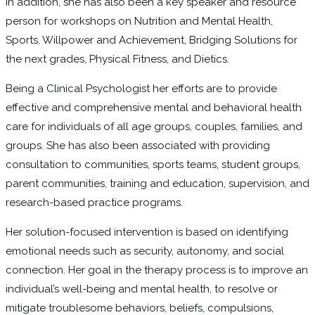
In addition, she has also been a key speaker and resource
person for workshops on Nutrition and Mental Health,
Sports, Willpower and Achievement, Bridging Solutions for
the next grades, Physical Fitness, and Dietics.
Being a Clinical Psychologist her efforts are to provide
effective and comprehensive mental and behavioral health
care for individuals of all age groups, couples, families, and
groups. She has also been associated with providing
consultation to communities, sports teams, student groups,
parent communities, training and education, supervision, and
research-based practice programs.
Her solution-focused intervention is based on identifying
emotional needs such as security, autonomy, and social
connection. Her goal in the therapy process is to improve an
individual’s well-being and mental health, to resolve or
mitigate troublesome behaviors, beliefs, compulsions,