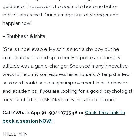
guidance. The sessions helped us to become better
individuals as well. Our marriage is a lot stronger and
happier now!
– Shubhash & Ishita
“She is unbelievable! My son is such a shy boy but he
immediately opened up to her. Her polite and friendly
attitude was a game-changer. She used many innovative
ways to help my son express his emotions. After just a few
sessions I could see a major improvement in his behavior
and academics. If you are looking for a good psychologist
for your child then Ms. Neelam Soni is the best one!
Call/WhatsApp 91-9321073548 or
Click This Link to
book a session NOW!
THL01HYPN