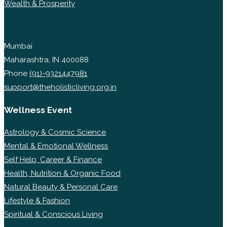
Wealth & Prosperity
Mumbai
Maharashtra, IN 400088
Phone
(91)-9321447981
support@theholisticliving.org.in
Wellness Event
Astrology & Cosmic Science
Mental & Emotional Wellness
Self Help, Career & Finance
Health, Nutrition & Organic Food
Natural Beauty & Personal Care
Lifestyle & Fashion
Spiritual & Conscious Living