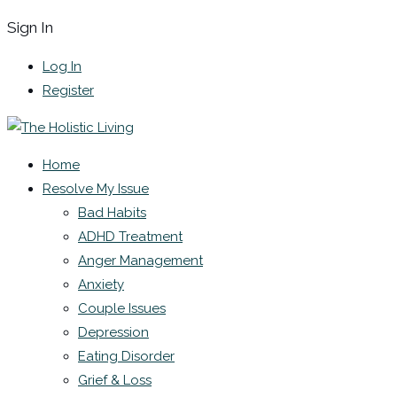
Sign In
Log In
Register
Home
Resolve My Issue
Bad Habits
ADHD Treatment
Anger Management
Anxiety
Couple Issues
Depression
Eating Disorder
Grief & Loss