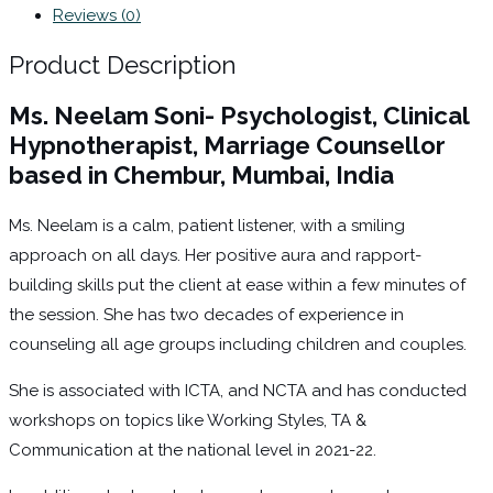
Reviews (0)
Product Description
Ms. Neelam Soni- Psychologist, Clinical
Hypnotherapist, Marriage Counsellor
based in Chembur, Mumbai, India
Ms. Neelam is a calm, patient listener, with a smiling
approach on all days. Her positive aura and rapport-
building skills put the client at ease within a few minutes of
the session. She has two decades of experience in
counseling all age groups including children and couples.
She is associated with ICTA, and NCTA and has conducted
workshops on topics like Working Styles, TA &
Communication at the national level in 2021-22.