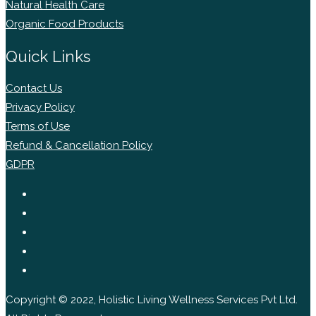
Natural Health Care
Organic Food Products
Quick Links
Contact Us
Privacy Policy
Terms of Use
Refund & Cancellation Policy
GDPR
Copyright © 2022, Holistic Living Wellness Services Pvt Ltd.