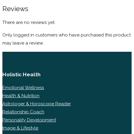
Reviews
There are no reviews yet.
Only logged in customers who have purchased this product
may leave a review.
Holistic Health
Emotional Wellness
Health & Nutrition
Astrologer & Horoscope Reader
Relationship Coach
Personality Development
Image & Lifestyle