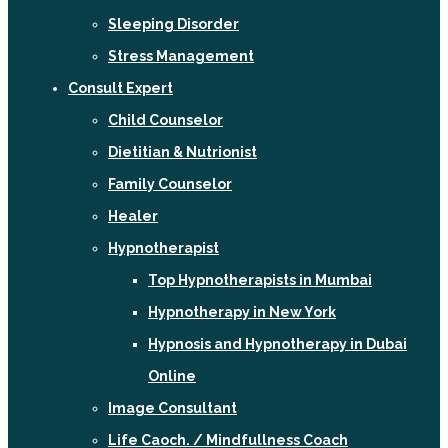
Sleeping Disorder
Stress Management
Consult Expert
Child Counselor
Dietitian & Nutrionist
Family Counselor
Healer
Hypnotherapist
Top Hypnotherapists in Mumbai
Hypnotherapy in New York
Hypnosis and Hypnotherapy in Dubai
Online
Image Consultant
Life Caoch. / Mindfullness Coach