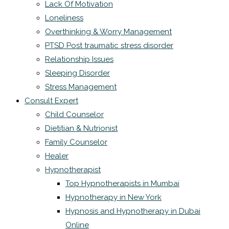
Lack Of Motivation
Loneliness
Overthinking & Worry Management
PTSD Post traumatic stress disorder
Relationship Issues
Sleeping Disorder
Stress Management
Consult Expert
Child Counselor
Dietitian & Nutrionist
Family Counselor
Healer
Hypnotherapist
Top Hypnotherapists in Mumbai
Hypnotherapy in New York
Hypnosis and Hypnotherapy in Dubai
Online