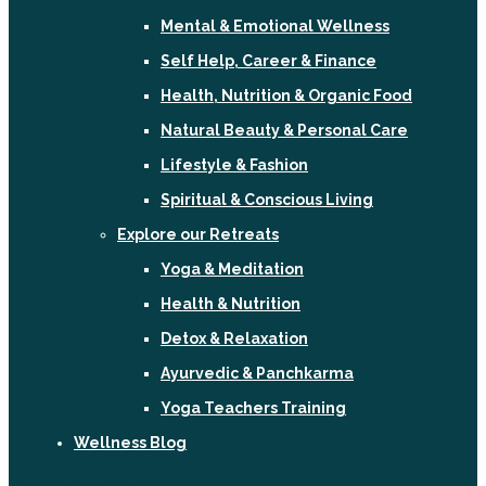
Mental & Emotional Wellness
Self Help, Career & Finance
Health, Nutrition & Organic Food
Natural Beauty & Personal Care
Lifestyle & Fashion
Spiritual & Conscious Living
Explore our Retreats
Yoga & Meditation
Health & Nutrition
Detox & Relaxation
Ayurvedic & Panchkarma
Yoga Teachers Training
Wellness Blog