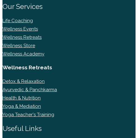
Our Services
Life Coaching
Wellness Events
Wellness Retreats
Wellness Store
Wellness Academy
Wellness Retreats
Detox & Relaxation
Ayurvedic & Panchkarma
Health & Nutrition
Yoga & Mediation
Yoga Teacher's Training
Useful Links