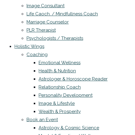
Image Consultant
Life Caoch. / Mindfullness Coach
Marriage Counselor
PLR Therapist
Psychologists / Therapists
Holistic Wings
Coaching
Emotional Wellness
Health & Nutrition
Astrologer & Horoscope Reader
Relationship Coach
Personality Development
Image & Lifestyle
Wealth & Prosperity
Book an Event
Astrology & Cosmic Science