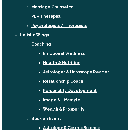
Marriage Counselor
PLR Therapist
Psychologists / Therapists
Holistic Wings
Coaching
Emotional Wellness
Health & Nutrition
Astrologer & Horoscope Reader
Relationship Coach
Personality Development
Image & Lifestyle
Wealth & Prosperity
Book an Event
Astrology & Cosmic Science