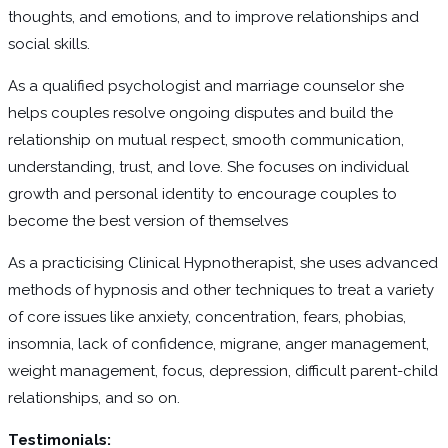
thoughts, and emotions, and to improve relationships and
social skills.
As a qualified psychologist and marriage counselor she
helps couples resolve ongoing disputes and build the
relationship on mutual respect, smooth communication,
understanding, trust, and love. She focuses on individual
growth and personal identity to encourage couples to
become the best version of themselves
As a practicising Clinical Hypnotherapist, she uses advanced
methods of hypnosis and other techniques to treat a variety
of core issues like anxiety, concentration, fears, phobias,
insomnia, lack of confidence, migrane, anger management,
weight management, focus, depression, difficult parent-child
relationships, and so on.
Testimonials: