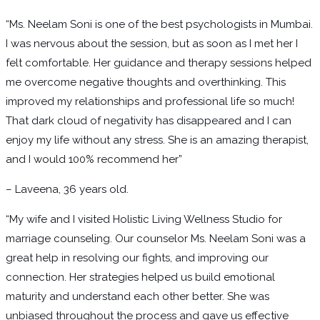
“Ms. Neelam Soni is one of the best psychologists in Mumbai.
I was nervous about the session, but as soon as I met her I
felt comfortable. Her guidance and therapy sessions helped
me overcome negative thoughts and overthinking. This
improved my relationships and professional life so much!
That dark cloud of negativity has disappeared and I can
enjoy my life without any stress. She is an amazing therapist,
and I would 100% recommend her”
– Laveena, 36 years old.
“My wife and I visited Holistic Living Wellness Studio for
marriage counseling. Our counselor Ms. Neelam Soni was a
great help in resolving our fights, and improving our
connection. Her strategies helped us build emotional
maturity and understand each other better. She was
unbiased throughout the process and gave us effective