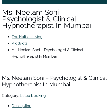
Sign In / Register
Ms. Neelam Soni –
Psychologist & Clinical
Hypnotherapist In Mumbai
The Holistic Living
Products
Ms. Neelam Soni – Psychologist & Clinical
Hypnotherapist In Mumbai
Ms. Neelam Soni – Psychologist & Clinical
Hypnotherapist In Mumbai
Category:
Listeo booking
Description