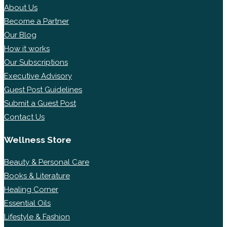
About Us
Become a Partner
Our Blog
How it works
Our Subscriptions
Executive Advisory
Guest Post Guidelines
Submit a Guest Post
Contact Us
Wellness Store
Beauty & Personal Care
Books & Literature
Healing Corner
Essential Oils
Lifestyle & Fashion