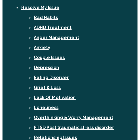
Resolve My Issue
Bad Habits
ADHD Treatment
Anger Management
Anxiety
Couple Issues
Depression
Eating Disorder
Grief & Loss
Lack Of Motivation
Loneliness
Overthinking & Worry Management
PTSD Post traumatic stress disorder
Relationship Issues