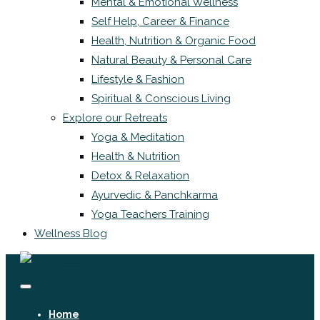
Mental & Emotional Wellness
Self Help, Career & Finance
Health, Nutrition & Organic Food
Natural Beauty & Personal Care
Lifestyle & Fashion
Spiritual & Conscious Living
Explore our Retreats
Yoga & Meditation
Health & Nutrition
Detox & Relaxation
Ayurvedic & Panchkarma
Yoga Teachers Training
Wellness Blog
Home