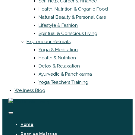
Self Help, Career & Finance
Health, Nutrition & Organic Food
Natural Beauty & Personal Care
Lifestyle & Fashion
Spiritual & Conscious Living
Explore our Retreats
Yoga & Meditation
Health & Nutrition
Detox & Relaxation
Ayurvedic & Panchkarma
Yoga Teachers Training
Wellness Blog
Home
Resolve My Issue