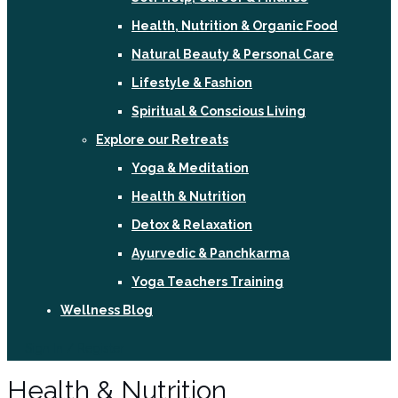
Health, Nutrition & Organic Food
Natural Beauty & Personal Care
Lifestyle & Fashion
Spiritual & Conscious Living
Explore our Retreats
Yoga & Meditation
Health & Nutrition
Detox & Relaxation
Ayurvedic & Panchkarma
Yoga Teachers Training
Wellness Blog
Sign In / Register
Health & Nutrition