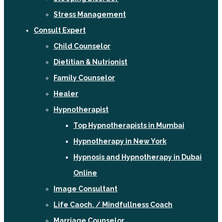
Stress Management
Consult Expert
Child Counselor
Dietitian & Nutrionist
Family Counselor
Healer
Hypnotherapist
Top Hypnotherapists in Mumbai
Hypnotherapy in New York
Hypnosis and Hypnotherapy in Dubai
Online
Image Consultant
Life Caoch. / Mindfullness Coach
Marriage Counselor