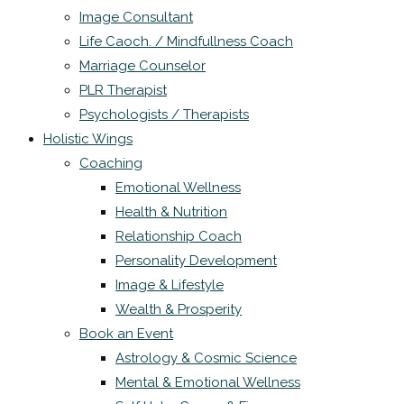
Image Consultant
Life Caoch. / Mindfullness Coach
Marriage Counselor
PLR Therapist
Psychologists / Therapists
Holistic Wings
Coaching
Emotional Wellness
Health & Nutrition
Relationship Coach
Personality Development
Image & Lifestyle
Wealth & Prosperity
Book an Event
Astrology & Cosmic Science
Mental & Emotional Wellness