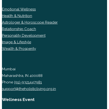
Emotional Wellness
Health & Nutrition
Astrologer & Horoscope Reader
Relationship Coach
Personality Development
Image & Lifestyle
Wealth & Prosperity
Mumbai
Maharashtra, IN 400088
Phone
(91)-9321447981
support@theholisticliving.org.in
Wellness Event