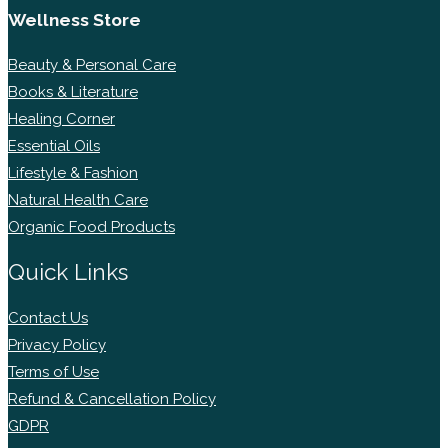
Wellness Store
Beauty & Personal Care
Books & Literature
Healing Corner
Essential Oils
Lifestyle & Fashion
Natural Health Care
Organic Food Products
Quick Links
Contact Us
Privacy Policy
Terms of Use
Refund & Cancellation Policy
GDPR