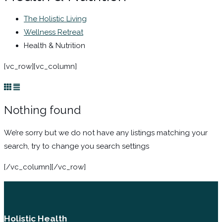
The Holistic Living
Wellness Retreat
Health & Nutrition
[vc_row][vc_column]
Nothing found
We’re sorry but we do not have any listings matching your
search, try to change you search settings
[/vc_column][/vc_row]
Holistic Health