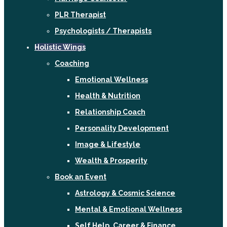
PLR Therapist
Psychologists / Therapists
Holistic Wings
Coaching
Emotional Wellness
Health & Nutrition
Relationship Coach
Personality Development
Image & Lifestyle
Wealth & Prosperity
Book an Event
Astrology & Cosmic Science
Mental & Emotional Wellness
Self Help, Career & Finance