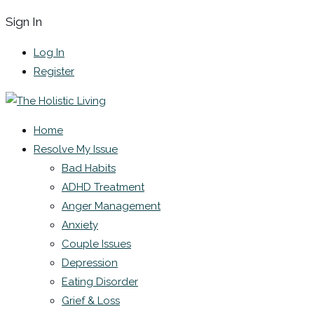
Sign In
Log In
Register
Home
Resolve My Issue
Bad Habits
ADHD Treatment
Anger Management
Anxiety
Couple Issues
Depression
Eating Disorder
Grief & Loss