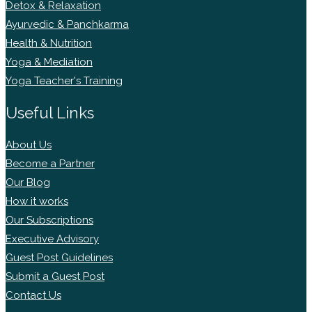
Detox & Relaxation
Ayurvedic & Panchkarma
Health & Nutrition
Yoga & Mediation
Yoga Teacher's Training
Useful Links
About Us
Become a Partner
Our Blog
How it works
Our Subscriptions
Executive Advisory
Guest Post Guidelines
Submit a Guest Post
Contact Us