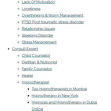
Lack Of Motivation
Loneliness
Overthinking & Worry Management
PTSD Post traumatic stress disorder
Relationship Issues
Sleeping Disorder
Stress Management
Consult Expert
Child Counselor
Dietitian & Nutrionist
Family Counselor
Healer
Hypnotherapist
Top Hypnotherapists in Mumbai
Hypnotherapy in New York
Hypnosis and Hypnotherapy in Dubai
Online