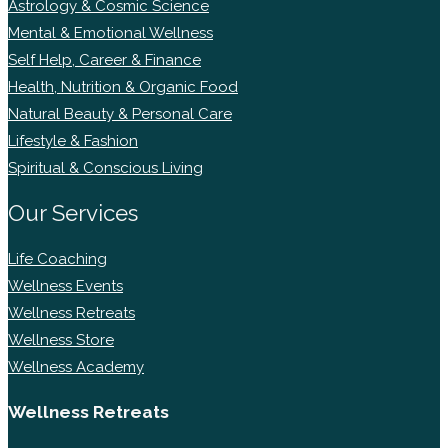
Astrology & Cosmic Science
Mental & Emotional Wellness
Self Help, Career & Finance
Health, Nutrition & Organic Food
Natural Beauty & Personal Care
Lifestyle & Fashion
Spiritual & Conscious Living
Our Services
Life Coaching
Wellness Events
Wellness Retreats
Wellness Store
Wellness Academy
Wellness Retreats