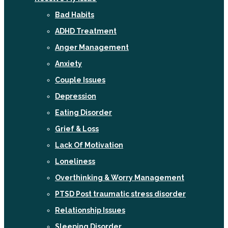
Bad Habits
ADHD Treatment
Anger Management
Anxiety
Couple Issues
Depression
Eating Disorder
Grief & Loss
Lack Of Motivation
Loneliness
Overthinking & Worry Management
PTSD Post traumatic stress disorder
Relationship Issues
Sleeping Disorder