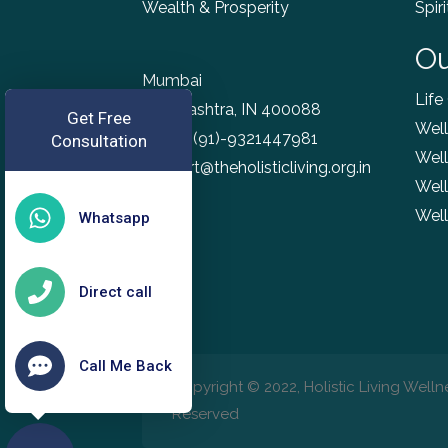
Wealth & Prosperity
Spir
Ou
Mumbai
Life
Maharashtra, IN 400088
Get Free
Well
Phone
(91)-9321447981
Consultation
Well
support@theholisticliving.org.in
Well
Wel
Whatsapp
Direct call
Call Me Back
Copyright © 2022, Holistic Living Wellne
Reserved