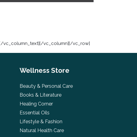
s[/vc_column_text][/vc_column][/vc_row]
Wellness Store
Beauty & Personal Care
Books & Literature
Healing Corner
Essential Oils
Lifestyle & Fashion
Natural Health Care