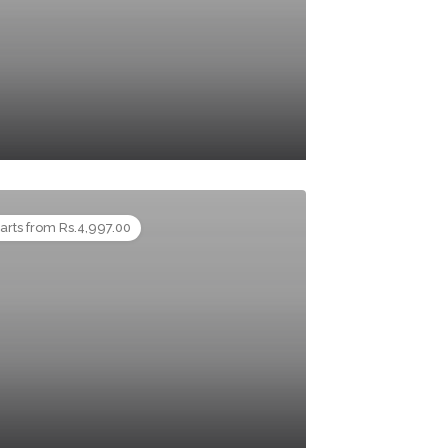
tarts from Rs.4,997.00