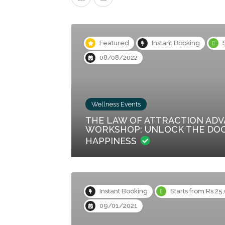
Featured
Instant Booking
08/08/2022
Wellness Events
THE LAW OF ATTRACTION AD
WORKSHOP: UNLOCK THE DO
HAPPINESS
Instant Booking
Starts from Rs.25
09/01/2021