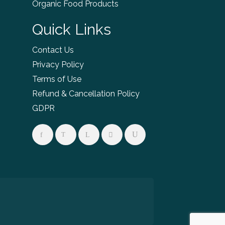
Organic Food Products
Quick Links
Contact Us
Privacy Policy
Terms of Use
Refund & Cancellation Policy
GDPR