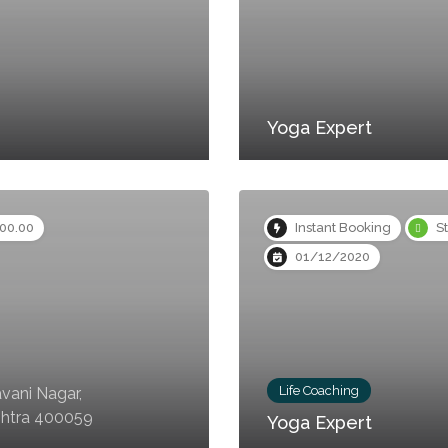
Yoga Expert
000.00
Instant Booking
S
01/12/2020
Life Coaching
vani Nagar,
shtra 400059
Yoga Expert