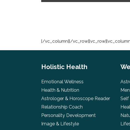
[/vc_column][/vc_row][vc_row][vc_column]
Holistic Health
We
Emotional Wellness
Astr
Health & Nutrition
Ment
Astrologer & Horoscope Reader
Self
Relationship Coach
Heal
Personality Development
Natu
Image & Lifestyle
Life