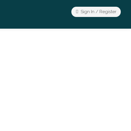
Sign In / Register
Wellness Event
Spiritual & Conscious Living