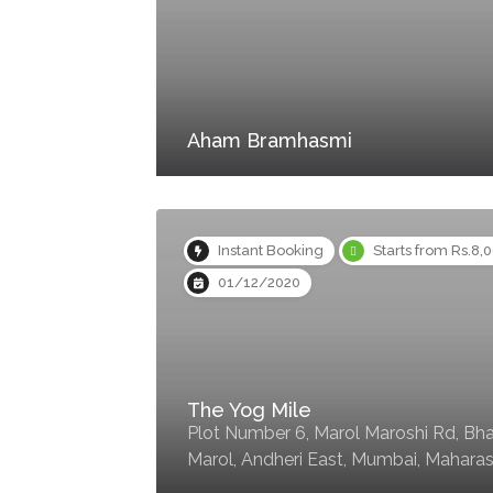
Aham Bramhasmi
Instant Booking
Starts from Rs.8,
01/12/2020
The Yog Mile
Plot Number 6, Marol Maroshi Rd, Bha
Marol, Andheri East, Mumbai, Mahara