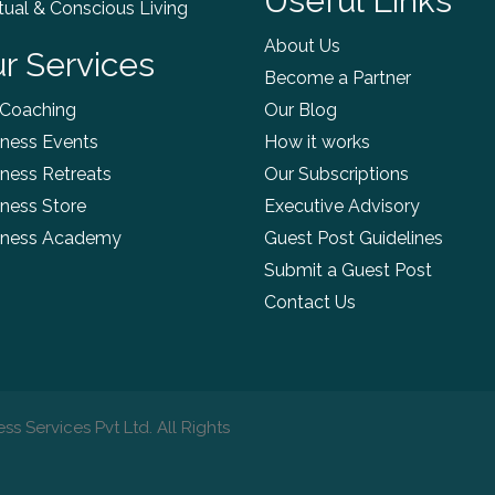
Useful Links
itual & Conscious Living
About Us
r Services
Become a Partner
 Coaching
Our Blog
ness Events
How it works
ness Retreats
Our Subscriptions
ness Store
Executive Advisory
lness Academy
Guest Post Guidelines
Submit a Guest Post
Contact Us
ss Services Pvt Ltd. All Rights