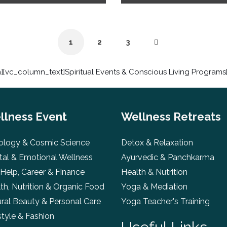
1
2
3
[vc_column_text]Spiritual Events & Conscious Living Program
llness Event
Wellness Retreats
ology & Cosmic Science
Detox & Relaxation
al & Emotional Wellness
Ayurvedic & Panchkarma
 Help, Career & Finance
Health & Nutrition
th, Nutrition & Organic Food
Yoga & Mediation
ral Beauty & Personal Care
Yoga Teacher's Training
style & Fashion