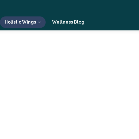
Holistic Wings
Wellness Blog
 Living
The Holistic Living