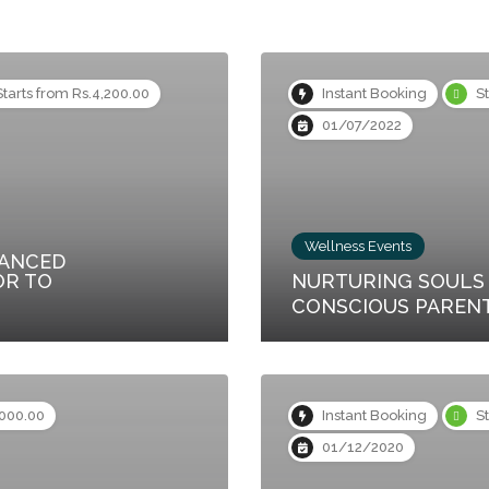
Starts from Rs.4,200.00
Instant Booking
S
01/07/2022
Wellness Events
VANCED
OR TO
NURTURING SOULS 
CONSCIOUS PAREN
,000.00
Instant Booking
S
01/12/2020