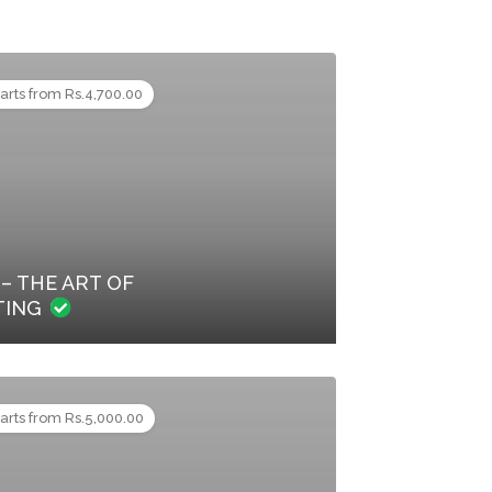
tarts from Rs.4,700.00
– THE ART OF
TING
tarts from Rs.5,000.00