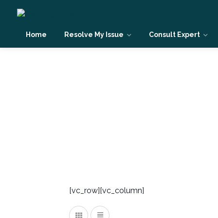
Home
Resolve My Issue
Consult Expert
Spiritual & Conscious
[vc_row][vc_column]