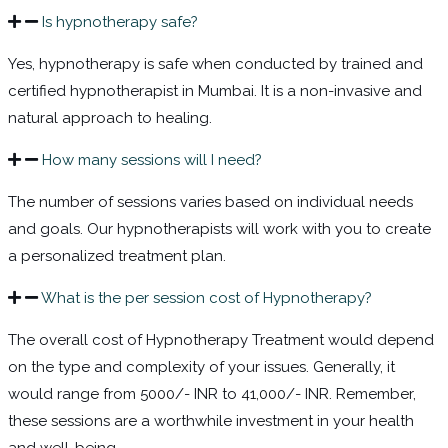
Is hypnotherapy safe?
Yes, hypnotherapy is safe when conducted by trained and
certified
hypnotherapist in Mumbai
. It is a non-invasive and
natural approach to healing.
How many sessions will I need?
The number of sessions varies based on individual needs
and goals. Our hypnotherapists will work with you to create
a personalized treatment plan.
What is the per session cost of Hypnotherapy?
The overall cost of Hypnotherapy Treatment would depend
on the type and complexity of your issues.
Generally, it
would range from 5000/- INR to 41,000/- INR. Remember,
these sessions are a worthwhile investment in your health
and well-being.