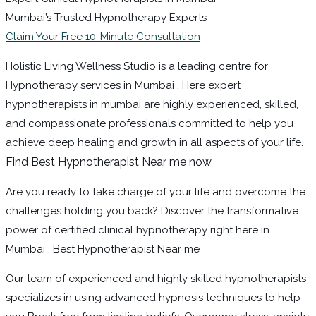
Mumbai’s Trusted Hypnotherapy Experts
Claim Your Free 10-Minute Consultation
Holistic Living Wellness Studio is a leading centre for
Hypnotherapy services in Mumbai . Here expert
hypnotherapists in mumbai are highly experienced, skilled,
and compassionate professionals committed to help you
achieve deep healing and growth in all aspects of your life.
Find Best Hypnotherapist Near me now
Are you ready to take charge of your life and overcome the
challenges holding you back? Discover the transformative
power of certified clinical hypnotherapy right here in
Mumbai . Best Hypnotherapist Near me
Our team of experienced and highly skilled hypnotherapists
specializes in using advanced hypnosis techniques to help