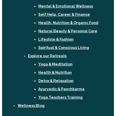
Mental & Emotional Wellness
Self Help, Career & Finance
Health, Nutrition & Organic Food
Natural Beauty & Personal Care
Lifestyle & Fashion
Spiritual & Conscious Living
Explore our Retreats
Yoga & Meditation
Health & Nutrition
Detox & Relaxation
Ayurvedic & Panchkarma
Yoga Teachers Training
Wellness Blog