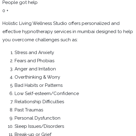
People got help
0
+
Holistic Living Wellness Studio offers personalized and
effective hypnotherapy services in mumbai designed to help
you overcome challenges such as:
Stress and Anxiety
Fears and Phobias
Anger and Irritation
Overthinking & Worry
Bad Habits or Patterns
Low Self-esteem/Confidence
Relationship Difficulties
Past Traumas
Personal Dysfunction
Sleep Issues/Disorders
Break-up or Grief