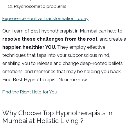
Psychosomatic problems
Experience Positive Transformation Today
Our Team of Best hypnotherapist in Mumbai can help to
resolve these challenges from the root
, and create a
happier, healthier YOU
. They employ effective
techniques that taps into your subconscious mind,
enabling you to release and change deep-rooted beliefs,
emotions, and memories that may be holding you back.
Find Best Hypnotherapist Near me now
Find the Right Help for You
Why Choose Top Hypnotherapists in
Mumbai at Holistic Living ?