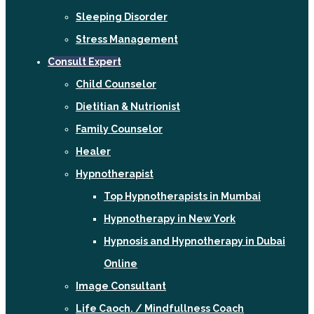
Sleeping Disorder
Stress Management
Consult Expert
Child Counselor
Dietitian & Nutrionist
Family Counselor
Healer
Hypnotherapist
Top Hypnotherapists in Mumbai
Hypnotherapy in New York
Hypnosis and Hypnotherapy in Dubai
Online
Image Consultant
Life Caoch. / Mindfullness Coach