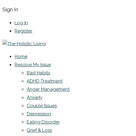
Sign In
Log In
Register
Home
Resolve My Issue
Bad Habits
ADHD Treatment
Anger Management
Anxiety
Couple Issues
Depression
Eating Disorder
Grief & Loss