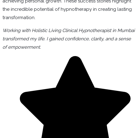
achieving personal growth. These success stories highlight
the incredible potential of hypnotherapy in creating lasting
transformation.
Working with Holistic Living Clinical Hypnotherapist in Mumbai
transformed my life. I gained confidence, clarity, and a sense
of empowerment.