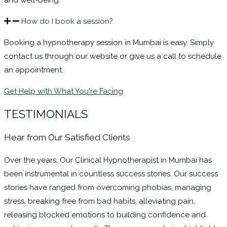
How do I book a session?
Booking a hypnotherapy session in Mumbai is easy. Simply
contact us through our website or give us a call to schedule
an appointment.
Get Help with What You're Facing
TESTIMONIALS
Hear from Our Satisfied Clients​
Over the years, Our Clinical Hypnotherapist in Mumbai has
been instrumental in countless success stories. Our success
stories have ranged from overcoming phobias, managing
stress, breaking free from bad habits, alleviating pain,
releasing blocked emotions to building confidence and