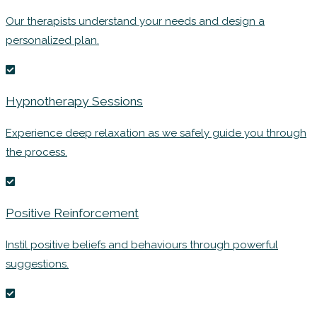
Our therapists understand your needs and design a
personalized plan.
Hypnotherapy Sessions
Experience deep relaxation as we safely guide you through
the process.
Positive Reinforcement
Instil positive beliefs and behaviours through powerful
suggestions.