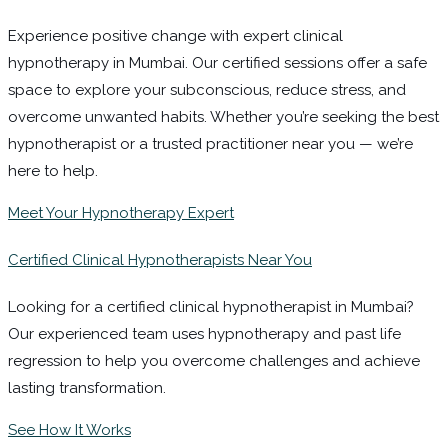
Experience positive change with expert clinical
hypnotherapy in Mumbai. Our certified sessions offer a safe
space to explore your subconscious, reduce stress, and
overcome unwanted habits. Whether you’re seeking the best
hypnotherapist or a trusted practitioner near you — we’re
here to help.
Meet Your Hypnotherapy Expert
Certified Clinical Hypnotherapists Near You
Looking for a certified clinical hypnotherapist in Mumbai?
Our experienced team uses hypnotherapy and past life
regression to help you overcome challenges and achieve
lasting transformation.
See How It Works