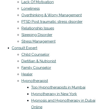
Lack Of Motivation
Loneliness
Overthinking & Worry Management
PTSD Post traumatic stress disorder
Relationship Issues
Sleeping Disorder
Stress Management
Consult Expert
Child Counselor
Dietitian & Nutrionist
Family Counselor
Healer
Hypnotherapist
Top Hypnotherapists in Mumbai
Hypnotherapy in New York
Hypnosis and Hypnotherapy in Dubai
Online