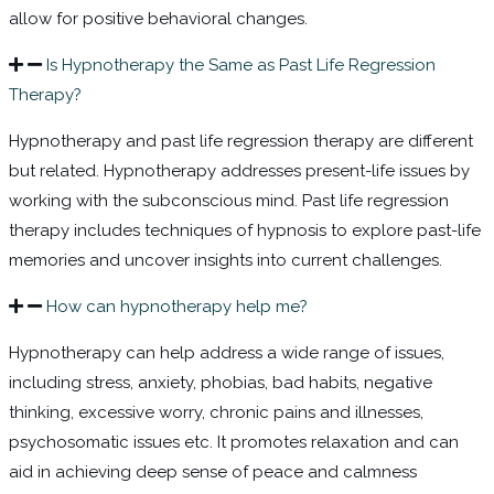
allow for positive
behavioral
changes.
Is Hypnotherapy the Same as Past Life Regression
Therapy?
Hypnotherapy and past life regression therapy are different
but related. Hypnotherapy addresses present-life issues by
working with the subconscious mind. Past life regression
therapy includes techniques of hypnosis to explore past-life
memories and uncover insights into current challenges.
How can hypnotherapy help me?
Hypnotherapy can help address a wide range of issues,
including stress, anxiety, phobias,
bad habits
, negative
thinking, excessive worry, chronic pains and illnesses,
psychosomatic issues etc. It promotes relaxation and can
aid in achieving deep sense of peace and calmness