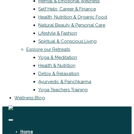
Mental & Emotional Wellness
Self Help, Career & Finance
Health, Nutrition & Organic Food
Natural Beauty & Personal Care
Lifestyle & Fashion
Spiritual & Conscious Living
Explore our Retreats
Yoga & Meditation
Health & Nutrition
Detox & Relaxation
Ayurvedic & Panchkarma
Yoga Teachers Training
Wellness Blog
Home