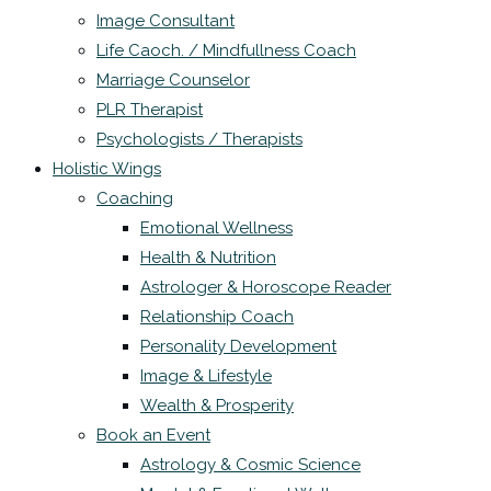
Image Consultant
Life Caoch. / Mindfullness Coach
Marriage Counselor
PLR Therapist
Psychologists / Therapists
Holistic Wings
Coaching
Emotional Wellness
Health & Nutrition
Astrologer & Horoscope Reader
Relationship Coach
Personality Development
Image & Lifestyle
Wealth & Prosperity
Book an Event
Astrology & Cosmic Science