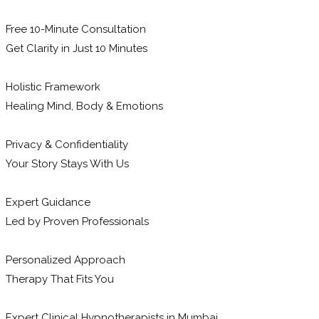
Free 10-Minute Consultation
Get Clarity in Just 10 Minutes
Holistic Framework
Healing Mind, Body & Emotions
Privacy & Confidentiality
Your Story Stays With Us
Expert Guidance
Led by Proven Professionals
Personalized Approach
Therapy That Fits You
Expert Clinical Hypnotherapists in Mumbai