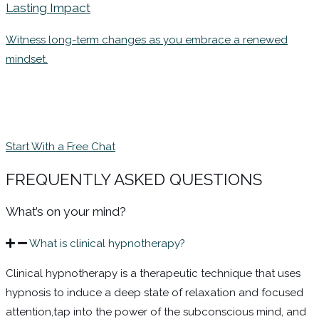
Lasting Impact
Witness long-term changes as you embrace a renewed
mindset.
Start With a Free Chat
FREQUENTLY ASKED QUESTIONS
What’s on your mind?
What is clinical hypnotherapy?
Clinical hypnotherapy is a therapeutic technique that uses
hypnosis to induce a deep state of relaxation and focused
attention,tap
into the power of the subconscious mind, and