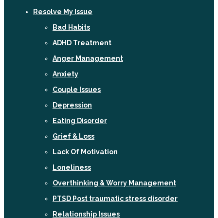
Resolve My Issue
Bad Habits
ADHD Treatment
Anger Management
Anxiety
Couple Issues
Depression
Eating Disorder
Grief & Loss
Lack Of Motivation
Loneliness
Overthinking & Worry Management
PTSD Post traumatic stress disorder
Relationship Issues