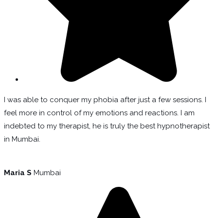
I was able to conquer my phobia after just a few sessions. I
feel more in control of my emotions and reactions. I am
indebted to my therapist, he is truly the best hypnotherapist
in Mumbai.
Maria S
Mumbai