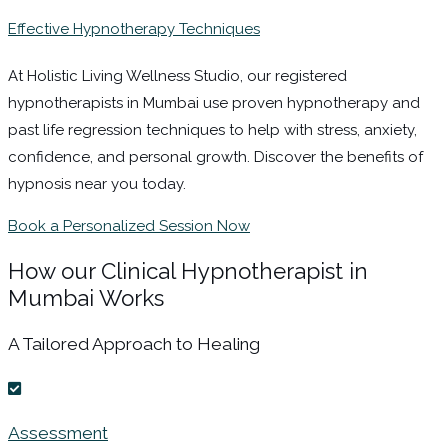
Effective Hypnotherapy Techniques
At Holistic Living Wellness Studio, our registered
hypnotherapists in Mumbai use proven hypnotherapy and
past life regression techniques to help with stress, anxiety,
confidence, and personal growth. Discover the benefits of
hypnosis near you today.
Book a Personalized Session Now
How our Clinical Hypnotherapist in
Mumbai Works
A Tailored Approach to Healing
Assessment