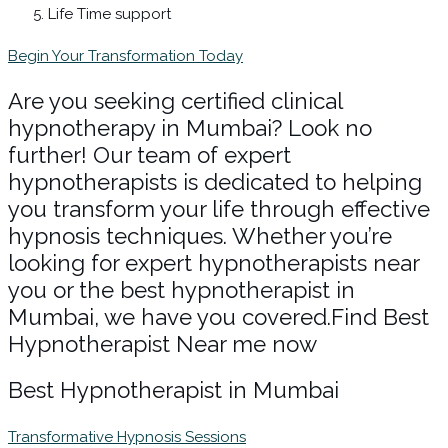
Life Time support
Begin Your Transformation Today
Are you seeking certified clinical
hypnotherapy in Mumbai? Look no
further! Our team of expert
hypnotherapists is dedicated to helping
you transform your life through effective
hypnosis techniques. Whether you’re
looking for expert hypnotherapists near
you or the best hypnotherapist in
Mumbai, we have you covered.Find Best
Hypnotherapist Near me now
Best Hypnotherapist in Mumbai
Transformative Hypnosis Sessions