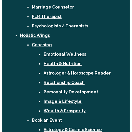
Marriage Counselor
PLR Therapist
Psychologists / Therapists
Holistic Wings
Coaching
Emotional Wellness
Health & Nutrition
Astrologer & Horoscope Reader
Relationship Coach
Personality Development
Image & Lifestyle
Wealth & Prosperity
Book an Event
Astrology & Cosmic Science