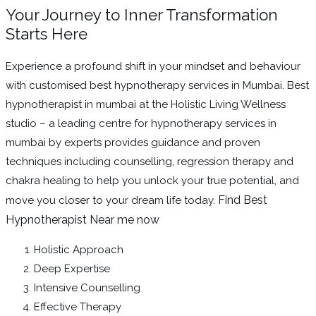
Your Journey to Inner Transformation
Starts Here
Experience a profound shift in your mindset and behaviour
with customised best hypnotherapy services in Mumbai. Best
hypnotherapist in mumbai at the Holistic Living Wellness
studio – a leading centre for hypnotherapy services in
mumbai by experts provides guidance and proven
techniques including counselling, regression therapy and
chakra healing to help you unlock your true potential, and
Find Best
move you closer to your dream life today.
Hypnotherapist Near me now
Holistic Approach
Deep Expertise
Intensive Counselling
Effective Therapy