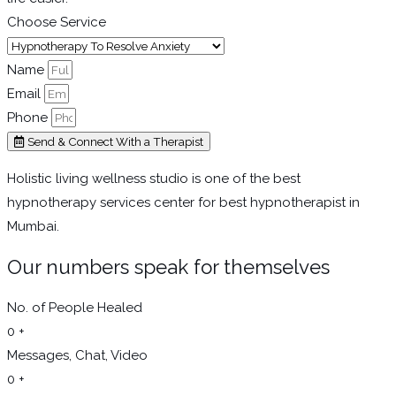
Choose Service
Name
Email
Phone
Send & Connect With a Therapist
Holistic living wellness studio is one of the best
hypnotherapy services center for best hypnotherapist in
Mumbai.
Our numbers speak for themselves
No. of People Healed
0
+
Messages, Chat, Video
0
+