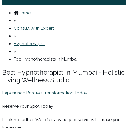
Sign In / Register
Home
»
Consult With Expert
»
Hypnotherapist
»
Top Hypnotherapists in Mumbai
Best Hypnotherapist in Mumbai - Holistic
Living Wellness Studio
Experience Positive Transformation Today
Reserve Your Spot Today
Look no further! We offer a variety of services to make your
life easier.