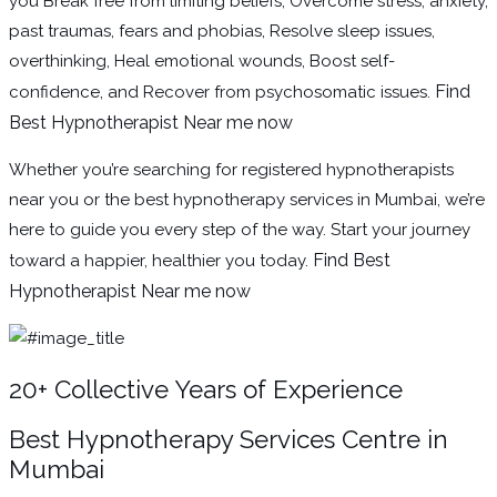
you Break free from limiting beliefs, Overcome stress, anxiety,
past traumas, fears and phobias, Resolve sleep issues,
overthinking, Heal emotional wounds, Boost self-
Find
confidence, and Recover from psychosomatic issues.
Best Hypnotherapist Near me now
Whether you’re searching for registered hypnotherapists
near you or the best hypnotherapy services in Mumbai, we’re
here to guide you every step of the way. Start your journey
Find Best
toward a happier, healthier you today.
Hypnotherapist Near me now
20+ Collective Years of Experience
Best Hypnotherapy Services Centre in
Mumbai