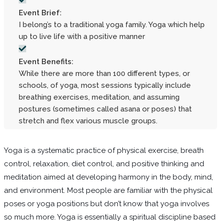
Event Brief:
I belong’s to a traditional yoga family. Yoga which help
up to live life with a positive manner
Event Benefits:
While there are more than 100 different types, or
schools, of yoga, most sessions typically include
breathing exercises, meditation, and assuming
postures (sometimes called asana or poses) that
stretch and flex various muscle groups.
Yoga is a systematic practice of physical exercise, breath
control, relaxation, diet control, and positive thinking and
meditation aimed at developing harmony in the body, mind,
and environment. Most people are familiar with the physical
poses or yoga positions but don’t know that yoga involves
so much more. Yoga is essentially a spiritual discipline based