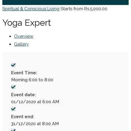
Sign In / Register
Spiritual & Conscious Living
Starts from Rs.5,000.00
Yoga Expert
Overview
Gallery
Event Time:
Morning 6:00 to 8:00
Event date:
01/12/2020 at 6:00 AM
Event end:
31/12/2020 at 8:00 AM