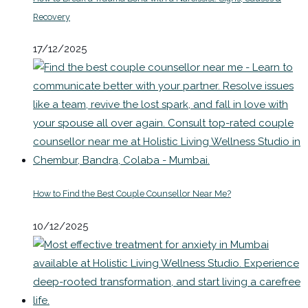
Recovery
17/12/2025
How to Find the Best Couple Counsellor Near Me?
10/12/2025