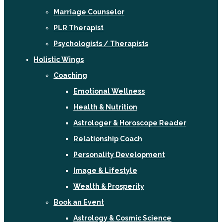
Marriage Counselor
PLR Therapist
Psychologists / Therapists
Holistic Wings
Coaching
Emotional Wellness
Health & Nutrition
Astrologer & Horoscope Reader
Relationship Coach
Personality Development
Image & Lifestyle
Wealth & Prosperity
Book an Event
Astrology & Cosmic Science