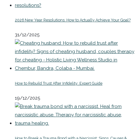
2026 New Year Resolutions: How to Actually Achieve Your Goal?
31/12/2025
How to Rebuild Trust After Infidelity: Expert Guide
19/12/2025
How to Break a Trauma Bond with a Narcissist: Signs, Causes &