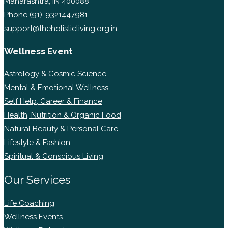
Maharashtra, IN 400088
Phone
(91)-9321447981
support@theholisticliving.org.in
Wellness Event
Astrology & Cosmic Science
Mental & Emotional Wellness
Self Help, Career & Finance
Health, Nutrition & Organic Food
Natural Beauty & Personal Care
Lifestyle & Fashion
Spiritual & Conscious Living
Our Services
Life Coaching
Wellness Events