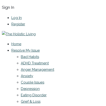
Sign In
Log In
Register
Home
Resolve My Issue
Bad Habits
ADHD Treatment
Anger Management
Anxiety
Couple Issues
Depression
Eating Disorder
Grief & Loss