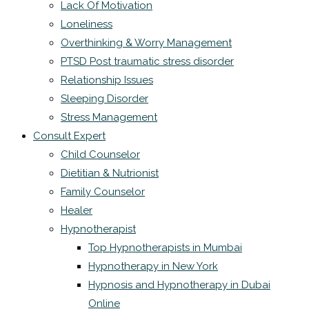
Lack Of Motivation
Loneliness
Overthinking & Worry Management
PTSD Post traumatic stress disorder
Relationship Issues
Sleeping Disorder
Stress Management
Consult Expert
Child Counselor
Dietitian & Nutrionist
Family Counselor
Healer
Hypnotherapist
Top Hypnotherapists in Mumbai
Hypnotherapy in New York
Hypnosis and Hypnotherapy in Dubai
Online