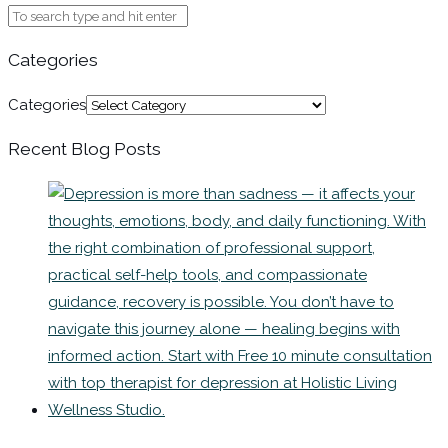
Categories
Categories
Recent Blog Posts