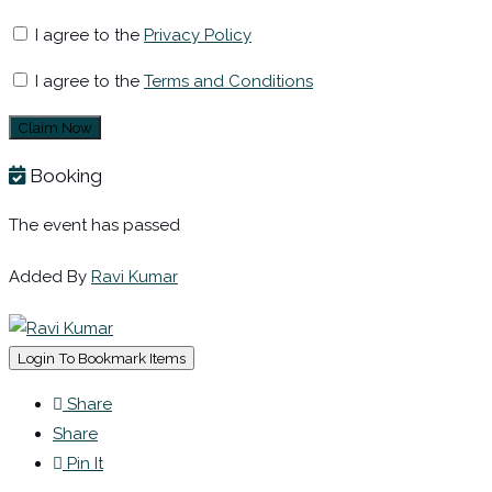
I agree to the
Privacy Policy
I agree to the
Terms and Conditions
Claim Now
Booking
The event has passed
Added By
Ravi Kumar
Login To Bookmark Items
Share
Share
Pin It