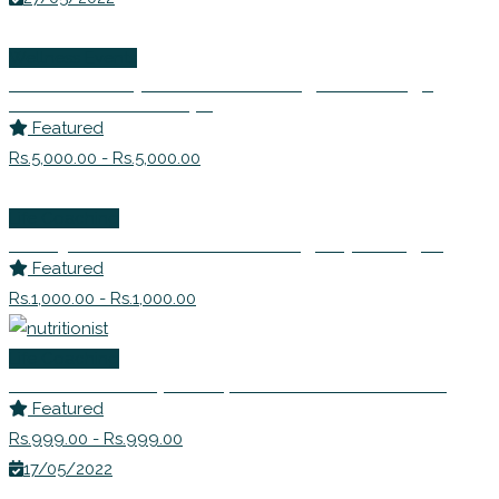
Wellness Events
Detox Rishtey! – Learn to Navigate Through
Difficult Relationships
Featured
Rs.5,000.00 - Rs.5,000.00
Life Coaching
Dr. Anjana Prakash – Counselling Psychologist
Featured
Rs.1,000.00 - Rs.1,000.00
Life Coaching
Ms. Avanti Deshpande | Nutritionist Consultant
Featured
Rs.999.00 - Rs.999.00
17/05/2022