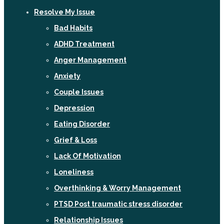
Resolve My Issue
Bad Habits
ADHD Treatment
Anger Management
Anxiety
Couple Issues
Depression
Eating Disorder
Grief & Loss
Lack Of Motivation
Loneliness
Overthinking & Worry Management
PTSD Post traumatic stress disorder
Relationship Issues