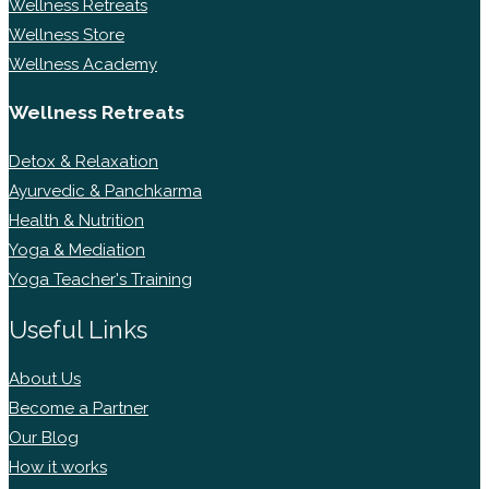
Wellness Retreats
Wellness Store
Wellness Academy
Wellness Retreats
Detox & Relaxation
Ayurvedic & Panchkarma
Health & Nutrition
Yoga & Mediation
Yoga Teacher's Training
Useful Links
About Us
Become a Partner
Our Blog
How it works