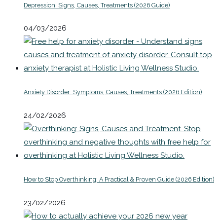
Depression: Signs, Causes, Treatments (2026 Guide)
04/03/2026
Anxiety Disorder: Symptoms, Causes, Treatments (2026 Edition)
24/02/2026
How to Stop Overthinking: A Practical & Proven Guide (2026 Edition)
23/02/2026