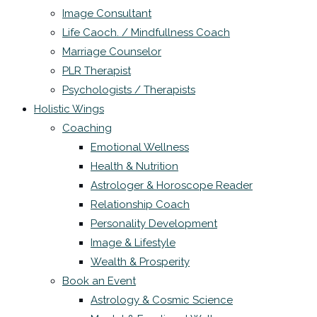
Image Consultant
Life Caoch. / Mindfullness Coach
Marriage Counselor
PLR Therapist
Psychologists / Therapists
Holistic Wings
Coaching
Emotional Wellness
Health & Nutrition
Astrologer & Horoscope Reader
Relationship Coach
Personality Development
Image & Lifestyle
Wealth & Prosperity
Book an Event
Astrology & Cosmic Science