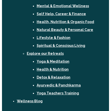
Mental & Emotional Wellness
Self Help, Career & Finance
Health, Nutrition & Organic Food
Natural Beauty & Personal Care
Lifestyle & Fashion
Spiritual & Conscious Living
Explore our Retreats
Yoga & Meditation
Health & Nutrition
Detox & Relaxation
Ayurvedic & Panchkarma
Yoga Teachers Training
Wellness Blog