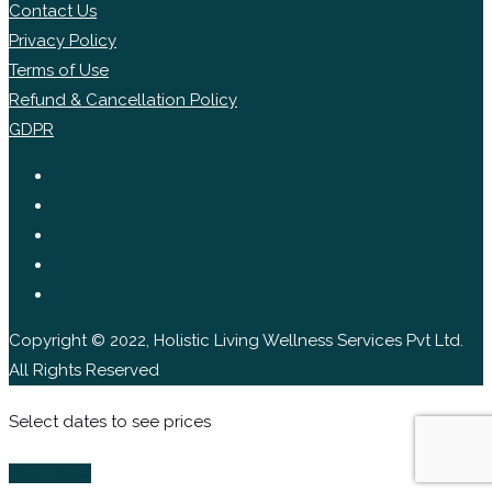
Contact Us
Privacy Policy
Terms of Use
Refund & Cancellation Policy
GDPR
Copyright © 2022, Holistic Living Wellness Services Pvt Ltd.
All Rights Reserved
Select dates to see prices
Book Now