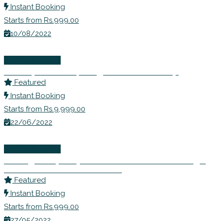
Instant Booking
Starts from Rs.999.00
10/08/2022
Wellness Events
Ms. Rupali Shahs | Weight Loss Workshop
Featured
Instant Booking
Starts from Rs.9,999.00
22/06/2022
Wellness Events
Inviting Prosperity- Learn to Remove Blockage
and Seek Abundance in Life
Featured
Instant Booking
Starts from Rs.999.00
27/05/2022