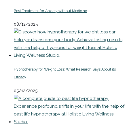
Best Treatment for Anxiety without Medicine
08/12/2025
Hypnotherapy for Weight Loss: What Research Says About its
Efficacy
05/12/2025