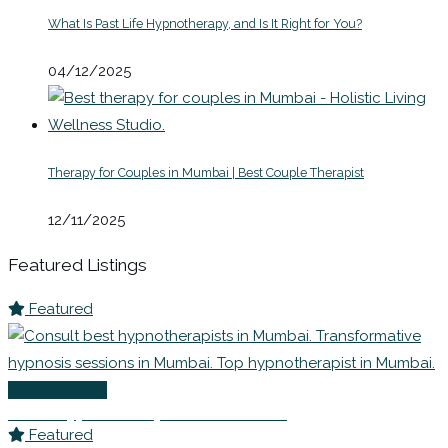
What Is Past Life Hypnotherapy, and Is It Right for You?
04/12/2025
Therapy for Couples in Mumbai | Best Couple Therapist
12/11/2025
Featured Listings
Featured
Life Coaching
Best Hypnotherapists in Mumbai
Featured