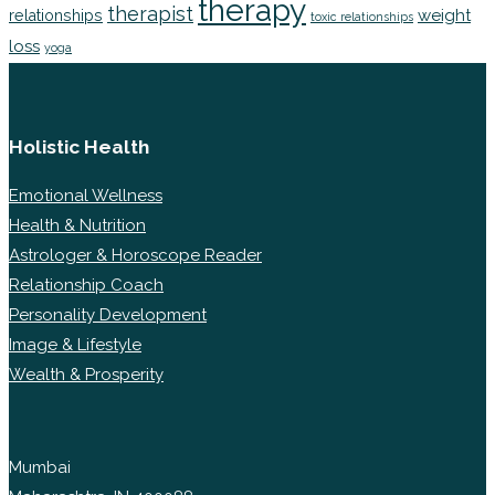
therapy
therapist
weight
relationships
toxic relationships
loss
yoga
Holistic Health
Emotional Wellness
Health & Nutrition
Astrologer & Horoscope Reader
Relationship Coach
Personality Development
Image & Lifestyle
Wealth & Prosperity
Mumbai