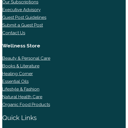
Our Subscriptions
Executive Advisory
Guest Post Guidelines
Submit a Guest Post
Contact Us
Wellness Store
Beauty & Personal Care
Books & Literature
Healing Corner
Essential Oils
Lifestyle & Fashion
Natural Health Care
Organic Food Products
Quick Links