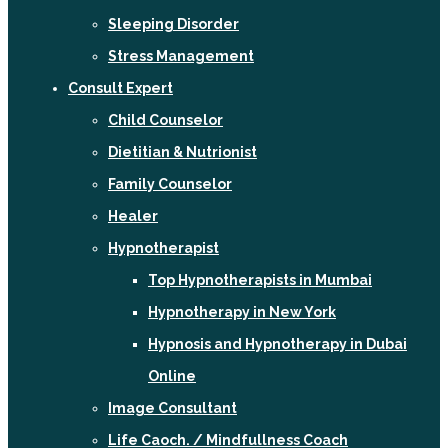
Sleeping Disorder
Stress Management
Consult Expert
Child Counselor
Dietitian & Nutrionist
Family Counselor
Healer
Hypnotherapist
Top Hypnotherapists in Mumbai
Hypnotherapy in New York
Hypnosis and Hypnotherapy in Dubai
Online
Image Consultant
Life Caoch. / Mindfullness Coach