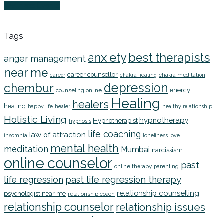
Wellness Events
EFT Online Workshop
Tags
anxiety
best therapists
anger management
near me
career counsellor
chakra meditation
career
chakra healing
depression
chembur
energy
counseling online
Healing
healers
healing
happy life
healer
healthy relationship
Holistic Living
hypnotherapy
Hypnotherapist
hypnosis
life coaching
law of attraction
insomnia
loneliness
love
mental health
meditation
Mumbai
narcissism
online counselor
past
online therapy
parenting
life regression
past life regression therapy
relationship counselling
psychologist near me
relationship coach
relationship counselor
relationship issues