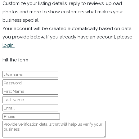
Customize your listing details, reply to reviews, upload
photos and more to show customers what makes your
business special.
Your account will be created automatically based on data
you provide below. If you already have an account, please
login.
Fill the form