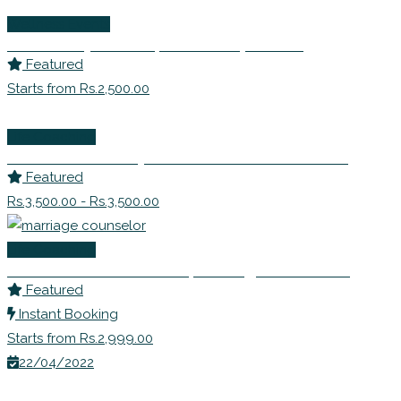
Wellness Events
Ms. Sandhya Bhide | Leadership Coach
Featured
Starts from Rs.2,500.00
Life Coaching
Dr Shabnam Johry – EFT Master Practitioner
Featured
Rs.3,500.00 - Rs.3,500.00
Life Coaching
Dr Shivani Misri Sadhoo | Marriage Counselor
Featured
Instant Booking
Starts from Rs.2,999.00
22/04/2022