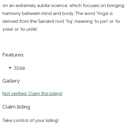
on an extremely subtle science, which focuses on bringing
harmony between mind and body. The word ‘Yoga’ is
derived from the Sanskrit root ‘Yuj’, meaning ‘to join’ or ‘to
yoke’ or ‘to unite’.
Features
Yoga
Gallery
Not verified. Claim this listing!
Claim listing
Take control of your listing!