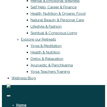
Mental & Emotional Wellness
Self Help, Career & Finance
Health, Nutrition & Organic Food
Natural Beauty & Personal Care
Lifestyle & Fashion
Spiritual & Conscious Living
Explore our Retreats
Yoga & Meditation
Health & Nutrition
Detox & Relaxation
Ayurvedic & Panchkarma
Yoga Teachers Training
Wellness Blog
Home