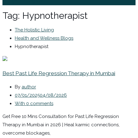
Sign In / Register
Tag:
Hypnotherapist
The Holistic Living
Health and Wellness Blogs
Hypnotherapist
Best Past Life Regression Therapy in Mumbai
By
author
07/01/2025
04/08/2026
With 0 comments
Get Free 10 Mins Consultation for Past Life Regression
Therapy in Mumbai in 2026 | Heal karmic connections,
overcome blockages,