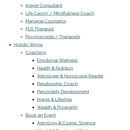
Image Consultant
Life Caoch. / Mindfullness Coach
Marriage Counselor
PLR Therapist
Psychologists / Therapists
Holistic Wings
Coaching
Emotional Wellness
Health & Nutrition
Astrologer & Horoscope Reader
Relationship Coach
Personality Development
Image & Lifestyle
Wealth & Prosperity
Book an Event
Astrology & Cosmic Science