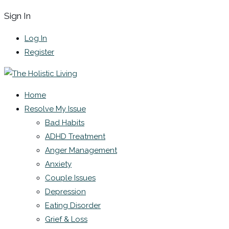
Sign In
Log In
Register
Home
Resolve My Issue
Bad Habits
ADHD Treatment
Anger Management
Anxiety
Couple Issues
Depression
Eating Disorder
Grief & Loss