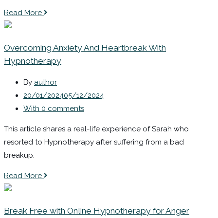
Read More
Overcoming Anxiety And Heartbreak With
Hypnotherapy
By
author
20/01/2024
05/12/2024
With 0 comments
This article shares a real-life experience of Sarah who
resorted to Hypnotherapy after suffering from a bad
breakup.
Read More
Break Free with Online Hypnotherapy for Anger