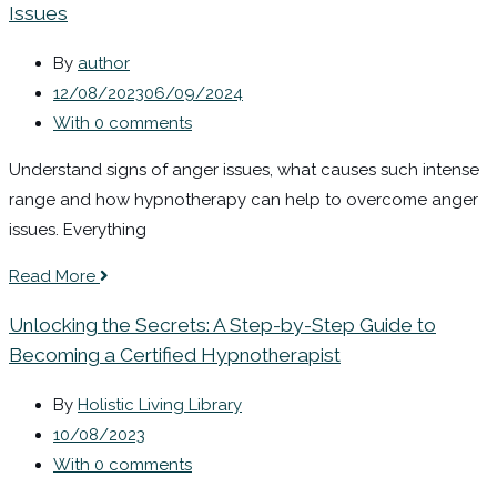
Issues
By
author
12/08/2023
06/09/2024
With 0 comments
Understand signs of anger issues, what causes such intense
range and how hypnotherapy can help to overcome anger
issues. Everything
Read More
Unlocking the Secrets: A Step-by-Step Guide to
Becoming a Certified Hypnotherapist
By
Holistic Living Library
10/08/2023
With 0 comments