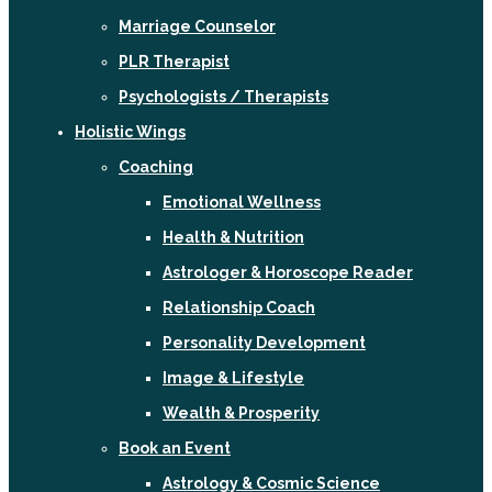
Marriage Counselor
PLR Therapist
Psychologists / Therapists
Holistic Wings
Coaching
Emotional Wellness
Health & Nutrition
Astrologer & Horoscope Reader
Relationship Coach
Personality Development
Image & Lifestyle
Wealth & Prosperity
Book an Event
Astrology & Cosmic Science