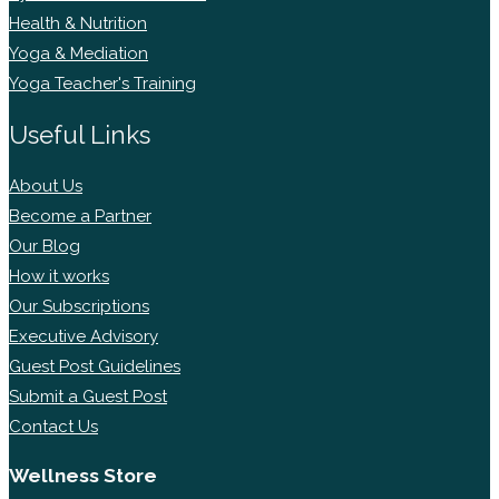
Health & Nutrition
Yoga & Mediation
Yoga Teacher's Training
Useful Links
About Us
Become a Partner
Our Blog
How it works
Our Subscriptions
Executive Advisory
Guest Post Guidelines
Submit a Guest Post
Contact Us
Wellness Store