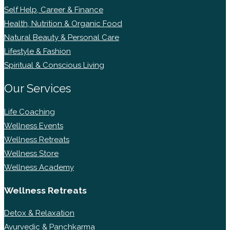
Self Help, Career & Finance
Health, Nutrition & Organic Food
Natural Beauty & Personal Care
Lifestyle & Fashion
Spiritual & Conscious Living
Our Services
Life Coaching
Wellness Events
Wellness Retreats
Wellness Store
Wellness Academy
Wellness Retreats
Detox & Relaxation
Ayurvedic & Panchkarma