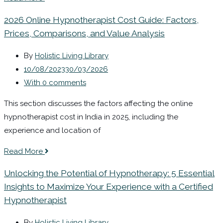
2026 Online Hypnotherapist Cost Guide: Factors,
Prices, Comparisons, and Value Analysis
By
Holistic Living Library
10/08/2023
30/03/2026
With 0 comments
This section discusses the factors affecting the online
hypnotherapist cost in India in 2025, including the
experience and location of
Read More
Unlocking the Potential of Hypnotherapy: 5 Essential
Insights to Maximize Your Experience with a Certified
Hypnotherapist
By
Holistic Living Library