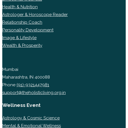
Health & Nutrition
Astrologer & Horoscope Reader
Relationship Coach
Personality Development
Image & Lifestyle
Wealth & Prosperity
Mumbai
Maharashtra, IN 400088
Phone
(91)-9321447981
support@theholisticliving.org.in
Wellness Event
Astrology & Cosmic Science
Mental & Emotional Wellness