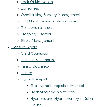
Lack Of Motivation
Loneliness
Overthinking & Worry Management
PTSD Post traumatic stress disorder
Relationship Issues
Sleeping Disorder
Stress Management
Consult Expert
Child Counselor
Dietitian & Nutrionist
Family Counselor
Healer
Hypnotherapist
Top Hypnotherapists in Mumbai
Hypnotherapy in New York
Hypnosis and Hypnotherapy in Dubai
Online