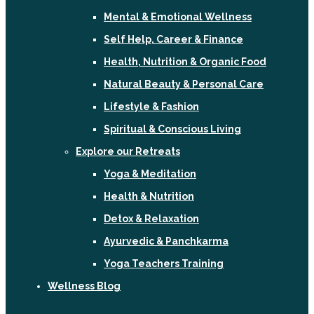
Mental & Emotional Wellness
Self Help, Career & Finance
Health, Nutrition & Organic Food
Natural Beauty & Personal Care
Lifestyle & Fashion
Spiritual & Conscious Living
Explore our Retreats
Yoga & Meditation
Health & Nutrition
Detox & Relaxation
Ayurvedic & Panchkarma
Yoga Teachers Training
Wellness Blog