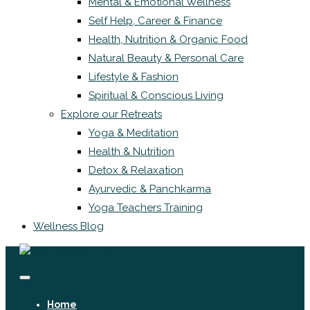
Mental & Emotional Wellness
Self Help, Career & Finance
Health, Nutrition & Organic Food
Natural Beauty & Personal Care
Lifestyle & Fashion
Spiritual & Conscious Living
Explore our Retreats
Yoga & Meditation
Health & Nutrition
Detox & Relaxation
Ayurvedic & Panchkarma
Yoga Teachers Training
Wellness Blog
Home