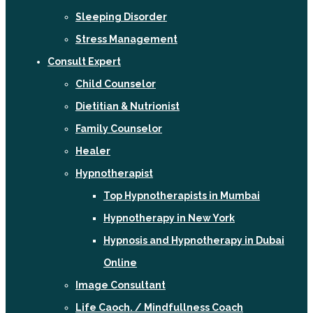
Sleeping Disorder
Stress Management
Consult Expert
Child Counselor
Dietitian & Nutrionist
Family Counselor
Healer
Hypnotherapist
Top Hypnotherapists in Mumbai
Hypnotherapy in New York
Hypnosis and Hypnotherapy in Dubai
Online
Image Consultant
Life Caoch. / Mindfullness Coach