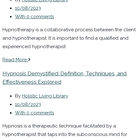
10/08/2023
With 0 comments
Hypnotherapy is a collaborative process between the client
and hypnotherapist. It is important to find a qualified and
experienced hypnotherapist
Read More
Hypnosis Demystified: Definition, Techniques, and
Effectiveness Explored
By
Holistic Living Library
10/08/2023
With 0 comments
Hypnosis is a therapeutic technique facilitated by a
hypnotherapist that taps into the subconscious mind for