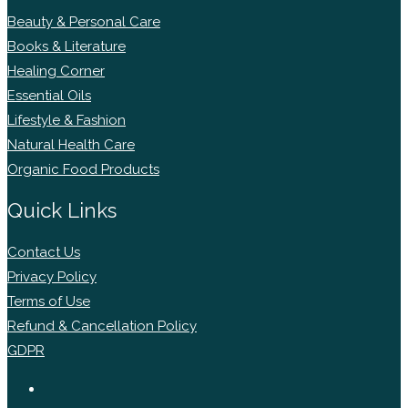
Beauty & Personal Care
Books & Literature
Healing Corner
Essential Oils
Lifestyle & Fashion
Natural Health Care
Organic Food Products
Quick Links
Contact Us
Privacy Policy
Terms of Use
Refund & Cancellation Policy
GDPR