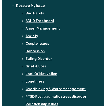
Resolve My Issue
Bad Habits
ADHD Treatment
Anger Management
Anxiety
Couple Issues
Depression
Eating Disorder
Grief & Loss
Lack Of Motivation
Loneliness
Overthinking & Worry Management
PTSD Post traumatic stress disorder
Relationship Issues