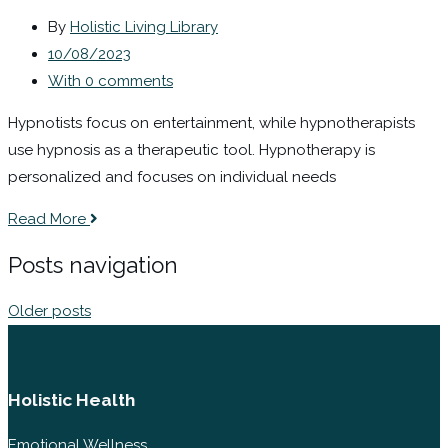
By
Holistic Living Library
10/08/2023
With 0 comments
Hypnotists focus on entertainment, while hypnotherapists
use hypnosis as a therapeutic tool. Hypnotherapy is
personalized and focuses on individual needs
Read More
Posts navigation
Older posts
Holistic Health
Emotional Wellness