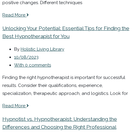
positive changes. Different techniques
Read More
Unlocking Your Potential: Essential Tips for Finding the
Best Hypnotherapist for You
By
Holistic Living Library
10/08/2023
With 0 comments
Finding the right hypnotherapist is important for successful
results. Consider their qualifications, experience,
specialization, therapeutic approach, and logistics. Look for
Read More
Hypnotist vs. Hypnotherapist: Understanding the
Differences and Choosing the Right Professional