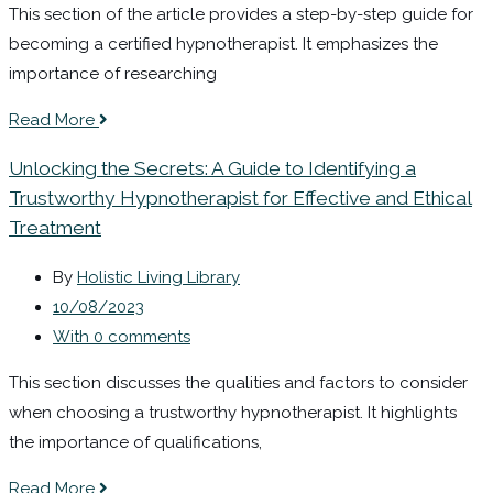
This section of the article provides a step-by-step guide for
becoming a certified hypnotherapist. It emphasizes the
importance of researching
Read More
Unlocking the Secrets: A Guide to Identifying a
Trustworthy Hypnotherapist for Effective and Ethical
Treatment
By
Holistic Living Library
10/08/2023
With 0 comments
This section discusses the qualities and factors to consider
when choosing a trustworthy hypnotherapist. It highlights
the importance of qualifications,
Read More