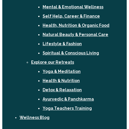
Mental & Emotional Wellness
Self Help, Career & Finance
Health, Nutrition & Organic Food
Natural Beauty & Personal Care
Lifestyle & Fashion
Spiritual & Conscious Living
Explore our Retreats
Yoga & Meditation
Health & Nutrition
Detox & Relaxation
Ayurvedic & Panchkarma
Yoga Teachers Training
Wellness Blog