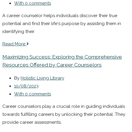
With 0 comments
A career counselor helps individuals discover their true
potential and find their life's purpose by assisting them in
identifying their
Read More
Maximizing Success: Exploring the Comprehensive
Resources Offered by Career Counselors
By
Holistic Living Library
10/08/2023
With 0 comments
Career counselors play a crucial role in guiding individuals
towards fulfilling careers by unlocking their potential. They
provide career assessments,