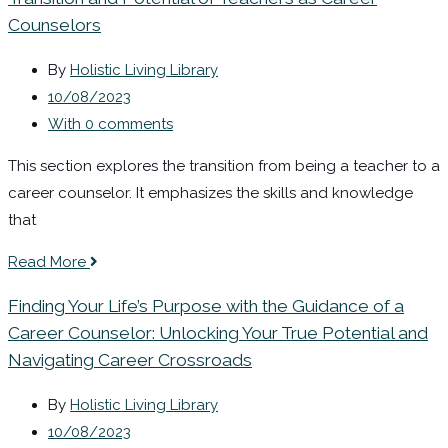
Counselors
By
Holistic Living Library
10/08/2023
With 0 comments
This section explores the transition from being a teacher to a
career counselor. It emphasizes the skills and knowledge
that
Read More
Finding Your Life’s Purpose with the Guidance of a
Career Counselor: Unlocking Your True Potential and
Navigating Career Crossroads
By
Holistic Living Library
10/08/2023