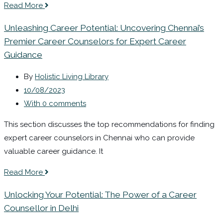
Read More
Unleashing Career Potential: Uncovering Chennai’s
Premier Career Counselors for Expert Career
Guidance
By
Holistic Living Library
10/08/2023
With 0 comments
This section discusses the top recommendations for finding
expert career counselors in Chennai who can provide
valuable career guidance. It
Read More
Unlocking Your Potential: The Power of a Career
Counsellor in Delhi