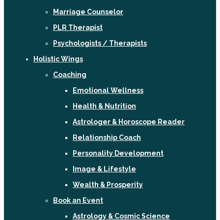
Marriage Counselor
PLR Therapist
Psychologists / Therapists
Holistic Wings
Coaching
Emotional Wellness
Health & Nutrition
Astrologer & Horoscope Reader
Relationship Coach
Personality Development
Image & Lifestyle
Wealth & Prosperity
Book an Event
Astrology & Cosmic Science