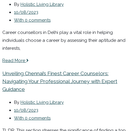
By
Holistic Living Library
10/08/2023
With 0 comments
Career counsellors in Delhi play a vital role in helping
individuals choose a career by assessing their aptitude and
interests,
Read More
Unveiling Chennai’s Finest Career Counselors:
Navigating Your Professional Journey with Expert
Guidance
By
Holistic Living Library
10/08/2023
With 0 comments
TL;DR: This section stresses the significance of finding a top