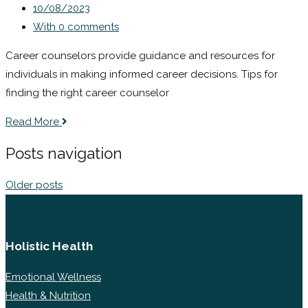
10/08/2023
With 0 comments
Career counselors provide guidance and resources for
individuals in making informed career decisions. Tips for
finding the right career counselor
Read More
Posts navigation
Older posts
Holistic Health
Emotional Wellness
Health & Nutrition