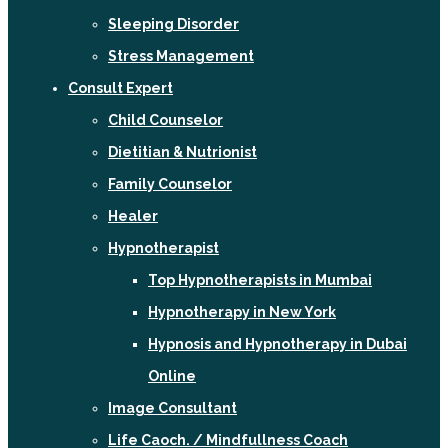
Sleeping Disorder
Stress Management
Consult Expert
Child Counselor
Dietitian & Nutrionist
Family Counselor
Healer
Hypnotherapist
Top Hypnotherapists in Mumbai
Hypnotherapy in New York
Hypnosis and Hypnotherapy in Dubai
Online
Image Consultant
Life Caoch. / Mindfullness Coach