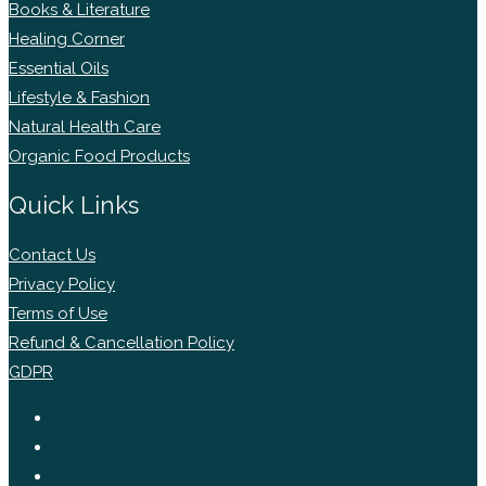
Books & Literature
Healing Corner
Essential Oils
Lifestyle & Fashion
Natural Health Care
Organic Food Products
Quick Links
Contact Us
Privacy Policy
Terms of Use
Refund & Cancellation Policy
GDPR