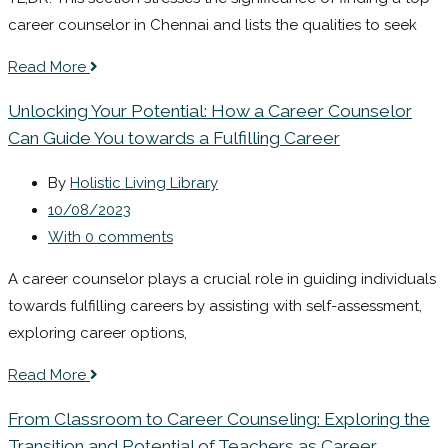
career counselor in Chennai and lists the qualities to seek
Read More
Unlocking Your Potential: How a Career Counselor
Can Guide You towards a Fulfilling Career
By
Holistic Living Library
10/08/2023
With 0 comments
A career counselor plays a crucial role in guiding individuals
towards fulfilling careers by assisting with self-assessment,
exploring career options,
Read More
From Classroom to Career Counseling: Exploring the
Transition and Potential of Teachers as Career