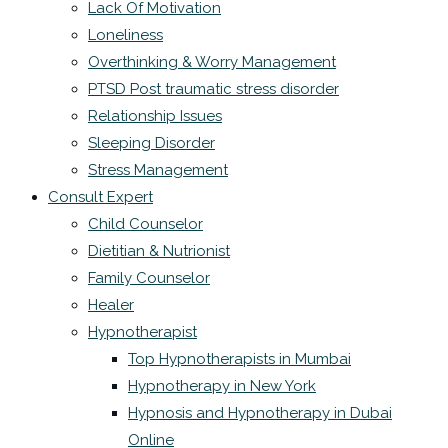
Lack Of Motivation
Loneliness
Overthinking & Worry Management
PTSD Post traumatic stress disorder
Relationship Issues
Sleeping Disorder
Stress Management
Consult Expert
Child Counselor
Dietitian & Nutrionist
Family Counselor
Healer
Hypnotherapist
Top Hypnotherapists in Mumbai
Hypnotherapy in New York
Hypnosis and Hypnotherapy in Dubai
Online