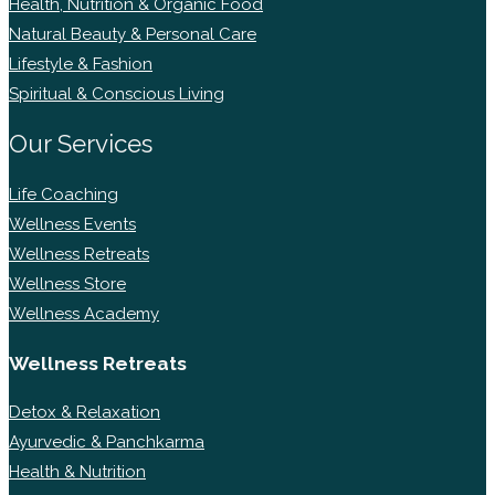
Health, Nutrition & Organic Food
Natural Beauty & Personal Care
Lifestyle & Fashion
Spiritual & Conscious Living
Our Services
Life Coaching
Wellness Events
Wellness Retreats
Wellness Store
Wellness Academy
Wellness Retreats
Detox & Relaxation
Ayurvedic & Panchkarma
Health & Nutrition