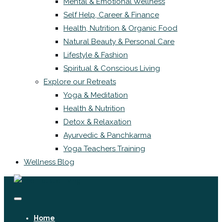
Mental & Emotional Wellness
Self Help, Career & Finance
Health, Nutrition & Organic Food
Natural Beauty & Personal Care
Lifestyle & Fashion
Spiritual & Conscious Living
Explore our Retreats
Yoga & Meditation
Health & Nutrition
Detox & Relaxation
Ayurvedic & Panchkarma
Yoga Teachers Training
Wellness Blog
Home