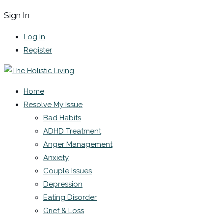
Sign In
Log In
Register
Home
Resolve My Issue
Bad Habits
ADHD Treatment
Anger Management
Anxiety
Couple Issues
Depression
Eating Disorder
Grief & Loss