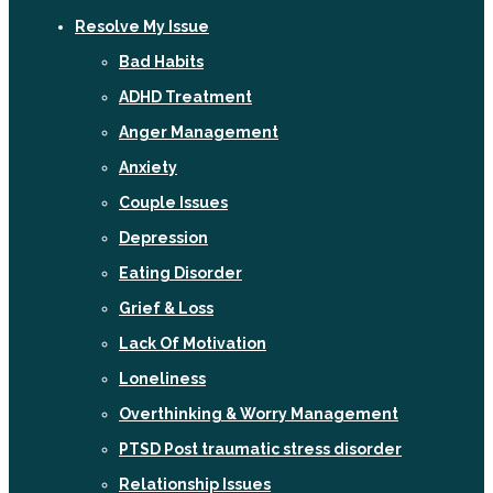
Resolve My Issue
Bad Habits
ADHD Treatment
Anger Management
Anxiety
Couple Issues
Depression
Eating Disorder
Grief & Loss
Lack Of Motivation
Loneliness
Overthinking & Worry Management
PTSD Post traumatic stress disorder
Relationship Issues