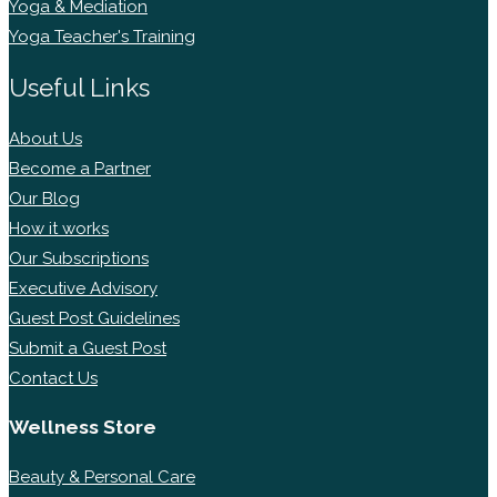
Yoga & Mediation
Yoga Teacher's Training
Useful Links
About Us
Become a Partner
Our Blog
How it works
Our Subscriptions
Executive Advisory
Guest Post Guidelines
Submit a Guest Post
Contact Us
Wellness Store
Beauty & Personal Care