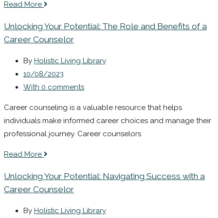
Read More
Unlocking Your Potential: The Role and Benefits of a
Career Counselor
By
Holistic Living Library
10/08/2023
With 0 comments
Career counseling is a valuable resource that helps
individuals make informed career choices and manage their
professional journey. Career counselors
Read More
Unlocking Your Potential: Navigating Success with a
Career Counselor
By
Holistic Living Library