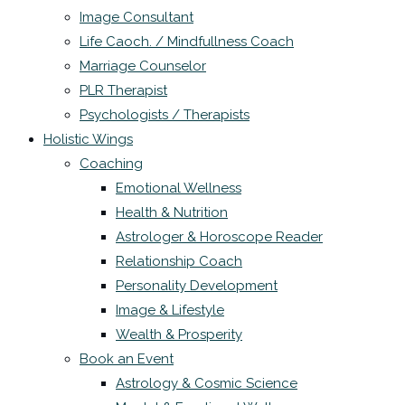
Image Consultant
Life Caoch. / Mindfullness Coach
Marriage Counselor
PLR Therapist
Psychologists / Therapists
Holistic Wings
Coaching
Emotional Wellness
Health & Nutrition
Astrologer & Horoscope Reader
Relationship Coach
Personality Development
Image & Lifestyle
Wealth & Prosperity
Book an Event
Astrology & Cosmic Science