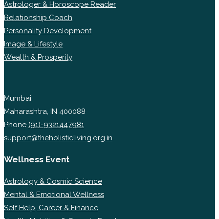
Astrologer & Horoscope Reader
Relationship Coach
Personality Development
Image & Lifestyle
Wealth & Prosperity
Mumbai
Maharashtra, IN 400088
Phone
(91)-9321447981
support@theholisticliving.org.in
Wellness Event
Astrology & Cosmic Science
Mental & Emotional Wellness
Self Help, Career & Finance