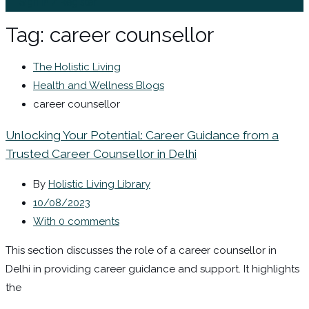
Sign In / Register
Tag:
career counsellor
The Holistic Living
Health and Wellness Blogs
career counsellor
Unlocking Your Potential: Career Guidance from a
Trusted Career Counsellor in Delhi
By
Holistic Living Library
10/08/2023
With 0 comments
This section discusses the role of a career counsellor in
Delhi in providing career guidance and support. It highlights
the