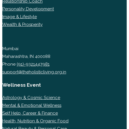
Relationship Coach
Personality Development
Image & Lifestyle
Wealth & Prosperity
Mumbai
Maharashtra, IN 400088
Phone
(91)-9321447981
support@theholisticliving.org.in
Wellness Event
Astrology & Cosmic Science
Mental & Emotional Wellness
Self Help, Career & Finance
Health, Nutrition & Organic Food
Natural Beauty & Personal Care