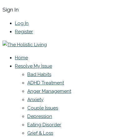
Sign In
Log In
Register
Home
Resolve My Issue
Bad Habits
ADHD Treatment
Anger Management
Anxiety
Couple Issues
Depression
Eating Disorder
Grief & Loss