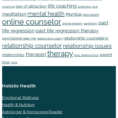
life coaching
law of attraction
insomnia
loneliness
love
mental health
meditation
Mumbai
narcissism
online counselor
past
online therapy
parenting
life regression
past life regression therapy
relationship counselling
psychologist near me
relationship coach
relationship counselor
relationship issues
therapy
therapist
weight
relationships
toxic relationships
loss
yoga
Holistic Health
Emotional Wellness
Health & Nutrition
Astrologer & Horoscope Reader