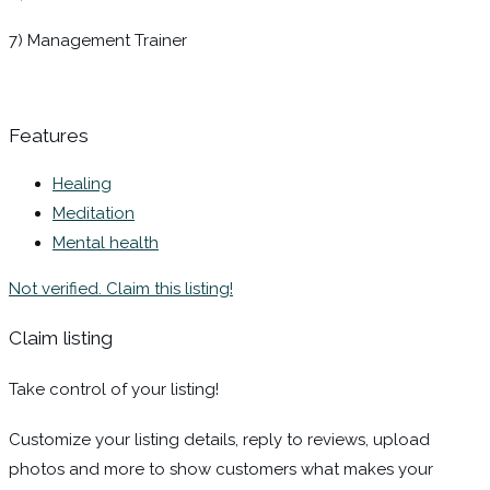
7) Management Trainer
Features
Healing
Meditation
Mental health
Not verified. Claim this listing!
Claim listing
Take control of your listing!
Customize your listing details, reply to reviews, upload
photos and more to show customers what makes your