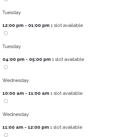
Tuesday
12:00 pm - 01:00 pm
1 slot available
Tuesday
04:00 pm - 05:00 pm
1 slot available
Wednesday
10:00 am - 11:00 am
1 slot available
Wednesday
11:00 am - 12:00 pm
1 slot available