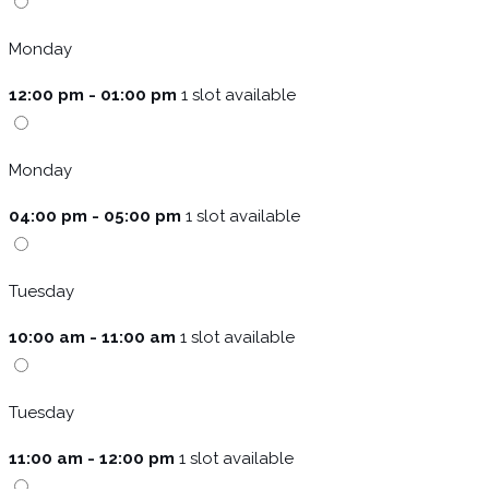
Monday
12:00 pm - 01:00 pm
1 slot available
Monday
04:00 pm - 05:00 pm
1 slot available
Tuesday
10:00 am - 11:00 am
1 slot available
Tuesday
11:00 am - 12:00 pm
1 slot available