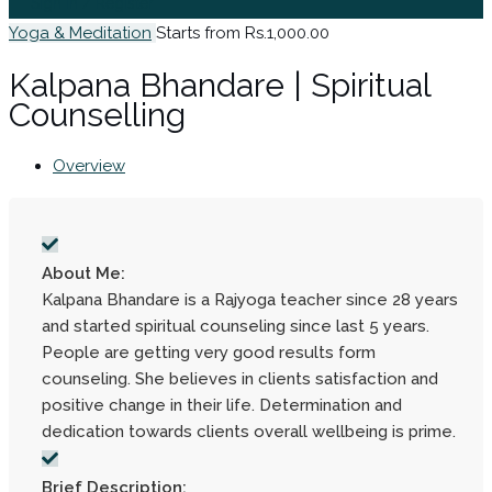
Sign In / Register
Yoga & Meditation
Starts from Rs.1,000.00
Kalpana Bhandare | Spiritual
Counselling
Overview
About Me:
Kalpana Bhandare is a Rajyoga teacher since 28 years
and started spiritual counseling since last 5 years.
People are getting very good results form
counseling. She believes in clients satisfaction and
positive change in their life. Determination and
dedication towards clients overall wellbeing is prime.
Brief Description: