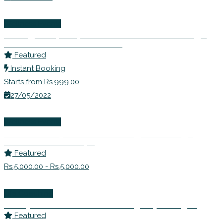
Wellness Events
Inviting Prosperity- Learn to Remove Blockage
and Seek Abundance in Life
Featured
Instant Booking
Starts from Rs.999.00
27/05/2022
Wellness Events
Detox Rishtey! – Learn to Navigate Through
Difficult Relationships
Featured
Rs.5,000.00 - Rs.5,000.00
Life Coaching
Dr. Anjana Prakash – Counselling Psychologist
Featured