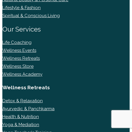
Lifestyle & Fashion
Spiritual & Conscious Living
Our Services
Life Coaching
Wellness Events
Wellness Retreats
Wellness Store
Wellness Academy
Wellness Retreats
Detox & Relaxation
Ayurvedic & Panchkarma
Health & Nutrition
Yoga & Mediation