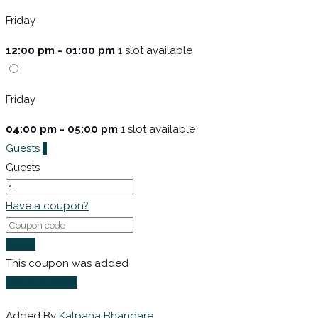
Friday
12:00 pm - 01:00 pm
1 slot available
Friday
04:00 pm - 05:00 pm
1 slot available
Guests
1
Guests
Have a coupon?
Apply
This coupon was added
Login to Book
Added By
Kalpana Bhandare