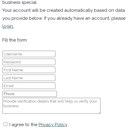
business special.
Your account will be created automatically based on data
you provide below. If you already have an account, please
login.
Fill the form
I agree to the
Privacy Policy