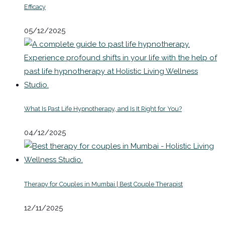
Efficacy
05/12/2025
What Is Past Life Hypnotherapy, and Is It Right for You?
04/12/2025
Therapy for Couples in Mumbai | Best Couple Therapist
12/11/2025