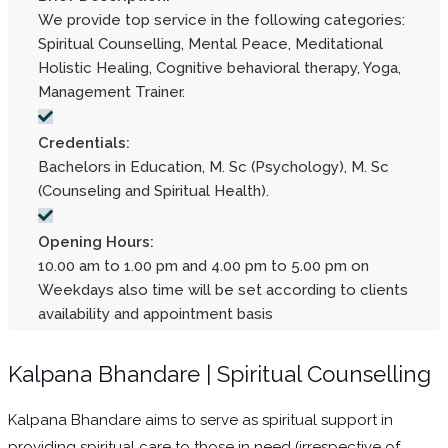
We provide top service in the following categories:
Spiritual Counselling, Mental Peace, Meditational
Holistic Healing, Cognitive behavioral therapy, Yoga,
Management Trainer.
Credentials:
Bachelors in Education, M. Sc (Psychology), M. Sc
(Counseling and Spiritual Health).
Opening Hours:
10.00 am to 1.00 pm and 4.00 pm to 5.00 pm on
Weekdays also time will be set according to clients
availability and appointment basis
Kalpana Bhandare | Spiritual Counselling
Kalpana Bhandare aims to serve as spiritual support in
providing spiritual care to those in need (irrespective of