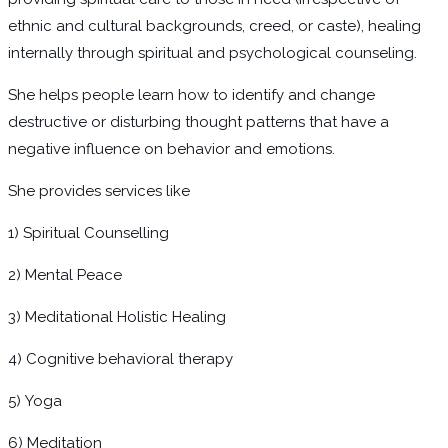
ethnic and cultural backgrounds, creed, or caste), healing
internally through spiritual and psychological counseling.
She helps people learn how to identify and change
destructive or disturbing thought patterns that have a
negative influence on behavior and emotions.
She provides services like
1) Spiritual Counselling
2) Mental Peace
3) Meditational Holistic Healing
4) Cognitive behavioral therapy
5) Yoga
6) Meditation