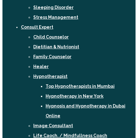
Sleeping Disorder
Stress Management
Consult Expert
Child Counselor
Dietitian & Nutrionist
Family Counselor
Healer
Hypnotherapist
Top Hypnotherapists in Mumbai
Hypnotherapy in New York
Hypnosis and Hypnotherapy in Dubai
Online
Image Consultant
Life Caoch. / Mindfullness Coach