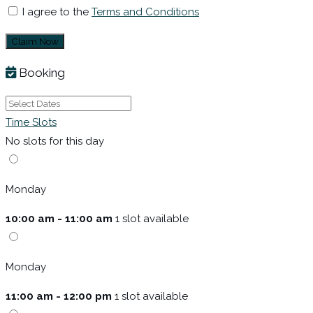
I agree to the
Terms and Conditions
Claim Now
Booking
Time Slots
No slots for this day
Monday
10:00 am - 11:00 am
1 slot available
Monday
11:00 am - 12:00 pm
1 slot available