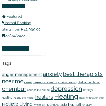
Life Coaching
Dr Shivani Misri Sadhoo | Marriage Counselor
Featured
Instant Booking
Starts from Rs.2,999.00
22/04/2022
Wellness Events
EFT Online Workshop
Tags
anxiety
best therapists
anger management
near me
career counsellor
chakra meditation
career
chakra healing
depression
chembur
energy
counseling online
Healing
healers
healing
happy life
healer
healthy relationship
Holistic Living
hypnotherapy
Hypnotherapist
hypnosis