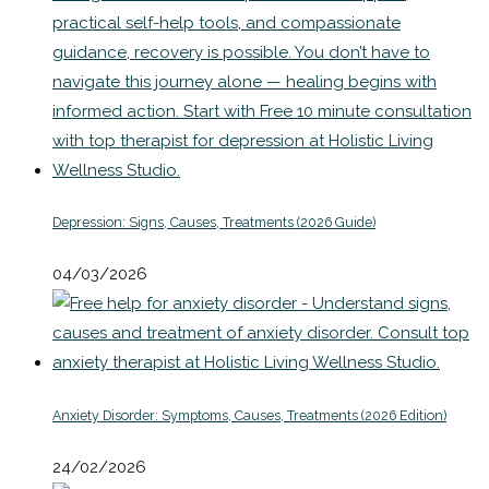
Depression: Signs, Causes, Treatments (2026 Guide)
04/03/2026
Anxiety Disorder: Symptoms, Causes, Treatments (2026 Edition)
24/02/2026