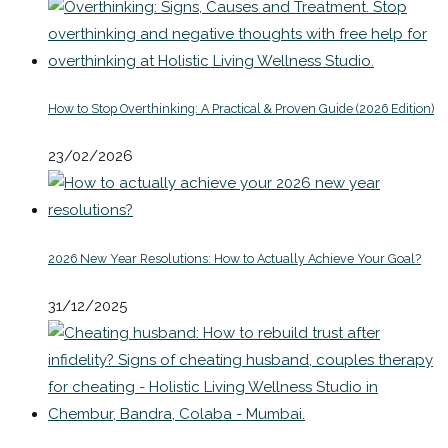
How to Stop Overthinking: A Practical & Proven Guide (2026 Edition)
23/02/2026
2026 New Year Resolutions: How to Actually Achieve Your Goal?
31/12/2025