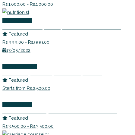
Rs.1,000.00 - Rs.1,000.00
Life Coaching
Ms. Avanti Deshpande | Nutritionist Consultant
Featured
Rs.999.00 - Rs.999.00
17/05/2022
Wellness Events
Ms. Sandhya Bhide | Leadership Coach
Featured
Starts from Rs.2,500.00
Life Coaching
Dr Shabnam Johry – EFT Master Practitioner
Featured
Rs.3,500.00 - Rs.3,500.00