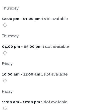
Thursday
12:00 pm - 01:00 pm
1 slot available
Thursday
04:00 pm - 05:00 pm
1 slot available
Friday
10:00 am - 11:00 am
1 slot available
Friday
11:00 am - 12:00 pm
1 slot available