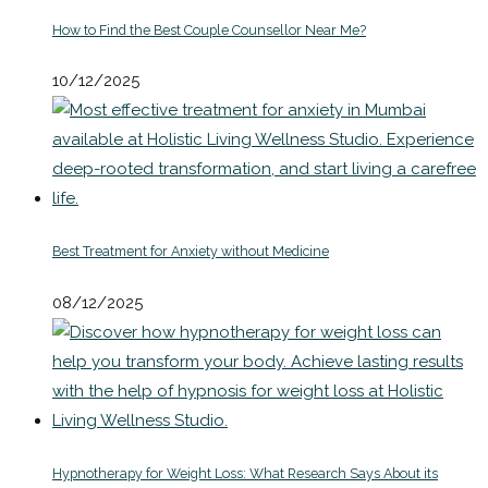
How to Find the Best Couple Counsellor Near Me?
10/12/2025
Best Treatment for Anxiety without Medicine
08/12/2025
Hypnotherapy for Weight Loss: What Research Says About its