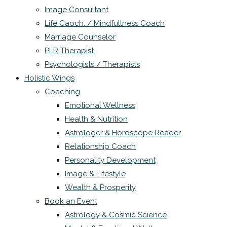
Image Consultant
Life Caoch. / Mindfullness Coach
Marriage Counselor
PLR Therapist
Psychologists / Therapists
Holistic Wings
Coaching
Emotional Wellness
Health & Nutrition
Astrologer & Horoscope Reader
Relationship Coach
Personality Development
Image & Lifestyle
Wealth & Prosperity
Book an Event
Astrology & Cosmic Science