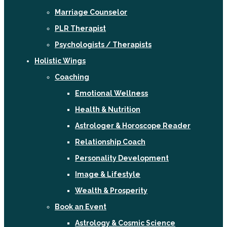
Marriage Counselor
PLR Therapist
Psychologists / Therapists
Holistic Wings
Coaching
Emotional Wellness
Health & Nutrition
Astrologer & Horoscope Reader
Relationship Coach
Personality Development
Image & Lifestyle
Wealth & Prosperity
Book an Event
Astrology & Cosmic Science