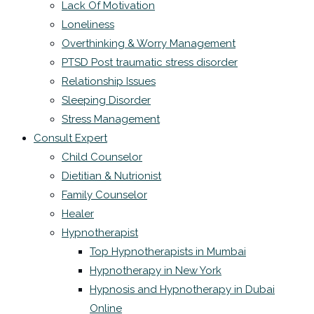
Lack Of Motivation
Loneliness
Overthinking & Worry Management
PTSD Post traumatic stress disorder
Relationship Issues
Sleeping Disorder
Stress Management
Consult Expert
Child Counselor
Dietitian & Nutrionist
Family Counselor
Healer
Hypnotherapist
Top Hypnotherapists in Mumbai
Hypnotherapy in New York
Hypnosis and Hypnotherapy in Dubai
Online