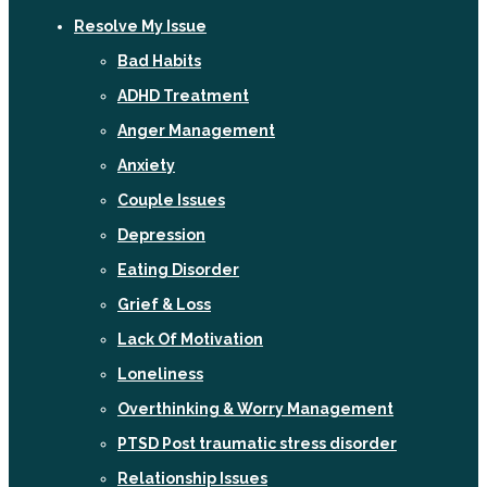
Resolve My Issue
Bad Habits
ADHD Treatment
Anger Management
Anxiety
Couple Issues
Depression
Eating Disorder
Grief & Loss
Lack Of Motivation
Loneliness
Overthinking & Worry Management
PTSD Post traumatic stress disorder
Relationship Issues