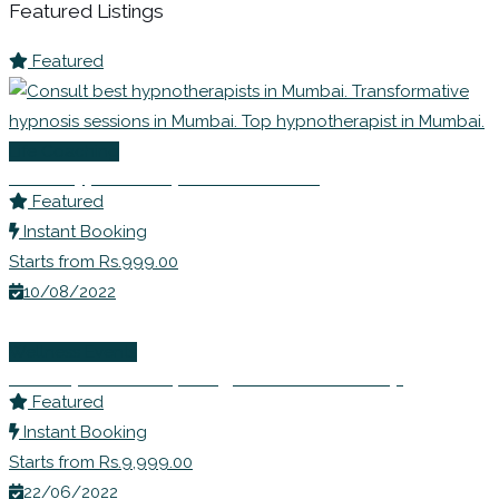
Featured Listings
Featured
Life Coaching
Best Hypnotherapists in Mumbai
Featured
Instant Booking
Starts from Rs.999.00
10/08/2022
Wellness Events
Ms. Rupali Shahs | Weight Loss Workshop
Featured
Instant Booking
Starts from Rs.9,999.00
22/06/2022