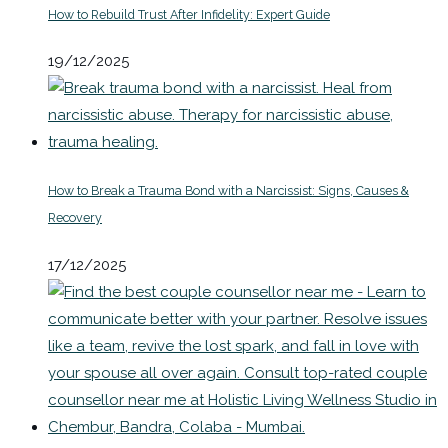
How to Rebuild Trust After Infidelity: Expert Guide
19/12/2025
How to Break a Trauma Bond with a Narcissist: Signs, Causes &
Recovery
17/12/2025