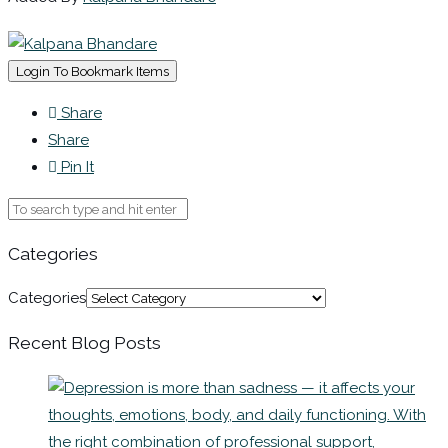
Login To Bookmark Items
Share
Share
Pin It
Categories
Categories
Recent Blog Posts