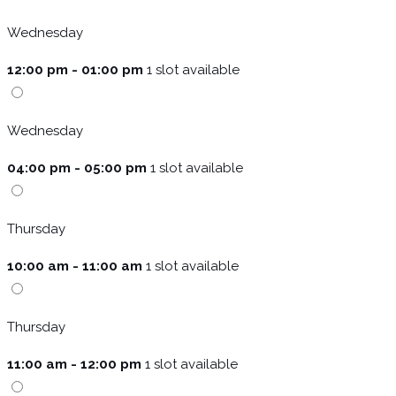
Wednesday
12:00 pm - 01:00 pm
1 slot available
Wednesday
04:00 pm - 05:00 pm
1 slot available
Thursday
10:00 am - 11:00 am
1 slot available
Thursday
11:00 am - 12:00 pm
1 slot available