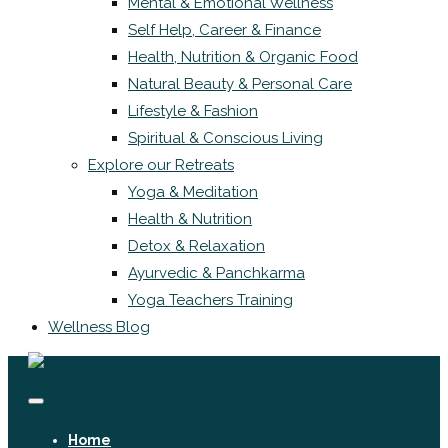
Mental & Emotional Wellness
Self Help, Career & Finance
Health, Nutrition & Organic Food
Natural Beauty & Personal Care
Lifestyle & Fashion
Spiritual & Conscious Living
Explore our Retreats
Yoga & Meditation
Health & Nutrition
Detox & Relaxation
Ayurvedic & Panchkarma
Yoga Teachers Training
Wellness Blog
Home