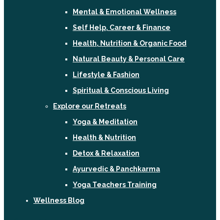
Mental & Emotional Wellness
Self Help, Career & Finance
Health, Nutrition & Organic Food
Natural Beauty & Personal Care
Lifestyle & Fashion
Spiritual & Conscious Living
Explore our Retreats
Yoga & Meditation
Health & Nutrition
Detox & Relaxation
Ayurvedic & Panchkarma
Yoga Teachers Training
Wellness Blog