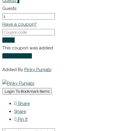
Guests
1
Guests
Have a coupon?
Apply
This coupon was added
Login to Book
Added By
Pinky Punjabi
Login To Bookmark Items
Share
Share
Pin It