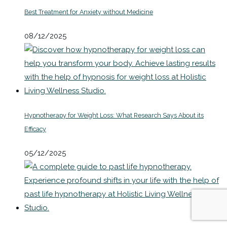
Best Treatment for Anxiety without Medicine
08/12/2025
Hypnotherapy for Weight Loss: What Research Says About its
Efficacy
05/12/2025