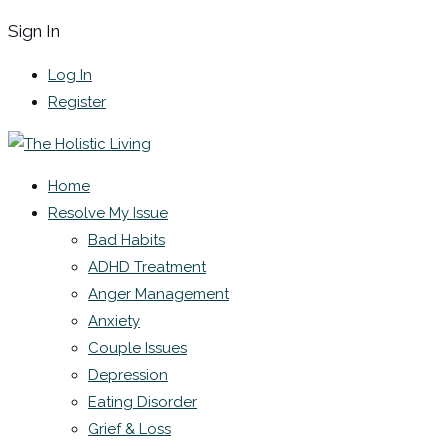
Sign In
Log In
Register
Home
Resolve My Issue
Bad Habits
ADHD Treatment
Anger Management
Anxiety
Couple Issues
Depression
Eating Disorder
Grief & Loss