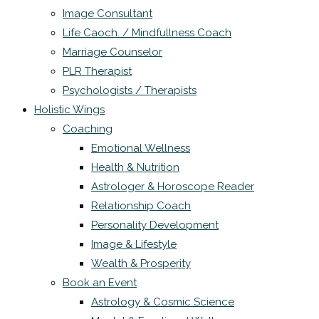
Image Consultant
Life Caoch. / Mindfullness Coach
Marriage Counselor
PLR Therapist
Psychologists / Therapists
Holistic Wings
Coaching
Emotional Wellness
Health & Nutrition
Astrologer & Horoscope Reader
Relationship Coach
Personality Development
Image & Lifestyle
Wealth & Prosperity
Book an Event
Astrology & Cosmic Science