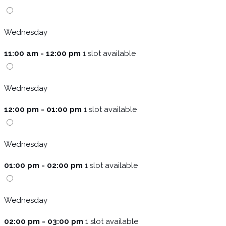
Wednesday
11:00 am - 12:00 pm
1 slot available
Wednesday
12:00 pm - 01:00 pm
1 slot available
Wednesday
01:00 pm - 02:00 pm
1 slot available
Wednesday
02:00 pm - 03:00 pm
1 slot available