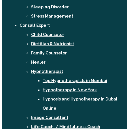
Sleeping Disorder
Stress Management
Consult Expert
Child Counselor
Dietitian & Nutrionist
Family Counselor
Healer
Hypnotherapist
Top Hypnotherapists in Mumbai
Hypnotherapy in New York
Hypnosis and Hypnotherapy in Dubai
Online
Image Consultant
Life Caoch. / Mindfullness Coach