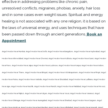
effective in addressing problems like chronic pain,
unresolved conflicts, migraines, phobias, anxiety, hair loss
and in some cases even weight issues. Spiritual and energy
healing is not associated with any one religion, it is based on
the laws of universal energy, and uses techniques that have
been passed down through ancient generations.
Book an
Appointment
Angel Healer Near Mumbai, Angel Healer Near Delhi, Angel Healer Near Bangalore, Angel Healer Near Hyderabad, Angel
Healer Near Ahmedabad, Angel Healer Near Chennai, Angel Healer Near Kolkata, Angel Healer Near Surat, Angel Healer
Near Pune, Angel Healer Near Jaipur, Angel Healer Near Lucknow, Angel Healer Near Kanpur, Angel Healer Near Indore,
Angel Healer Near Thane, Angel Healer Near Bhopal, Angel Healer Near Vishakapatnam, Angel Healer Near Pimpri, Angel
Healer Near Patna, Angel Healer Near Vadodra, Angel Healer Near Ghaziabad, Angel Healer Near Ludhiana, Angel Healer
Near Agra, Angel Healer Near Nashik, Angel Healer Near Ranchi, Angel Healer Near Faridabad, Angel Healer Near Meerut,
Angel Healer Near Rajkot, Angel Healer Near Kalyan, Angel Healer Near Vasai, Angel Healer Near Varanasi, Angel
Healer Near Shrinagar, Angel Healer Near Aurangabad, Angel Healer Near Dhanbad, Angel Healer Near Gurgaon, Angel
Healer Near Amritsar, Angel Healer Near Navi Mumbai, Angel Healer Near Allahabad, Angel Healer Near Howrah, Angel