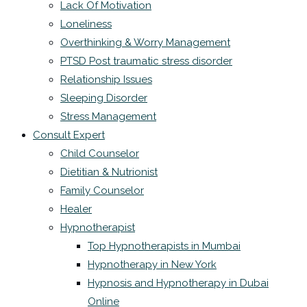
Lack Of Motivation
Loneliness
Overthinking & Worry Management
PTSD Post traumatic stress disorder
Relationship Issues
Sleeping Disorder
Stress Management
Consult Expert
Child Counselor
Dietitian & Nutrionist
Family Counselor
Healer
Hypnotherapist
Top Hypnotherapists in Mumbai
Hypnotherapy in New York
Hypnosis and Hypnotherapy in Dubai
Online