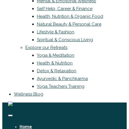
Mental & Emotional Wellness
Self Help, Career & Finance
Health, Nutrition & Organic Food
Natural Beauty & Personal Care
Lifestyle & Fashion
Spiritual & Conscious Living
Explore our Retreats
Yoga & Meditation
Health & Nutrition
Detox & Relaxation
Ayurvedic & Panchkarma
Yoga Teachers Training
Wellness Blog
Home