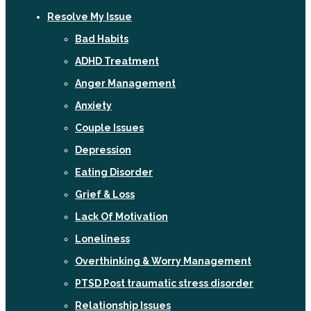
Resolve My Issue
Bad Habits
ADHD Treatment
Anger Management
Anxiety
Couple Issues
Depression
Eating Disorder
Grief & Loss
Lack Of Motivation
Loneliness
Overthinking & Worry Management
PTSD Post traumatic stress disorder
Relationship Issues