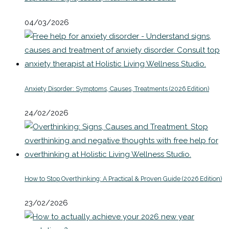
04/03/2026
Anxiety Disorder: Symptoms, Causes, Treatments (2026 Edition)
24/02/2026
How to Stop Overthinking: A Practical & Proven Guide (2026 Edition)
23/02/2026