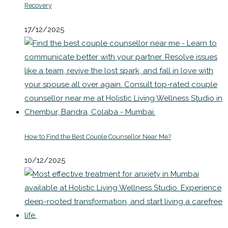
Recovery
17/12/2025
How to Find the Best Couple Counsellor Near Me?
10/12/2025