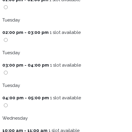
Tuesday
02:00 pm - 03:00 pm
1 slot available
Tuesday
03:00 pm - 04:00 pm
1 slot available
Tuesday
04:00 pm - 05:00 pm
1 slot available
Wednesday
10:00 am - 11:00 am
1 slot available