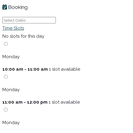
Booking
Time Slots
No slots for this day
Monday
10:00 am - 11:00 am
1 slot available
Monday
11:00 am - 12:00 pm
1 slot available
Monday