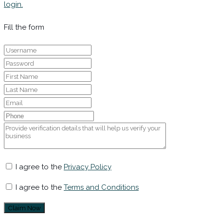
login.
Fill the form
I agree to the
Privacy Policy
I agree to the
Terms and Conditions
Claim Now