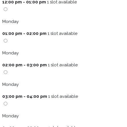
12:00 pm - 01:00 pm
1 slot available
Monday
01:00 pm - 02:00 pm
1 slot available
Monday
02:00 pm - 03:00 pm
1 slot available
Monday
03:00 pm - 04:00 pm
1 slot available
Monday