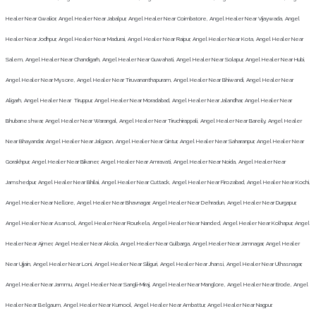
Healer Near Gwalior, Angel Healer Near Jabalpur, Angel Healer Near Coimbatore, Angel Healer Near Vijaywada, Angel
Healer Near Jodhpur, Angel Healer Near Madurai, Angel Healer Near Raipur, Angel Healer Near Kota, Angel Healer Near
Salem, Angel Healer Near Chandigarh, Angel Healer Near Guwahati, Angel Healer Near Solapur, Angel Healer Near Hubi,
Angel Healer Near Mysore, Angel Healer Near Tiruvananthapuram, Angel Healer Near Bhiwandi, Angel Healer Near
Aligarh, Angel Healer Near Tiruppur, Angel Healer Near Moradabad, Angel Healer Near Jalandhar, Angel Healer Near
Bhubaneshwar, Angel Healer Near Warangal, Angel Healer Near Tiruchirappali, Angel Healer Near Bareily, Angel Healer
Near Bhayandar, Angel Healer Near Jalgaon, Angel Healer Near Gintur, Angel Healer Near Saharanpur, Angel Healer Near
Gorakhpur, Angel Healer Near Bikaner, Angel Healer Near Amravati, Angel Healer Near Noida, Angel Healer Near
Jamshedpur, Angel Healer Near Bhilai, Angel Healer Near Cuttack, Angel Healer Near Firozabad, Angel Healer Near Kochi,
Angel Healer Near Nellore, Angel Healer Near Bhavnagar, Angel Healer Near Dehradun, Angel Healer Near Durgapur,
Angel Healer Near Asansol, Angel Healer Near Rourkela, Angel Healer Near Nanded, Angel Healer Near Kolhapur, Angel
Healer Near Ajmer, Angel Healer Near Akola, Angel Healer Near Gulbarga, Angel Healer Near Jamnagar, Angel Healer
Near Ujjain, Angel Healer Near Loni, Angel Healer Near Siliguri, Angel Healer Near Jhansi, Angel Healer Near Ulhasnagar,
Angel Healer Near Jammu, Angel Healer Near Sangli-Miraj, Angel Healer Near Manglore, Angel Healer Near Erode, Angel
Healer Near Belgaum, Angel Healer Near Kurnool, Angel Healer Near Ambattur, Angel Healer Near Nagpur.