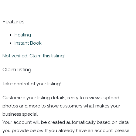
Features
Healing
Instant Book
Not verified. Claim this listing!
Claim listing
Take control of your listing!
Customize your listing details, reply to reviews, upload
photos and more to show customers what makes your
business special.
Your account will be created automatically based on data
you provide below. If you already have an account, please