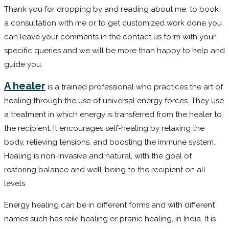
Thank you for dropping by and reading about me, to book
a consultation with me or to get customized work done you
can leave your comments in the contact us form with your
specific queries and we will be more than happy to help and
guide you.
A healer
is a trained professional who practices the art of
healing through the use of universal energy forces. They use
a treatment in which energy is transferred from the healer to
the recipient. It encourages self-healing by relaxing the
body, relieving tensions, and boosting the immune system.
Healing is non-invasive and natural, with the goal of
restoring balance and well-being to the recipient on all
levels.
Energy healing can be in different forms and with different
names such has reiki healing or pranic healing, in India. It is