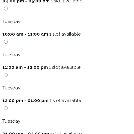
04:00 pm - 05:00 pm
1 slot available
Tuesday
10:00 am - 11:00 am
1 slot available
Tuesday
11:00 am - 12:00 pm
1 slot available
Tuesday
12:00 pm - 01:00 pm
1 slot available
Tuesday
01:00 pm - 02:00 pm
1 slot available