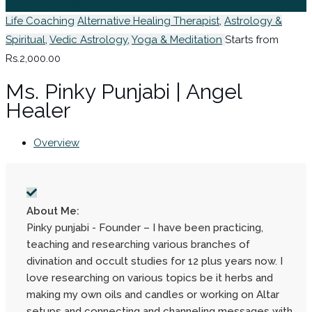
Sign In / Register
Life Coaching
Alternative Healing Therapist
,
Astrology &
Spiritual
,
Vedic Astrology
,
Yoga & Meditation
Starts from
Rs.2,000.00
Ms. Pinky Punjabi | Angel
Healer
Overview
About Me:
Pinky punjabi - Founder – I have been practicing,
teaching and researching various branches of
divination and occult studies for 12 plus years now. I
love researching on various topics be it herbs and
making my own oils and candles or working on Altar
setups and connecting and channeling messages with