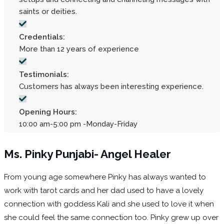
saints or deities.
Credentials:
More than 12 years of experience
Testimonials:
Customers has always been interesting experience.
Opening Hours:
10:00 am-5:00 pm -Monday-Friday
Ms. Pinky Punjabi- Angel Healer
From young age somewhere Pinky has always wanted to
work with tarot cards and her dad used to have a lovely
connection with goddess Kali and she used to love it when
she could feel the same connection too. Pinky grew up over