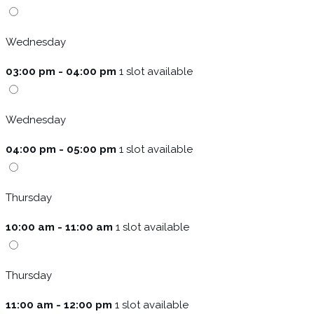
Wednesday
03:00 pm - 04:00 pm
1 slot available
Wednesday
04:00 pm - 05:00 pm
1 slot available
Thursday
10:00 am - 11:00 am
1 slot available
Thursday
11:00 am - 12:00 pm
1 slot available