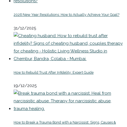
2026 New Year Resolutions: How to Actually Achieve Your Goal?
31/12/2025
How to Rebuild Trust After Infidelity: Expert Guide
19/12/2025
How to Break a Trauma Bond with a Narcissist: Signs, Causes &