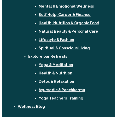
Mental & Emotional Wellness
Self Help, Career & Finance
Health, Nutrition & Organic Food
Natural Beauty & Personal Care
Lifestyle & Fashion
Spiritual & Conscious Living
Explore our Retreats
Yoga & Meditation
Health & Nutrition
Detox & Relaxation
Ayurvedic & Panchkarma
Yoga Teachers Training
Wellness Blog