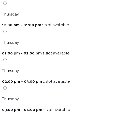
Thursday
12:00 pm - 01:00 pm
1 slot available
Thursday
01:00 pm - 02:00 pm
1 slot available
Thursday
02:00 pm - 03:00 pm
1 slot available
Thursday
03:00 pm - 04:00 pm
1 slot available