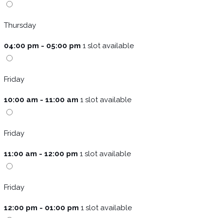
Thursday
04:00 pm - 05:00 pm
1 slot available
Friday
10:00 am - 11:00 am
1 slot available
Friday
11:00 am - 12:00 pm
1 slot available
Friday
12:00 pm - 01:00 pm
1 slot available