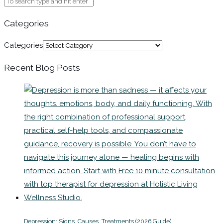
Categories
Categories
Recent Blog Posts
Depression: Signs, Causes, Treatments (2026 Guide)