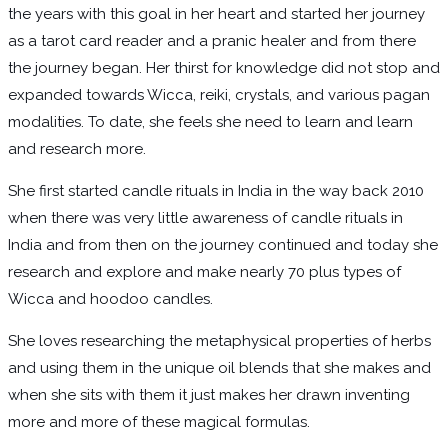
the years with this goal in her heart and started her journey
as a tarot card reader and a pranic healer and from there
the journey began. Her thirst for knowledge did not stop and
expanded towards Wicca, reiki, crystals, and various pagan
modalities. To date, she feels she need to learn and learn
and research more.
She first started candle rituals in India in the way back 2010
when there was very little awareness of candle rituals in
India and from then on the journey continued and today she
research and explore and make nearly 70 plus types of
Wicca and hoodoo candles.
She loves researching the metaphysical properties of herbs
and using them in the unique oil blends that she makes and
when she sits with them it just makes her drawn inventing
more and more of these magical formulas.