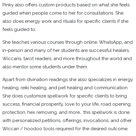
Pinky also offers custom products based on what she feels
guided when people come to her for consultations. She
also does energy work and rituals for specific clients if she
feels guided to.
She teaches various courses through online, WhatsApp, and
in-person and many of her students are successful healers,
Wiccans, tarot readers, and more throughout the world and
also mentor some students under them.
Apart from divination readings she also specializes in energy
healing, reiki healing, and pet healing and communication.
She does customize spellwork for specific clients to bring
success, financial prosperity, love to your life, road opening,
protection, hex removing, and more… this spellwork is done
with personalized petitions, offerings, invocations, and other
Wiccan / hoodoo tools required for the desired outcome.