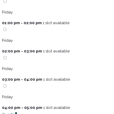
Friday
01:00 pm - 02:00 pm
1 slot available
Friday
02:00 pm - 03:00 pm
1 slot available
Friday
03:00 pm - 04:00 pm
1 slot available
Friday
04:00 pm - 05:00 pm
1 slot available