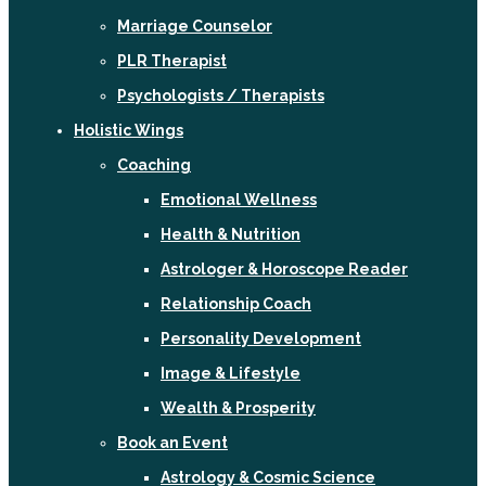
Marriage Counselor
PLR Therapist
Psychologists / Therapists
Holistic Wings
Coaching
Emotional Wellness
Health & Nutrition
Astrologer & Horoscope Reader
Relationship Coach
Personality Development
Image & Lifestyle
Wealth & Prosperity
Book an Event
Astrology & Cosmic Science