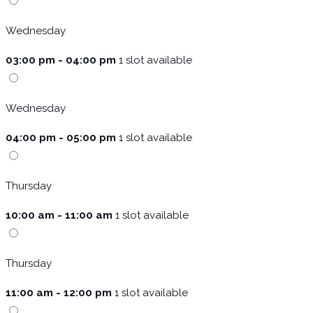
Wednesday
03:00 pm - 04:00 pm
1 slot available
Wednesday
04:00 pm - 05:00 pm
1 slot available
Thursday
10:00 am - 11:00 am
1 slot available
Thursday
11:00 am - 12:00 pm
1 slot available