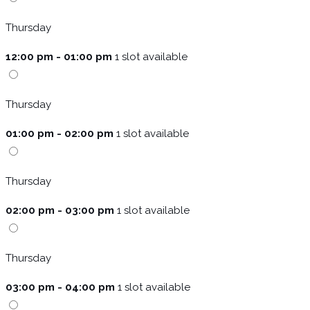
Thursday
12:00 pm - 01:00 pm
1 slot available
Thursday
01:00 pm - 02:00 pm
1 slot available
Thursday
02:00 pm - 03:00 pm
1 slot available
Thursday
03:00 pm - 04:00 pm
1 slot available