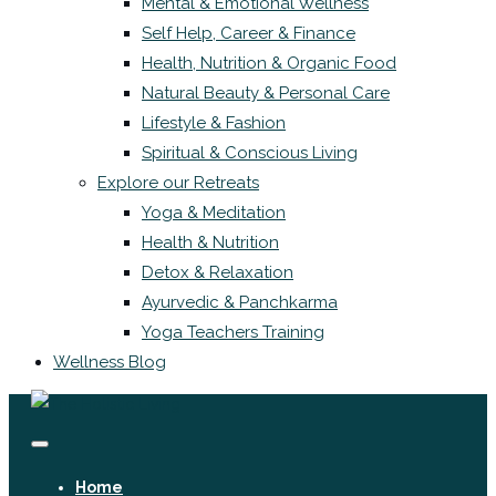
Mental & Emotional Wellness
Self Help, Career & Finance
Health, Nutrition & Organic Food
Natural Beauty & Personal Care
Lifestyle & Fashion
Spiritual & Conscious Living
Explore our Retreats
Yoga & Meditation
Health & Nutrition
Detox & Relaxation
Ayurvedic & Panchkarma
Yoga Teachers Training
Wellness Blog
Home