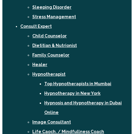
Sleeping Disorder
Stress Management
Consult Expert
Child Counselor
Dietitian & Nutrionist
Family Counselor
Healer
Hypnotherapist
Top Hypnotherapists in Mumbai
Hypnotherapy in New York
Hypnosis and Hypnotherapy in Dubai
Online
Image Consultant
Life Caoch. / Mindfullness Coach