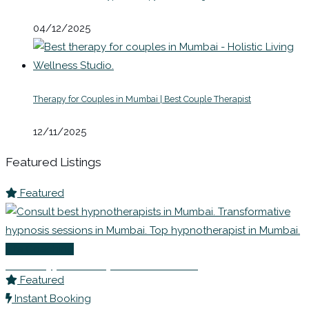
04/12/2025
Therapy for Couples in Mumbai | Best Couple Therapist
12/11/2025
Featured Listings
Featured
Life Coaching
Best Hypnotherapists in Mumbai
Featured
Instant Booking