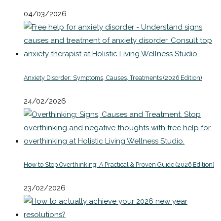
04/03/2026
Anxiety Disorder: Symptoms, Causes, Treatments (2026 Edition)
24/02/2026
How to Stop Overthinking: A Practical & Proven Guide (2026 Edition)
23/02/2026