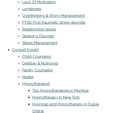
Lack Of Motivation
Loneliness
Overthinking & Worry Management
PTSD Post traumatic stress disorder
Relationship Issues
Sleeping Disorder
Stress Management
Consult Expert
Child Counselor
Dietitian & Nutrionist
Family Counselor
Healer
Hypnotherapist
Top Hypnotherapists in Mumbai
Hypnotherapy in New York
Hypnosis and Hypnotherapy in Dubai
Online