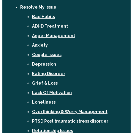
Resolve My Issue
Bad Habits
ADHD Treatment
Anger Management
Anxiety
Couple Issues
Depression
Eating Disorder
Grief & Loss
Lack Of Motivation
Loneliness
Overthinking & Worry Management
PTSD Post traumatic stress disorder
Relationship Issues