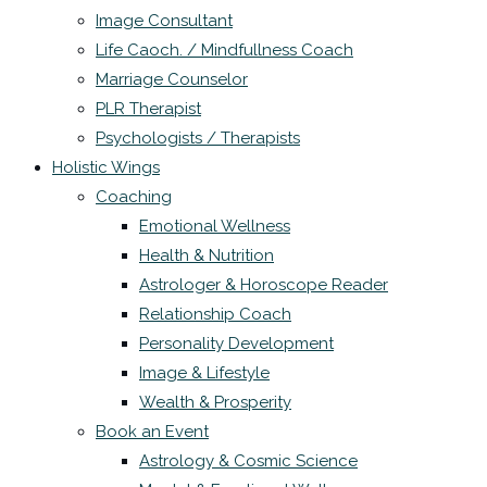
Image Consultant
Life Caoch. / Mindfullness Coach
Marriage Counselor
PLR Therapist
Psychologists / Therapists
Holistic Wings
Coaching
Emotional Wellness
Health & Nutrition
Astrologer & Horoscope Reader
Relationship Coach
Personality Development
Image & Lifestyle
Wealth & Prosperity
Book an Event
Astrology & Cosmic Science