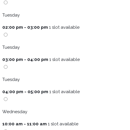
Tuesday
02:00 pm - 03:00 pm
1 slot available
Tuesday
03:00 pm - 04:00 pm
1 slot available
Tuesday
04:00 pm - 05:00 pm
1 slot available
Wednesday
10:00 am - 11:00 am
1 slot available