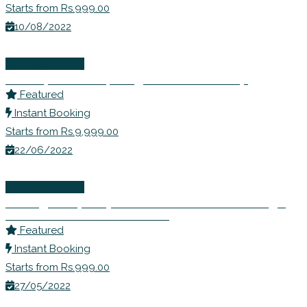
Starts from Rs.999.00
10/08/2022
Wellness Events
Ms. Rupali Shahs | Weight Loss Workshop
Featured
Instant Booking
Starts from Rs.9,999.00
22/06/2022
Wellness Events
Inviting Prosperity- Learn to Remove Blockage
and Seek Abundance in Life
Featured
Instant Booking
Starts from Rs.999.00
27/05/2022