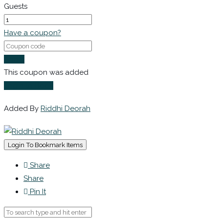
Guests
Have a coupon?
Apply
This coupon was added
Login to Book
Added By
Riddhi Deorah
Login To Bookmark Items
Share
Share
Pin It