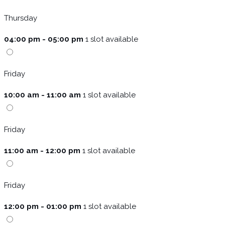
Thursday
04:00 pm - 05:00 pm
1 slot available
Friday
10:00 am - 11:00 am
1 slot available
Friday
11:00 am - 12:00 pm
1 slot available
Friday
12:00 pm - 01:00 pm
1 slot available