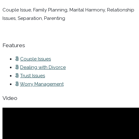
Couple Issue, Family Planning, Marital Harmony, Relationship
Issues, Separation, Parenting
Features
Couple Issues
Dealing with Divorce
Trust Issues
Worry Management
Video