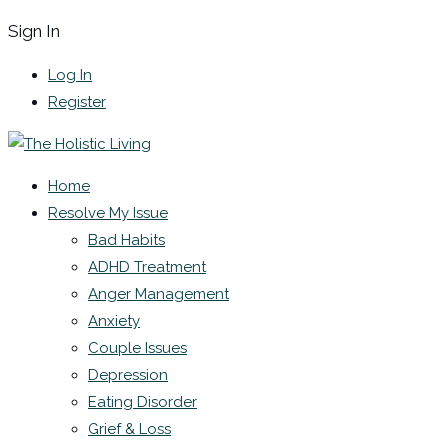
Sign In
Log In
Register
Home
Resolve My Issue
Bad Habits
ADHD Treatment
Anger Management
Anxiety
Couple Issues
Depression
Eating Disorder
Grief & Loss