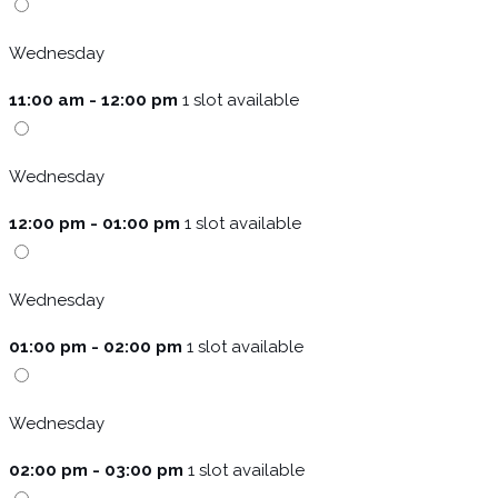
Wednesday
11:00 am - 12:00 pm
1 slot available
Wednesday
12:00 pm - 01:00 pm
1 slot available
Wednesday
01:00 pm - 02:00 pm
1 slot available
Wednesday
02:00 pm - 03:00 pm
1 slot available