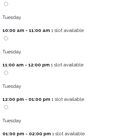
Tuesday
10:00 am - 11:00 am
1 slot available
Tuesday
11:00 am - 12:00 pm
1 slot available
Tuesday
12:00 pm - 01:00 pm
1 slot available
Tuesday
01:00 pm - 02:00 pm
1 slot available