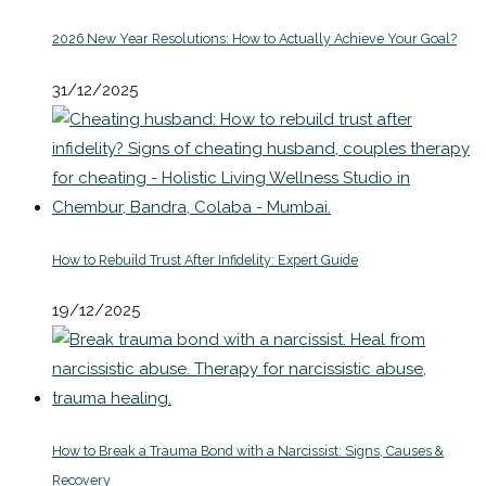
2026 New Year Resolutions: How to Actually Achieve Your Goal?
31/12/2025
How to Rebuild Trust After Infidelity: Expert Guide
19/12/2025
How to Break a Trauma Bond with a Narcissist: Signs, Causes &
Recovery