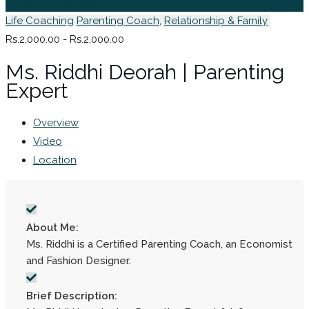
Sign In / Register
Life Coaching
Parenting Coach
,
Relationship & Family
Rs.2,000.00 - Rs.2,000.00
Ms. Riddhi Deorah | Parenting
Expert
Overview
Video
Location
About Me:
Ms. Riddhi is a Certified Parenting Coach, an Economist
and Fashion Designer.
Brief Description: