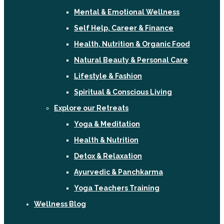
Mental & Emotional Wellness
Self Help, Career & Finance
Health, Nutrition & Organic Food
Natural Beauty & Personal Care
Lifestyle & Fashion
Spiritual & Conscious Living
Explore our Retreats
Yoga & Meditation
Health & Nutrition
Detox & Relaxation
Ayurvedic & Panchkarma
Yoga Teachers Training
Wellness Blog