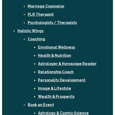
Marriage Counselor
PLR Therapist
Psychologists / Therapists
Holistic Wings
Coaching
Emotional Wellness
Health & Nutrition
Astrologer & Horoscope Reader
Relationship Coach
Personality Development
Image & Lifestyle
Wealth & Prosperity
Book an Event
Astrology & Cosmic Science