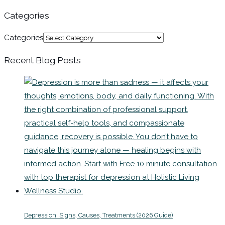
Categories
Categories
Recent Blog Posts
Depression: Signs, Causes, Treatments (2026 Guide)