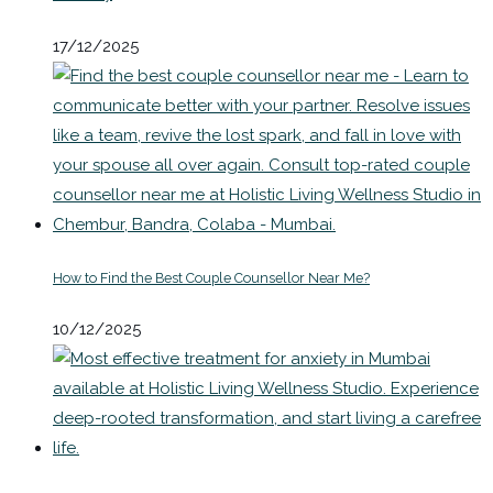
17/12/2025
How to Find the Best Couple Counsellor Near Me?
10/12/2025