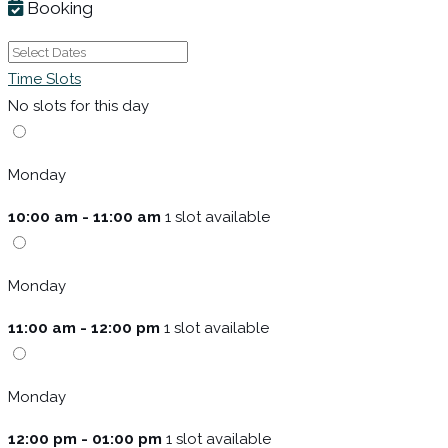
Booking
Time Slots
No slots for this day
Monday
10:00 am - 11:00 am
1 slot available
Monday
11:00 am - 12:00 pm
1 slot available
Monday
12:00 pm - 01:00 pm
1 slot available