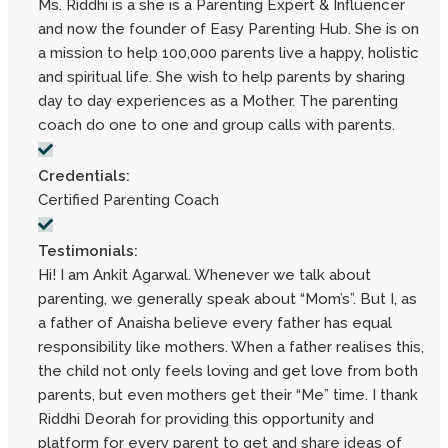
Ms. Riddhi is a she is a Parenting Expert & Influencer
and now the founder of Easy Parenting Hub. She is on
a mission to help 100,000 parents live a happy, holistic
and spiritual life. She wish to help parents by sharing
day to day experiences as a Mother. The parenting
coach do one to one and group calls with parents.
Credentials:
Certified Parenting Coach
Testimonials:
Hi! I am Ankit Agarwal. Whenever we talk about
parenting, we generally speak about “Mom’s”. But I, as
a father of Anaisha believe every father has equal
responsibility like mothers. When a father realises this,
the child not only feels loving and get love from both
parents, but even mothers get their “Me” time. I thank
Riddhi Deorah for providing this opportunity and
platform for every parent to get and share ideas of