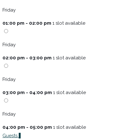
Friday
01:00 pm - 02:00 pm
1 slot available
Friday
02:00 pm - 03:00 pm
1 slot available
Friday
03:00 pm - 04:00 pm
1 slot available
Friday
04:00 pm - 05:00 pm
1 slot available
Guests
1