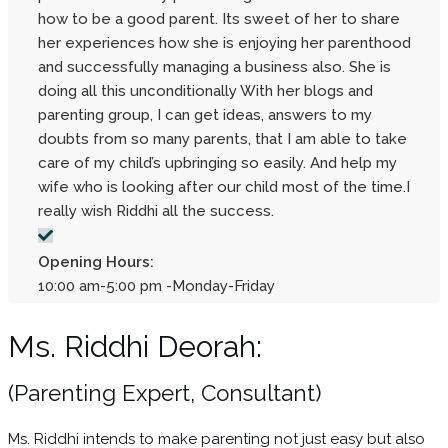
how to be a good parent. Its sweet of her to share
her experiences how she is enjoying her parenthood
and successfully managing a business also. She is
doing all this unconditionally With her blogs and
parenting group, I can get ideas, answers to my
doubts from so many parents, that I am able to take
care of my child’s upbringing so easily. And help my
wife who is looking after our child most of the time.I
really wish Riddhi all the success.
Opening Hours:
10:00 am-5:00 pm -Monday-Friday
Ms. Riddhi Deorah:
(Parenting Expert, Consultant)
Ms. Riddhi intends to make parenting not just easy but also