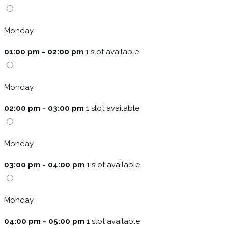
Monday
01:00 pm - 02:00 pm
1 slot available
Monday
02:00 pm - 03:00 pm
1 slot available
Monday
03:00 pm - 04:00 pm
1 slot available
Monday
04:00 pm - 05:00 pm
1 slot available