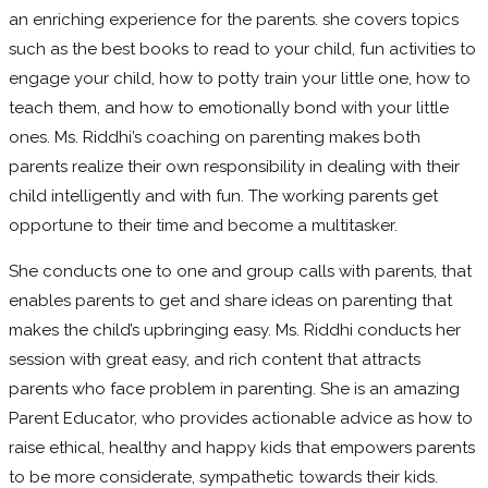
an enriching experience for the parents. she covers topics
such as the best books to read to your child, fun activities to
engage your child, how to potty train your little one, how to
teach them, and how to emotionally bond with your little
ones. Ms. Riddhi’s coaching on parenting makes both
parents realize their own responsibility in dealing with their
child intelligently and with fun. The working parents get
opportune to their time and become a multitasker.
She conducts one to one and group calls with parents, that
enables parents to get and share ideas on parenting that
makes the child’s upbringing easy. Ms. Riddhi conducts her
session with great easy, and rich content that attracts
parents who face problem in parenting. She is an amazing
Parent Educator, who provides actionable advice as how to
raise ethical, healthy and happy kids that empowers parents
to be more considerate, sympathetic towards their kids.