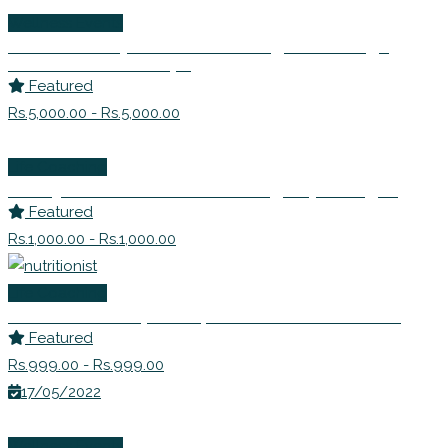
Wellness Events
Detox Rishtey! – Learn to Navigate Through
Difficult Relationships
Featured
Rs.5,000.00 - Rs.5,000.00
Life Coaching
Dr. Anjana Prakash – Counselling Psychologist
Featured
Rs.1,000.00 - Rs.1,000.00
Life Coaching
Ms. Avanti Deshpande | Nutritionist Consultant
Featured
Rs.999.00 - Rs.999.00
17/05/2022
Wellness Events