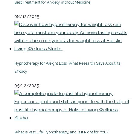
Best Treatment for Anxiety without Medicine
08/12/2025
Hypnotherapy for Weight Loss: What Research Says About its
Efficacy
05/12/2025
What Is Past Life Hypnotherapy, and Is It Right for You?