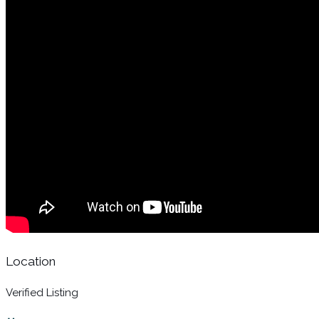
Location
Verified Listing