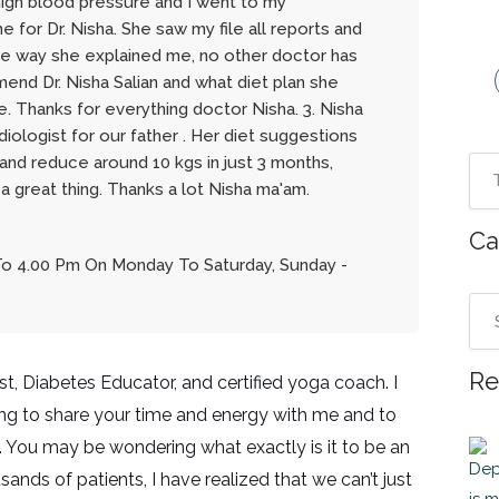
h high blood pressure and I went to my
 for Dr. Nisha. She saw my file all reports and
he way she explained me, no other doctor has
mend Dr. Nisha Salian and what diet plan she
. Thanks for everything doctor Nisha. 3. Nisha
iologist for our father . Her diet suggestions
and reduce around 10 kgs in just 3 months,
 a great thing. Thanks a lot Nisha ma'am.
Ca
To 4.00 Pm On Monday To Saturday, Sunday -
Re
ist, Diabetes Educator, and certified yoga coach. I
ng to share your time and energy with me and to
 You may be wondering what exactly is it to be an
sands of patients, I have realized that we can’t just