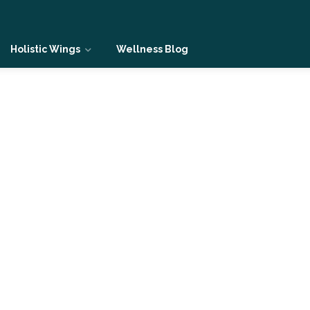
Holistic Wings
Wellness Blog