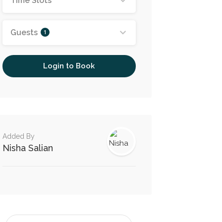
Time Slots
Guests
1
Login to Book
Added By
Nisha Salian