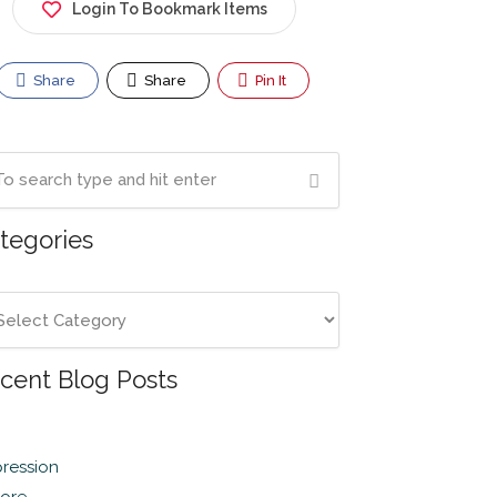
Login To Bookmark Items
Share
Share
Pin It
tegories
cent Blog Posts