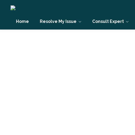
Home
Resolve My Issue
Consult Expert