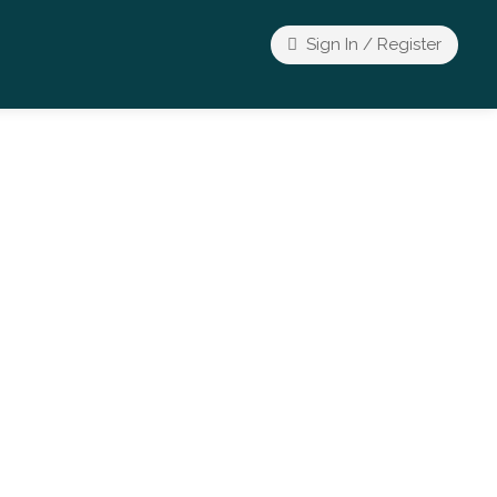
Sign In / Register