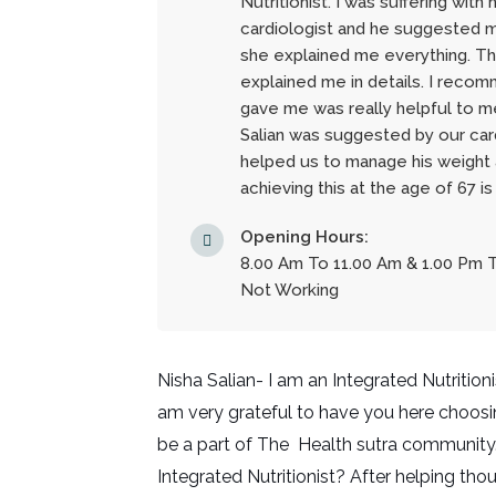
Nutritionist. I was suffering wit
cardiologist and he suggested me
she explained me everything. T
explained me in details. I recom
gave me was really helpful to me
Salian was suggested by our card
helped us to manage his weight 
achieving this at the age of 67 is
Opening Hours:
8.00 Am To 11.00 Am & 1.00 Pm 
Not Working
Nisha Salian- I am an Integrated Nutrition
am very grateful to have you here choosi
be a part of The Health sutra community.
Integrated Nutritionist? After helping thou