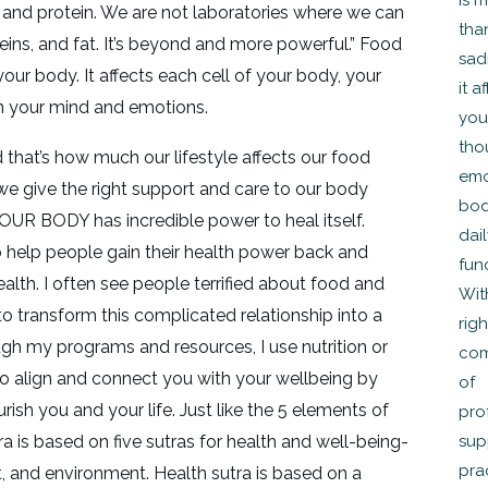
, and protein. We are not laboratories where we can
eins, and fat. It’s beyond and more powerful.” Food
our body. It affects each cell of your body, your
n your mind and emotions.
that’s how much our lifestyle affects our food
f we give the right support and care to our body
OUR BODY has incredible power to heal itself.
o help people gain their health power back and
alth. I often see people terrified about food and
to transform this complicated relationship into a
ugh my programs and resources, I use nutrition or
to align and connect you with your wellbeing by
rish you and your life. Just like the 5 elements of
sutra is based on five sutras for health and well-being-
 and environment. Health sutra is based on a