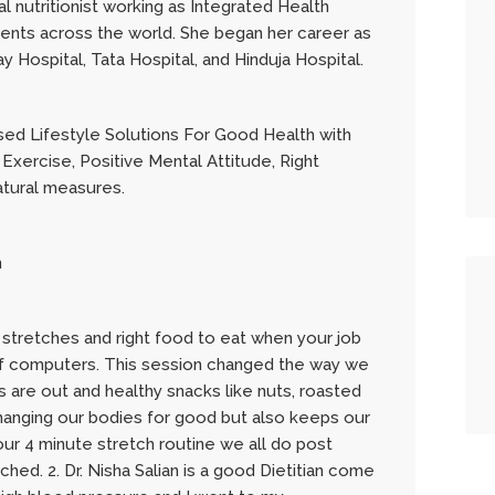
cal nutritionist working as Integrated Health
ients across the world. She began her career as
 Hospital, Tata Hospital, and Hinduja Hospital.
ed Lifestyle Solutions For Good Health with
 Exercise, Positive Mental Attitude, Right
atural measures.
h
 stretches and right food to eat when your job
nt of computers. This session changed the way we
ps are out and healthy snacks like nuts, roasted
changing our bodies for good but also keeps our
r 4 minute stretch routine we all do post
hed. 2. Dr. Nisha Salian is a good Dietitian come