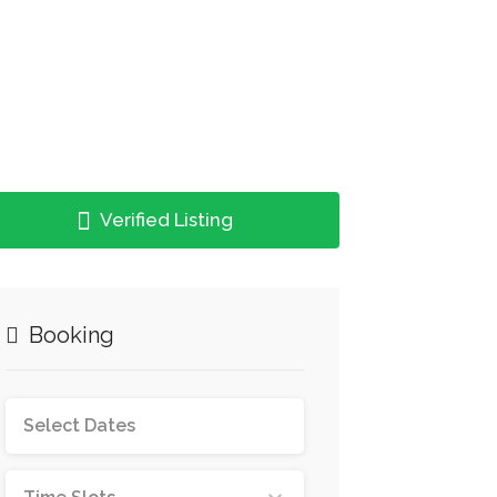
Verified Listing
Booking