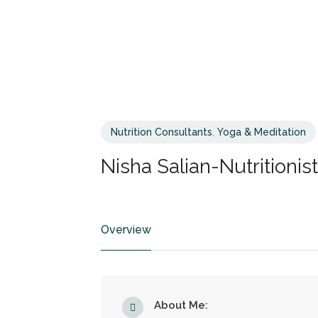
Nutrition Consultants
,
Yoga & Meditation
Nisha Salian-Nutritionist
Overview
About Me: