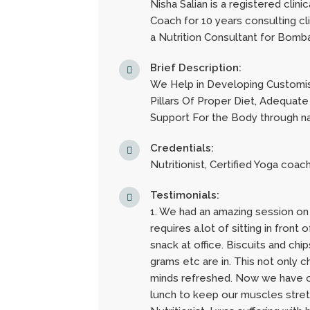
Nisha Salian is a registered clini
Coach for 10 years consulting cl
a Nutrition Consultant for Bombay
Brief Description:
We Help in Developing Customis
Pillars Of Proper Diet, Adequate
Support For the Body through n
Credentials:
Nutritionist, Certified Yoga coac
Testimonials:
1. We had an amazing session on
requires a.lot of sitting in fro
snack at office. Biscuits and chi
grams etc are in. This not only 
minds refreshed. Now we have ou
lunch to keep our muscles stretc