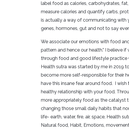
label food as calories, carbohydrates, fat
measure calories and quantify carbs, prot
is actually a way of communicating with y
genes, hormones, gut and not to say eve
We associate our emotions with food and 
pattern and hence our health.” I believe i
through food and good lifestyle practice 
Health sutra was started by me in 2019 t
become more self-responsible for their he
have this insane fear around food. I wish 
healthy relationship with your food. Thro
more appropriately food as the catalyst 
changing those small daily habits that nou
life- earth, water, fire, air, space, Health 
Natural food, Habit, Emotions, movement,