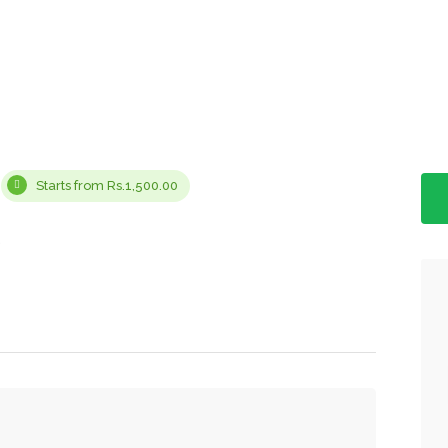
Starts from Rs.1,500.00