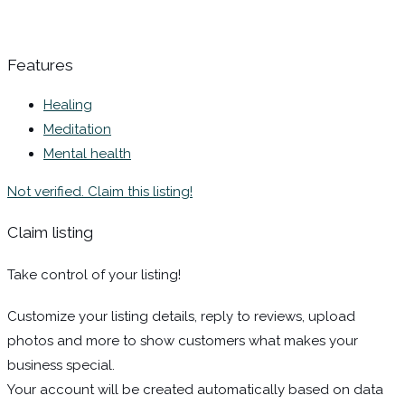
Features
Healing
Meditation
Mental health
Not verified. Claim this listing!
Claim listing
Take control of your listing!
Customize your listing details, reply to reviews, upload
photos and more to show customers what makes your
business special.
Your account will be created automatically based on data