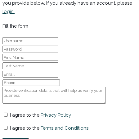
you provide below. If you already have an account, please
login.
Fill the form
I agree to the
Privacy Policy
I agree to the
Terms and Conditions