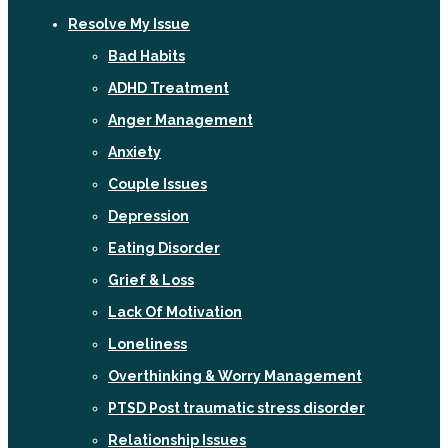
Resolve My Issue
Bad Habits
ADHD Treatment
Anger Management
Anxiety
Couple Issues
Depression
Eating Disorder
Grief & Loss
Lack Of Motivation
Loneliness
Overthinking & Worry Management
PTSD Post traumatic stress disorder
Relationship Issues