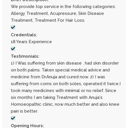
We provide top service in the following categories:
Allergy Treatment, Acupressure, Skin Disease
Treatment, Treatment For Hair Loss.
Credentials:
18 Years Experience
Testimonials:
1) I Was suffering from skin disease . had skin disorder
on both palms. Taken special medical advice and
medicine from Dr.Anuja and cured now. 2) I was
suffering from corns on both soles, operated it twice.I
took many medicines with minimal or no relief. Since
six months I am taking Treatment with Anuja's
Homoeopathic clinic, now much better and also knee
pain is better.
Opening Hours: