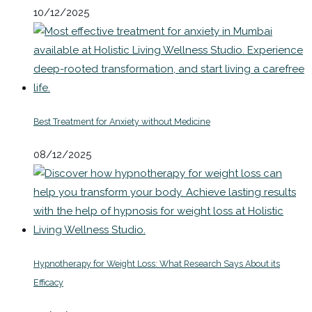
10/12/2025
Best Treatment for Anxiety without Medicine
08/12/2025
Hypnotherapy for Weight Loss: What Research Says About its
Efficacy