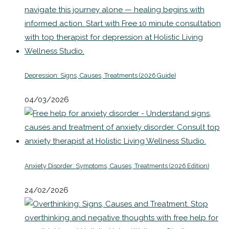
Depression: Signs, Causes, Treatments (2026 Guide)
04/03/2026
Anxiety Disorder: Symptoms, Causes, Treatments (2026 Edition)
24/02/2026