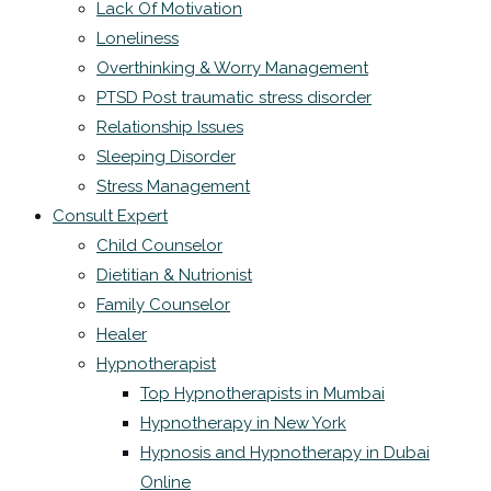
Lack Of Motivation
Loneliness
Overthinking & Worry Management
PTSD Post traumatic stress disorder
Relationship Issues
Sleeping Disorder
Stress Management
Consult Expert
Child Counselor
Dietitian & Nutrionist
Family Counselor
Healer
Hypnotherapist
Top Hypnotherapists in Mumbai
Hypnotherapy in New York
Hypnosis and Hypnotherapy in Dubai
Online