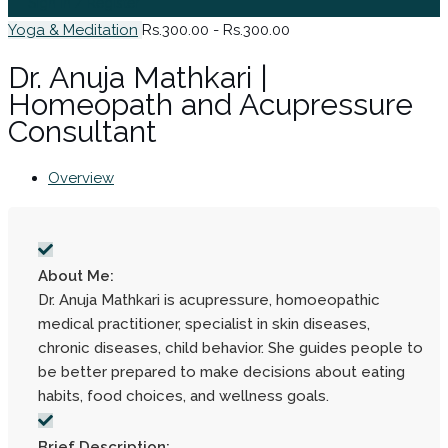
Sign In / Register
Yoga & Meditation
Rs.300.00 - Rs.300.00
Dr. Anuja Mathkari |
Homeopath and Acupressure
Consultant
Overview
About Me:
Dr. Anuja Mathkari is acupressure, homoeopathic
medical practitioner, specialist in skin diseases,
chronic diseases, child behavior. She guides people to
be better prepared to make decisions about eating
habits, food choices, and wellness goals.
Brief Description: