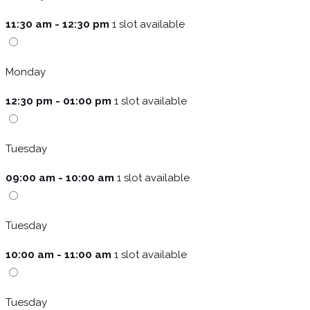
11:30 am - 12:30 pm
1 slot available
Monday
12:30 pm - 01:00 pm
1 slot available
Tuesday
09:00 am - 10:00 am
1 slot available
Tuesday
10:00 am - 11:00 am
1 slot available
Tuesday