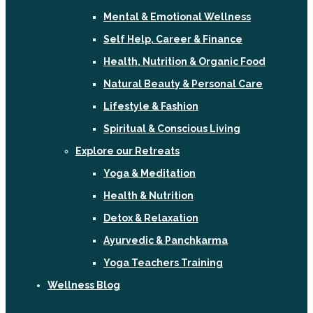
Mental & Emotional Wellness
Self Help, Career & Finance
Health, Nutrition & Organic Food
Natural Beauty & Personal Care
Lifestyle & Fashion
Spiritual & Conscious Living
Explore our Retreats
Yoga & Meditation
Health & Nutrition
Detox & Relaxation
Ayurvedic & Panchkarma
Yoga Teachers Training
Wellness Blog