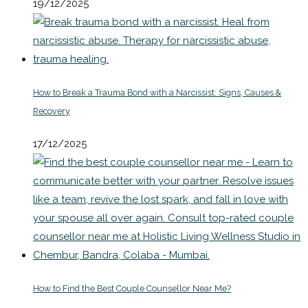
19/12/2025
How to Break a Trauma Bond with a Narcissist: Signs, Causes &
Recovery
17/12/2025
How to Find the Best Couple Counsellor Near Me?