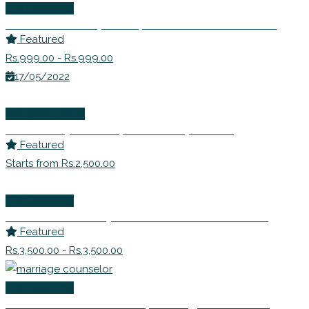
Life Coaching
Ms. Avanti Deshpande | Nutritionist Consultant
Featured
Rs.999.00 - Rs.999.00
17/05/2022
Wellness Events
Ms. Sandhya Bhide | Leadership Coach
Featured
Starts from Rs.2,500.00
Life Coaching
Dr Shabnam Johry – EFT Master Practitioner
Featured
Rs.3,500.00 - Rs.3,500.00
Life Coaching
Dr Shivani Misri Sadhoo | Marriage Counselor