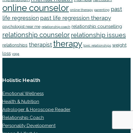
online counselor
past
online therapy
parenting
life regression
past life regression therapy
relationship counselling
psychologist near me
relationship coach
relationship counselor
relationship issues
therapy
therapist
weight
relationships
toxic relationships
loss
yoga
Holistic Health
Emotional Wellness
Health & Nutrition
Astrologer & Horoscope Reader
Relationship Coach
Personality Development