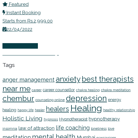
Featured
Instant Booking
Starts from Rs.2,999.00
22/04/2022
Wellness Events
EFT Online Workshop
Tags
anxiety
best therapists
anger management
near me
career counsellor
chakra meditation
career
chakra healing
depression
chembur
energy
counseling online
Healing
healers
healing
happy life
healer
healthy relationship
Holistic Living
hypnotherapy
Hypnotherapist
hypnosis
life coaching
law of attraction
insomnia
loneliness
love
mental health
meditation
Mumbai
narcissism