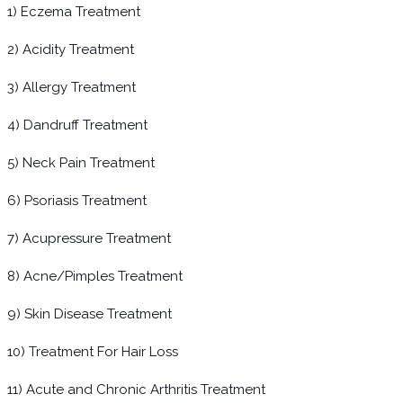
1) Eczema Treatment
2) Acidity Treatment
3) Allergy Treatment
4) Dandruff Treatment
5) Neck Pain Treatment
6) Psoriasis Treatment
7) Acupressure Treatment
8) Acne/Pimples Treatment
9) Skin Disease Treatment
10) Treatment For Hair Loss
11) Acute and Chronic Arthritis Treatment