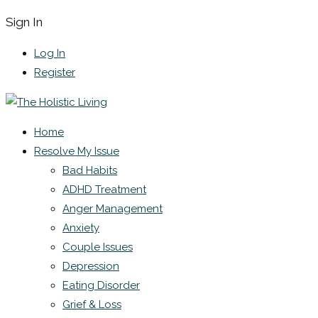
Sign In
Log In
Register
Home
Resolve My Issue
Bad Habits
ADHD Treatment
Anger Management
Anxiety
Couple Issues
Depression
Eating Disorder
Grief & Loss