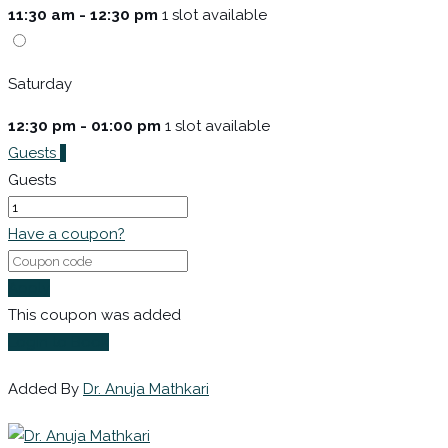
11:30 am - 12:30 pm
1 slot available
Saturday
12:30 pm - 01:00 pm
1 slot available
Guests
1
Guests
Have a coupon?
Apply
This coupon was added
Login to Book
Added By
Dr. Anuja Mathkari