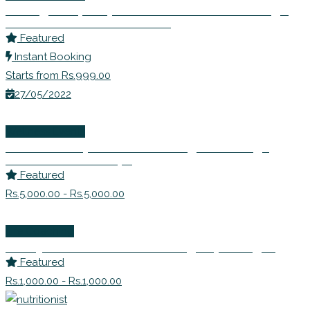
Inviting Prosperity- Learn to Remove Blockage
and Seek Abundance in Life
Featured
Instant Booking
Starts from Rs.999.00
27/05/2022
Wellness Events
Detox Rishtey! – Learn to Navigate Through
Difficult Relationships
Featured
Rs.5,000.00 - Rs.5,000.00
Life Coaching
Dr. Anjana Prakash – Counselling Psychologist
Featured
Rs.1,000.00 - Rs.1,000.00