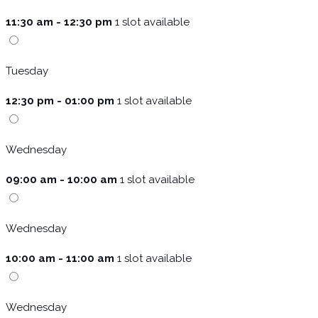
11:30 am - 12:30 pm
1 slot available
Tuesday
12:30 pm - 01:00 pm
1 slot available
Wednesday
09:00 am - 10:00 am
1 slot available
Wednesday
10:00 am - 11:00 am
1 slot available
Wednesday