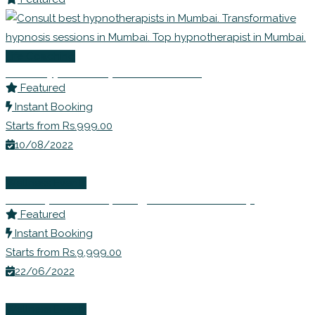
Life Coaching
Best Hypnotherapists in Mumbai
Featured
Instant Booking
Starts from Rs.999.00
10/08/2022
Wellness Events
Ms. Rupali Shahs | Weight Loss Workshop
Featured
Instant Booking
Starts from Rs.9,999.00
22/06/2022
Wellness Events