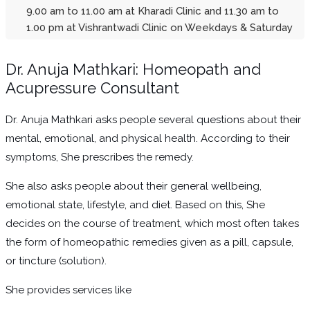
9.00 am to 11.00 am at Kharadi Clinic and 11.30 am to
1.00 pm at Vishrantwadi Clinic on Weekdays & Saturday
Dr. Anuja Mathkari: Homeopath and
Acupressure Consultant
Dr. Anuja Mathkari asks people several questions about their
mental, emotional, and physical health. According to their
symptoms, She prescribes the remedy.
She also asks people about their general wellbeing,
emotional state, lifestyle, and diet. Based on this, She
decides on the course of treatment, which most often takes
the form of homeopathic remedies given as a pill, capsule,
or tincture (solution).
She provides services like