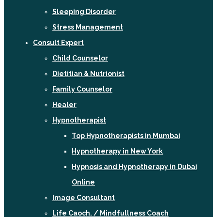
Sleeping Disorder
Stress Management
Consult Expert
Child Counselor
Dietitian & Nutrionist
Family Counselor
Healer
Hypnotherapist
Top Hypnotherapists in Mumbai
Hypnotherapy in New York
Hypnosis and Hypnotherapy in Dubai
Online
Image Consultant
Life Caoch. / Mindfullness Coach