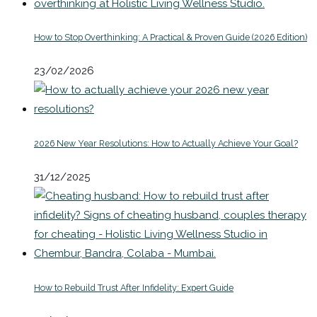
How to Stop Overthinking: A Practical & Proven Guide (2026 Edition)
23/02/2026
2026 New Year Resolutions: How to Actually Achieve Your Goal?
31/12/2025
How to Rebuild Trust After Infidelity: Expert Guide