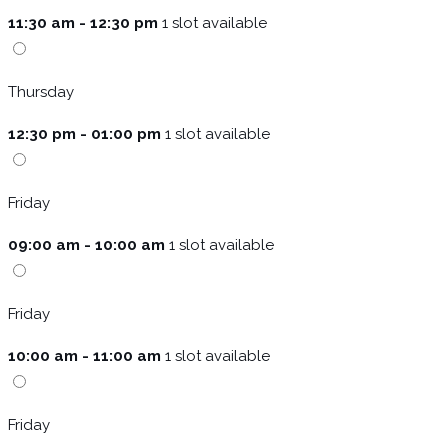
11:30 am - 12:30 pm
1 slot available
Thursday
12:30 pm - 01:00 pm
1 slot available
Friday
09:00 am - 10:00 am
1 slot available
Friday
10:00 am - 11:00 am
1 slot available
Friday