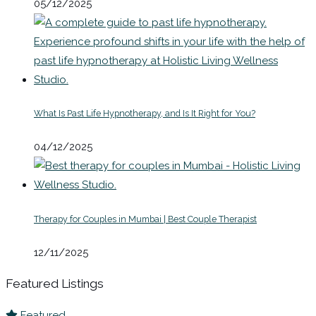
05/12/2025
What Is Past Life Hypnotherapy, and Is It Right for You?
04/12/2025
Therapy for Couples in Mumbai | Best Couple Therapist
12/11/2025
Featured Listings
Featured