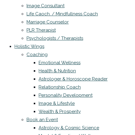
Image Consultant
Life Caoch. / Mindfullness Coach
Marriage Counselor
PLR Therapist
Psychologists / Therapists
Holistic Wings
Coaching
Emotional Wellness
Health & Nutrition
Astrologer & Horoscope Reader
Relationship Coach
Personality Development
Image & Lifestyle
Wealth & Prosperity
Book an Event
Astrology & Cosmic Science