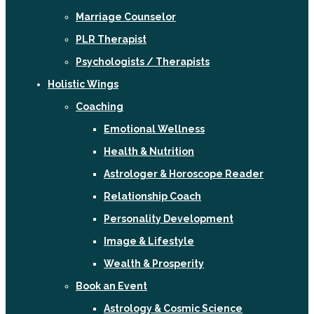
Marriage Counselor
PLR Therapist
Psychologists / Therapists
Holistic Wings
Coaching
Emotional Wellness
Health & Nutrition
Astrologer & Horoscope Reader
Relationship Coach
Personality Development
Image & Lifestyle
Wealth & Prosperity
Book an Event
Astrology & Cosmic Science