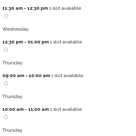
11:30 am - 12:30 pm
1 slot available
Wednesday
12:30 pm - 01:00 pm
1 slot available
Thursday
09:00 am - 10:00 am
1 slot available
Thursday
10:00 am - 11:00 am
1 slot available
Thursday