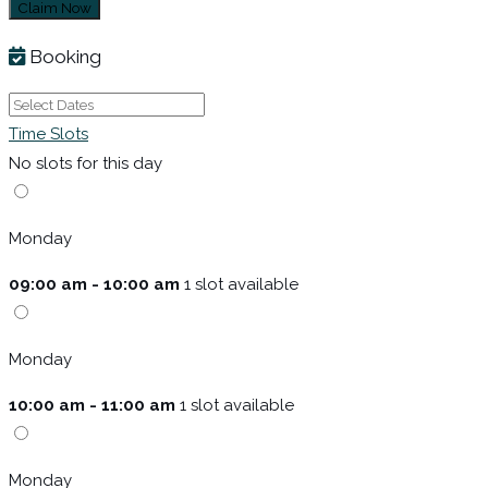
Claim Now
Booking
Time Slots
No slots for this day
Monday
09:00 am - 10:00 am
1 slot available
Monday
10:00 am - 11:00 am
1 slot available
Monday