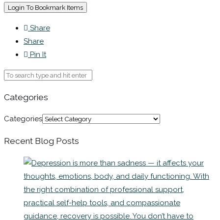
Login To Bookmark Items
Share
Share
Pin It
Categories
Categories
Recent Blog Posts