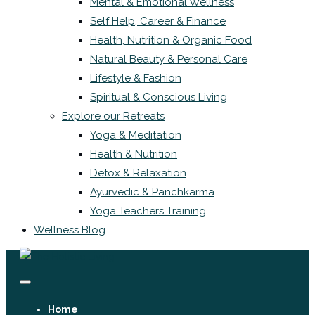
Mental & Emotional Wellness
Self Help, Career & Finance
Health, Nutrition & Organic Food
Natural Beauty & Personal Care
Lifestyle & Fashion
Spiritual & Conscious Living
Explore our Retreats
Yoga & Meditation
Health & Nutrition
Detox & Relaxation
Ayurvedic & Panchkarma
Yoga Teachers Training
Wellness Blog
Home