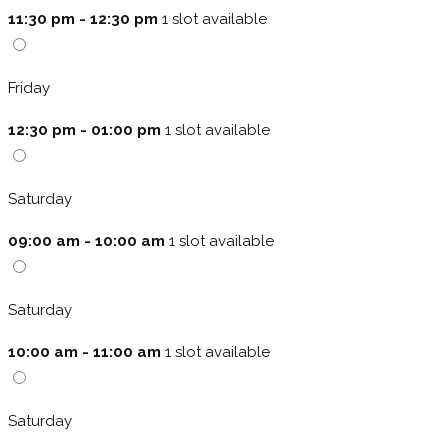
11:30 pm - 12:30 pm
1 slot available
Friday
12:30 pm - 01:00 pm
1 slot available
Saturday
09:00 am - 10:00 am
1 slot available
Saturday
10:00 am - 11:00 am
1 slot available
Saturday