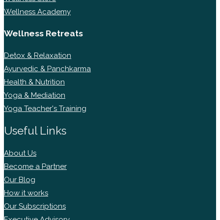
Wellness Academy
Wellness Retreats
Detox & Relaxation
Ayurvedic & Panchkarma
Health & Nutrition
Yoga & Mediation
Yoga Teacher's Training
Useful Links
About Us
Become a Partner
Our Blog
How it works
Our Subscriptions
Executive Advisory