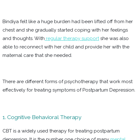
Bindiya felt like a huge burden had been lifted off from her
chest and she gradually started coping with her feelings
and thoughts. With
regular therapy support
she was also
able to reconnect with her child and provide her with the
maternal care that she needed.
There are different forms of psychotherapy that work most
effectively for treating symptoms of Postpartum Depression.
1. Cognitive Behavioral Therapy
CBT is a widely used therapy for treating postpartum
depression. It is the number one choice of many
mental