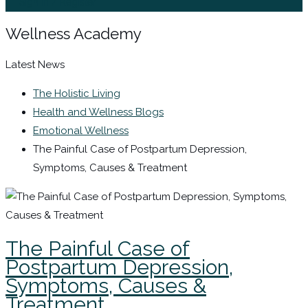
Sign In / Register
Wellness Academy
Latest News
The Holistic Living
Health and Wellness Blogs
Emotional Wellness
The Painful Case of Postpartum Depression,
Symptoms, Causes & Treatment
The Painful Case of
Postpartum Depression,
Symptoms, Causes &
Treatment