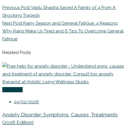
Previous Post
Vastu Shastra Saved A Family of 4 From A
Shocking Tragedy
Next Post
Rainy Season and General Fatigue: 4 Reasons
Why Rains Make Us Tired and 6 Tips To Overcome General
Fatigue
Related Posts
Coaching
24/02/2026
Anxiety Disorder: Symptoms, Causes, Treatments
(2026 Edition)