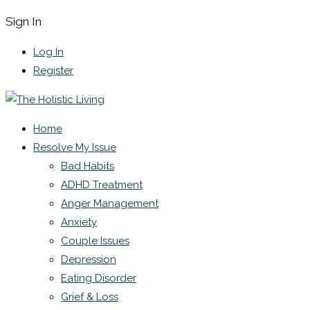
Sign In
Log In
Register
Home
Resolve My Issue
Bad Habits
ADHD Treatment
Anger Management
Anxiety
Couple Issues
Depression
Eating Disorder
Grief & Loss