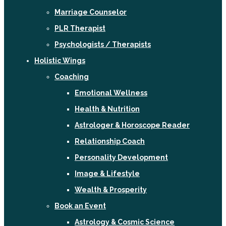
Marriage Counselor
PLR Therapist
Psychologists / Therapists
Holistic Wings
Coaching
Emotional Wellness
Health & Nutrition
Astrologer & Horoscope Reader
Relationship Coach
Personality Development
Image & Lifestyle
Wealth & Prosperity
Book an Event
Astrology & Cosmic Science