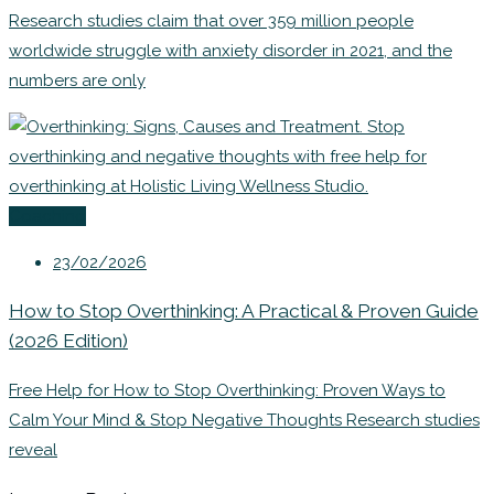
Research studies claim that over 359 million people
worldwide struggle with anxiety disorder in 2021, and the
numbers are only
Coaching
23/02/2026
How to Stop Overthinking: A Practical & Proven Guide
(2026 Edition)
Free Help for How to Stop Overthinking: Proven Ways to
Calm Your Mind & Stop Negative Thoughts Research studies
reveal