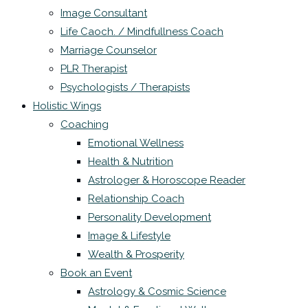
Image Consultant
Life Caoch. / Mindfullness Coach
Marriage Counselor
PLR Therapist
Psychologists / Therapists
Holistic Wings
Coaching
Emotional Wellness
Health & Nutrition
Astrologer & Horoscope Reader
Relationship Coach
Personality Development
Image & Lifestyle
Wealth & Prosperity
Book an Event
Astrology & Cosmic Science