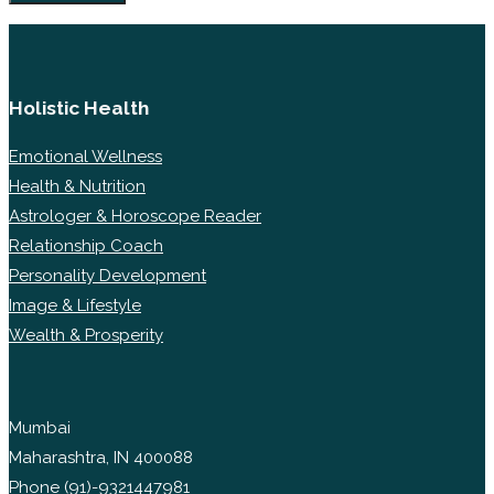
Holistic Health
Emotional Wellness
Health & Nutrition
Astrologer & Horoscope Reader
Relationship Coach
Personality Development
Image & Lifestyle
Wealth & Prosperity
Mumbai
Maharashtra, IN 400088
Phone
(91)-9321447981