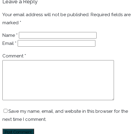
Leave a Reply
Your email address will not be published.
Required fields are
marked
*
Name
*
Email
*
Comment
*
Save my name, email, and website in this browser for the
next time I comment.