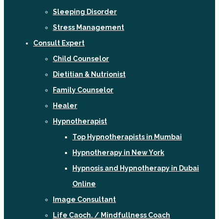
Sleeping Disorder
Stress Management
Consult Expert
Child Counselor
Dietitian & Nutrionist
Family Counselor
Healer
Hypnotherapist
Top Hypnotherapists in Mumbai
Hypnotherapy in New York
Hypnosis and Hypnotherapy in Dubai
Online
Image Consultant
Life Caoch. / Mindfullness Coach