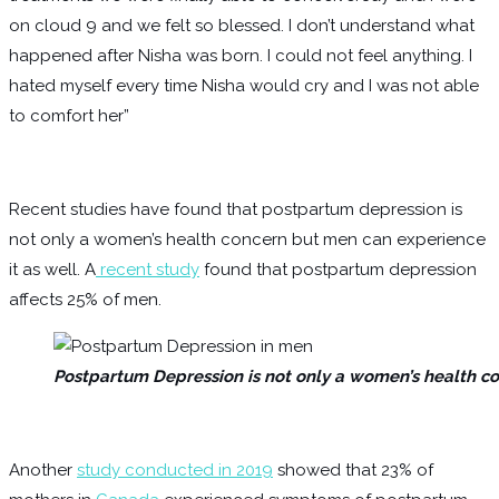
on cloud 9 and we felt so blessed. I don’t understand what
happened after Nisha was born. I could not feel anything. I
hated myself every time Nisha would cry and I was not able
to comfort her”
Recent studies have found that postpartum depression is
not only a women’s health concern but men can experience
it as well. A
recent study
found that postpartum depression
affects 25% of men.
Postpartum Depression is not only a women’s health co
Another
study conducted in 2019
showed that 23% of