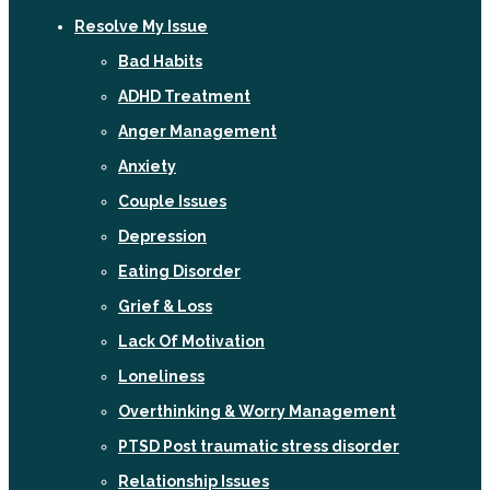
Resolve My Issue
Bad Habits
ADHD Treatment
Anger Management
Anxiety
Couple Issues
Depression
Eating Disorder
Grief & Loss
Lack Of Motivation
Loneliness
Overthinking & Worry Management
PTSD Post traumatic stress disorder
Relationship Issues