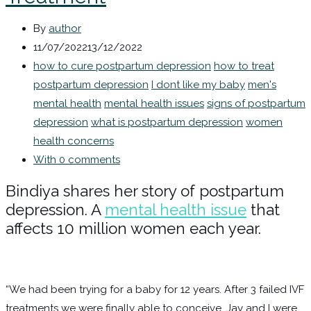
By
author
11/07/2022
13/12/2022
how to cure postpartum depression
how to treat
postpartum depression
I dont like my baby
men's
mental health
mental health issues
signs of postpartum
depression
what is postpartum depression
women
health concerns
With 0 comments
Bindiya shares her story of postpartum
depression. A
mental health issue
that
affects 10 million women each year.
“We had been trying for a baby for 12 years. After 3 failed IVF
treatments we were finally able to conceive. Jay and I were