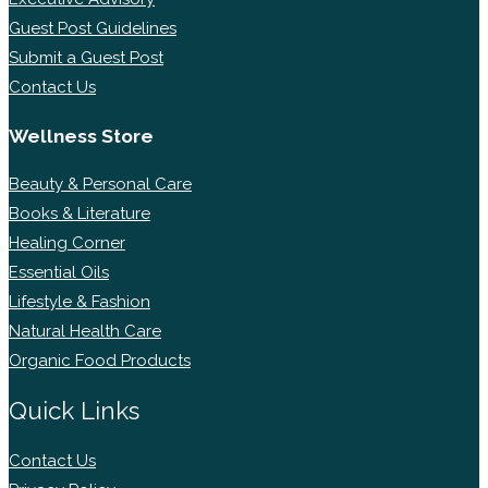
Guest Post Guidelines
Submit a Guest Post
Contact Us
Wellness Store
Beauty & Personal Care
Books & Literature
Healing Corner
Essential Oils
Lifestyle & Fashion
Natural Health Care
Organic Food Products
Quick Links
Contact Us