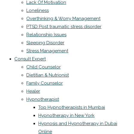
Lack Of Motivation
Loneliness
Overthinking & Worry Management
PTSD Post traumatic stress disorder
Relationship Issues
Sleeping Disorder
Stress Management
Consult Expert
Child Counselor
Dietitian & Nutrionist
Family Counselor
Healer
Hypnotherapist
Top Hypnotherapists in Mumbai
Hypnotherapy in New York
Hypnosis and Hypnotherapy in Dubai
Online