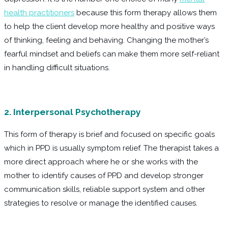
health practitioners
because this form therapy allows them
to help the client develop more healthy and positive ways
of thinking, feeling and behaving. Changing the mother’s
fearful mindset and beliefs can make them more self-reliant
in handling difficult situations.
2. Interpersonal Psychotherapy
This form of therapy is brief and focused on specific goals
which in PPD is usually symptom relief. The therapist takes a
more direct approach where he or she works with the
mother to identify causes of PPD and develop stronger
communication skills, reliable support system and other
strategies to resolve or manage the identified causes.