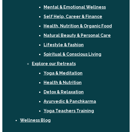
Mental & Emotional Wellness
Self Help, Career & Finance
Health, Nutrition & Organic Food
Natural Beauty & Personal Care
Lifestyle & Fashion
Spiritual & Conscious Living
Explore our Retreats
Yoga & Meditation
Health & Nutrition
Detox & Relaxation
Ayurvedic & Panchkarma
Yoga Teachers Training
Wellness Blog