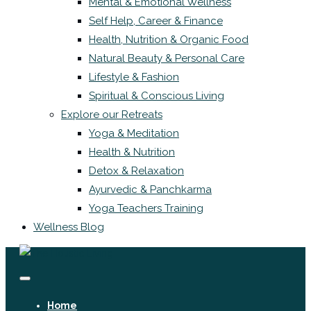
Mental & Emotional Wellness
Self Help, Career & Finance
Health, Nutrition & Organic Food
Natural Beauty & Personal Care
Lifestyle & Fashion
Spiritual & Conscious Living
Explore our Retreats
Yoga & Meditation
Health & Nutrition
Detox & Relaxation
Ayurvedic & Panchkarma
Yoga Teachers Training
Wellness Blog
Home