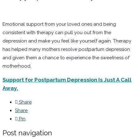
Emotional support from your loved ones and being
consistent with therapy can pull you out from the
depression and make you feel like yourself again. Therapy
has helped many mothers resolve postpartum depression
and given them a chance to experience the sweetness of
motherhood.
Support for Postpartum Depression Is Just A Call
Away.
Share
Share
Pin
Post navigation