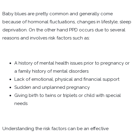
Baby blues are pretty common and generally come
because of hormonal fluctuations, changes in lifestyle, sleep
deprivation. On the other hand PPD occurs due to several
reasons and involves risk factors such as:
A history of mental health issues prior to pregnancy or
a family history of mental disorders
Lack of emotional, physical and financial support
Sudden and unplanned pregnancy
Giving birth to twins or triplets or child with special
needs
Understanding the risk factors can be an effective