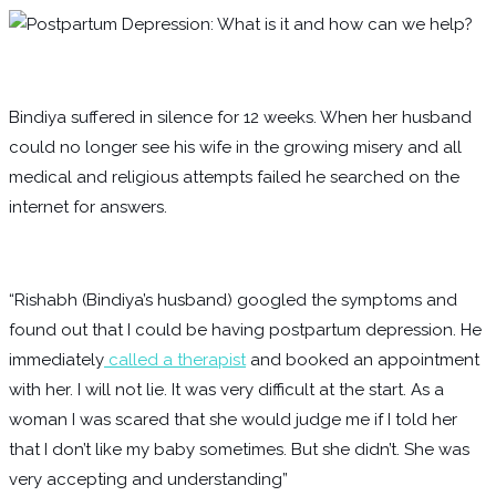
Bindiya suffered in silence for 12 weeks. When her husband
could no longer see his wife in the growing misery and all
medical and religious attempts failed he searched on the
internet for answers.
“Rishabh (Bindiya’s husband) googled the symptoms and
found out that I could be having postpartum depression. He
immediately
called a therapist
and booked an appointment
with her. I will not lie. It was very difficult at the start. As a
woman I was scared that she would judge me if I told her
that I don’t like my baby sometimes. But she didn’t. She was
very accepting and understanding”