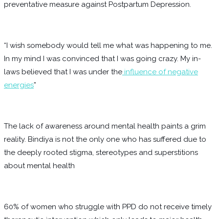
preventative measure against Postpartum Depression.
“I wish somebody would tell me what was happening to me.
In my mind I was convinced that I was going crazy. My in-
laws believed that I was under the
influence of negative
energies
”
The lack of awareness around mental health paints a grim
reality. Bindiya is not the only one who has suffered due to
the deeply rooted stigma, stereotypes and superstitions
about mental health
60% of women who struggle with PPD do not receive timely