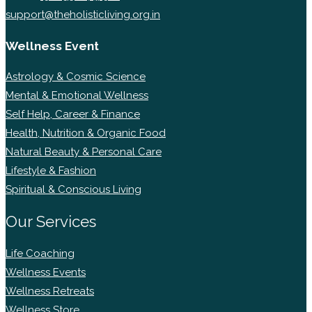
support@theholisticliving.org.in
Wellness Event
Astrology & Cosmic Science
Mental & Emotional Wellness
Self Help, Career & Finance
Health, Nutrition & Organic Food
Natural Beauty & Personal Care
Lifestyle & Fashion
Spiritual & Conscious Living
Our Services
Life Coaching
Wellness Events
Wellness Retreats
Wellness Store