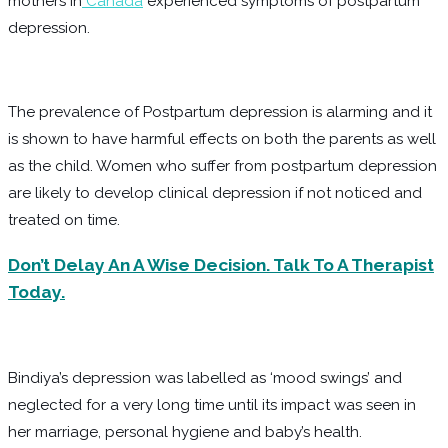
mothers in
Canada
experienced symptoms of postpartum
depression.
The prevalence of Postpartum depression is alarming and it
is shown to have harmful effects on both the parents as well
as the child. Women who suffer from postpartum depression
are likely to develop clinical depression if not noticed and
treated on time.
Don’t Delay An A Wise Decision. Talk To A Therapist
Today.
Bindiya’s depression was labelled as ‘mood swings’ and
neglected for a very long time until its impact was seen in
her marriage, personal hygiene and baby’s health.