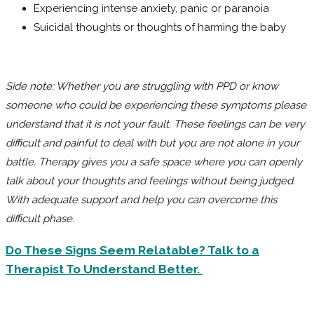
Experiencing intense anxiety, panic or paranoia
Suicidal thoughts or thoughts of harming the baby
Side note: Whether you are struggling with PPD or know
someone who could be experiencing these symptoms please
understand that it is not your fault. These feelings can be very
difficult and painful to deal with but you are not alone in your
battle. Therapy gives you a safe space where you can openly
talk about your thoughts and feelings without being judged.
With adequate support and help you can overcome this
difficult phase.
Do These Signs Seem Relatable? Talk to a
Therapist To Understand Better.