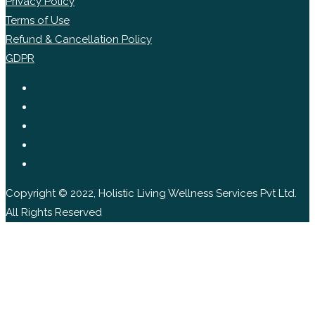
Privacy Policy
Terms of Use
Refund & Cancellation Policy
GDPR
Copyright © 2022, Holistic Living Wellness Services Pvt Ltd.
All Rights Reserved