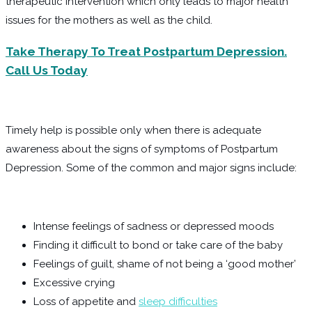
therapeutic intervention which only leads to major health
issues for the mothers as well as the child.
Take Therapy To Treat Postpartum Depression.
Call Us Today
Timely help is possible only when there is adequate
awareness about the signs of symptoms of Postpartum
Depression. Some of the common and major signs include:
Intense feelings of sadness or depressed moods
Finding it difficult to bond or take care of the baby
Feelings of guilt, shame of not being a ‘good mother’
Excessive crying
Loss of appetite and
sleep difficulties