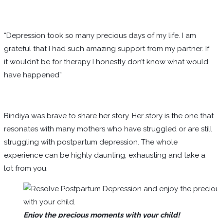
“Depression took so many precious days of my life. I am
grateful that I had such amazing support from my partner. If
it wouldn’t be for therapy I honestly don’t know what would
have happened”
Bindiya was brave to share her story. Her story is the one that
resonates with many mothers who have struggled or are still
struggling with postpartum depression. The whole
experience can be highly daunting, exhausting and take a
lot from you.
Enjoy the precious moments with your child!