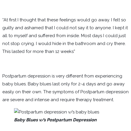
“At first I thought that these feelings would go away. I felt so
guilty and ashamed that I could not say it to anyone. I kept it
all to myself and suffered from inside. Most days I could just
not stop crying. I would hide in the bathroom and cry there.
This lasted for more than 12 weeks”
Postpartum depression is very different from experiencing
baby blues. Baby blues last only for 2-4 days and go away
easily on their own. The symptoms of Postpartum depression
are severe and intense and require therapy treatment.
Baby Blues v/s Postpartum Depression