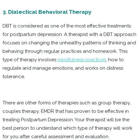
3. Dialectical Behavioral Therapy
DBT is considered as one of the most effective treatments
for postpartum depression. A therapist with a DBT approach
focuses on changing the unhealthy patterns of thinking and
behaving through regular practices and homework. This
type of therapy involves
mindfulness practices
, how to
regulate and manage emotions, and works on distress
tolerance.
There are other forms of therapies such as group therapy,
couples therapy. EMDR that has proven to be effective in
treating Postpartum Depression. Your therapist will be the
best person to understand which type of therapy will work
for you after careful assessment and evaluation.