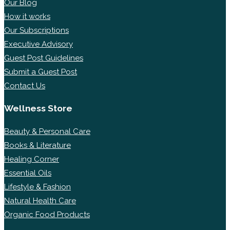
Our Blog
How it works
Our Subscriptions
Executive Advisory
Guest Post Guidelines
Submit a Guest Post
Contact Us
Wellness Store
Beauty & Personal Care
Books & Literature
Healing Corner
Essential Oils
Lifestyle & Fashion
Natural Health Care
Organic Food Products