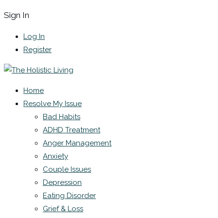
Sign In
Log In
Register
Home
Resolve My Issue
Bad Habits
ADHD Treatment
Anger Management
Anxiety
Couple Issues
Depression
Eating Disorder
Grief & Loss