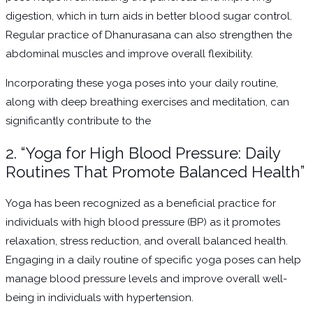
digestion, which in turn aids in better blood sugar control.
Regular practice of Dhanurasana can also strengthen the
abdominal muscles and improve overall flexibility.
Incorporating these yoga poses into your daily routine,
along with deep breathing exercises and meditation, can
significantly contribute to the
2. “Yoga for High Blood Pressure: Daily
Routines That Promote Balanced Health”
Yoga has been recognized as a beneficial practice for
individuals with high blood pressure (BP) as it promotes
relaxation, stress reduction, and overall balanced health.
Engaging in a daily routine of specific yoga poses can help
manage blood pressure levels and improve overall well-
being in individuals with hypertension.