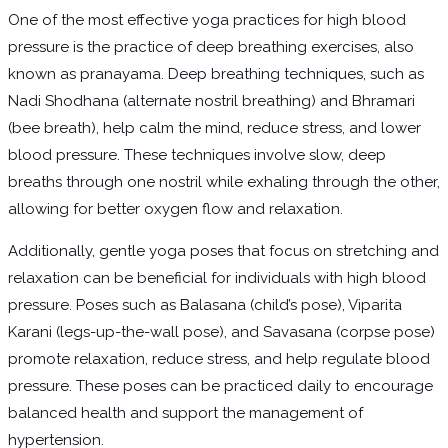
One of the most effective yoga practices for high blood
pressure is the practice of deep breathing exercises, also
known as pranayama. Deep breathing techniques, such as
Nadi Shodhana (alternate nostril breathing) and Bhramari
(bee breath), help calm the mind, reduce stress, and lower
blood pressure. These techniques involve slow, deep
breaths through one nostril while exhaling through the other,
allowing for better oxygen flow and relaxation.
Additionally, gentle yoga poses that focus on stretching and
relaxation can be beneficial for individuals with high blood
pressure. Poses such as Balasana (child’s pose), Viparita
Karani (legs-up-the-wall pose), and Savasana (corpse pose)
promote relaxation, reduce stress, and help regulate blood
pressure. These poses can be practiced daily to encourage
balanced health and support the management of
hypertension.