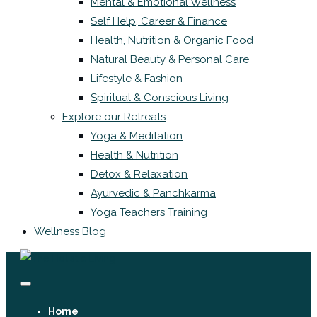
Mental & Emotional Wellness
Self Help, Career & Finance
Health, Nutrition & Organic Food
Natural Beauty & Personal Care
Lifestyle & Fashion
Spiritual & Conscious Living
Explore our Retreats
Yoga & Meditation
Health & Nutrition
Detox & Relaxation
Ayurvedic & Panchkarma
Yoga Teachers Training
Wellness Blog
Home