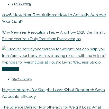
31/12/2025
2026 New Year Resolutions: How to Actually Achieve
Your Goal?
Why New Year Resolutions Fail — And How 2026 Can Finally
Be the Year You Truly Transform Every year, as
Coaching
05/12/2025
Hypnotherapy for Weight Loss: What Research Says
About its Efficacy
The Science Behind Hypnotherapy for Weight Loss: What