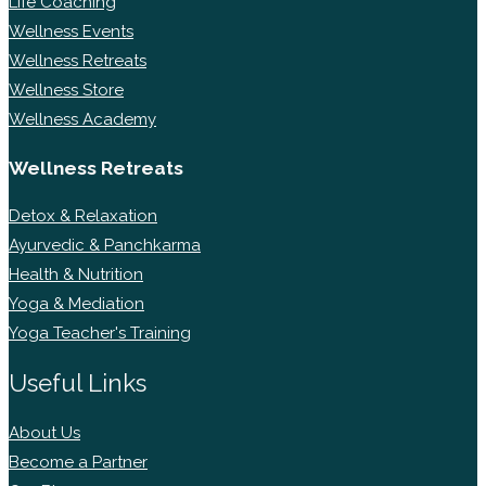
Life Coaching
Wellness Events
Wellness Retreats
Wellness Store
Wellness Academy
Wellness Retreats
Detox & Relaxation
Ayurvedic & Panchkarma
Health & Nutrition
Yoga & Mediation
Yoga Teacher's Training
Useful Links
About Us
Become a Partner