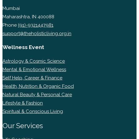
Mumbai
Maharashtra, IN 400088
Phone
(91)-9321447981
support@theholisticliving.org.in
Wellness Event
Astrology & Cosmic Science
Mental & Emotional Wellness
Self Help, Career & Finance
Health, Nutrition & Organic Food
Natural Beauty & Personal Care
Lifestyle & Fashion
Spiritual & Conscious Living
Our Services