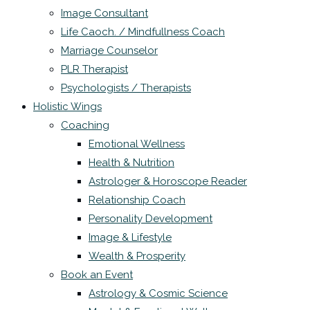
Image Consultant
Life Caoch. / Mindfullness Coach
Marriage Counselor
PLR Therapist
Psychologists / Therapists
Holistic Wings
Coaching
Emotional Wellness
Health & Nutrition
Astrologer & Horoscope Reader
Relationship Coach
Personality Development
Image & Lifestyle
Wealth & Prosperity
Book an Event
Astrology & Cosmic Science