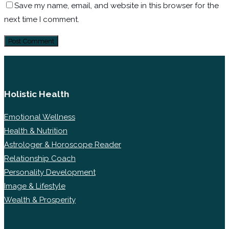
Save my name, email, and website in this browser for the
next time I comment.
Holistic Health
Emotional Wellness
Health & Nutrition
Astrologer & Horoscope Reader
Relationship Coach
Personality Development
Image & Lifestyle
Wealth & Prosperity