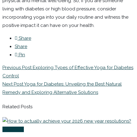
physical and mental well-being. So, if you are someone
living with diabetes or high blood pressure, consider
incorporating yoga into your daily routine and witness the
positive impact it can have on your health.
Share
Share
Pin
Previous Post
Exploring Types of Effective Yoga for Diabetes
Control
Next Post
Yoga for Diabetes: Unveiling the Best Natural
Remedy and Exploring Alternative Solutions
Related Posts
Coaching