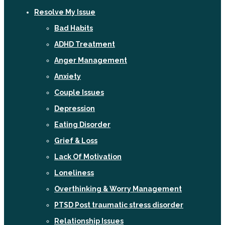
Resolve My Issue
Bad Habits
ADHD Treatment
Anger Management
Anxiety
Couple Issues
Depression
Eating Disorder
Grief & Loss
Lack Of Motivation
Loneliness
Overthinking & Worry Management
PTSD Post traumatic stress disorder
Relationship Issues