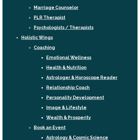
Marriage Counselor
PLR Therapist
Psychologists / Therapists
Holistic Wings
Coaching
Emotional Wellness
Health & Nutrition
Astrologer & Horoscope Reader
Relationship Coach
Personality Development
Image & Lifestyle
Wealth & Prosperity
Book an Event
Astrology & Cosmic Science