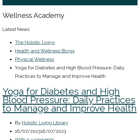
Sign In / Register
Wellness Academy
Latest News
The Holistic Living
Health and Wellness Blogs
Physical Wellness
Yoga for Diabetes and High Blood Pressure: Daily
Practices to Manage and Improve Health
Yoga for Diabetes and High
Blood Pressure: Daily Practices
to Manage and Improve Health
By
Holistic Living Library
16/07/2023
16/07/2023
With 0 comments