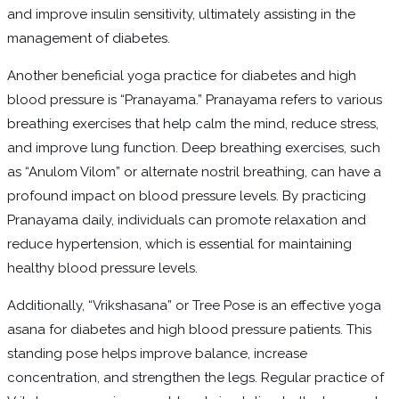
and improve insulin sensitivity, ultimately assisting in the
management of diabetes.
Another beneficial yoga practice for diabetes and high
blood pressure is “Pranayama.” Pranayama refers to various
breathing exercises that help calm the mind, reduce stress,
and improve lung function. Deep breathing exercises, such
as “Anulom Vilom” or alternate nostril breathing, can have a
profound impact on blood pressure levels. By practicing
Pranayama daily, individuals can promote relaxation and
reduce hypertension, which is essential for maintaining
healthy blood pressure levels.
Additionally, “Vrikshasana” or Tree Pose is an effective yoga
asana for diabetes and high blood pressure patients. This
standing pose helps improve balance, increase
concentration, and strengthen the legs. Regular practice of