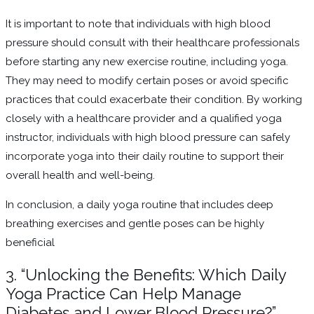
It is important to note that individuals with high blood
pressure should consult with their healthcare professionals
before starting any new exercise routine, including yoga.
They may need to modify certain poses or avoid specific
practices that could exacerbate their condition. By working
closely with a healthcare provider and a qualified yoga
instructor, individuals with high blood pressure can safely
incorporate yoga into their daily routine to support their
overall health and well-being.
In conclusion, a daily yoga routine that includes deep
breathing exercises and gentle poses can be highly
beneficial
3. “Unlocking the Benefits: Which Daily
Yoga Practice Can Help Manage
Diabetes and Lower Blood Pressure?”