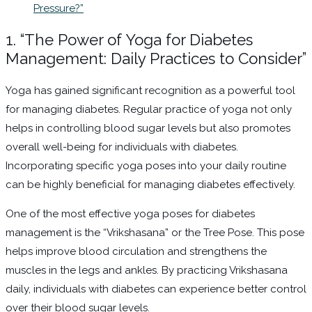
Pressure?”
1. “The Power of Yoga for Diabetes
Management: Daily Practices to Consider”
Yoga has gained significant recognition as a powerful tool
for managing diabetes. Regular practice of yoga not only
helps in controlling blood sugar levels but also promotes
overall well-being for individuals with diabetes.
Incorporating specific yoga poses into your daily routine
can be highly beneficial for managing diabetes effectively.
One of the most effective yoga poses for diabetes
management is the “Vrikshasana” or the Tree Pose. This pose
helps improve blood circulation and strengthens the
muscles in the legs and ankles. By practicing Vrikshasana
daily, individuals with diabetes can experience better control
over their blood sugar levels.