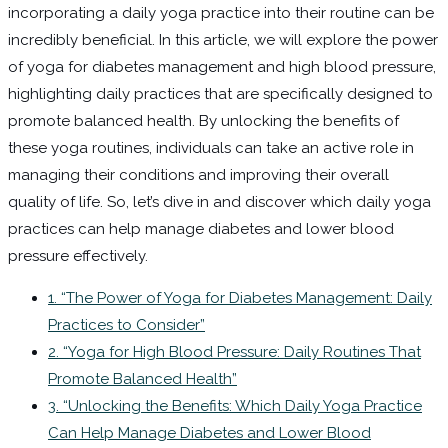
incorporating a daily yoga practice into their routine can be
incredibly beneficial. In this article, we will explore the power
of yoga for diabetes management and high blood pressure,
highlighting daily practices that are specifically designed to
promote balanced health. By unlocking the benefits of
these yoga routines, individuals can take an active role in
managing their conditions and improving their overall
quality of life. So, let’s dive in and discover which daily yoga
practices can help manage diabetes and lower blood
pressure effectively.
1. “The Power of Yoga for Diabetes Management: Daily
Practices to Consider”
2. “Yoga for High Blood Pressure: Daily Routines That
Promote Balanced Health”
3. “Unlocking the Benefits: Which Daily Yoga Practice
Can Help Manage Diabetes and Lower Blood