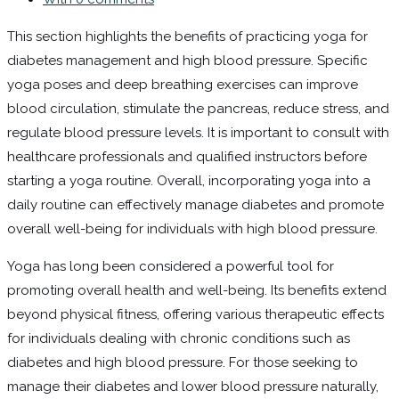
This section highlights the benefits of practicing yoga for
diabetes management and high blood pressure. Specific
yoga poses and deep breathing exercises can improve
blood circulation, stimulate the pancreas, reduce stress, and
regulate blood pressure levels. It is important to consult with
healthcare professionals and qualified instructors before
starting a yoga routine. Overall, incorporating yoga into a
daily routine can effectively manage diabetes and promote
overall well-being for individuals with high blood pressure.
Yoga has long been considered a powerful tool for
promoting overall health and well-being. Its benefits extend
beyond physical fitness, offering various therapeutic effects
for individuals dealing with chronic conditions such as
diabetes and high blood pressure. For those seeking to
manage their diabetes and lower blood pressure naturally,