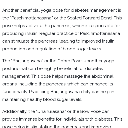
Another beneficial yoga pose for diabetes management is
the “Paschimottanasana” or the Seated Forward Bend. This
pose helps activate the pancreas, which is responsible for
producing insulin. Regular practice of Paschimottanasana
can stimulate the pancreas, leading to improved insulin
production and regulation of blood sugar levels.
The “Bhujangasana” or the Cobra Pose is another yoga
posture that can be highly beneficial for diabetes
management. This pose helps massage the abdominal
organs, including the pancreas, which can enhance its
functionality. Practicing Bhujangasana daily can help in
maintaining healthy blood sugar levels.
Additionally, the “Dhanurasana” or the Bow Pose can
provide immense benefits for individuals with diabetes. This
pose helps in stimulating the pancreas and improving