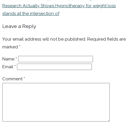
Research Actually Shows Hypnotherapy for weight loss
stands at the intersection of
Leave a Reply
Your email address will not be published.
Required fields are
marked
*
Name
*
Email
*
Comment
*