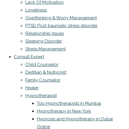
Lack Of Motivation
Loneliness
Overthinking & Worry Management
PTSD Post traumatic stress disorder
Relationship Issues
Sleeping Disorder
Stress Management
Consult Expert
Child Counselor
Dietitian & Nutrionist
Family Counselor
Healer
Hypnotherapist
Top Hypnotherapists in Mumbai
Hypnotherapy in New York
Hypnosis and Hypnotherapy in Dubai
Online