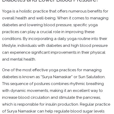
Yoga is a holistic practice that offers numerous benefits for
overall health and well-being. When it comes to managing
diabetes and lowering blood pressure, specific yoga
practices can play a crucial role in improving these
conditions. By incorporating a daily yoga routine into their
lifestyle, individuals with diabetes and high blood pressure
can experience significant improvements in their physical
and mental health.
One of the most effective yoga practices for managing
diabetes is known as “Surya Namaskar” or Sun Salutation.
This sequence of postures combines rhythmic breathing
with dynamic movements, making it an excellent way to
increase blood circulation and stimulate the pancreas,
which is responsible for insulin production. Regular practice
of Surya Namaskar can help regulate blood sugar levels