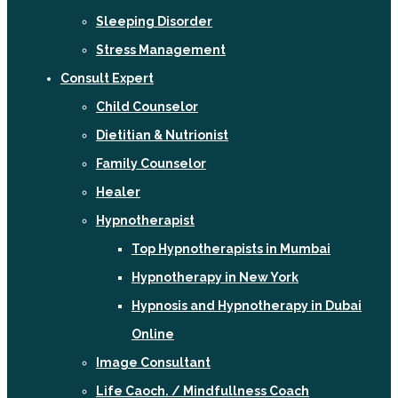
Sleeping Disorder
Stress Management
Consult Expert
Child Counselor
Dietitian & Nutrionist
Family Counselor
Healer
Hypnotherapist
Top Hypnotherapists in Mumbai
Hypnotherapy in New York
Hypnosis and Hypnotherapy in Dubai
Online
Image Consultant
Life Caoch. / Mindfullness Coach