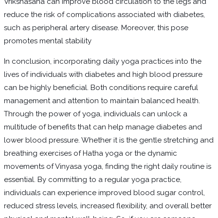
Vrikshasana can improve blood circulation to the legs and
reduce the risk of complications associated with diabetes,
such as peripheral artery disease. Moreover, this pose
promotes mental stability
In conclusion, incorporating daily yoga practices into the
lives of individuals with diabetes and high blood pressure
can be highly beneficial. Both conditions require careful
management and attention to maintain balanced health.
Through the power of yoga, individuals can unlock a
multitude of benefits that can help manage diabetes and
lower blood pressure. Whether it is the gentle stretching and
breathing exercises of Hatha yoga or the dynamic
movements of Vinyasa yoga, finding the right daily routine is
essential. By committing to a regular yoga practice,
individuals can experience improved blood sugar control,
reduced stress levels, increased flexibility, and overall better