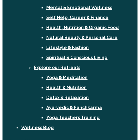
Mental & Emotional Wellness
Self Help, Career & Finance
Health, Nutrition & Organic Food
Natural Beauty & Personal Care
Lifestyle & Fashion
Spiritual & Conscious Living
Explore our Retreats
Yoga & Meditation
Health & Nutrition
Detox & Relaxation
Ayurvedic & Panchkarma
Yoga Teachers Training
Wellness Blog