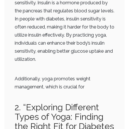
sensitivity. Insulin is a hormone produced by
the pancreas that regulates blood sugar levels.
In people with diabetes, insulin sensitivity is
often reduced, making it harder for the body to
utilize insulin effectively. By practicing yoga,
individuals can enhance their body’s insulin
sensitivity, enabling better glucose uptake and
utilization.
Additionally, yoga promotes weight
management, which is crucial for
2. “Exploring Different
Types of Yoga: Finding
the Right Fit for Diabetes