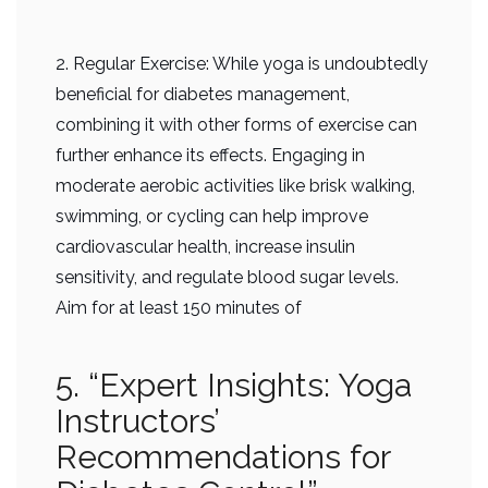
2. Regular Exercise: While yoga is undoubtedly
beneficial for diabetes management,
combining it with other forms of exercise can
further enhance its effects. Engaging in
moderate aerobic activities like brisk walking,
swimming, or cycling can help improve
cardiovascular health, increase insulin
sensitivity, and regulate blood sugar levels.
Aim for at least 150 minutes of
5. “Expert Insights: Yoga
Instructors’
Recommendations for