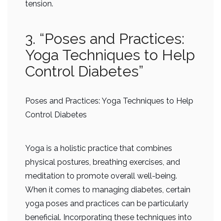
tension.
3. “Poses and Practices:
Yoga Techniques to Help
Control Diabetes”
Poses and Practices: Yoga Techniques to Help
Control Diabetes
Yoga is a holistic practice that combines
physical postures, breathing exercises, and
meditation to promote overall well-being.
When it comes to managing diabetes, certain
yoga poses and practices can be particularly
beneficial. Incorporating these techniques into