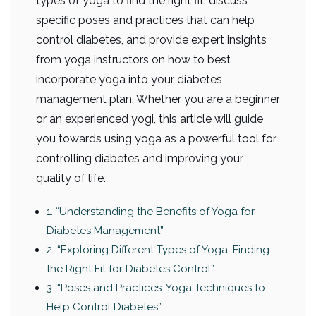
types of yoga to find the right fit, discuss
specific poses and practices that can help
control diabetes, and provide expert insights
from yoga instructors on how to best
incorporate yoga into your diabetes
management plan. Whether you are a beginner
or an experienced yogi, this article will guide
you towards using yoga as a powerful tool for
controlling diabetes and improving your
quality of life.
1. “Understanding the Benefits of Yoga for
Diabetes Management”
2. “Exploring Different Types of Yoga: Finding
the Right Fit for Diabetes Control”
3. “Poses and Practices: Yoga Techniques to
Help Control Diabetes”