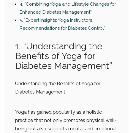
4. “Combining Yoga and Lifestyle Changes for
Enhanced Diabetes Management”
5. “Expert Insights: Yoga Instructors’
Recommendations for Diabetes Control”
1. “Understanding the
Benefits of Yoga for
Diabetes Management”
Understanding the Benefits of Yoga for
Diabetes Management
Yoga has gained popularity as a holistic
practice that not only promotes physical well-
being but also supports mental and emotional