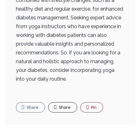
combined with lifestyle changes, such as a
healthy diet and regular exercise, for enhanced
diabetes management. Seeking expert advice
from yoga instructors who have experience in
working with diabetes patients can also
provide valuable insights and personalized
recommendations. So, if you are looking for a
natural and holistic approach to managing
your diabetes, consider incorporating yoga
into your daily routine.
Share
Share
Pin