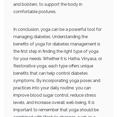
and bolsters, to support the body in
comfortable postures.
In conclusion, yoga can be a powerful tool for
managing diabetes. Understanding the
benefits of yoga for diabetes management is
the first step in finding the right type of yoga
for your needs. Whether it is Hatha, Vinyasa, or
Restorative yoga, each type offers unique
benefits that can help control diabetes
symptoms. By incorporating yoga poses and
practices into your daily routine, you can
improve blood sugar control, reduce stress
levels, and increase overall well-being. It is
important to remember that yoga should be