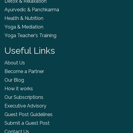
Detox & Relaxation
Ayurvedic & Panchkarma
Health & Nutrition
Yoga & Mediation
Yoga Teacher's Training
Useful Links
About Us
Become a Partner
Our Blog
How it works
Our Subscriptions
Executive Advisory
Guest Post Guidelines
Submit a Guest Post
Contact Us