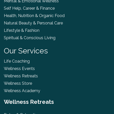
Mental & Emotional Wellness
Self Help, Career & Finance
Health, Nutrition & Organic Food
Natural Beauty & Personal Care
Lifestyle & Fashion
Spiritual & Conscious Living
Our Services
Life Coaching
Wellness Events
Wellness Retreats
Wellness Store
Wellness Academy
Wellness Retreats