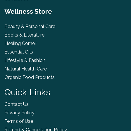
Wellness Store
Beauty & Personal Care
Books & Literature
Healing Corner
Essential Oils
Lifestyle & Fashion
Natural Health Care
Organic Food Products
Quick Links
Contact Us
Privacy Policy
Terms of Use
Refund & Cancellation Policy