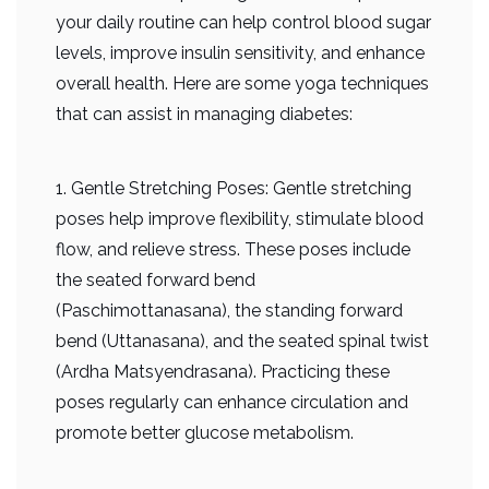
your daily routine can help control blood sugar
levels, improve insulin sensitivity, and enhance
overall health. Here are some yoga techniques
that can assist in managing diabetes:
1. Gentle Stretching Poses: Gentle stretching
poses help improve flexibility, stimulate blood
flow, and relieve stress. These poses include
the seated forward bend
(Paschimottanasana), the standing forward
bend (Uttanasana), and the seated spinal twist
(Ardha Matsyendrasana). Practicing these
poses regularly can enhance circulation and
promote better glucose metabolism.