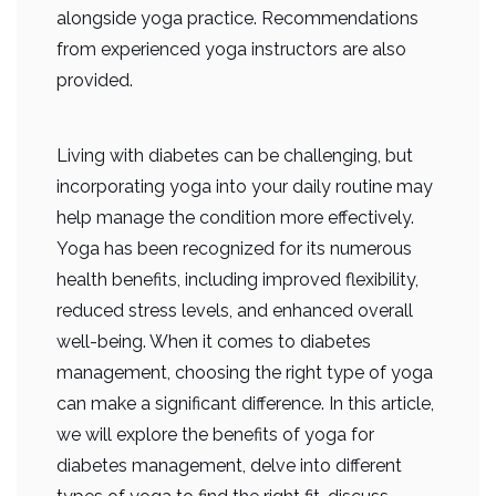
alongside yoga practice. Recommendations
from experienced yoga instructors are also
provided.
Living with diabetes can be challenging, but
incorporating yoga into your daily routine may
help manage the condition more effectively.
Yoga has been recognized for its numerous
health benefits, including improved flexibility,
reduced stress levels, and enhanced overall
well-being. When it comes to diabetes
management, choosing the right type of yoga
can make a significant difference. In this article,
we will explore the benefits of yoga for
diabetes management, delve into different