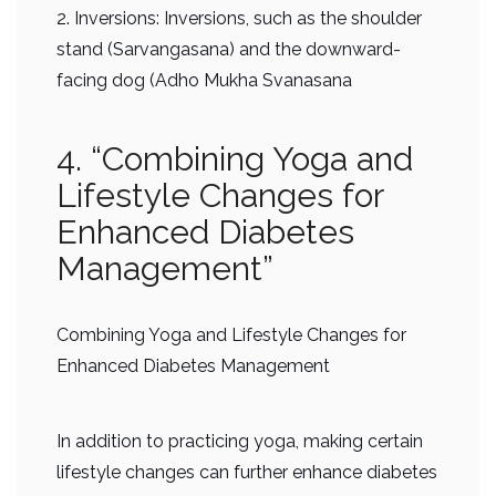
2. Inversions: Inversions, such as the shoulder
stand (Sarvangasana) and the downward-
facing dog (Adho Mukha Svanasana
4. “Combining Yoga and
Lifestyle Changes for
Enhanced Diabetes
Management”
Combining Yoga and Lifestyle Changes for
Enhanced Diabetes Management
In addition to practicing yoga, making certain
lifestyle changes can further enhance diabetes