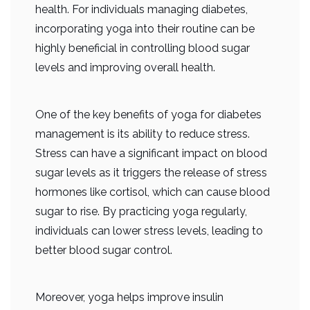
health. For individuals managing diabetes,
incorporating yoga into their routine can be
highly beneficial in controlling blood sugar
levels and improving overall health.
One of the key benefits of yoga for diabetes
management is its ability to reduce stress.
Stress can have a significant impact on blood
sugar levels as it triggers the release of stress
hormones like cortisol, which can cause blood
sugar to rise. By practicing yoga regularly,
individuals can lower stress levels, leading to
better blood sugar control.
Moreover, yoga helps improve insulin