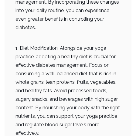
management. By incorporating these changes
into your daily routine, you can experience
even greater benefits in controlling your
diabetes.
1. Diet Modification: Alongside your yoga
practice, adopting a healthy diet is crucial for
effective diabetes management. Focus on
consuming a well-balanced diet that is rich in
whole grains, lean proteins, fruits, vegetables,
and healthy fats. Avoid processed foods,
sugary snacks, and beverages with high sugar
content. By nourishing your body with the right
nutrients, you can support your yoga practice
and regulate blood sugar levels more
effectively.