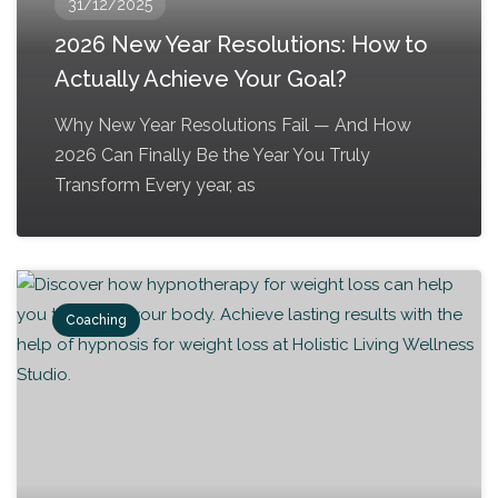
31/12/2025
2026 New Year Resolutions: How to
Actually Achieve Your Goal?
Why New Year Resolutions Fail — And How
2026 Can Finally Be the Year You Truly
Transform Every year, as
Coaching