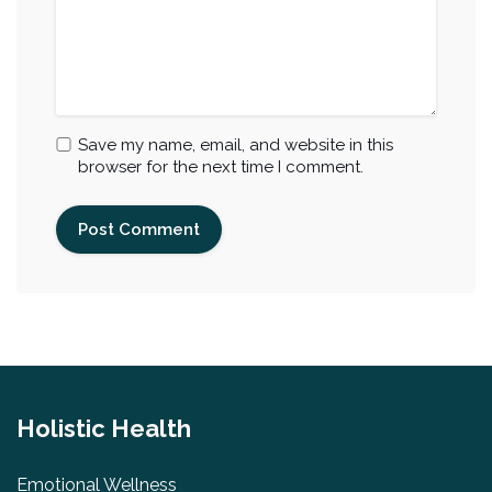
Save my name, email, and website in this
browser for the next time I comment.
Holistic Health
Emotional Wellness