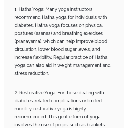
1. Hatha Yoga: Many yoga instructors
recommend Hatha yoga for individuals with
diabetes. Hatha yoga focuses on physical
postures (asanas) and breathing exercises
(pranayama), which can help improve blood
circulation, lower blood sugar levels, and
increase flexibility. Regular practice of Hatha
yoga can also aid in weight management and
stress reduction.
2. Restorative Yoga: For those dealing with
diabetes-related complications or limited
mobility, restorative yoga is highly
recommended. This gentle form of yoga
involves the use of props, such as blankets