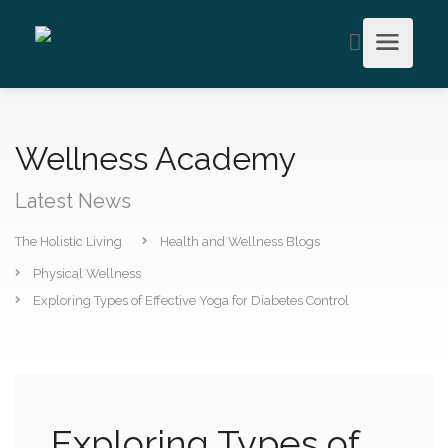
Wellness Academy
Latest News
The Holistic Living
Health and Wellness Blogs
Physical Wellness
Exploring Types of Effective Yoga for Diabetes Control
Exploring Types of