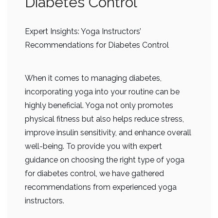
Diabetes Control”
Expert Insights: Yoga Instructors’
Recommendations for Diabetes Control
When it comes to managing diabetes,
incorporating yoga into your routine can be
highly beneficial. Yoga not only promotes
physical fitness but also helps reduce stress,
improve insulin sensitivity, and enhance overall
well-being. To provide you with expert
guidance on choosing the right type of yoga
for diabetes control, we have gathered
recommendations from experienced yoga
instructors.