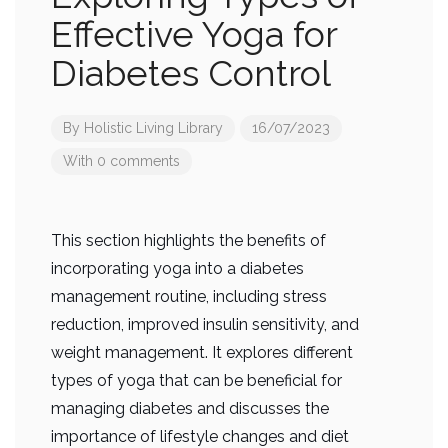
Effective Yoga for
Diabetes Control
By
Holistic Living Library
16/07/2023
With 0 comments
This section highlights the benefits of
incorporating yoga into a diabetes
management routine, including stress
reduction, improved insulin sensitivity, and
weight management. It explores different
types of yoga that can be beneficial for
managing diabetes and discusses the
importance of lifestyle changes and diet