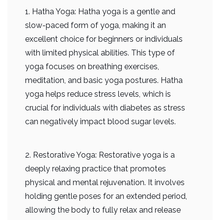
1. Hatha Yoga: Hatha yoga is a gentle and
slow-paced form of yoga, making it an
excellent choice for beginners or individuals
with limited physical abilities. This type of
yoga focuses on breathing exercises,
meditation, and basic yoga postures. Hatha
yoga helps reduce stress levels, which is
crucial for individuals with diabetes as stress
can negatively impact blood sugar levels.
2. Restorative Yoga: Restorative yoga is a
deeply relaxing practice that promotes
physical and mental rejuvenation. It involves
holding gentle poses for an extended period,
allowing the body to fully relax and release