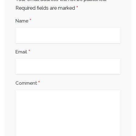
*
Required fields are marked
*
Name
*
Email
*
Comment