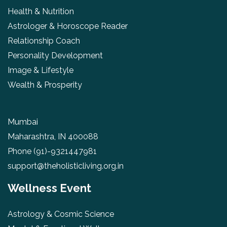
Health & Nutrition
Astrologer & Horoscope Reader
Relationship Coach
Personality Development
Image & Lifestyle
Wealth & Prosperity
Mumbai
Maharashtra, IN 400088
Phone
(91)-9321447981
support@theholisticliving.org.in
Wellness Event
Astrology & Cosmic Science