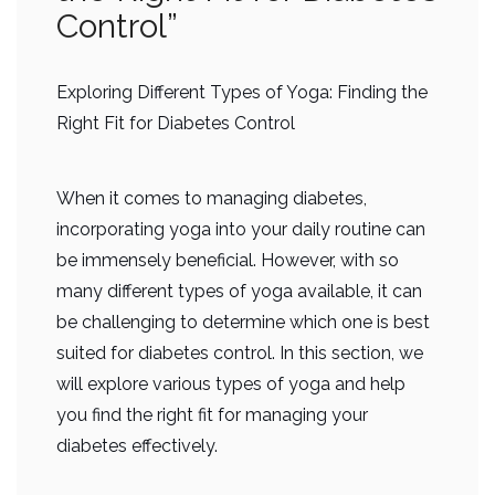
Control”
Exploring Different Types of Yoga: Finding the
Right Fit for Diabetes Control
When it comes to managing diabetes,
incorporating yoga into your daily routine can
be immensely beneficial. However, with so
many different types of yoga available, it can
be challenging to determine which one is best
suited for diabetes control. In this section, we
will explore various types of yoga and help
you find the right fit for managing your
diabetes effectively.