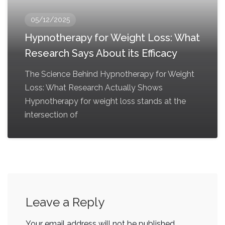
05/12/2025
Hypnotherapy for Weight Loss: What
Research Says About its Efficacy
The Science Behind Hypnotherapy for Weight
Loss: What Research Actually Shows
Hypnotherapy for weight loss stands at the
intersection of
Leave a Reply
Your email address will not be published.