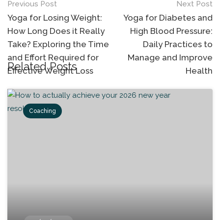
Previous Post
Next Post
Yoga for Losing Weight:
Yoga for Diabetes and
How Long Does it Really
High Blood Pressure:
Take? Exploring the Time
Daily Practices to
and Effort Required for
Manage and Improve
Related Posts
Effective Weight Loss
Health
Coaching