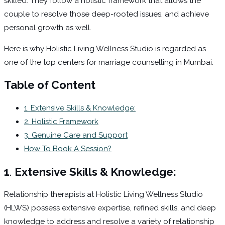
skilled. They follow a holistic framework that allows the
couple to resolve those deep-rooted issues, and achieve
personal growth as well.
Here is why Holistic Living Wellness Studio is regarded as
one of the top centers for marriage counselling in Mumbai.
Table of Content
1. Extensive Skills & Knowledge:
2. Holistic Framework
3. Genuine Care and Support
How To Book A Session?
1
.
Extensive Skills & Knowledge:
Relationship therapists at Holistic Living Wellness Studio
(HLWS) possess extensive expertise, refined skills, and deep
knowledge to address and resolve a variety of relationship