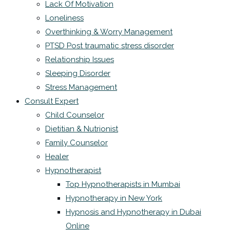
Lack Of Motivation
Loneliness
Overthinking & Worry Management
PTSD Post traumatic stress disorder
Relationship Issues
Sleeping Disorder
Stress Management
Consult Expert
Child Counselor
Dietitian & Nutrionist
Family Counselor
Healer
Hypnotherapist
Top Hypnotherapists in Mumbai
Hypnotherapy in New York
Hypnosis and Hypnotherapy in Dubai
Online