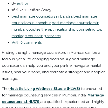
By
author
16/07/2024
18/01/2025
best marriage counselors in bandra
best marriage
counselors in chembur
best marriage counselors in
mumbai
couples therapy
relationship counseling
top
marriage counseing services
With 0 comments
Finding the right marriage counselors in Mumbai can be a
tedious, yet a life-changing decision. A good marriage
counselor can help you and your partner navigate marital
issues, heal your bond, and recreate a stronger and happier
marriage.
The
Holistic Living Wellness Studio (HLWS)
is renowned
for marriage counseling services in Mumbai, India.
Marriage
counselors at HLWS
are qualified, experienced and highly