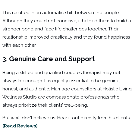
This resulted in an automatic shift between the couple.
Although they could not conceive, it helped them to build a
stronger bond and face life challenges together. Their
relationship improved drastically and they found happiness
with each other.
3
.
Genuine Care and Support
Being a skilled and qualified couples therapist may not
always be enough. It is equally essential to be genuine,
honest, and authentic. Marriage counsellors at Holistic Living
Wellness Studio are compassionate professionals who
always prioritize their clients’ well-being.
But wait, don’t believe us. Hear it out directly from his clients.
(Read Reviews)