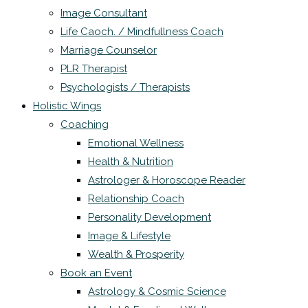
Image Consultant
Life Caoch. / Mindfullness Coach
Marriage Counselor
PLR Therapist
Psychologists / Therapists
Holistic Wings
Coaching
Emotional Wellness
Health & Nutrition
Astrologer & Horoscope Reader
Relationship Coach
Personality Development
Image & Lifestyle
Wealth & Prosperity
Book an Event
Astrology & Cosmic Science