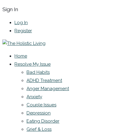
Sign In
Log In
Register
Home
Resolve My Issue
Bad Habits
ADHD Treatment
Anger Management
Anxiety
Couple Issues
Depression
Eating Disorder
Grief & Loss