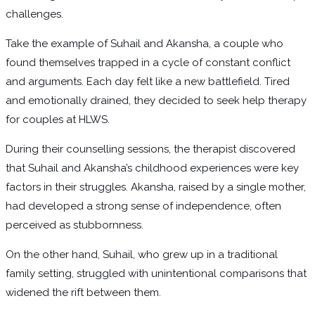
challenges.
Take the example of Suhail and Akansha, a couple who
found themselves trapped in a cycle of constant conflict
and arguments. Each day felt like a new battlefield. Tired
and emotionally drained, they decided to seek help therapy
for couples at HLWS.
During their counselling sessions, the therapist discovered
that Suhail and Akansha’s childhood experiences were key
factors in their struggles. Akansha, raised by a single mother,
had developed a strong sense of independence, often
perceived as stubbornness.
On the other hand, Suhail, who grew up in a traditional
family setting, struggled with unintentional comparisons that
widened the rift between them.