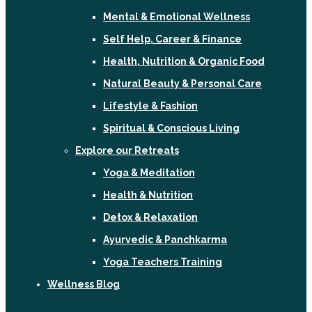
Mental & Emotional Wellness
Self Help, Career & Finance
Health, Nutrition & Organic Food
Natural Beauty & Personal Care
Lifestyle & Fashion
Spiritual & Conscious Living
Explore our Retreats
Yoga & Meditation
Health & Nutrition
Detox & Relaxation
Ayurvedic & Panchkarma
Yoga Teachers Training
Wellness Blog