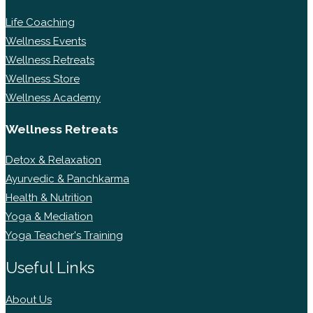
Life Coaching
Wellness Events
Wellness Retreats
Wellness Store
Wellness Academy
Wellness Retreats
Detox & Relaxation
Ayurvedic & Panchkarma
Health & Nutrition
Yoga & Mediation
Yoga Teacher's Training
Useful Links
About Us