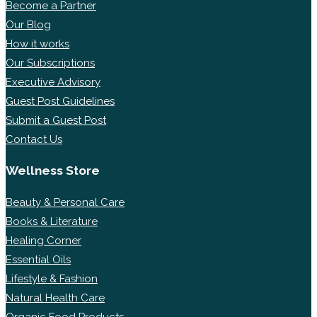
Become a Partner
Our Blog
How it works
Our Subscriptions
Executive Advisory
Guest Post Guidelines
Submit a Guest Post
Contact Us
Wellness Store
Beauty & Personal Care
Books & Literature
Healing Corner
Essential Oils
Lifestyle & Fashion
Natural Health Care
Organic Food Products