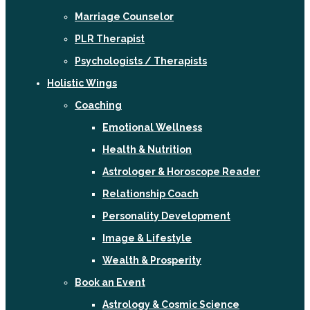
Marriage Counselor
PLR Therapist
Psychologists / Therapists
Holistic Wings
Coaching
Emotional Wellness
Health & Nutrition
Astrologer & Horoscope Reader
Relationship Coach
Personality Development
Image & Lifestyle
Wealth & Prosperity
Book an Event
Astrology & Cosmic Science