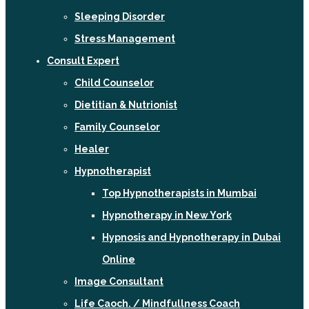
Sleeping Disorder
Stress Management
Consult Expert
Child Counselor
Dietitian & Nutrionist
Family Counselor
Healer
Hypnotherapist
Top Hypnotherapists in Mumbai
Hypnotherapy in New York
Hypnosis and Hypnotherapy in Dubai
Online
Image Consultant
Life Caoch. / Mindfullness Coach