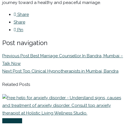
journey toward a healthy and peaceful marriage.
Share
Share
Pin
Post navigation
Previous Post
Best Marriage Counsellor In Bandra, Mumbai –
Talk Now
Next Post
Top Clinical Hypnotherapists in Mumbai, Bandra
Related Posts
Coaching