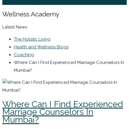
Sign In / Register
Wellness Academy
Latest News
The Holistic Living
Health and Wellness Blogs
Coaching
Where Can I Find Experienced Marriage Counselors In
Mumbai?
Where Can I Find Experienced
Marriage Counselors In
Mumbai?