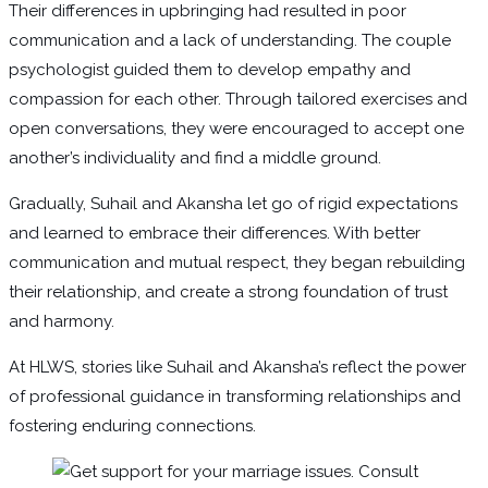
Their differences in upbringing had resulted in poor
communication and a lack of understanding. The couple
psychologist guided them to develop empathy and
compassion for each other. Through tailored exercises and
open conversations, they were encouraged to accept one
another’s individuality and find a middle ground.
Gradually, Suhail and Akansha let go of rigid expectations
and learned to embrace their differences. With better
communication and mutual respect, they began rebuilding
their relationship, and create a strong foundation of trust
and harmony.
At HLWS, stories like Suhail and Akansha’s reflect the power
of professional guidance in transforming relationships and
fostering enduring connections.