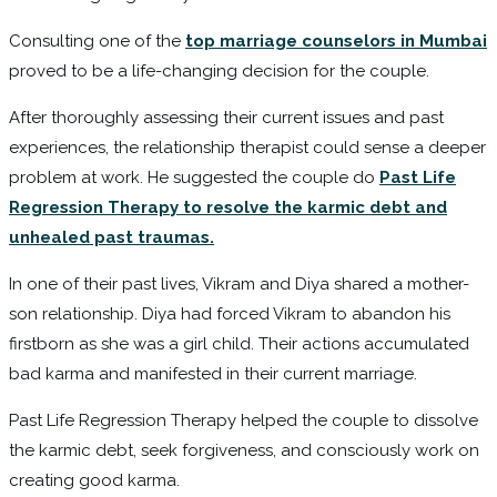
Consulting one of the
top marriage counselors in Mumbai
proved to be a life-changing decision for the couple.
After thoroughly assessing their current issues and past
experiences, the relationship therapist could sense a deeper
problem at work. He suggested the couple do
Past Life
Regression Therapy to resolve the karmic debt and
unhealed past traumas.
In one of their past lives, Vikram and Diya shared a mother-
son relationship. Diya had forced Vikram to abandon his
firstborn as she was a girl child. Their actions accumulated
bad karma and manifested in their current marriage.
Past Life Regression Therapy helped the couple to dissolve
the karmic debt, seek forgiveness, and consciously work on
creating good karma.