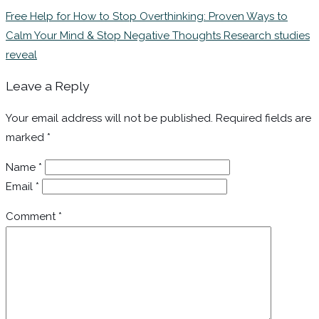
Free Help for How to Stop Overthinking: Proven Ways to
Calm Your Mind & Stop Negative Thoughts Research studies
reveal
Leave a Reply
Your email address will not be published.
Required fields are
marked
*
Name
*
Email
*
Comment
*