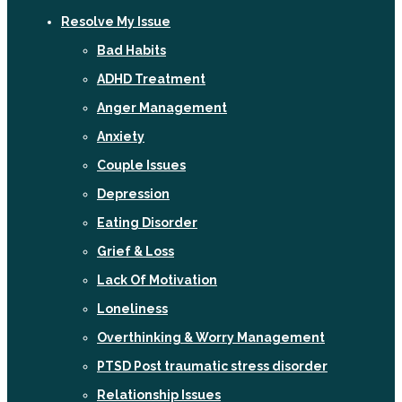
Resolve My Issue
Bad Habits
ADHD Treatment
Anger Management
Anxiety
Couple Issues
Depression
Eating Disorder
Grief & Loss
Lack Of Motivation
Loneliness
Overthinking & Worry Management
PTSD Post traumatic stress disorder
Relationship Issues