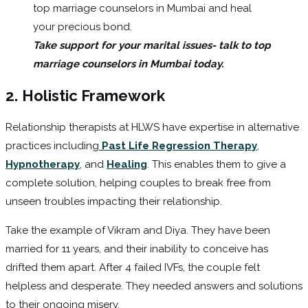
Take support for your marital issues- talk to top
marriage counselors in Mumbai today.
2.
Holistic Framework
Relationship therapists at HLWS have expertise in alternative
practices including
Past Life Regression Therapy
,
Hypnotherapy
, and
Healing
. This enables them to give a
complete solution, helping couples to break free from
unseen troubles impacting their relationship.
Take the example of Vikram and Diya. They have been
married for 11 years, and their inability to conceive has
drifted them apart. After 4 failed IVFs, the couple felt
helpless and desperate. They needed answers and solutions
to their ongoing misery.