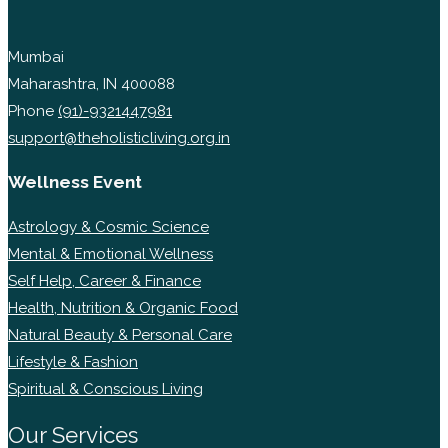
Mumbai
Maharashtra, IN 400088
Phone
(91)-9321447981
support@theholisticliving.org.in
Wellness Event
Astrology & Cosmic Science
Mental & Emotional Wellness
Self Help, Career & Finance
Health, Nutrition & Organic Food
Natural Beauty & Personal Care
Lifestyle & Fashion
Spiritual & Conscious Living
Our Services