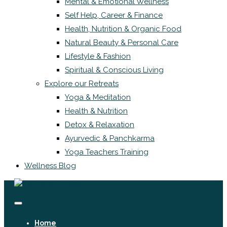
Mental & Emotional Wellness
Self Help, Career & Finance
Health, Nutrition & Organic Food
Natural Beauty & Personal Care
Lifestyle & Fashion
Spiritual & Conscious Living
Explore our Retreats
Yoga & Meditation
Health & Nutrition
Detox & Relaxation
Ayurvedic & Panchkarma
Yoga Teachers Training
Wellness Blog
Home