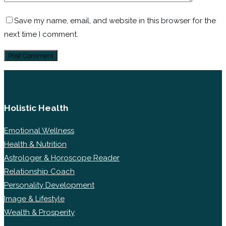
Save my name, email, and website in this browser for the
next time I comment.
Holistic Health
Emotional Wellness
Health & Nutrition
Astrologer & Horoscope Reader
Relationship Coach
Personality Development
Image & Lifestyle
Wealth & Prosperity