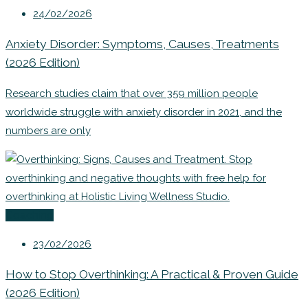
24/02/2026
Anxiety Disorder: Symptoms, Causes, Treatments
(2026 Edition)
Research studies claim that over 359 million people
worldwide struggle with anxiety disorder in 2021, and the
numbers are only
Coaching
23/02/2026
How to Stop Overthinking: A Practical & Proven Guide
(2026 Edition)