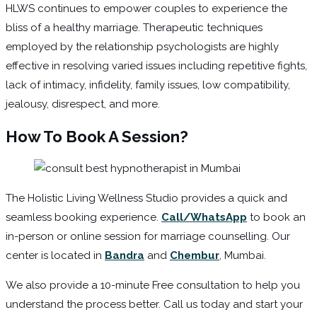
HLWS continues to empower couples to experience the
bliss of a healthy marriage. Therapeutic techniques
employed by the relationship psychologists are highly
effective in resolving varied issues including repetitive fights,
lack of intimacy, infidelity, family issues, low compatibility,
jealousy, disrespect, and more.
How To Book A Session?
The Holistic Living Wellness Studio provides a quick and
seamless booking experience.
Call/WhatsApp
to book an
in-person or online session for marriage counselling. Our
center is located in
Bandra
and
Chembur
, Mumbai.
We also provide a 10-minute Free consultation to help you
understand the process better. Call us today and start your