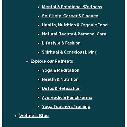
Mental & Emotional Wellness
Self Help, Career & Finance
Health, Nutrition & Organic Food
Natural Beauty & Personal Care
Lifestyle & Fashion
Spiritual & Conscious Living
Explore our Retreats
Yoga & Meditation
Health & Nutrition
Detox & Relaxation
Ayurvedic & Panchkarma
Yoga Teachers Training
Wellness Blog