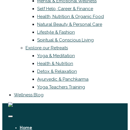
Mental & Emotional Wellness
Self Help, Career & Finance
Health, Nutrition & Organic Food
Natural Beauty & Personal Care
Lifestyle & Fashion
Spiritual & Conscious Living
Explore our Retreats
Yoga & Meditation
Health & Nutrition
Detox & Relaxation
Ayurvedic & Panchkarma
Yoga Teachers Training
Wellness Blog
Home