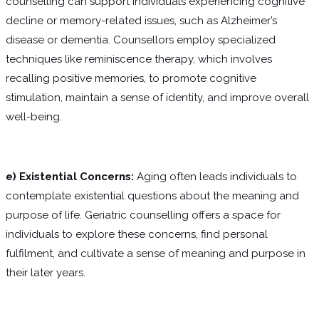
counselling can support individuals experiencing cognitive
decline or memory-related issues, such as Alzheimer’s
disease or dementia. Counsellors employ specialized
techniques like reminiscence therapy, which involves
recalling positive memories, to promote cognitive
stimulation, maintain a sense of identity, and improve overall
well-being.
e) Existential Concerns:
Aging often leads individuals to
contemplate existential questions about the meaning and
purpose of life. Geriatric counselling offers a space for
individuals to explore these concerns, find personal
fulfilment, and cultivate a sense of meaning and purpose in
their later years.