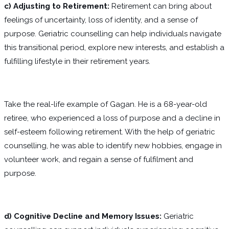
c)
Adjusting to Retirement:
Retirement can bring about
feelings of uncertainty, loss of identity, and a sense of
purpose. Geriatric counselling can help individuals navigate
this transitional period, explore new interests, and establish a
fulfilling lifestyle in their retirement years.
Take the real-life example of Gagan. He is a 68-year-old
retiree, who experienced a loss of purpose and a decline in
self-esteem following retirement. With the help of geriatric
counselling, he was able to identify new hobbies, engage in
volunteer work, and regain a sense of fulfilment and
purpose.
d) Cognitive Decline and Memory Issues:
Geriatric