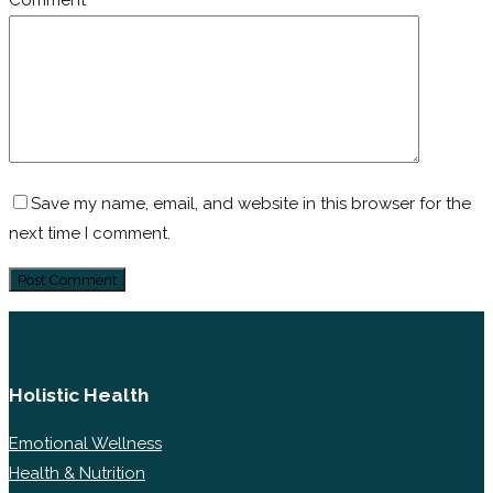
Comment
*
Save my name, email, and website in this browser for the
next time I comment.
Holistic Health
Emotional Wellness
Health & Nutrition