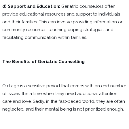
d) Support and Education:
Geriatric counsellors often
provide educational resources and support to individuals
and their families. This can involve providing information on
community resources, teaching coping strategies, and
facilitating communication within families.
The Benefits of Geriatric Counselling
Old age is a sensitive period that comes with an end number
of issues. It is a time when they need additional attention,
care and love. Sadly, in the fast-paced world, they are often
neglected, and their mental being is not prioritized enough.