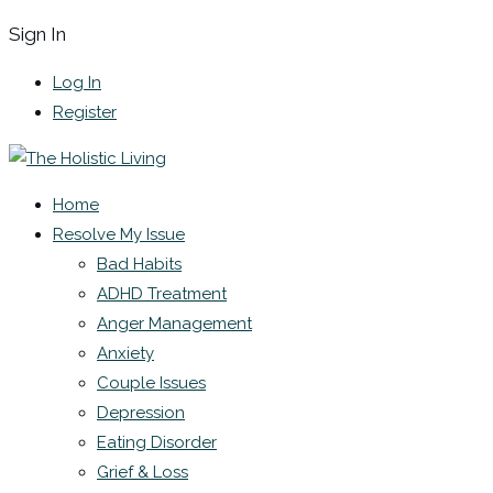
Sign In
Log In
Register
Home
Resolve My Issue
Bad Habits
ADHD Treatment
Anger Management
Anxiety
Couple Issues
Depression
Eating Disorder
Grief & Loss