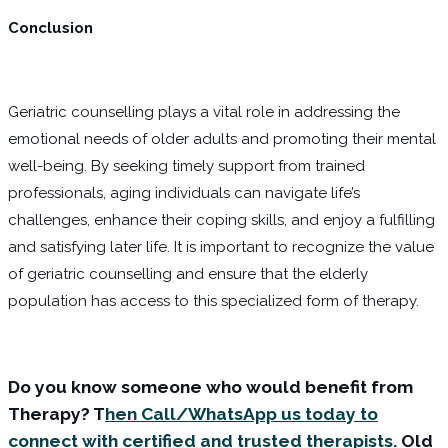
Conclusion
Geriatric counselling plays a vital role in addressing the
emotional needs of older adults and promoting their mental
well-being. By seeking timely support from trained
professionals, aging individuals can navigate life’s
challenges, enhance their coping skills, and enjoy a fulfilling
and satisfying later life. It is important to recognize the value
of geriatric counselling and ensure that the elderly
population has access to this specialized form of therapy.
Do you know someone who would benefit from
Therapy? T
hen Call/WhatsApp us today to
connect with certified and trusted therapists.
Old