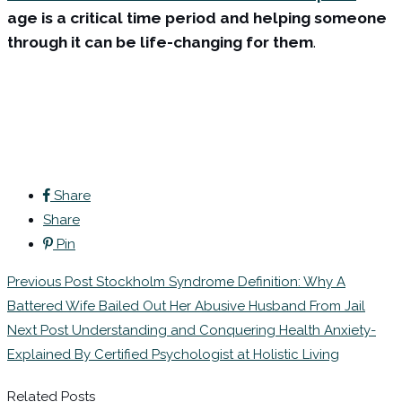
age is a critical time period and helping someone
through it can be life-changing for them
.
Share
Share
Pin
Post
Previous Post
Stockholm Syndrome Definition: Why A
navigation
Battered Wife Bailed Out Her Abusive Husband From Jail
Next Post
Understanding and Conquering Health Anxiety-
Explained By Certified Psychologist at Holistic Living
Related Posts