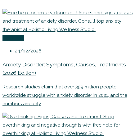
Coaching
24/02/2026
Anxiety Disorder: Symptoms, Causes, Treatments
(2026 Edition)
Research studies claim that over 359 million people
worldwide struggle with anxiety disorder in 2021, and the
numbers are only