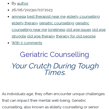
By
author
26/06/2023
10/07/2023
amnesia
best therapist near me
elderly counselling
elderly therapy
geriatric counselling
geriatric
counselling near me
loneliness
old age issues
old age
struggle
old age therapy
therapy for old people
With 0 comments
Geriatric Counselling
Your Crutch During Tough
Times.
As individuals age, they often encounter unique challenges
that can impact their mental well-being. Geriatric
counselling, also known as elderly counselling or senior