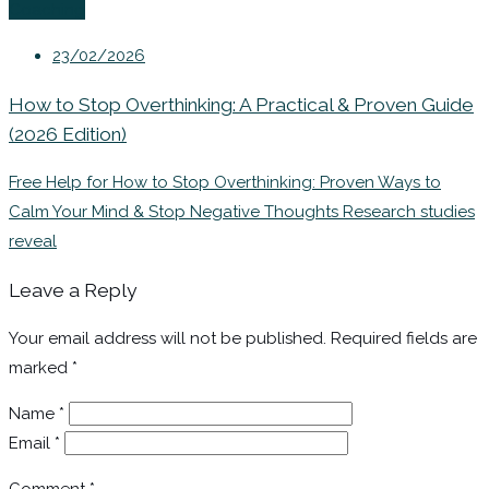
Coaching
23/02/2026
How to Stop Overthinking: A Practical & Proven Guide
(2026 Edition)
Free Help for How to Stop Overthinking: Proven Ways to
Calm Your Mind & Stop Negative Thoughts Research studies
reveal
Leave a Reply
Your email address will not be published.
Required fields are
marked
*
Name
*
Email
*