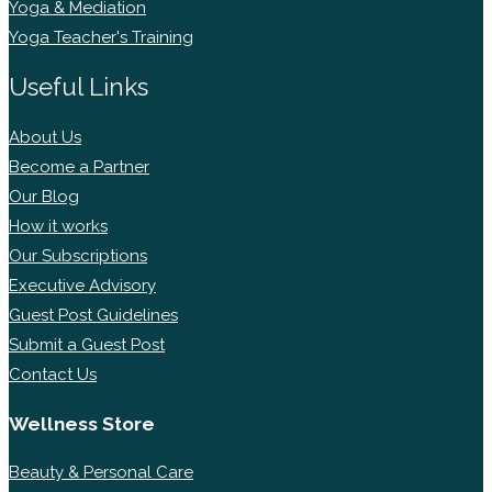
Yoga & Mediation
Yoga Teacher's Training
Useful Links
About Us
Become a Partner
Our Blog
How it works
Our Subscriptions
Executive Advisory
Guest Post Guidelines
Submit a Guest Post
Contact Us
Wellness Store
Beauty & Personal Care