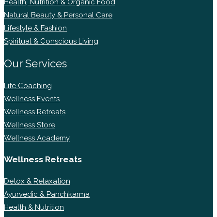
Health, Nutrition & Organic Food
Natural Beauty & Personal Care
Lifestyle & Fashion
Spiritual & Conscious Living
Our Services
Life Coaching
Wellness Events
Wellness Retreats
Wellness Store
Wellness Academy
Wellness Retreats
Detox & Relaxation
Ayurvedic & Panchkarma
Health & Nutrition