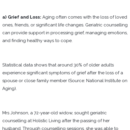
a)
Grief and Loss:
Aging often comes with the loss of loved
ones, friends, or significant life changes. Geriatric counselling
can provide support in processing grief, managing emotions,
and finding healthy ways to cope.
Statistical data shows that around 30% of older adults
experience significant symptoms of grief after the loss of a
spouse or close family member (Source: National Institute on
Aging).
Mrs Johnson, a 72-year-old widow, sought geriatric
counselling at Holistic Living after the passing of her
husband. Through counselling sessions, she was able to