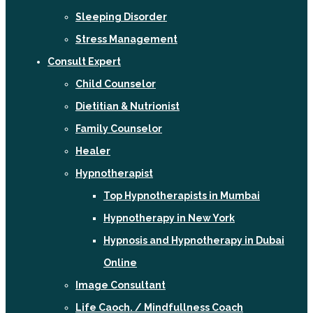
Sleeping Disorder
Stress Management
Consult Expert
Child Counselor
Dietitian & Nutrionist
Family Counselor
Healer
Hypnotherapist
Top Hypnotherapists in Mumbai
Hypnotherapy in New York
Hypnosis and Hypnotherapy in Dubai
Online
Image Consultant
Life Caoch. / Mindfullness Coach