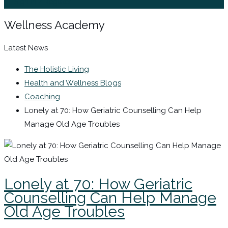
Sign In / Register
Wellness Academy
Latest News
The Holistic Living
Health and Wellness Blogs
Coaching
Lonely at 70: How Geriatric Counselling Can Help
Manage Old Age Troubles
Lonely at 70: How Geriatric
Counselling Can Help Manage
Old Age Troubles