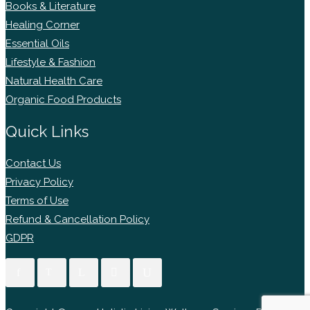
Books & Literature
Healing Corner
Essential Oils
Lifestyle & Fashion
Natural Health Care
Organic Food Products
Quick Links
Contact Us
Privacy Policy
Terms of Use
Refund & Cancellation Policy
GDPR