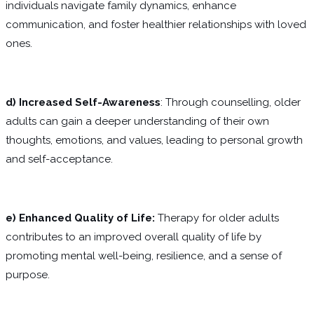
individuals navigate family dynamics, enhance
communication, and foster healthier relationships with loved
ones.
d) Increased Self-Awareness
: Through counselling, older
adults can gain a deeper understanding of their own
thoughts, emotions, and values, leading to personal growth
and self-acceptance.
e) Enhanced Quality of Life:
Therapy for older adults
contributes to an improved overall quality of life by
promoting mental well-being, resilience, and a sense of
purpose.