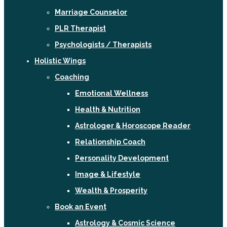
Marriage Counselor
PLR Therapist
Psychologists / Therapists
Holistic Wings
Coaching
Emotional Wellness
Health & Nutrition
Astrologer & Horoscope Reader
Relationship Coach
Personality Development
Image & Lifestyle
Wealth & Prosperity
Book an Event
Astrology & Cosmic Science