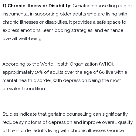
f) Chronic Illness or Disability:
Geriatric counselling can be
instrumental in supporting older adults who are living with
chronic illnesses or disabilities. It provides a safe space to
express emotions, learn coping strategies, and enhance
overall well-being.
According to the World Health Organization (WHO),
approximately 15% of adults over the age of 60 live with a
mental health disorder, with depression being the most
prevalent condition.
Studies indicate that geriatric counselling can significantly
reduce symptoms of depression and improve overall quality
of life in older adults living with chronic illnesses (Source: