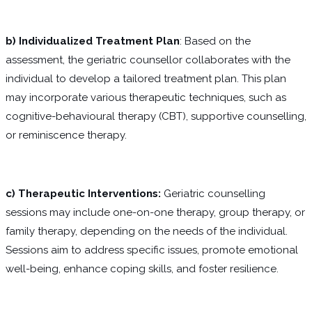
b) Individualized Treatment Plan
: Based on the
assessment, the geriatric counsellor collaborates with the
individual to develop a tailored treatment plan. This plan
may incorporate various therapeutic techniques, such as
cognitive-behavioural therapy (CBT), supportive counselling,
or reminiscence therapy.
c) Therapeutic Interventions:
Geriatric counselling
sessions may include one-on-one therapy, group therapy, or
family therapy, depending on the needs of the individual.
Sessions aim to address specific issues, promote emotional
well-being, enhance coping skills, and foster resilience.