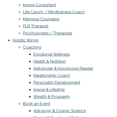
Image Consultant
Life Caoch. / Mindfullness Coach
Marriage Counselor
PLR Therapist
Psychologists / Therapists
Holistic Wings
Coaching
Emotional Wellness
Health & Nutrition
Astrologer & Horoscope Reader
Relationship Coach
Personality Development
Image & Lifestyle
Wealth & Prosperity
Book an Event
Astrology & Cosmic Science