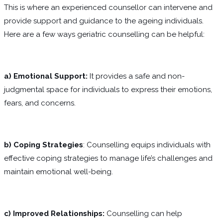
This is where an experienced counsellor can intervene and
provide support and guidance to the ageing individuals.
Here are a few ways geriatric counselling can be helpful:
a) Emotional Support:
It provides a safe and non-
judgmental space for individuals to express their emotions,
fears, and concerns.
b) Coping Strategies
: Counselling equips individuals with
effective coping strategies to manage life’s challenges and
maintain emotional well-being.
c) Improved Relationships:
Counselling can help