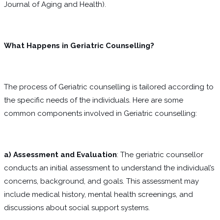
Journal of Aging and Health).
What Happens in Geriatric Counselling?
The process of Geriatric counselling is tailored according to
the specific needs of the individuals. Here are some
common components involved in Geriatric counselling:
a) Assessment and Evaluation
: The geriatric counsellor
conducts an initial assessment to understand the individual’s
concerns, background, and goals. This assessment may
include medical history, mental health screenings, and
discussions about social support systems.