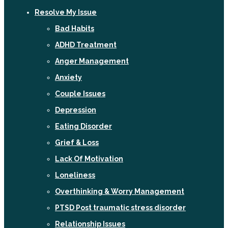
Resolve My Issue
Bad Habits
ADHD Treatment
Anger Management
Anxiety
Couple Issues
Depression
Eating Disorder
Grief & Loss
Lack Of Motivation
Loneliness
Overthinking & Worry Management
PTSD Post traumatic stress disorder
Relationship Issues