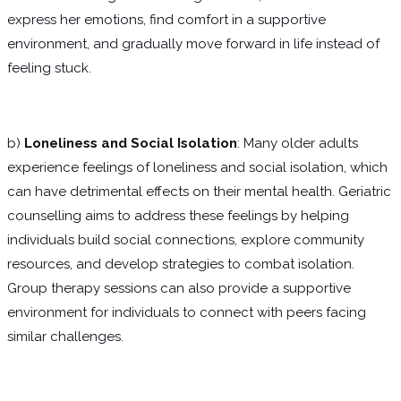
express her emotions, find comfort in a supportive
environment, and gradually move forward in life instead of
feeling stuck.
b)
Loneliness and Social Isolation
: Many older adults
experience feelings of loneliness and social isolation, which
can have detrimental effects on their mental health. Geriatric
counselling aims to address these feelings by helping
individuals build social connections, explore community
resources, and develop strategies to combat isolation.
Group therapy sessions can also provide a supportive
environment for individuals to connect with peers facing
similar challenges.