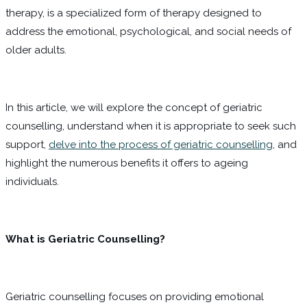
therapy, is a specialized form of therapy designed to
address the emotional, psychological, and social needs of
older adults.
In this article, we will explore the concept of geriatric
counselling, understand when it is appropriate to seek such
support,
delve into the process of geriatric counselling
, and
highlight the numerous benefits it offers to ageing
individuals.
What is Geriatric Counselling?
Geriatric counselling focuses on providing emotional