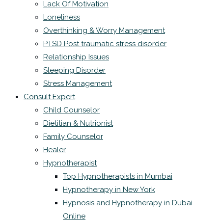
Lack Of Motivation
Loneliness
Overthinking & Worry Management
PTSD Post traumatic stress disorder
Relationship Issues
Sleeping Disorder
Stress Management
Consult Expert
Child Counselor
Dietitian & Nutrionist
Family Counselor
Healer
Hypnotherapist
Top Hypnotherapists in Mumbai
Hypnotherapy in New York
Hypnosis and Hypnotherapy in Dubai
Online