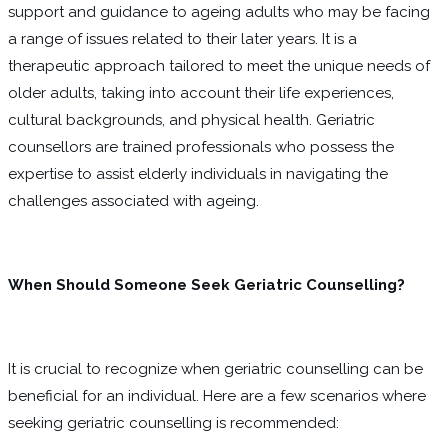
support and guidance to ageing adults who may be facing
a range of issues related to their later years. It is a
therapeutic approach tailored to meet the unique needs of
older adults, taking into account their life experiences,
cultural backgrounds, and physical health. Geriatric
counsellors are trained professionals who possess the
expertise to assist elderly individuals in navigating the
challenges associated with ageing.
When Should Someone Seek Geriatric Counselling?
It is crucial to recognize when geriatric counselling can be
beneficial for an individual. Here are a few scenarios where
seeking geriatric counselling is recommended: