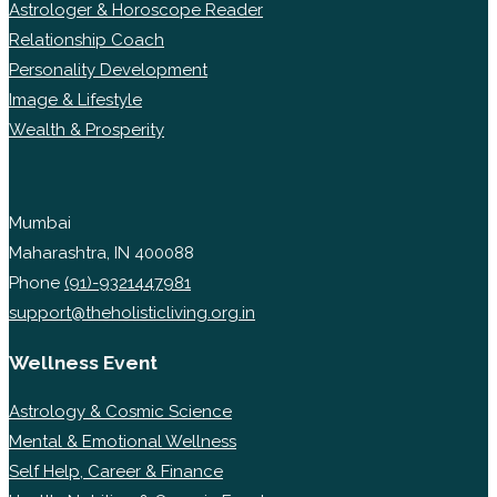
Astrologer & Horoscope Reader
Relationship Coach
Personality Development
Image & Lifestyle
Wealth & Prosperity
Mumbai
Maharashtra, IN 400088
Phone
(91)-9321447981
support@theholisticliving.org.in
Wellness Event
Astrology & Cosmic Science
Mental & Emotional Wellness
Self Help, Career & Finance