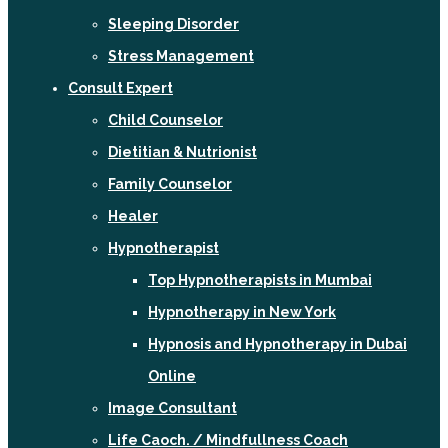
Sleeping Disorder
Stress Management
Consult Expert
Child Counselor
Dietitian & Nutrionist
Family Counselor
Healer
Hypnotherapist
Top Hypnotherapists in Mumbai
Hypnotherapy in New York
Hypnosis and Hypnotherapy in Dubai
Online
Image Consultant
Life Caoch. / Mindfullness Coach