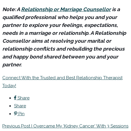
Note: A
Relationship or Marriage Counsellor
is a
qualified professional who helps you and your
partner to explore your feelings, expectations,
needs in a marriage or relationship. A Relationship
Counsellor aims at resolving your marital or
relationship conflicts and rebuilding the precious
and happy bond shared between you and your
partner.
Connect With the Trusted and Best Relationship Therapist
Today!
Share
Share
Pin
Previous Post
I Overcame My ‘Kidney Cancer’ With 3 Sessions