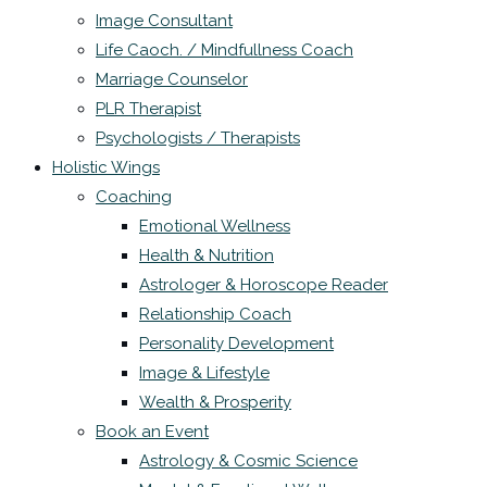
Image Consultant
Life Caoch. / Mindfullness Coach
Marriage Counselor
PLR Therapist
Psychologists / Therapists
Holistic Wings
Coaching
Emotional Wellness
Health & Nutrition
Astrologer & Horoscope Reader
Relationship Coach
Personality Development
Image & Lifestyle
Wealth & Prosperity
Book an Event
Astrology & Cosmic Science