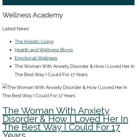
Sign In / Register
Wellness Academy
Latest News
The Holistic Living
Health and Wellness Blogs
Emotional Wellness
The Woman With Anxiety Disorder & How I Loved Her In
The Best Way I Could For 17 Years
The Woman With Anxiety
Disorder & How I Loved Her In
The Best Way I Could For 17
Years