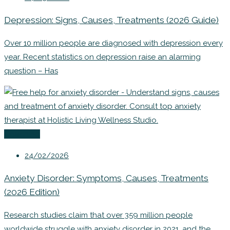
Depression: Signs, Causes, Treatments (2026 Guide)
Over 10 million people are diagnosed with depression every
year. Recent statistics on depression raise an alarming
question – Has
Coaching
24/02/2026
Anxiety Disorder: Symptoms, Causes, Treatments
(2026 Edition)
Research studies claim that over 359 million people
worldwide struggle with anxiety disorder in 2021, and the