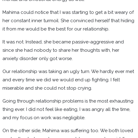
Mahima could notice that I was starting to get a bit weary of
her constant inner turmoil. She convinced herself that hiding
it from me would be the best for our relationship.
It was not. Instead, she became passive-aggressive and
since she had nobody to share her thoughts with, her
anxiety disorder only got worse.
Our relationship was taking an ugly turn. We hardly ever met
and every time we did we would end up fighting. I felt
miserable and she could not stop crying.
Going through relationship problems is the most exhausting
thing ever. I did not feel like eating, I was angry all the time,
and my focus on work was negligible.
On the other side, Mahima was suffering too. We both loved