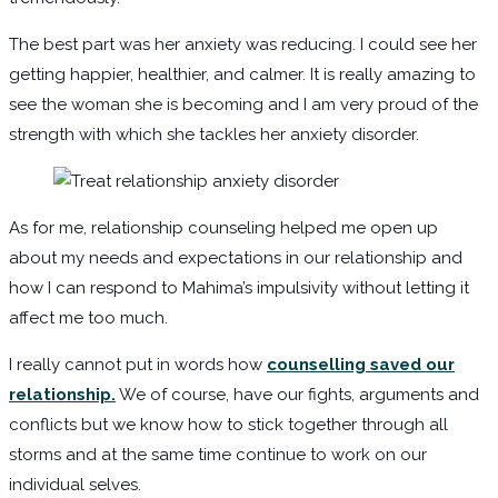
The best part was her anxiety was reducing. I could see her
getting happier, healthier, and calmer. It is really amazing to
see the woman she is becoming and I am very proud of the
strength with which she tackles her anxiety disorder.
As for me, relationship counseling helped me open up
about my needs and expectations in our relationship and
how I can respond to Mahima’s impulsivity without letting it
affect me too much.
I really cannot put in words how
counselling saved our
relationship.
We of course, have our fights, arguments and
conflicts but we know how to stick together through all
storms and at the same time continue to work on our
individual selves.