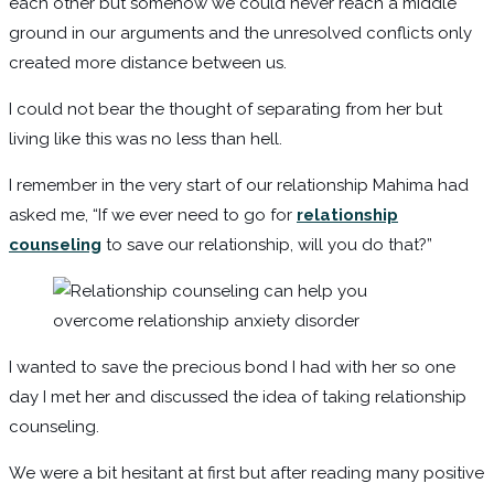
each other but somehow we could never reach a middle
ground in our arguments and the unresolved conflicts only
created more distance between us.
I could not bear the thought of separating from her but
living like this was no less than hell.
I remember in the very start of our relationship Mahima had
asked me, “If we ever need to go for
relationship
counseling
to save our relationship, will you do that?”
I wanted to save the precious bond I had with her so one
day I met her and discussed the idea of taking relationship
counseling.
We were a bit hesitant at first but after reading many positive