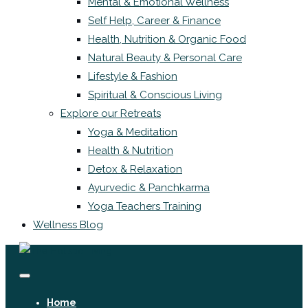
Mental & Emotional Wellness
Self Help, Career & Finance
Health, Nutrition & Organic Food
Natural Beauty & Personal Care
Lifestyle & Fashion
Spiritual & Conscious Living
Explore our Retreats
Yoga & Meditation
Health & Nutrition
Detox & Relaxation
Ayurvedic & Panchkarma
Yoga Teachers Training
Wellness Blog
Home