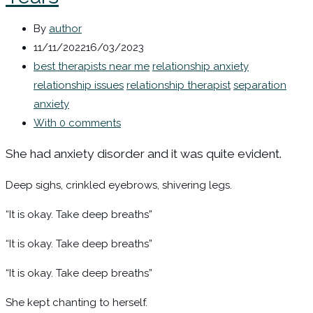
By
author
11/11/2022
16/03/2023
best therapists near me
relationship anxiety
relationship issues
relationship therapist
separation
anxiety
With 0 comments
She had anxiety disorder and it was quite evident.
Deep sighs, crinkled eyebrows, shivering legs.
“It is okay. Take deep breaths”
“It is okay. Take deep breaths”
“It is okay. Take deep breaths”
She kept chanting to herself.