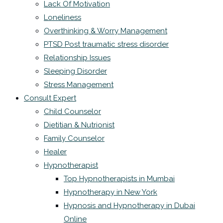
Lack Of Motivation
Loneliness
Overthinking & Worry Management
PTSD Post traumatic stress disorder
Relationship Issues
Sleeping Disorder
Stress Management
Consult Expert
Child Counselor
Dietitian & Nutrionist
Family Counselor
Healer
Hypnotherapist
Top Hypnotherapists in Mumbai
Hypnotherapy in New York
Hypnosis and Hypnotherapy in Dubai
Online