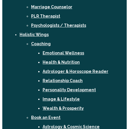
Marriage Counselor
PLR Therapist
Psychologists / Therapists
Holistic Wings
Coaching
Emotional Wellness
Health & Nutrition
Astrologer & Horoscope Reader
Relationship Coach
Personality Development
Image & Lifestyle
Wealth & Prosperity
Book an Event
Astrology & Cosmic Science