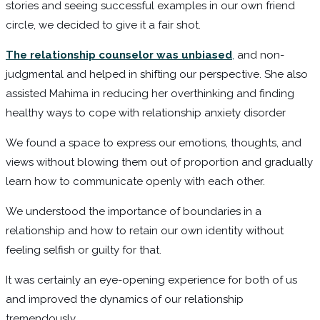
stories and seeing successful examples in our own friend
circle, we decided to give it a fair shot.
The relationship counselor was unbiased
,
and non-
judgmental and helped in shifting our perspective. She also
assisted Mahima in reducing her overthinking and finding
healthy ways to cope with relationship anxiety disorder
We found a space to express our emotions, thoughts, and
views without blowing them out of proportion and gradually
learn how to communicate openly with each other.
We understood the importance of boundaries in a
relationship and how to retain our own identity without
feeling selfish or guilty for that.
It was certainly an eye-opening experience for both of us
and improved the dynamics of our relationship
tremendously.