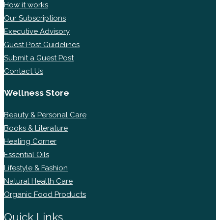
How it works
Our Subscriptions
Executive Advisory
Guest Post Guidelines
Submit a Guest Post
Contact Us
Wellness Store
Beauty & Personal Care
Books & Literature
Healing Corner
Essential Oils
Lifestyle & Fashion
Natural Health Care
Organic Food Products
Quick Links