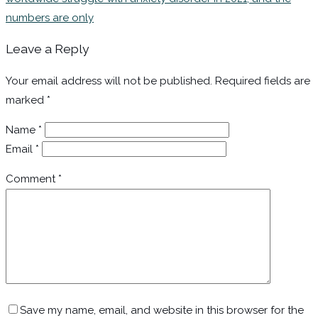
numbers are only
Leave a Reply
Your email address will not be published.
Required fields are
marked
*
Name
*
Email
*
Comment
*
Save my name, email, and website in this browser for the