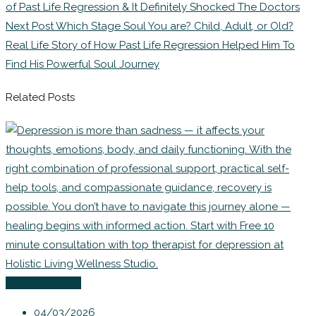
of Past Life Regression & It Definitely Shocked The Doctors
Next Post
Which Stage Soul You are? Child, Adult, or Old?
Real Life Story of How Past Life Regression Helped Him To
Find His Powerful Soul Journey
Related Posts
Uncategorized
04/03/2026