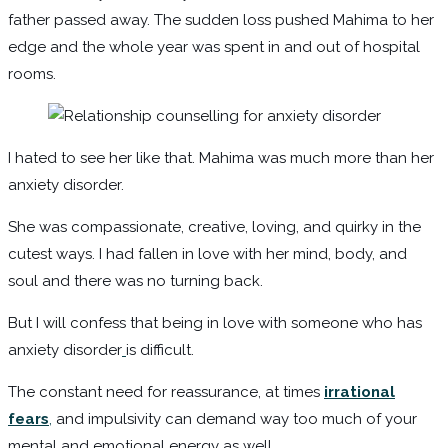
father passed away. The sudden loss pushed Mahima to her
edge and the whole year was spent in and out of hospital
rooms.
I hated to see her like that. Mahima was much more than her
anxiety disorder.
She was compassionate, creative, loving, and quirky in the
cutest ways. I had fallen in love with her mind, body, and
soul and there was no turning back.
But I will confess that being in love with someone who has
anxiety disorder
is difficult.
The constant need for reassurance, at times
irrational
fears
,
and impulsivity can demand way too much of your
mental and emotional energy as well.