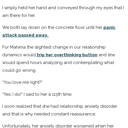
I simply held her hand and conveyed through my eyes that I
am there for her.
We both lay down on the concrete floor until her
panic
attack passed away.
For Mahima the slightest change in our relationship
dynamics would
trip her overthinking button
and she
would spend hours analyzing and contemplating what
could go wrong.
“You love me right?”
“Yes, I do!” I said to her a 113th time.
I soon realized that she had relationship anxiety disorder
and that is why needed constant reassurance.
Unfortunately, her anxiety disorder worsened when her