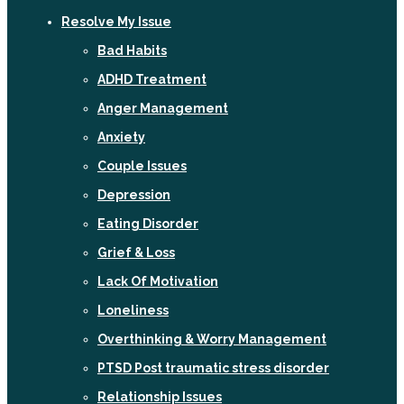
Resolve My Issue
Bad Habits
ADHD Treatment
Anger Management
Anxiety
Couple Issues
Depression
Eating Disorder
Grief & Loss
Lack Of Motivation
Loneliness
Overthinking & Worry Management
PTSD Post traumatic stress disorder
Relationship Issues