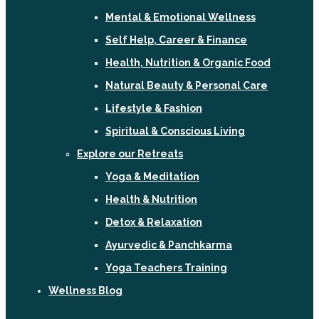
Mental & Emotional Wellness
Self Help, Career & Finance
Health, Nutrition & Organic Food
Natural Beauty & Personal Care
Lifestyle & Fashion
Spiritual & Conscious Living
Explore our Retreats
Yoga & Meditation
Health & Nutrition
Detox & Relaxation
Ayurvedic & Panchkarma
Yoga Teachers Training
Wellness Blog