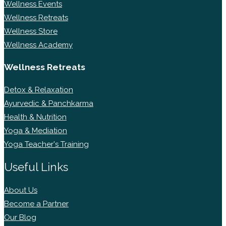
Wellness Events
Wellness Retreats
Wellness Store
Wellness Academy
Wellness Retreats
Detox & Relaxation
Ayurvedic & Panchkarma
Health & Nutrition
Yoga & Mediation
Yoga Teacher's Training
Useful Links
About Us
Become a Partner
Our Blog