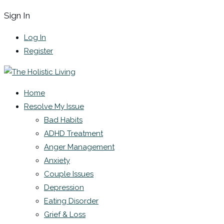
Sign In
Log In
Register
Home
Resolve My Issue
Bad Habits
ADHD Treatment
Anger Management
Anxiety
Couple Issues
Depression
Eating Disorder
Grief & Loss