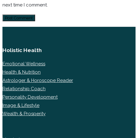
next time I comment.
Holistic Health
Emotional Wellness
Health & Nutrition
Astrologer & Horoscope Reader
Relationship Coach
Personality Development
Image & Lifestyle
Wealth & Prosperity