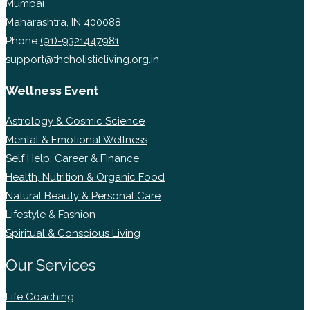
Mumbai
Maharashtra, IN 400088
Phone
(91)-9321447981
support@theholisticliving.org.in
Wellness Event
Astrology & Cosmic Science
Mental & Emotional Wellness
Self Help, Career & Finance
Health, Nutrition & Organic Food
Natural Beauty & Personal Care
Lifestyle & Fashion
Spiritual & Conscious Living
Our Services
Life Coaching