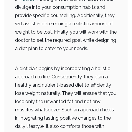
divulge into your consumption habits and
provide specific counselling. Additionally, they
will assist in determining a realistic amount of
weight to be lost. Finally, you will work with the
doctor to set the required goal while designing
a diet plan to cater to your needs.
A dietician begins by incorporating a holistic
approach to life. Consequently, they plan a
healthy and nutrient-based diet to efficiently
lose weight naturally. They will ensure that you
lose only the unwanted fat and not any
muscles whatsoever. Such an approach helps
in integrating lasting positive changes to the
daily lifestyle. It also comforts those with