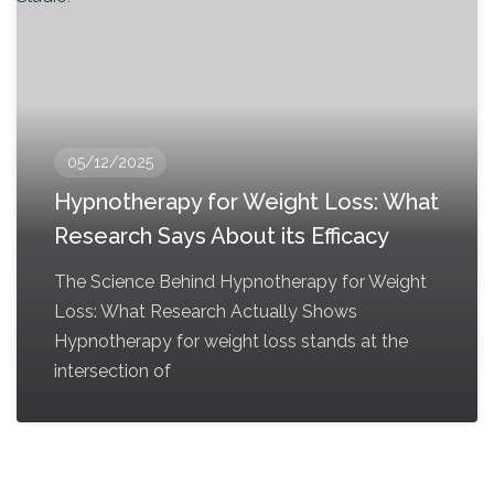
05/12/2025
Hypnotherapy for Weight Loss: What
Research Says About its Efficacy
The Science Behind Hypnotherapy for Weight
Loss: What Research Actually Shows
Hypnotherapy for weight loss stands at the
intersection of