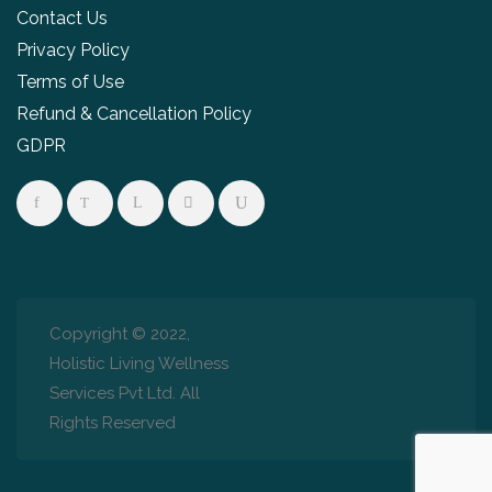
Contact Us
Privacy Policy
Terms of Use
Refund & Cancellation Policy
GDPR
Copyright © 2022,
Holistic Living Wellness
Services Pvt Ltd. All
Rights Reserved