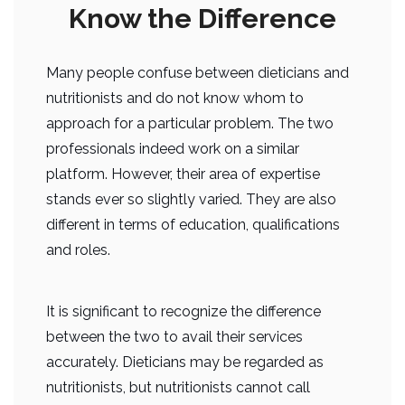
Know the Difference
Many people confuse between dieticians and
nutritionists and do not know whom to
approach for a particular problem. The two
professionals indeed work on a similar
platform. However, their area of expertise
stands ever so slightly varied. They are also
different in terms of education, qualifications
and roles.
It is significant to recognize the difference
between the two to avail their services
accurately. Dieticians may be regarded as
nutritionists, but nutritionists cannot call