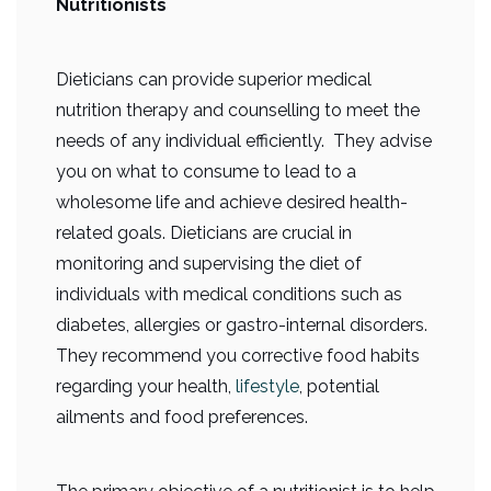
Nutritionists
Dieticians can provide superior medical
nutrition therapy and counselling to meet the
needs of any individual efficiently. They advise
you on what to consume to lead to a
wholesome life and achieve desired health-
related goals. Dieticians are crucial in
monitoring and supervising the diet of
individuals with medical conditions such as
diabetes, allergies or gastro-internal disorders.
They recommend you corrective food habits
regarding your health,
lifestyle
, potential
ailments and food preferences.