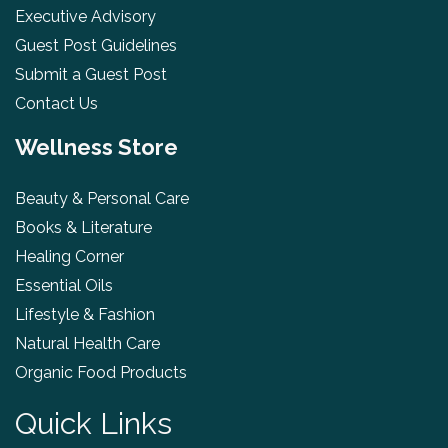
Executive Advisory
Guest Post Guidelines
Submit a Guest Post
Contact Us
Wellness Store
Beauty & Personal Care
Books & Literature
Healing Corner
Essential Oils
Lifestyle & Fashion
Natural Health Care
Organic Food Products
Quick Links