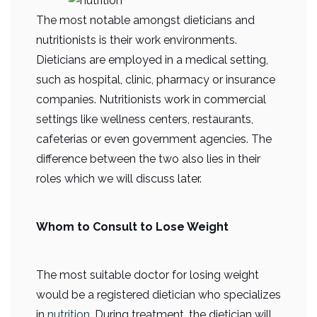
The most notable amongst dieticians and
nutritionists is their work environments.
Dieticians are employed in a medical setting,
such as hospital, clinic, pharmacy or insurance
companies. Nutritionists work in commercial
settings like wellness centers, restaurants,
cafeterias or even government agencies. The
difference between the two also lies in their
roles which we will discuss later.
Whom to Consult to Lose Weight
The most suitable doctor for losing weight
would be a registered dietician who specializes
in
nutrition
. During treatment, the dietician will