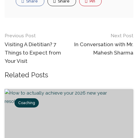
Share
Share
Pin
Previous Post
Next Post
Visiting A Dietitian? 7
In Conversation with Mr.
Things to Expect from
Mahesh Sharma
Your Visit
Related Posts
Coaching