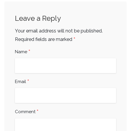
Leave a Reply
Your email address will not be published.
*
Required fields are marked
*
Name
*
Email
*
Comment