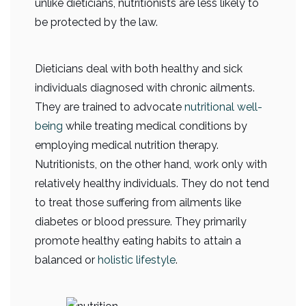
unlike dieticians, nutritionists are less likely to
be protected by the law.
Dieticians deal with both healthy and sick
individuals diagnosed with chronic ailments.
They are trained to advocate
nutritional well-
being
while treating medical conditions by
employing medical nutrition therapy.
Nutritionists, on the other hand, work only with
relatively healthy individuals. They do not tend
to treat those suffering from ailments like
diabetes or blood pressure. They primarily
promote healthy eating habits to attain a
balanced or
holistic lifestyle
.