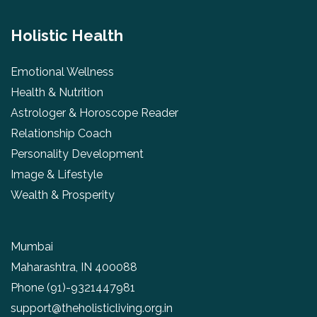
Holistic Health
Emotional Wellness
Health & Nutrition
Astrologer & Horoscope Reader
Relationship Coach
Personality Development
Image & Lifestyle
Wealth & Prosperity
Mumbai
Maharashtra, IN 400088
Phone
(91)-9321447981
support@theholisticliving.org.in