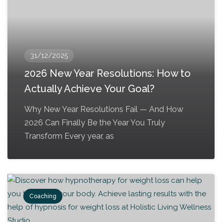
31/12/2025
2026 New Year Resolutions: How to
Actually Achieve Your Goal?
Why New Year Resolutions Fail — And How
2026 Can Finally Be the Year You Truly
Transform Every year, as
Coaching