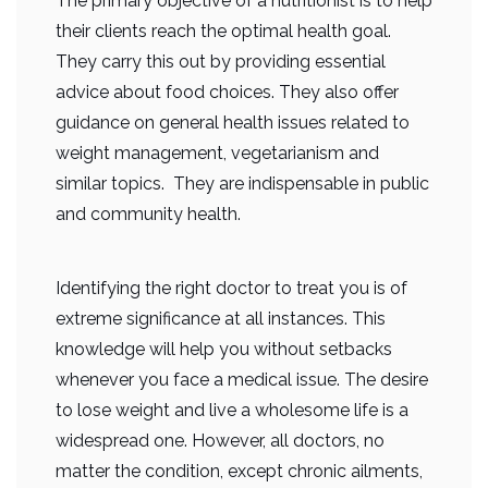
The primary objective of a nutritionist is to help
their clients reach the optimal health goal.
They carry this out by providing essential
advice about food choices. They also offer
guidance on general health issues related to
weight management, vegetarianism and
similar topics. They are indispensable in public
and community health.
Identifying the right doctor to treat you is of
extreme significance at all instances. This
knowledge will help you without setbacks
whenever you face a medical issue. The desire
to lose weight and live a wholesome life is a
widespread one. However, all doctors, no
matter the condition, except chronic ailments,