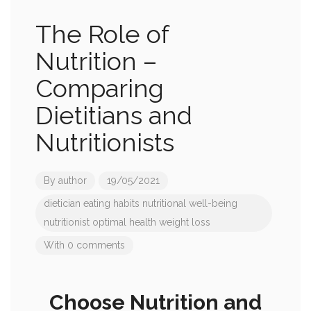
The Role of
Nutrition –
Comparing
Dietitians and
Nutritionists
By
author
19/05/2021
dietician
eating habits
nutritional well-being
nutritionist
optimal health
weight loss
With 0 comments
Choose Nutrition and