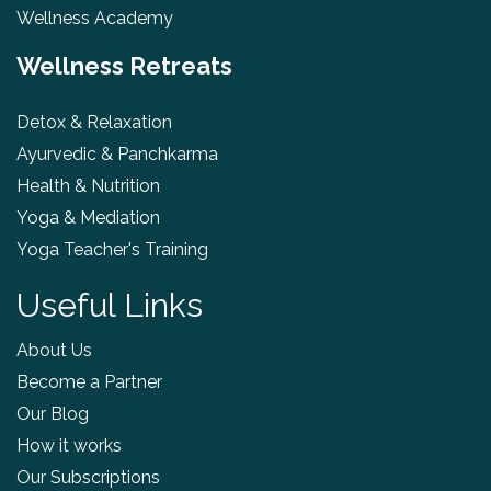
Wellness Academy
Wellness Retreats
Detox & Relaxation
Ayurvedic & Panchkarma
Health & Nutrition
Yoga & Mediation
Yoga Teacher's Training
Useful Links
About Us
Become a Partner
Our Blog
How it works
Our Subscriptions