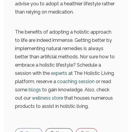
advise you to adopt a healthier lifestyle rather
than relying on medication.
The benefits of adopting a holistic approach
to life are indeed immense. Getting better by
implementing natural remedies is always
better than artificial methods. Nor sure how to
embrace a holistic lifestyle? Schedule a
session with the
experts
at The Holistic Living
platform, reserve a
coaching session
or read
some
blogs
to gain knowledge. Also, check
out our
wellness store
that houses numerous
products to assist in holistic living.