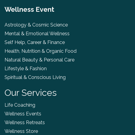
Wellness Event
Astrology & Cosmic Science
Mental & Emotional Wellness
Self Help, Career & Finance
Health, Nutrition & Organic Food
Natural Beauty & Personal Care
Lifestyle & Fashion
Spiritual & Conscious Living
Our Services
Life Coaching
Wellness Events
Wellness Retreats
Wellness Store