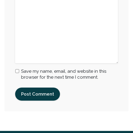
Save my name, email, and website in this
browser for the next time I comment.