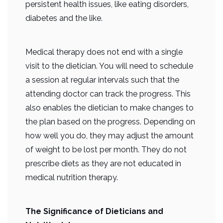
persistent health issues, like eating disorders,
diabetes and the like.
Medical therapy does not end with a single
visit to the dietician. You will need to schedule
a session at regular intervals such that the
attending doctor can track the progress. This
also enables the dietician to make changes to
the plan based on the progress. Depending on
how well you do, they may adjust the amount
of weight to be lost per month. They do not
prescribe diets as they are not educated in
medical nutrition therapy.
The Significance of Dieticians and