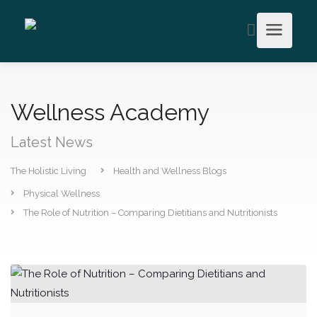
Wellness Academy
Latest News
The Holistic Living
Health and Wellness Blogs
Physical Wellness
The Role of Nutrition – Comparing Dietitians and Nutritionists