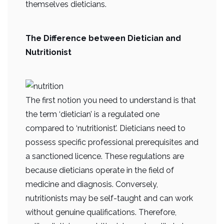
themselves dieticians.
The Difference between Dietician and
Nutritionist
The first notion you need to understand is that
the term ‘dietician’ is a regulated one
compared to ‘nutritionist’. Dieticians need to
possess specific professional prerequisites and
a sanctioned licence. These regulations are
because dieticians operate in the field of
medicine and diagnosis. Conversely,
nutritionists may be self-taught and can work
without genuine qualifications. Therefore,