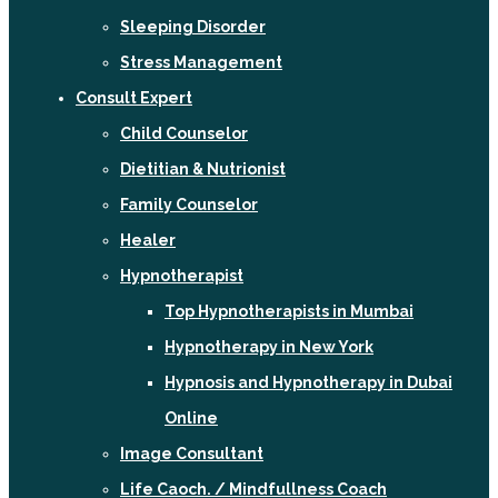
Sleeping Disorder
Stress Management
Consult Expert
Child Counselor
Dietitian & Nutrionist
Family Counselor
Healer
Hypnotherapist
Top Hypnotherapists in Mumbai
Hypnotherapy in New York
Hypnosis and Hypnotherapy in Dubai
Online
Image Consultant
Life Caoch. / Mindfullness Coach