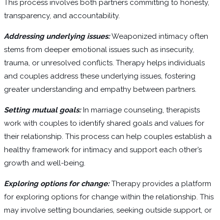
This process involves both partners committing to honesty,
transparency, and accountability.
Addressing underlying issues:
Weaponized intimacy often
stems from deeper emotional issues such as insecurity,
trauma, or unresolved conflicts. Therapy helps individuals
and couples address these underlying issues, fostering
greater understanding and empathy between partners.
Setting mutual goals:
In marriage counseling, therapists
work with couples to identify shared goals and values for
their relationship. This process can help couples establish a
healthy framework for intimacy and support each other’s
growth and well-being.
Exploring options for change:
Therapy provides a platform
for exploring options for change within the relationship. This
may involve setting boundaries, seeking outside support, or