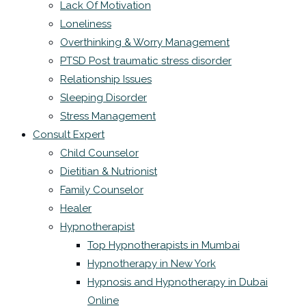
Lack Of Motivation
Loneliness
Overthinking & Worry Management
PTSD Post traumatic stress disorder
Relationship Issues
Sleeping Disorder
Stress Management
Consult Expert
Child Counselor
Dietitian & Nutrionist
Family Counselor
Healer
Hypnotherapist
Top Hypnotherapists in Mumbai
Hypnotherapy in New York
Hypnosis and Hypnotherapy in Dubai
Online