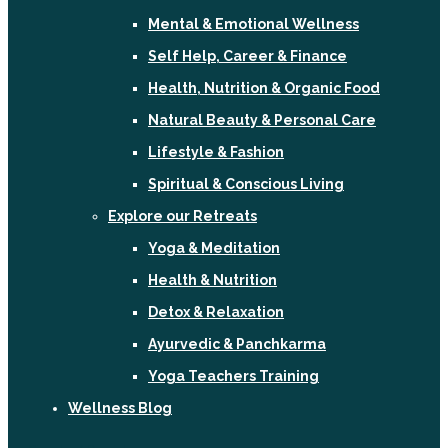
Mental & Emotional Wellness
Self Help, Career & Finance
Health, Nutrition & Organic Food
Natural Beauty & Personal Care
Lifestyle & Fashion
Spiritual & Conscious Living
Explore our Retreats
Yoga & Meditation
Health & Nutrition
Detox & Relaxation
Ayurvedic & Panchkarma
Yoga Teachers Training
Wellness Blog