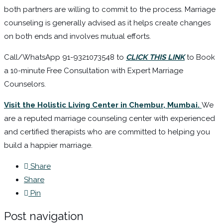
both partners are willing to commit to the process. Marriage
counseling is generally advised as it helps create changes
on both ends and involves mutual efforts.
Call/WhatsApp 91-9321073548 to
CLICK THIS LINK
to Book
a 10-minute Free Consultation with Expert Marriage
Counselors.
Visit the Holistic Living Center in Chembur, Mumbai.
We
are a reputed marriage counseling center with experienced
and certified therapists who are committed to helping you
build a happier marriage.
Share
Share
Pin
Post navigation