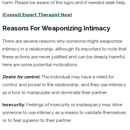
harm. Please be aware of the signs and if needed seek help.
(Consult Expert Therapist Now)
Reasons For Weaponizing Intimacy
There are several reasons why someone might weaponize
intimacy in a relationship, although it’s important to note that
these actions are never justified and can be deeply harmful.
Here are some potential motivations:
Desire for control:
The individual may have a need for
control and power in the relationship, and they use intimacy
as a tool to manipulate and dominate their partner.
Insecurity:
Feelings of insecurity or inadequacy may drive
someone to use intimacy as a means to validate themselves
or to feel superior to their partner.