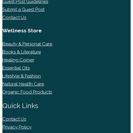
Guest Post Guidelines
Submit a Guest Post
Contact Us
Wellness Store
Beauty & Personal Care
Books & Literature
Healing Corner
Essential Oils
Lifestyle & Fashion
Natural Health Care
Organic Food Products
Quick Links
Contact Us
Privacy Policy