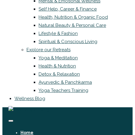
Mental & Emotional Wellness
Self Help, Career & Finance
Health, Nutrition & Organic Food
Natural Beauty & Personal Care
Lifestyle & Fashion
Spiritual & Conscious Living
Explore our Retreats
Yoga & Meditation
Health & Nutrition
Detox & Relaxation
Ayurvedic & Panchkarma
Yoga Teachers Training
Wellness Blog
Home