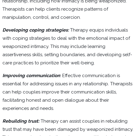
relationship, including how intimacy is being weaponized.
Therapists can help clients recognize patterns of
manipulation, control, and coercion.
Developing coping strategies:
Therapy equips individuals
with coping strategies to deal with the emotional impact of
weaponized intimacy. This may include learning
assertiveness skills, setting boundaries, and developing self-
care practices to prioritize their well-being.
Improving communication
: Effective communication is
essential for addressing issues in any relationship. Therapists
can help couples improve their communication skills,
facilitating honest and open dialogue about their
experiences and needs.
Rebuilding trust:
Therapy can assist couples in rebuilding
trust that may have been damaged by weaponized intimacy.