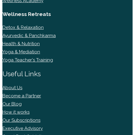
Wellness Academy
Wellness Retreats
Detox & Relaxation
Ayurvedic & Panchkarma
Health & Nutrition
Yoga & Mediation
Yoga Teacher's Training
Useful Links
About Us
Become a Partner
Our Blog
How it works
Our Subscriptions
Executive Advisory