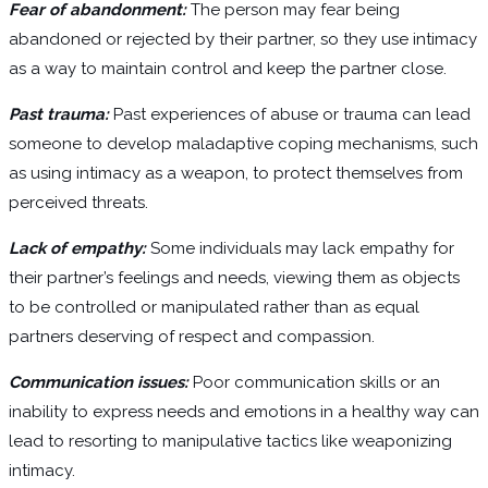
Fear of abandonment:
The person may fear being
abandoned or rejected by their partner, so they use intimacy
as a way to maintain control and keep the partner close.
Past trauma:
Past experiences of abuse or trauma can lead
someone to develop maladaptive coping mechanisms, such
as using intimacy as a weapon, to protect themselves from
perceived threats.
Lack of empathy:
Some individuals may lack empathy for
their partner’s feelings and needs, viewing them as objects
to be controlled or manipulated rather than as equal
partners deserving of respect and compassion.
Communication issues:
Poor communication skills or an
inability to express needs and emotions in a healthy way can
lead to resorting to manipulative tactics like weaponizing
intimacy.