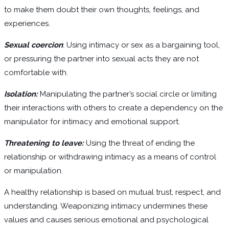
to make them doubt their own thoughts, feelings, and
experiences.
Sexual coercion
: Using intimacy or sex as a bargaining tool,
or pressuring the partner into sexual acts they are not
comfortable with.
Isolation:
Manipulating the partner’s social circle or limiting
their interactions with others to create a dependency on the
manipulator for intimacy and emotional support.
Threatening to leave:
Using the threat of ending the
relationship or withdrawing intimacy as a means of control
or manipulation.
A healthy relationship is based on mutual trust, respect, and
understanding. Weaponizing intimacy undermines these
values and causes serious emotional and psychological