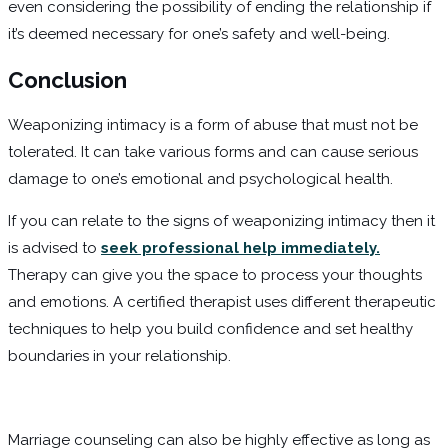
even considering the possibility of ending the relationship if
it’s deemed necessary for one’s safety and well-being.
Conclusion
Weaponizing intimacy is a form of abuse that must not be
tolerated. It can take various forms and can cause serious
damage to one’s emotional and psychological health.
If you can relate to the signs of weaponizing intimacy then it
is advised to
seek professional help immediately.
Therapy can give you the space to process your thoughts
and emotions. A certified therapist uses different therapeutic
techniques to help you build confidence and set healthy
boundaries in your relationship.
Marriage counseling can also be highly effective as long as