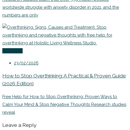
worldwide struggle with anxiety disorder in 2021, and the
numbers are only
Coaching
23/02/2026
How to Stop Overthinking: A Practical & Proven Guide
(2026 Edition)
Free Help for How to Stop Overthinking: Proven Ways to
Calm Your Mind & Stop Negative Thoughts Research studies
reveal
Leave a Reply