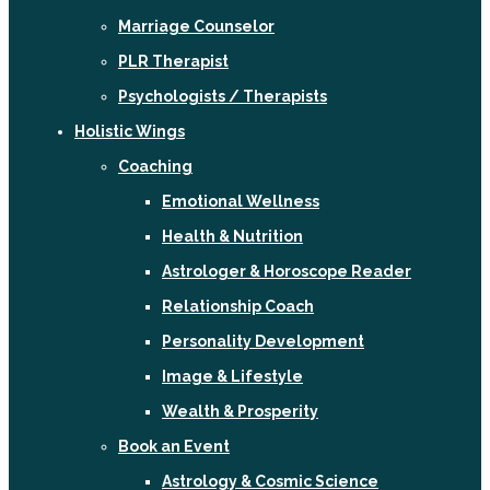
Marriage Counselor
PLR Therapist
Psychologists / Therapists
Holistic Wings
Coaching
Emotional Wellness
Health & Nutrition
Astrologer & Horoscope Reader
Relationship Coach
Personality Development
Image & Lifestyle
Wealth & Prosperity
Book an Event
Astrology & Cosmic Science