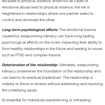
escalate to physical violence. While not all cases of
emotional abuse lead to physical violence, the risk is
heightened in relationships where one partner seeks to
control and dominate the other.
Long-term psychological effects:
The emotional trauma
caused by weaponizing intimacy can have long-lasting
psychological effects on the victim, impacting their ability to
form healthy relationships in the future and leading to issues
such as PTSD and complex trauma.
Deterioration of the relationship:
Ultimately, weaponizing
intimacy undermines the foundation of the relationship and
can lead to its eventual breakdown. The relationship is
unlikely to thrive or endure without addressing and resolving
the underlying issues.
It’s essential for individuals experiencing or witnessing