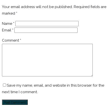
Your email address will not be published.
Required fields are
marked
*
Name
*
Email
*
Comment
*
Save my name, email, and website in this browser for the
next time I comment.