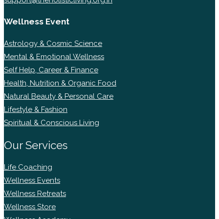
Wellness Event
Astrology & Cosmic Science
Mental & Emotional Wellness
Self Help, Career & Finance
Health, Nutrition & Organic Food
Natural Beauty & Personal Care
Lifestyle & Fashion
Spiritual & Conscious Living
Our Services
Life Coaching
Wellness Events
Wellness Retreats
Wellness Store