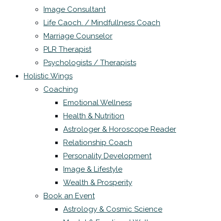
Image Consultant
Life Caoch. / Mindfullness Coach
Marriage Counselor
PLR Therapist
Psychologists / Therapists
Holistic Wings
Coaching
Emotional Wellness
Health & Nutrition
Astrologer & Horoscope Reader
Relationship Coach
Personality Development
Image & Lifestyle
Wealth & Prosperity
Book an Event
Astrology & Cosmic Science