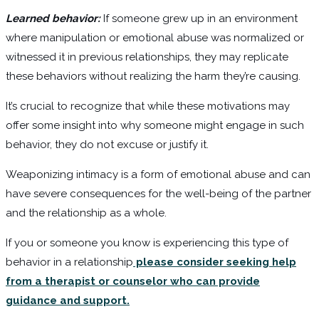
Learned behavior:
If someone grew up in an environment
where manipulation or emotional abuse was normalized or
witnessed it in previous relationships, they may replicate
these behaviors without realizing the harm they’re causing.
It’s crucial to recognize that while these motivations may
offer some insight into why someone might engage in such
behavior, they do not excuse or justify it.
Weaponizing intimacy is a form of emotional abuse and can
have severe consequences for the well-being of the partner
and the relationship as a whole.
If you or someone you know is experiencing this type of
behavior in a relationship
please consider seeking help
from a therapist or counselor who can provide
guidance and support.