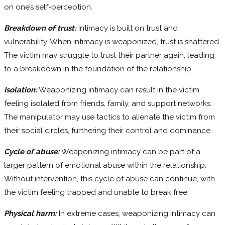
on one’s self-perception.
Breakdown of trust:
Intimacy is built on trust and
vulnerability. When intimacy is weaponized, trust is shattered.
The victim may struggle to trust their partner again, leading
to a breakdown in the foundation of the relationship.
Isolation:
Weaponizing intimacy can result in the victim
feeling isolated from friends, family, and support networks.
The manipulator may use tactics to alienate the victim from
their social circles, furthering their control and dominance.
Cycle of abuse:
Weaponizing intimacy can be part of a
larger pattern of emotional abuse within the relationship.
Without intervention, this cycle of abuse can continue, with
the victim feeling trapped and unable to break free.
Physical harm:
In extreme cases, weaponizing intimacy can