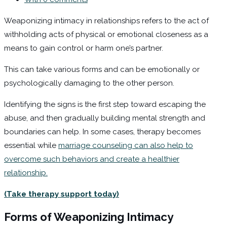
Weaponizing intimacy in relationships refers to the act of
withholding acts of physical or emotional closeness as a
means to gain control or harm one’s partner.
This can take various forms and can be emotionally or
psychologically damaging to the other person.
Identifying the signs is the first step toward escaping the
abuse, and then gradually building mental strength and
boundaries can help. In some cases, therapy becomes
essential while
marriage counseling can also help to
overcome such behaviors and create a healthier
relationship.
(Take therapy support today)
Forms of Weaponizing Intimacy