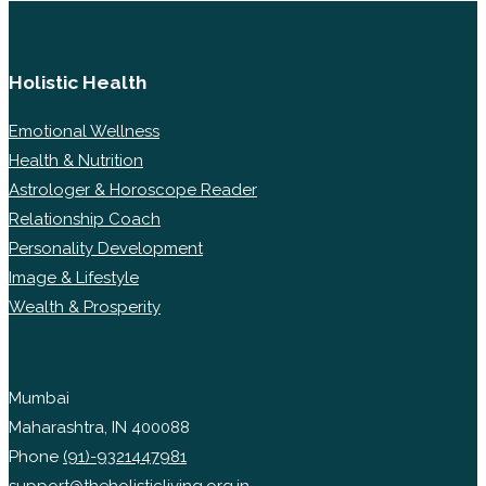
Holistic Health
Emotional Wellness
Health & Nutrition
Astrologer & Horoscope Reader
Relationship Coach
Personality Development
Image & Lifestyle
Wealth & Prosperity
Mumbai
Maharashtra, IN 400088
Phone
(91)-9321447981
support@theholisticliving.org.in