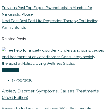
Previous Post
Top Expert Psychologist in Mumbai for
Narcissistic Abuse
Next Post
Best Past Life Regression Therapy For Healing
Karmic Bonds
Related Posts
Coaching
24/02/2026
Anxiety Disorder: Symptoms, Causes, Treatments
(2026 Edition)
Research studies claim that over 359 million people