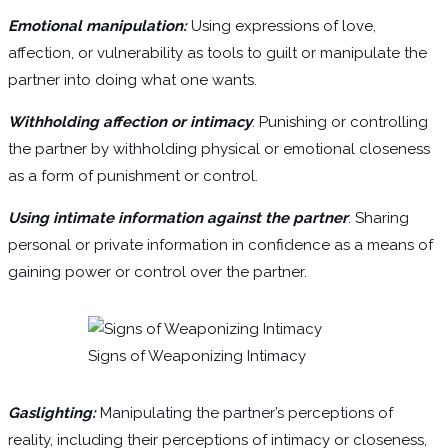
Emotional manipulation:
Using expressions of love,
affection, or vulnerability as tools to guilt or manipulate the
partner into doing what one wants.
Withholding affection or intimacy
: Punishing or controlling
the partner by withholding physical or emotional closeness
as a form of punishment or control.
Using intimate information against the partner
: Sharing
personal or private information in confidence as a means of
gaining power or control over the partner.
Signs of Weaponizing Intimacy
Gaslighting:
Manipulating the partner’s perceptions of
reality, including their perceptions of intimacy or closeness,