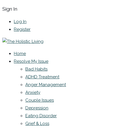
Sign In
Log In
Register
Home
Resolve My Issue
Bad Habits
ADHD Treatment
Anger Management
Anxiety
Couple Issues
Depression
Eating Disorder
Grief & Loss