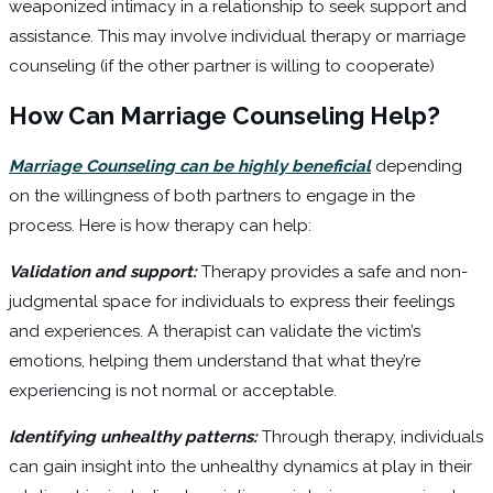
weaponized intimacy in a relationship to seek support and
assistance. This may involve individual therapy or marriage
counseling (if the other partner is willing to cooperate)
How Can Marriage Counseling Help?
Marriage Counseling can be highly beneficial
depending
on the willingness of both partners to engage in the
process. Here is how therapy can help:
Validation and support:
Therapy provides a safe and non-
judgmental space for individuals to express their feelings
and experiences. A therapist can validate the victim’s
emotions, helping them understand that what they’re
experiencing is not normal or acceptable.
Identifying unhealthy patterns:
Through therapy, individuals
can gain insight into the unhealthy dynamics at play in their