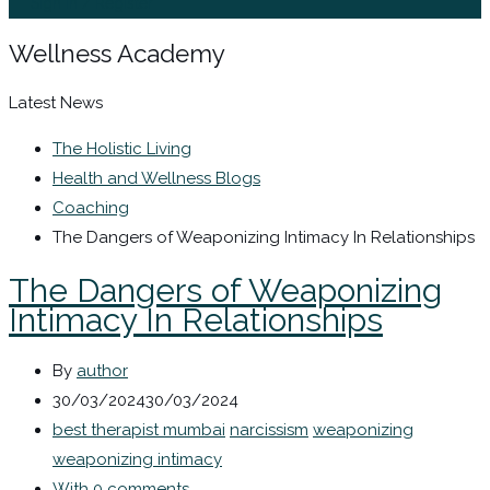
Sign In / Register
Wellness Academy
Latest News
The Holistic Living
Health and Wellness Blogs
Coaching
The Dangers of Weaponizing Intimacy In Relationships
The Dangers of Weaponizing
Intimacy In Relationships
By
author
30/03/2024
30/03/2024
best therapist mumbai
narcissism
weaponizing
weaponizing intimacy
With 0 comments