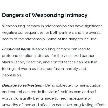
Dangers of Weaponzing Intimacy
Weaponizing intimacy in relationships can have significant
negative consequences for both partners and the overall
health of the relationship. Some of the dangers include:
Emotional harm:
Weaponizing intimacy can lead to
profound emotional distress for the victimized partner.
Manipulation, coercion, and control tactics can result in
feelings of worthlessness, confusion, anxiety, and
depression.
Damage to self-esteem:
Being subjected to manipulation
and control can erode the victim’s self-esteem and self-
worth. Constantly being made to feel inadequate or
unworthy of love and affection can have long-lasting effects