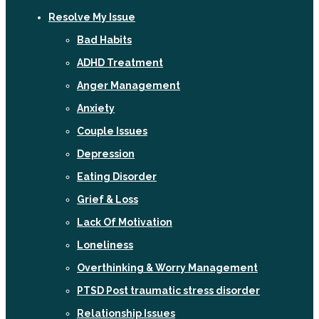
Resolve My Issue
Bad Habits
ADHD Treatment
Anger Management
Anxiety
Couple Issues
Depression
Eating Disorder
Grief & Loss
Lack Of Motivation
Loneliness
Overthinking & Worry Management
PTSD Post traumatic stress disorder
Relationship Issues