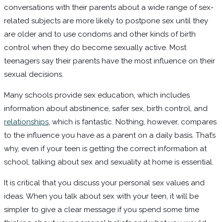
conversations with their parents about a wide range of sex-
related subjects are more likely to postpone sex until they
are older and to use condoms and other kinds of birth
control when they do become sexually active. Most
teenagers say their parents have the most influence on their
sexual decisions.
Many schools provide sex education, which includes
information about abstinence, safer sex, birth control, and
relationships
, which is fantastic. Nothing, however, compares
to the influence you have as a parent on a daily basis. That’s
why, even if your teen is getting the correct information at
school, talking about sex and sexuality at home is essential.
It is critical that you discuss your personal sex values and
ideas. When you talk about sex with your teen, it will be
simpler to give a clear message if you spend some time