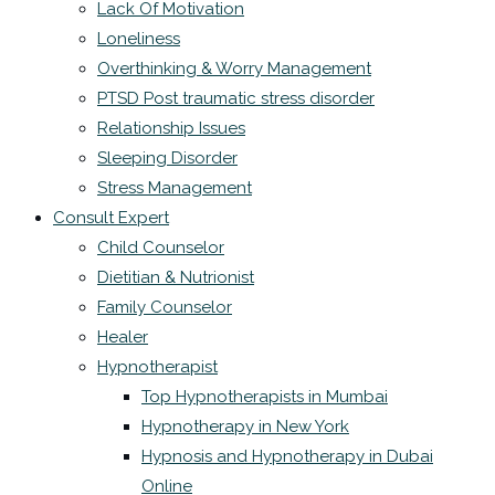
Lack Of Motivation
Loneliness
Overthinking & Worry Management
PTSD Post traumatic stress disorder
Relationship Issues
Sleeping Disorder
Stress Management
Consult Expert
Child Counselor
Dietitian & Nutrionist
Family Counselor
Healer
Hypnotherapist
Top Hypnotherapists in Mumbai
Hypnotherapy in New York
Hypnosis and Hypnotherapy in Dubai
Online