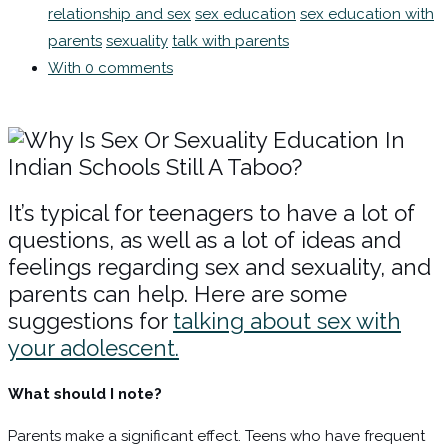
relationship and sex
sex education
sex education with
parents
sexuality
talk with parents
With 0 comments
It’s typical for teenagers to have a lot of
questions, as well as a lot of ideas and
feelings regarding sex and sexuality, and
parents can help. Here are some
suggestions for
talking about sex with
your adolescent.
What should I note?
Parents make a significant effect. Teens who have frequent