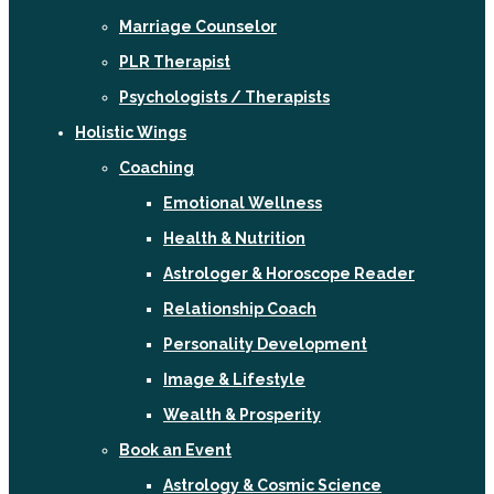
Marriage Counselor
PLR Therapist
Psychologists / Therapists
Holistic Wings
Coaching
Emotional Wellness
Health & Nutrition
Astrologer & Horoscope Reader
Relationship Coach
Personality Development
Image & Lifestyle
Wealth & Prosperity
Book an Event
Astrology & Cosmic Science