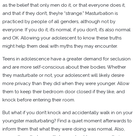
as the belief that only men do it, or that everyone does it,
and that if they don’t, they’re “strange.” Masturbation is
practiced by people of all genders, although not by
everyone. If you do it, it’s normal; if you don’t, it’s also normal
and OK. Allowing your adolescent to know these truths
might help them deal with myths they may encounter.
Teens in adolescence have a greater demand for seclusion
and are more self-conscious about their bodies. Whether
they masturbate or not, your adolescent will likely desire
more privacy than they did when they were younger. Allow
them to keep their bedroom door closed if they like, and
knock before entering their room.
But what if you don’t knock and accidentally walk in on your
youngster masturbating? Find a quiet moment afterwards to
inform them that what they were doing was normal. Also,