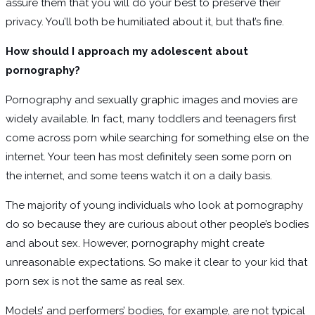
assure them that you will do your best to preserve their
privacy. You’ll both be humiliated about it, but that’s fine.
How should I approach my adolescent about
pornography?
Pornography and sexually graphic images and movies are
widely available. In fact, many toddlers and teenagers first
come across porn while searching for something else on the
internet. Your teen has most definitely seen some porn on
the internet, and some teens watch it on a daily basis.
The majority of young individuals who look at pornography
do so because they are curious about other people’s bodies
and about sex. However, pornography might create
unreasonable expectations. So make it clear to your kid that
porn sex is not the same as real sex.
Models’ and performers’ bodies, for example, are not typical