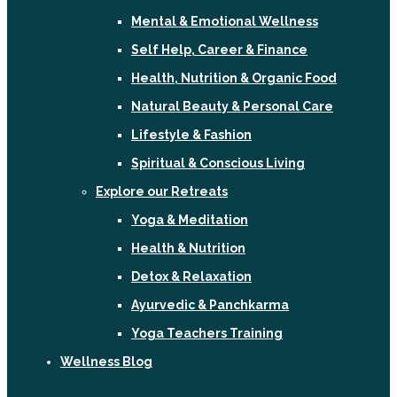
Mental & Emotional Wellness
Self Help, Career & Finance
Health, Nutrition & Organic Food
Natural Beauty & Personal Care
Lifestyle & Fashion
Spiritual & Conscious Living
Explore our Retreats
Yoga & Meditation
Health & Nutrition
Detox & Relaxation
Ayurvedic & Panchkarma
Yoga Teachers Training
Wellness Blog