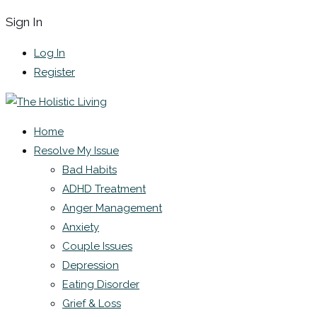
Sign In
Log In
Register
Home
Resolve My Issue
Bad Habits
ADHD Treatment
Anger Management
Anxiety
Couple Issues
Depression
Eating Disorder
Grief & Loss