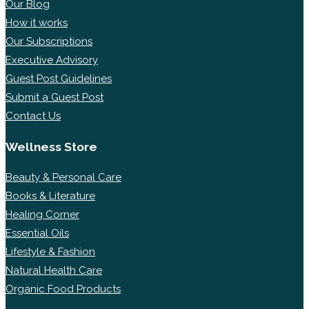
Our Blog
How it works
Our Subscriptions
Executive Advisory
Guest Post Guidelines
Submit a Guest Post
Contact Us
Wellness Store
Beauty & Personal Care
Books & Literature
Healing Corner
Essential Oils
Lifestyle & Fashion
Natural Health Care
Organic Food Products