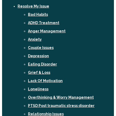
Resolve My Issue
Bad Habits
ADHD Treatment
Anger Management
Anxiety
Couple Issues
Depression
Eating Disorder
Grief & Loss
Lack Of Motivation
Loneliness
Overthinking & Worry Management
PTSD Post traumatic stress disorder
Relationship Issues