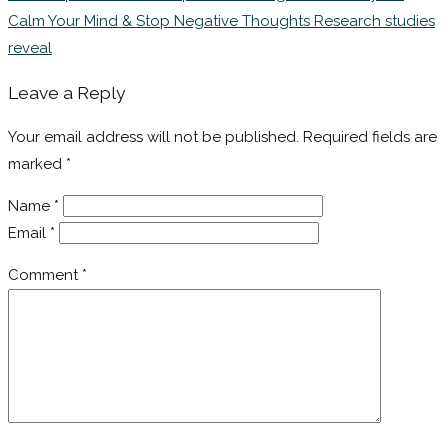
Calm Your Mind & Stop Negative Thoughts Research studies
reveal
Leave a Reply
Your email address will not be published.
Required fields are
marked
*
Name
*
Email
*
Comment
*