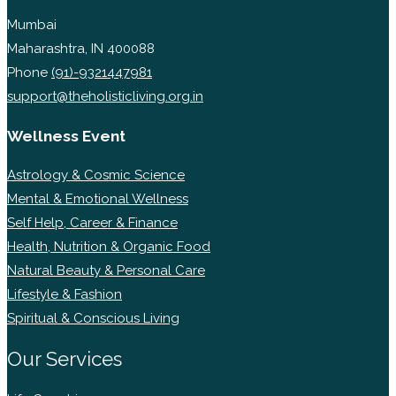
Mumbai
Maharashtra, IN 400088
Phone
(91)-9321447981
support@theholisticliving.org.in
Wellness Event
Astrology & Cosmic Science
Mental & Emotional Wellness
Self Help, Career & Finance
Health, Nutrition & Organic Food
Natural Beauty & Personal Care
Lifestyle & Fashion
Spiritual & Conscious Living
Our Services