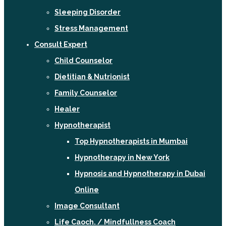
Sleeping Disorder
Stress Management
Consult Expert
Child Counselor
Dietitian & Nutrionist
Family Counselor
Healer
Hypnotherapist
Top Hypnotherapists in Mumbai
Hypnotherapy in New York
Hypnosis and Hypnotherapy in Dubai
Online
Image Consultant
Life Caoch. / Mindfullness Coach