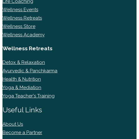
Life Coaching
Wellness Events
Wellness Retreats
Wellness Store
Wellness Academy
Wellness Retreats
Detox & Relaxation
Ayurvedic & Panchkarma
Health & Nutrition
Yoga & Mediation
Yoga Teacher's Training
Useful Links
About Us
Become a Partner