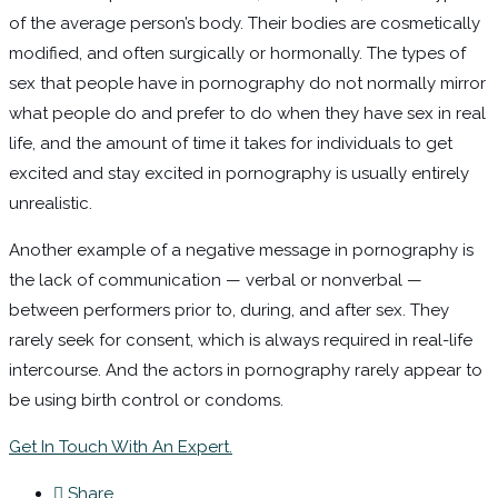
of the average person’s body. Their bodies are cosmetically
modified, and often surgically or hormonally. The types of
sex that people have in pornography do not normally mirror
what people do and prefer to do when they have sex in real
life, and the amount of time it takes for individuals to get
excited and stay excited in pornography is usually entirely
unrealistic.
Another example of a negative message in pornography is
the lack of communication — verbal or nonverbal —
between performers prior to, during, and after sex. They
rarely seek for consent, which is always required in real-life
intercourse. And the actors in pornography rarely appear to
be using birth control or condoms.
Get In Touch With An Expert.
Share