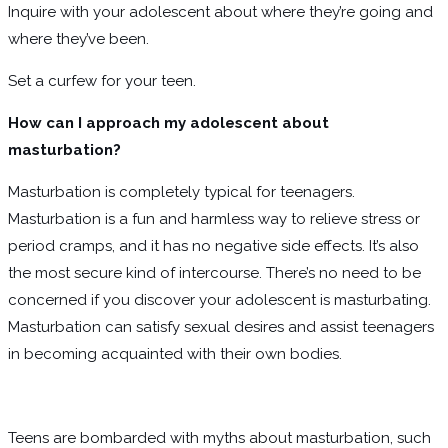
Inquire with your adolescent about where they’re going and
where they’ve been.
Set a curfew for your teen.
How can I approach my adolescent about
masturbation?
Masturbation is completely typical for teenagers.
Masturbation is a fun and harmless way to relieve stress or
period cramps, and it has no negative side effects. It’s also
the most secure kind of intercourse. There’s no need to be
concerned if you discover your adolescent is masturbating.
Masturbation can satisfy sexual desires and assist teenagers
in becoming acquainted with their own bodies.
Teens are bombarded with myths about masturbation, such