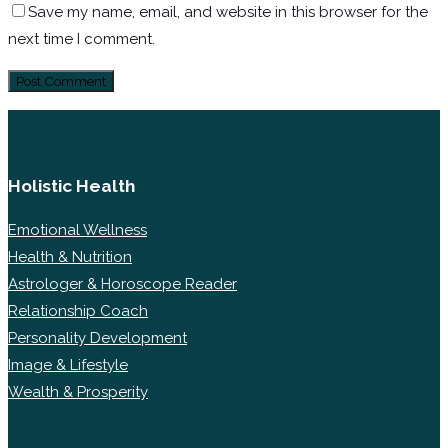
Save my name, email, and website in this browser for the
next time I comment.
Holistic Health
Emotional Wellness
Health & Nutrition
Astrologer & Horoscope Reader
Relationship Coach
Personality Development
Image & Lifestyle
Wealth & Prosperity