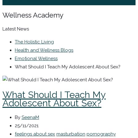
Sign In / Register
Wellness Academy
Latest News
The Holistic Living
Health and Wellness Blogs
Emotional Wellness
What Should I Teach My Adolescent About Sex?
What Should I Teach My
Adolescent About Sex?
By
SeenaM
25/11/2021
feelings about sex
masturbation
pornography