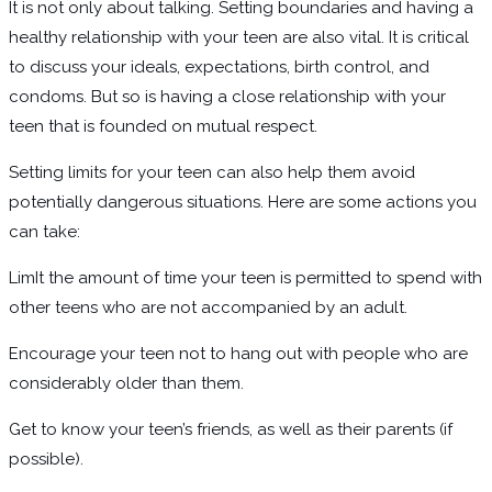
It is not only about talking. Setting boundaries and having a
healthy relationship with your teen are also vital. It is critical
to discuss your ideals, expectations, birth control, and
condoms. But so is having a close relationship with your
teen that is founded on mutual respect.
Setting limits for your teen can also help them avoid
potentially dangerous situations. Here are some actions you
can take:
LimIt the amount of time your teen is permitted to spend with
other teens who are not accompanied by an adult.
Encourage your teen not to hang out with people who are
considerably older than them.
Get to know your teen’s friends, as well as their parents (if
possible).