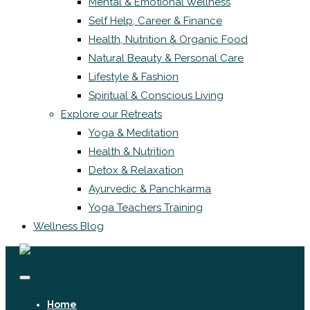
Mental & Emotional Wellness
Self Help, Career & Finance
Health, Nutrition & Organic Food
Natural Beauty & Personal Care
Lifestyle & Fashion
Spiritual & Conscious Living
Explore our Retreats
Yoga & Meditation
Health & Nutrition
Detox & Relaxation
Ayurvedic & Panchkarma
Yoga Teachers Training
Wellness Blog
Home