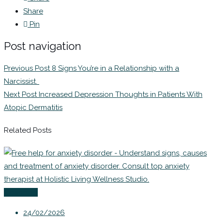
Share
Pin
Post navigation
Previous Post
8 Signs You’re in a Relationship with a
Narcissist.
Next Post
Increased Depression Thoughts in Patients With
Atopic Dermatitis
Related Posts
Coaching
24/02/2026