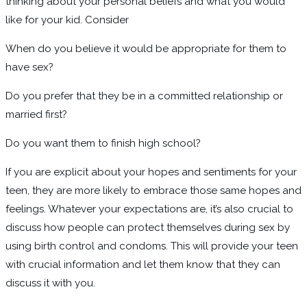
thinking about your personal beliefs and what you would
like for your kid. Consider
When do you believe it would be appropriate for them to
have sex?
Do you prefer that they be in a committed relationship or
married first?
Do you want them to finish high school?
If you are explicit about your hopes and sentiments for your
teen, they are more likely to embrace those same hopes and
feelings. Whatever your expectations are, it’s also crucial to
discuss how people can protect themselves during sex by
using birth control and condoms. This will provide your teen
with crucial information and let them know that they can
discuss it with you.