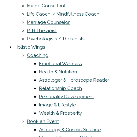
Image Consultant
Life Caoch. / Mindfullness Coach
Marriage Counselor
PLR Therapist
Psychologists / Therapists
Holistic Wings
Coaching
Emotional Wellness
Health & Nutrition
Astrologer & Horoscope Reader
Relationship Coach
Personality Development
Image & Lifestyle
Wealth & Prosperity
Book an Event
Astrology & Cosmic Science