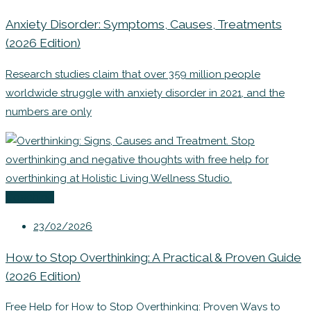
Anxiety Disorder: Symptoms, Causes, Treatments
(2026 Edition)
Research studies claim that over 359 million people
worldwide struggle with anxiety disorder in 2021, and the
numbers are only
Coaching
23/02/2026
How to Stop Overthinking: A Practical & Proven Guide
(2026 Edition)
Free Help for How to Stop Overthinking: Proven Ways to