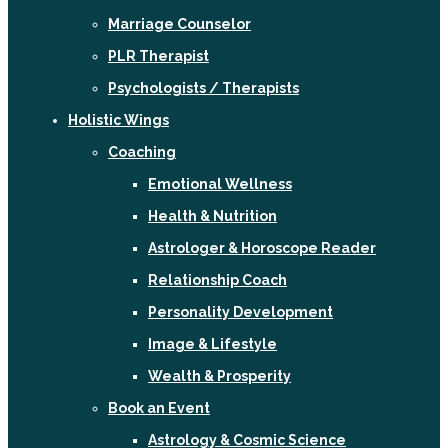
Marriage Counselor
PLR Therapist
Psychologists / Therapists
Holistic Wings
Coaching
Emotional Wellness
Health & Nutrition
Astrologer & Horoscope Reader
Relationship Coach
Personality Development
Image & Lifestyle
Wealth & Prosperity
Book an Event
Astrology & Cosmic Science