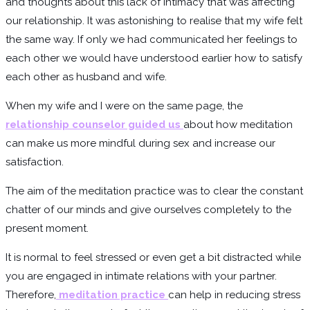
and thoughts about this lack of intimacy that was affecting
our relationship. It was astonishing to realise that my wife felt
the same way. If only we had communicated her feelings to
each other we would have understood earlier how to satisfy
each other as husband and wife.
When my wife and I were on the same page, the
relationship counselor guided us
about how meditation
can make us more mindful during sex and increase our
satisfaction.
The aim of the meditation practice was to clear the constant
chatter of our minds and give ourselves completely to the
present moment.
It is normal to feel stressed or even get a bit distracted while
you are engaged in intimate relations with your partner.
Therefore,
meditation practice
can help in reducing stress