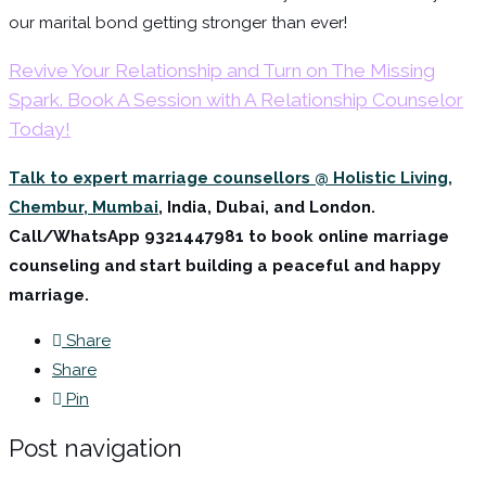
our marital bond getting stronger than ever!
Revive Your Relationship and Turn on The Missing
Spark. Book A Session with A Relationship Counselor
Today!
Talk to expert marriage counsellors @ Holistic Living,
Chembur, Mumbai
, India, Dubai, and London.
Call/WhatsApp
9321447981 to book online marriage
counseling and start building a peaceful and happy
marriage.
Share
Share
Pin
Post navigation