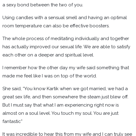
a sexy bond between the two of you.
Using candles with a sensual smell and having an optimal
room temperature can also be effective boosters.
The whole process of meditating individually and together
has actually improved our sexual life. We are able to satisfy
each other on a deeper and spiritual level.
I remember how the other day my wife said something that
made me feel like I was on top of the world.
She said, “You know Kartik when we got married, we had a
great sex life, and then somewhere the steam just blew off.
But I must say that what I am experiencing right now is
almost on a soul level. You touch my soul. You are just
fantastic”
It was incredible to hear this from my wife and I can truly see