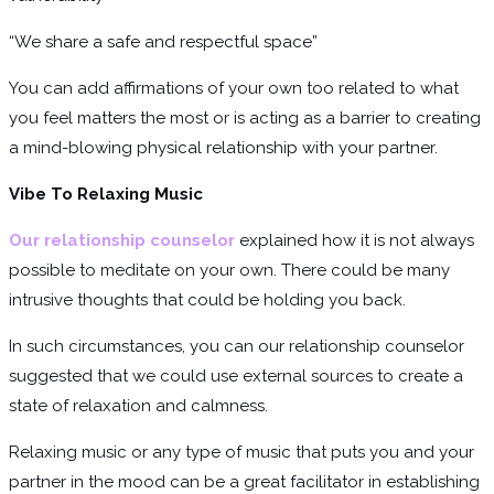
“We share a safe and respectful space”
You can add affirmations of your own too related to what
you feel matters the most or is acting as a barrier to creating
a mind-blowing physical relationship with your partner.
Vibe To Relaxing Music
Our relationship counselor
explained how it is not always
possible to meditate on your own. There could be many
intrusive thoughts that could be holding you back.
In such circumstances, you can our relationship counselor
suggested that we could use external sources to create a
state of relaxation and calmness.
Relaxing music or any type of music that puts you and your
partner in the mood can be a great facilitator in establishing