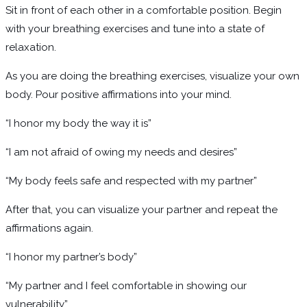
Sit in front of each other in a comfortable position. Begin
with your breathing exercises and tune into a state of
relaxation.
As you are doing the breathing exercises, visualize your own
body. Pour positive affirmations into your mind.
“I honor my body the way it is”
“I am not afraid of owing my needs and desires”
“My body feels safe and respected with my partner”
After that, you can visualize your partner and repeat the
affirmations again.
“I honor my partner’s body”
“My partner and I feel comfortable in showing our
vulnerability”