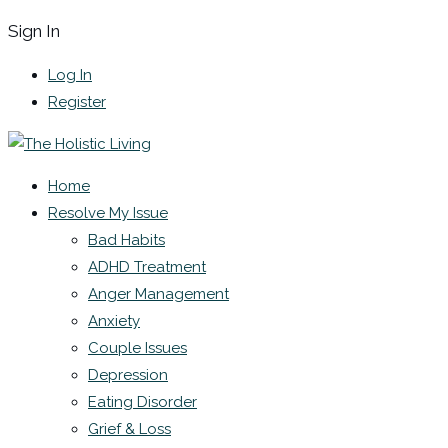
Sign In
Log In
Register
Home
Resolve My Issue
Bad Habits
ADHD Treatment
Anger Management
Anxiety
Couple Issues
Depression
Eating Disorder
Grief & Loss