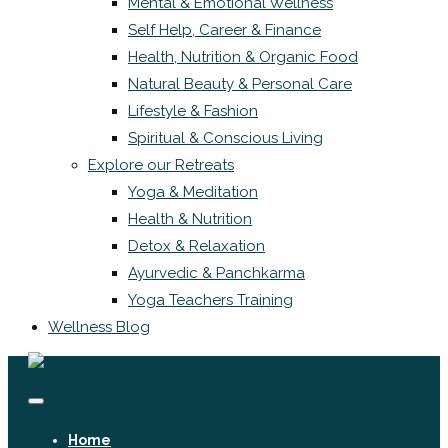
Mental & Emotional Wellness
Self Help, Career & Finance
Health, Nutrition & Organic Food
Natural Beauty & Personal Care
Lifestyle & Fashion
Spiritual & Conscious Living
Explore our Retreats
Yoga & Meditation
Health & Nutrition
Detox & Relaxation
Ayurvedic & Panchkarma
Yoga Teachers Training
Wellness Blog
Home