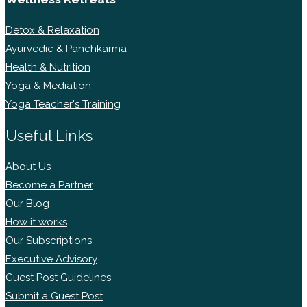
Detox & Relaxation
Ayurvedic & Panchkarma
Health & Nutrition
Yoga & Mediation
Yoga Teacher's Training
Useful Links
About Us
Become a Partner
Our Blog
How it works
Our Subscriptions
Executive Advisory
Guest Post Guidelines
Submit a Guest Post