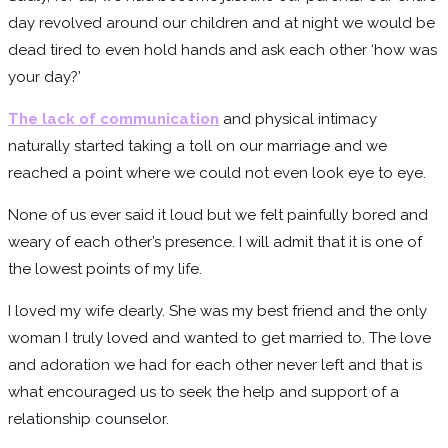
day revolved around our children and at night we would be
dead tired to even hold hands and ask each other ‘how was
your day?’
The lack of communication
and physical intimacy
naturally started taking a toll on our marriage and we
reached a point where we could not even look eye to eye.
None of us ever said it loud but we felt painfully bored and
weary of each other’s presence. I will admit that it is one of
the lowest points of my life.
I loved my wife dearly. She was my best friend and the only
woman I truly loved and wanted to get married to. The love
and adoration we had for each other never left and that is
what encouraged us to seek the help and support of a
relationship counselor.