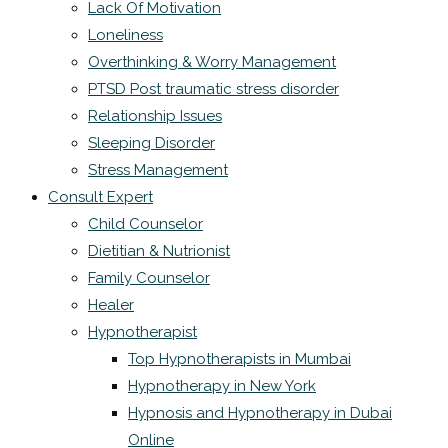
Lack Of Motivation
Loneliness
Overthinking & Worry Management
PTSD Post traumatic stress disorder
Relationship Issues
Sleeping Disorder
Stress Management
Consult Expert
Child Counselor
Dietitian & Nutrionist
Family Counselor
Healer
Hypnotherapist
Top Hypnotherapists in Mumbai
Hypnotherapy in New York
Hypnosis and Hypnotherapy in Dubai
Online