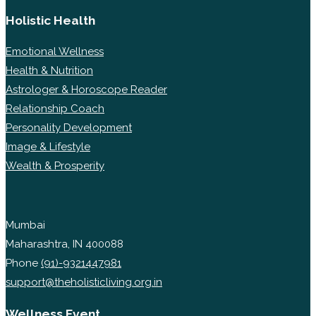
Holistic Health
Emotional Wellness
Health & Nutrition
Astrologer & Horoscope Reader
Relationship Coach
Personality Development
Image & Lifestyle
Wealth & Prosperity
Mumbai
Maharashtra, IN 400088
Phone
(91)-9321447981
support@theholisticliving.org.in
Wellness Event