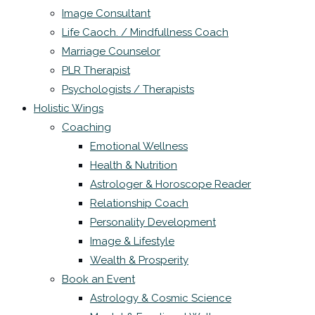
Image Consultant
Life Caoch. / Mindfullness Coach
Marriage Counselor
PLR Therapist
Psychologists / Therapists
Holistic Wings
Coaching
Emotional Wellness
Health & Nutrition
Astrologer & Horoscope Reader
Relationship Coach
Personality Development
Image & Lifestyle
Wealth & Prosperity
Book an Event
Astrology & Cosmic Science