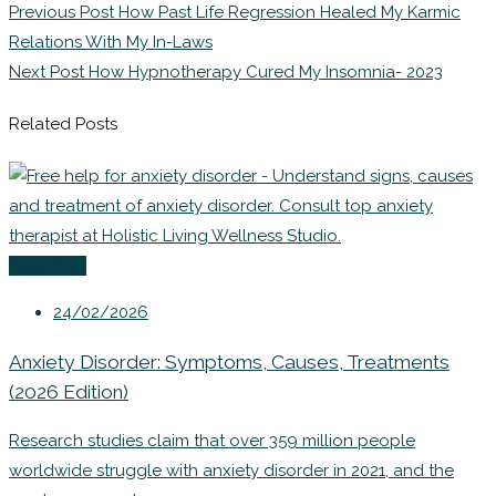
Previous Post
How Past Life Regression Healed My Karmic
Relations With My In-Laws
Next Post
How Hypnotherapy Cured My Insomnia- 2023
Related Posts
Coaching
24/02/2026
Anxiety Disorder: Symptoms, Causes, Treatments
(2026 Edition)
Research studies claim that over 359 million people
worldwide struggle with anxiety disorder in 2021, and the