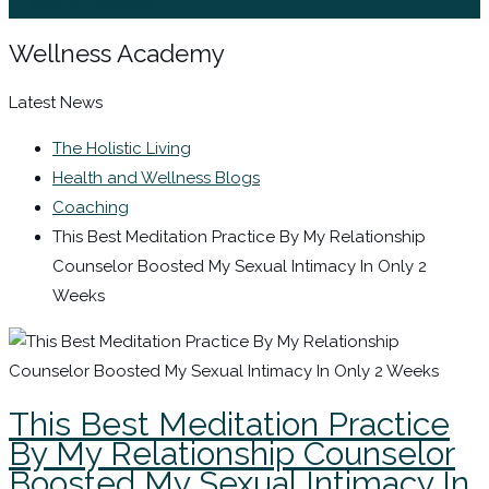
Sign In / Register
Wellness Academy
Latest News
The Holistic Living
Health and Wellness Blogs
Coaching
This Best Meditation Practice By My Relationship
Counselor Boosted My Sexual Intimacy In Only 2
Weeks
This Best Meditation Practice
By My Relationship Counselor
Boosted My Sexual Intimacy In