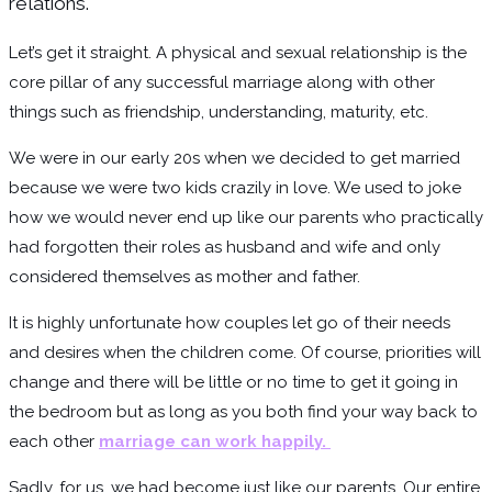
relations.
Let’s get it straight. A physical and sexual relationship is the
core pillar of any successful marriage along with other
things such as friendship, understanding, maturity, etc.
We were in our early 20s when we decided to get married
because we were two kids crazily in love. We used to joke
how we would never end up like our parents who practically
had forgotten their roles as husband and wife and only
considered themselves as mother and father.
It is highly unfortunate how couples let go of their needs
and desires when the children come. Of course, priorities will
change and there will be little or no time to get it going in
the bedroom but as long as you both find your way back to
each other
marriage can work happily.
Sadly, for us, we had become just like our parents. Our entire