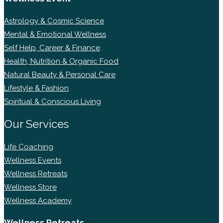
Astrology & Cosmic Science
Mental & Emotional Wellness
Self Help, Career & Finance
Health, Nutrition & Organic Food
Natural Beauty & Personal Care
Lifestyle & Fashion
Spiritual & Conscious Living
Our Services
Life Coaching
Wellness Events
Wellness Retreats
Wellness Store
Wellness Academy
Wellness Retreats