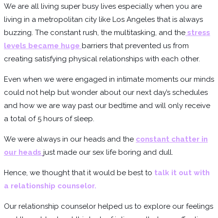
We are all living super busy lives especially when you are
living in a metropolitan city like Los Angeles that is always
buzzing. The constant rush, the multitasking, and the
stress
levels became huge
barriers that prevented us from
creating satisfying physical relationships with each other.
Even when we were engaged in intimate moments our minds
could not help but wonder about our next day’s schedules
and how we are way past our bedtime and will only receive
a total of 5 hours of sleep.
We were always in our heads and the
constant chatter in
our heads
just made our sex life boring and dull.
Hence, we thought that it would be best to
talk it out with
a relationship counselor.
Our relationship counselor helped us to explore our feelings