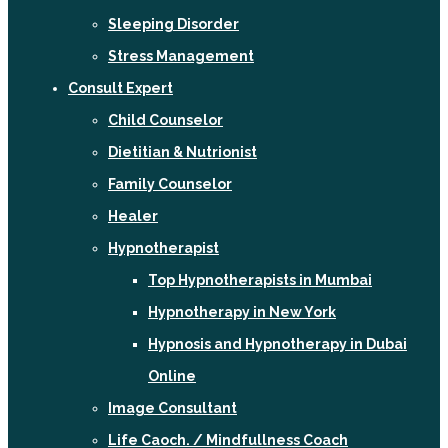
Sleeping Disorder
Stress Management
Consult Expert
Child Counselor
Dietitian & Nutrionist
Family Counselor
Healer
Hypnotherapist
Top Hypnotherapists in Mumbai
Hypnotherapy in New York
Hypnosis and Hypnotherapy in Dubai
Online
Image Consultant
Life Caoch. / Mindfullness Coach