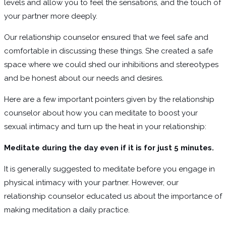
levels and allow you to feel the sensations, and the touch of
your partner more deeply.
Our relationship counselor ensured that we feel safe and
comfortable in discussing these things. She created a safe
space where we could shed our inhibitions and stereotypes
and be honest about our needs and desires.
Here are a few important pointers given by the relationship
counselor about how you can meditate to boost your
sexual intimacy and turn up the heat in your relationship:
Meditate during the day even if it is for just 5 minutes.
It is generally suggested to meditate before you engage in
physical intimacy with your partner. However, our
relationship counselor educated us about the importance of
making meditation a daily practice.