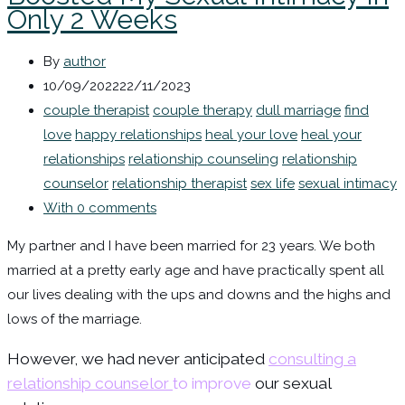
Only 2 Weeks
By
author
10/09/2022
22/11/2023
couple therapist
couple therapy
dull marriage
find
love
happy relationships
heal your love
heal your
relationships
relationship counseling
relationship
counselor
relationship therapist
sex life
sexual intimacy
With 0 comments
My partner and I have been married for 23 years. We both
married at a pretty early age and have practically spent all
our lives dealing with the ups and downs and the highs and
lows of the marriage.
However, we had never anticipated
consulting a
relationship counselor
to improve
our sexual