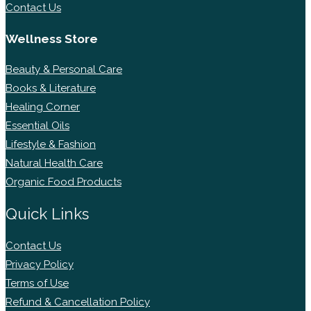
Contact Us
Wellness Store
Beauty & Personal Care
Books & Literature
Healing Corner
Essential Oils
Lifestyle & Fashion
Natural Health Care
Organic Food Products
Quick Links
Contact Us
Privacy Policy
Terms of Use
Refund & Cancellation Policy