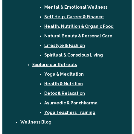
Mental & Emotional Wellness
Self Help, Career & Finance
Health, Nutrition & Organic Food
Natural Beauty & Personal Care
Lifestyle & Fashion
Spiritual & Conscious Living
Explore our Retreats
Yoga & Meditation
Health & Nutrition
Detox & Relaxation
Ayurvedic & Panchkarma
Yoga Teachers Training
Wellness Blog