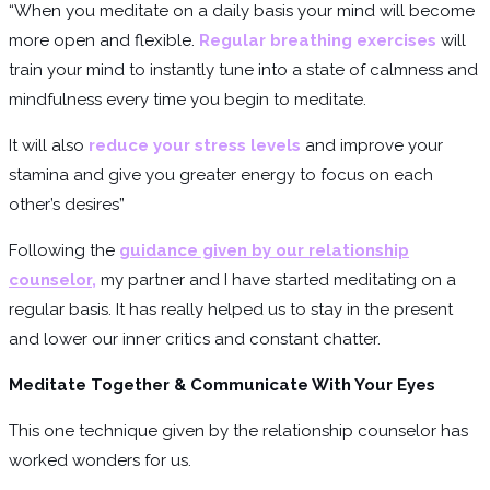
“When you meditate on a daily basis your mind will become
more open and flexible.
Regular breathing exercises
will
train your mind to instantly tune into a state of calmness and
mindfulness every time you begin to meditate.
It will also
reduce your stress levels
and improve your
stamina and give you greater energy to focus on each
other’s desires”
Following the
guidance given by our relationship
counselor
,
my partner and I have started meditating on a
regular basis. It has really helped us to stay in the present
and lower our inner critics and constant chatter.
Meditate Together & Communicate With Your Eyes
This one technique given by the relationship counselor has
worked wonders for us.