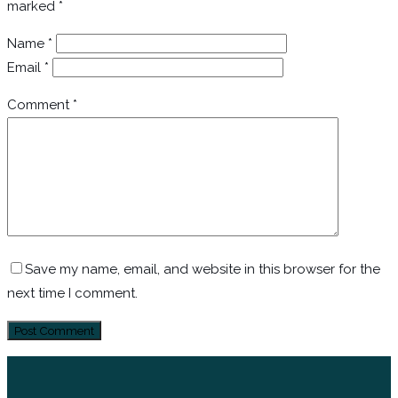
marked
*
Name
*
Email
*
Comment
*
Save my name, email, and website in this browser for the
next time I comment.