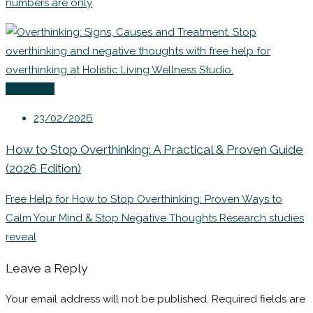
numbers are only
Coaching
23/02/2026
How to Stop Overthinking: A Practical & Proven Guide
(2026 Edition)
Free Help for How to Stop Overthinking: Proven Ways to
Calm Your Mind & Stop Negative Thoughts Research studies
reveal
Leave a Reply
Your email address will not be published.
Required fields are