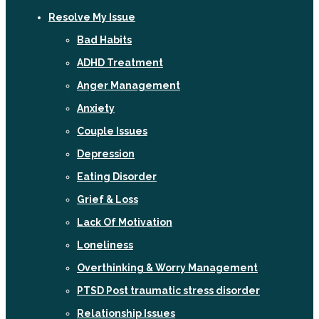
Resolve My Issue
Bad Habits
ADHD Treatment
Anger Management
Anxiety
Couple Issues
Depression
Eating Disorder
Grief & Loss
Lack Of Motivation
Loneliness
Overthinking & Worry Management
PTSD Post traumatic stress disorder
Relationship Issues