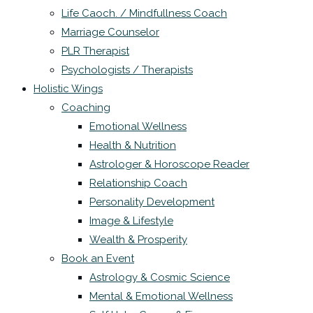
Life Caoch. / Mindfullness Coach
Marriage Counselor
PLR Therapist
Psychologists / Therapists
Holistic Wings
Coaching
Emotional Wellness
Health & Nutrition
Astrologer & Horoscope Reader
Relationship Coach
Personality Development
Image & Lifestyle
Wealth & Prosperity
Book an Event
Astrology & Cosmic Science
Mental & Emotional Wellness