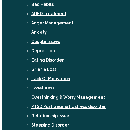
Bad Habits
ADHD Treatment
Anger Management
Anxiety
Couple Issues
Depression
Eating Disorder
Grief & Loss
Lack Of Motivation
Loneliness
Overthinking & Worry Management
PTSD Post traumatic stress disorder
Relationship Issues
Sleeping Disorder