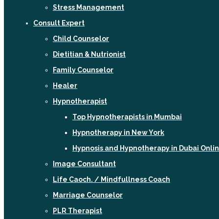
Stress Management
Consult Expert
Child Counselor
Dietitian & Nutrionist
Family Counselor
Healer
Hypnotherapist
Top Hypnotherapists in Mumbai
Hypnotherapy in New York
Hypnosis and Hypnotherapy in Dubai Onli
Image Consultant
Life Caoch. / Mindfullness Coach
Marriage Counselor
PLR Therapist