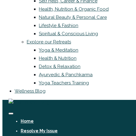
Self Help, Career & Finance
Health, Nutrition & Organic Food
Natural Beauty & Personal Care
Lifestyle & Fashion
Spiritual & Conscious Living
Explore our Retreats
Yoga & Meditation
Health & Nutrition
Detox & Relaxation
Ayurvedic & Panchkarma
Yoga Teachers Training
Wellness Blog
Home
Resolve My Issue