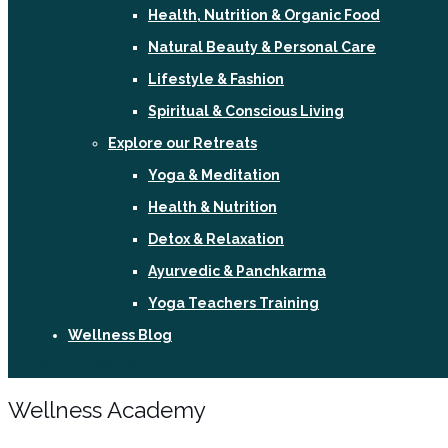
Health, Nutrition & Organic Food
Natural Beauty & Personal Care
Lifestyle & Fashion
Spiritual & Conscious Living
Explore our Retreats
Yoga & Meditation
Health & Nutrition
Detox & Relaxation
Ayurvedic & Panchkarma
Yoga Teachers Training
Wellness Blog
Sign In / Register
Wellness Academy