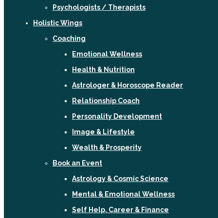
Psychologists / Therapists
Holistic Wings
Coaching
Emotional Wellness
Health & Nutrition
Astrologer & Horoscope Reader
Relationship Coach
Personality Development
Image & Lifestyle
Wealth & Prosperity
Book an Event
Astrology & Cosmic Science
Mental & Emotional Wellness
Self Help, Career & Finance