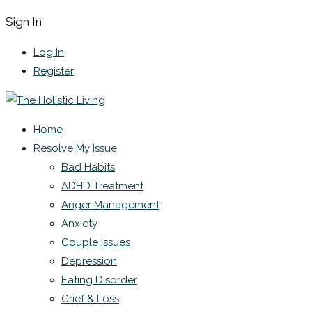
Sign In
Log In
Register
Home
Resolve My Issue
Bad Habits
ADHD Treatment
Anger Management
Anxiety
Couple Issues
Depression
Eating Disorder
Grief & Loss