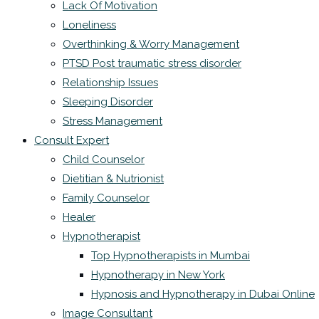
Lack Of Motivation
Loneliness
Overthinking & Worry Management
PTSD Post traumatic stress disorder
Relationship Issues
Sleeping Disorder
Stress Management
Consult Expert
Child Counselor
Dietitian & Nutrionist
Family Counselor
Healer
Hypnotherapist
Top Hypnotherapists in Mumbai
Hypnotherapy in New York
Hypnosis and Hypnotherapy in Dubai Online
Image Consultant