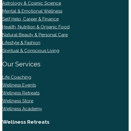
Astrology & Cosmic Science
Mental & Emotional Wellness
Self Help, Career & Finance
Health, Nutrition & Organic Food
Natural Beauty & Personal Care
Lifestyle & Fashion
Spiritual & Conscious Living
Our Services
Life Coaching
Wellness Events
Wellness Retreats
Wellness Store
Wellness Academy
Wellness Retreats