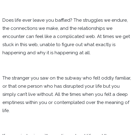
Does life ever leave you baffled? The struggles we endure,
the connections we make, and the relationships we
encounter can feel like a complicated web. At times we get
stuck in this web, unable to figure out what exactly is
happening and why it is happening at all.
The stranger you saw on the subway who felt oddly familiar,
or that one person who has disrupted your life but you
simply can’t live without. All the times when you felt a deep
emptiness within you or contemplated over the meaning of
life.