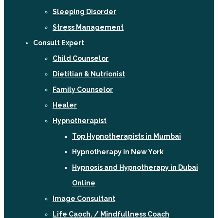
Sleeping Disorder
Stress Management
Consult Expert
Child Counselor
Dietitian & Nutrionist
Family Counselor
Healer
Hypnotherapist
Top Hypnotherapists in Mumbai
Hypnotherapy in New York
Hypnosis and Hypnotherapy in Dubai
Online
Image Consultant
Life Caoch. / Mindfullness Coach