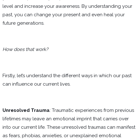
level and increase your awareness. By understanding your
past, you can change your present and even heal your
future generations.
How does that work?
Firstly, let’s understand the different ways in which our past
can influence our current lives.
Unresolved Trauma
: Traumatic experiences from previous
lifetimes may leave an emotional imprint that carries over
into our current life. These unresolved traumas can manifest
as fears, phobias, anxieties, or unexplained emotional