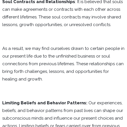
Soul Contracts and Relationships
: It is believed that souls
can make agreements or contracts with each other across
different lifetimes. These soul contracts may involve shared
lessons, growth opportunities, or unresolved conflicts.
As a result, we may find ourselves drawn to certain people in
our present life due to the unfinished business or soul
connections from previous lifetimes. These relationships can
bring forth challenges, lessons, and opportunities for
healing and growth.
Limiting Beliefs and Behavior Patterns:
Our experiences,
beliefs, and behavior patterns from past lives can shape our
subconscious minds and influence our present choices and
actions. Limiting beliefs or fears carried over from previous