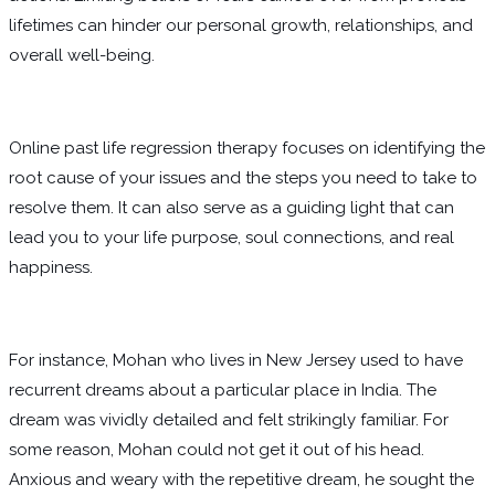
lifetimes can hinder our personal growth, relationships, and
overall well-being.
Online past life regression therapy focuses on identifying the
root cause of your issues and the steps you need to take to
resolve them. It can also serve as a guiding light that can
lead you to your life purpose, soul connections, and real
happiness.
For instance, Mohan who lives in New Jersey used to have
recurrent dreams about a particular place in India. The
dream was vividly detailed and felt strikingly familiar. For
some reason, Mohan could not get it out of his head.
Anxious and weary with the repetitive dream, he sought the