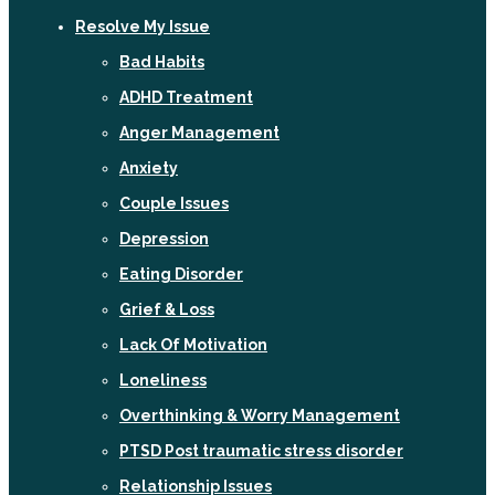
Resolve My Issue
Bad Habits
ADHD Treatment
Anger Management
Anxiety
Couple Issues
Depression
Eating Disorder
Grief & Loss
Lack Of Motivation
Loneliness
Overthinking & Worry Management
PTSD Post traumatic stress disorder
Relationship Issues