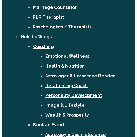
Marriage Counselor
PLR Therapist
Psychologists / Therapists
Holistic Wings
Coaching
Emotional Wellness
Health & Nutrition
Astrologer & Horoscope Reader
Relationship Coach
Personality Development
Image & Lifestyle
Wealth & Prosperity
Book an Event
Astrology & Cosmic Science