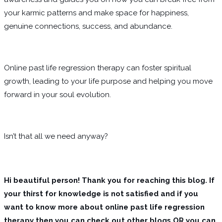
your karmic patterns and make space for happiness,
genuine connections, success, and abundance.
Online past life regression therapy can foster spiritual
growth, leading to your life purpose and helping you move
forward in your soul evolution.
Isn’t that all we need anyway?
Hi beautiful person! Thank you for reaching this blog. If
your thirst for knowledge is not satisfied and if you
want to know more about online past life regression
therapy then you can check out other blogs OR you can