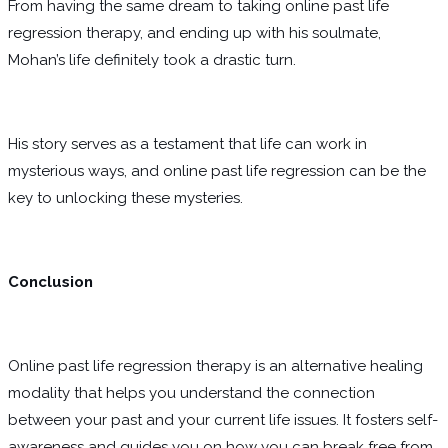
From having the same dream to taking online past life
regression therapy, and ending up with his soulmate,
Mohan’s life definitely took a drastic turn.
His story serves as a testament that life can work in
mysterious ways, and online past life regression can be the
key to unlocking these mysteries.
Conclusion
Online past life regression therapy is an alternative healing
modality that helps you understand the connection
between your past and your current life issues. It fosters self-
awareness and guides you on how you can break free from