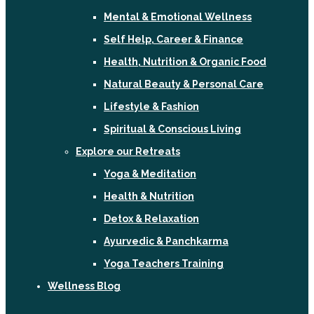
Mental & Emotional Wellness
Self Help, Career & Finance
Health, Nutrition & Organic Food
Natural Beauty & Personal Care
Lifestyle & Fashion
Spiritual & Conscious Living
Explore our Retreats
Yoga & Meditation
Health & Nutrition
Detox & Relaxation
Ayurvedic & Panchkarma
Yoga Teachers Training
Wellness Blog