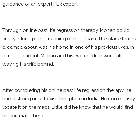
guidance of an expert PLR expert.
Through online past life regression therapy, Mohan could
finally intercept the meaning of the dream. The place that he
dreamed about was his home in one of his previous lives. In
a tragic incident, Mohan and his two children were killed,
leaving his wife behind.
After completing his online past life regression therapy, he
had a strong urge to visit that place in India. He could easily
locate it on the maps. Little did he know that he would find
his soulmate there.