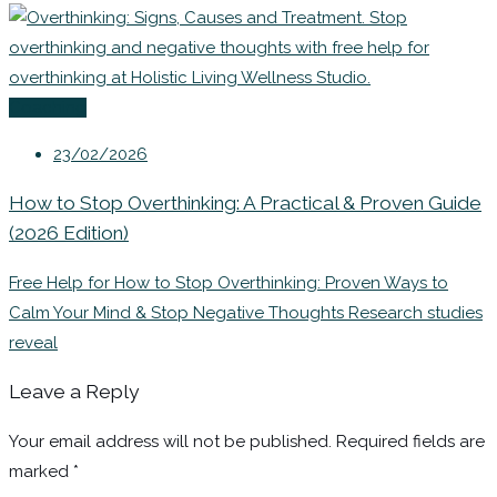
Coaching
23/02/2026
How to Stop Overthinking: A Practical & Proven Guide
(2026 Edition)
Free Help for How to Stop Overthinking: Proven Ways to
Calm Your Mind & Stop Negative Thoughts Research studies
reveal
Leave a Reply
Your email address will not be published.
Required fields are
marked
*