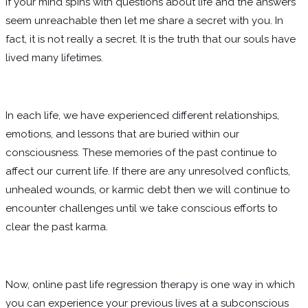
If your mind spins with questions about life and the answers
seem unreachable then let me share a secret with you. In
fact, it is not really a secret. It is the truth that our souls have
lived many lifetimes.
In each life, we have experienced different relationships,
emotions, and lessons that are buried within our
consciousness. These memories of the past continue to
affect our current life. If there are any unresolved conflicts,
unhealed wounds, or karmic debt then we will continue to
encounter challenges until we take conscious efforts to
clear the past karma.
Now, online past life regression therapy is one way in which
you can experience your previous lives at a subconscious