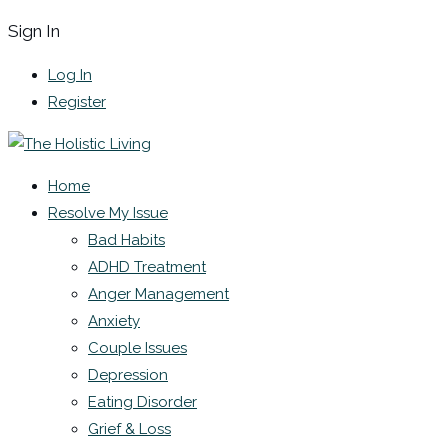
Sign In
Log In
Register
Home
Resolve My Issue
Bad Habits
ADHD Treatment
Anger Management
Anxiety
Couple Issues
Depression
Eating Disorder
Grief & Loss