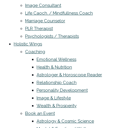
Image Consultant
Life Caoch. / Mindfullness Coach
Marriage Counselor
PLR Therapist
Psychologists / Therapists
Holistic Wings
Coaching
Emotional Wellness
Health & Nutrition
Astrologer & Horoscope Reader
Relationship Coach
Personality Development
Image & Lifestyle
Wealth & Prosperity
Book an Event
Astrology & Cosmic Science