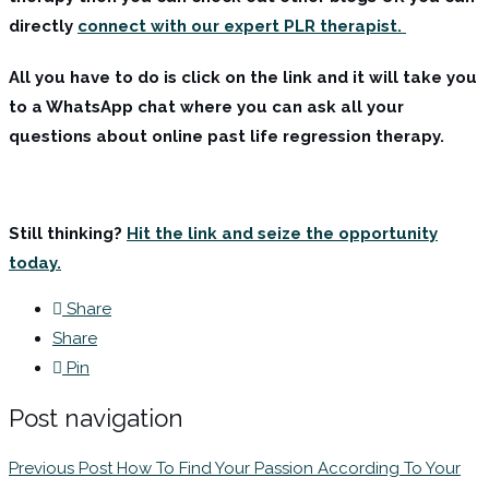
directly
connect with our expert PLR therapist.
All you have to do is click on the link and it will take you
to a WhatsApp chat where you can ask all your
questions about online past life regression therapy.
Still thinking?
Hit the link and seize the opportunity
today.
Share
Share
Pin
Post navigation
Previous Post
How To Find Your Passion According To Your