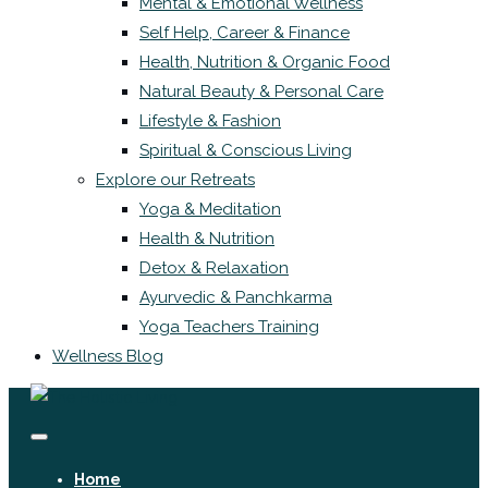
Mental & Emotional Wellness
Self Help, Career & Finance
Health, Nutrition & Organic Food
Natural Beauty & Personal Care
Lifestyle & Fashion
Spiritual & Conscious Living
Explore our Retreats
Yoga & Meditation
Health & Nutrition
Detox & Relaxation
Ayurvedic & Panchkarma
Yoga Teachers Training
Wellness Blog
Home