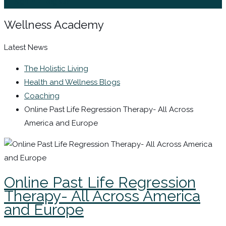
Sign In / Register
Wellness Academy
Latest News
The Holistic Living
Health and Wellness Blogs
Coaching
Online Past Life Regression Therapy- All Across
America and Europe
Online Past Life Regression
Therapy- All Across America
and Europe