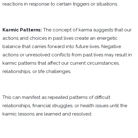
reactions in response to certain triggers or situations.
Karmic Patterns:
The concept of karma suggests that our
actions and choices in past lives create an energetic
balance that carries forward into future lives. Negative
actions or unresolved conflicts from past lives may result in
karmic patterns that affect our current circumstances,
relationships, or life challenges.
This can manifest as repeated patterns of difficult
relationships, financial struggles, or health issues until the
karmic lessons are learned and resolved.