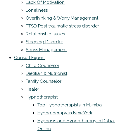
Lack Of Motivation
Loneliness
Overthinking & Worry Management
PTSD Post traumatic stress disorder
Relationship Issues
Sleeping Disorder
Stress Management
Consult Expert
Child Counselor
Dietitian & Nutrionist
Family Counselor
Healer
Hypnotherapist
Top Hypnotherapists in Mumbai
Hypnotherapy in New York
Hypnosis and Hypnotherapy in Dubai
Online