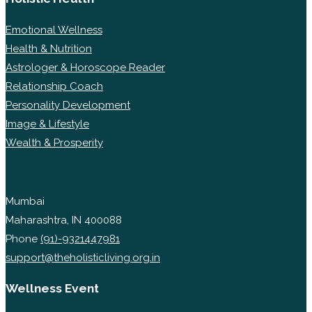
Emotional Wellness
Health & Nutrition
Astrologer & Horoscope Reader
Relationship Coach
Personality Development
Image & Lifestyle
Wealth & Prosperity
Mumbai
Maharashtra, IN 400088
Phone
(91)-9321447981
support@theholisticliving.org.in
Wellness Event