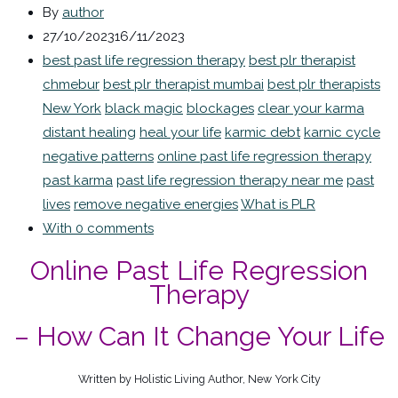
By
author
27/10/2023
16/11/2023
best past life regression therapy
best plr therapist
chmebur
best plr therapist mumbai
best plr therapists
New York
black magic
blockages
clear your karma
distant healing
heal your life
karmic debt
karnic cycle
negative patterns
online past life regression therapy
past karma
past life regression therapy near me
past
lives
remove negative energies
What is PLR
With 0 comments
Online Past Life Regression
Therapy
– How Can It Change Your Life
Written by Holistic Living Author, New York City