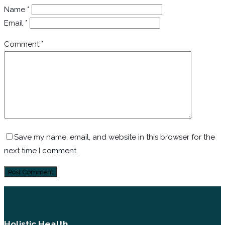
Name
*
Email
*
Comment
*
Save my name, email, and website in this browser for the
next time I comment.
Holistic Health