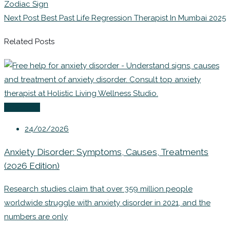
Zodiac Sign
Next Post
Best Past Life Regression Therapist In Mumbai 2025
Related Posts
Coaching
24/02/2026
Anxiety Disorder: Symptoms, Causes, Treatments
(2026 Edition)
Research studies claim that over 359 million people
worldwide struggle with anxiety disorder in 2021, and the
numbers are only