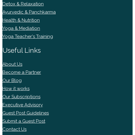
Detox & Relaxation
Ayurvedic & Panchkarma
Health & Nutrition
Yoga & Mediation
Yoga Teacher's Training
Useful Links
About Us
Become a Partner
Our Blog
How it works
Our Subscriptions
Executive Advisory
Guest Post Guidelines
Submit a Guest Post
Contact Us