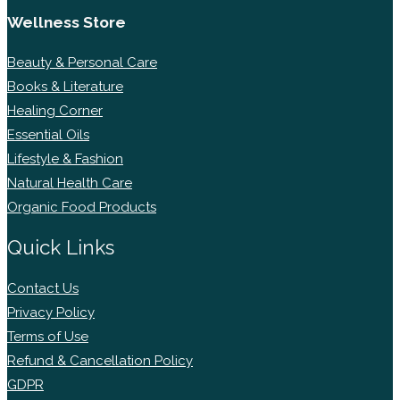
Wellness Store
Beauty & Personal Care
Books & Literature
Healing Corner
Essential Oils
Lifestyle & Fashion
Natural Health Care
Organic Food Products
Quick Links
Contact Us
Privacy Policy
Terms of Use
Refund & Cancellation Policy
GDPR