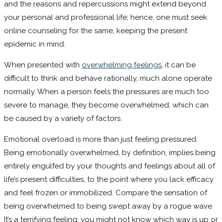
and the reasons and repercussions might extend beyond
your personal and professional life; hence, one must seek
online counseling for the same, keeping the present
epidemic in mind.
When presented with
overwhelming feelings
, it can be
difficult to think and behave rationally, much alone operate
normally. When a person feels the pressures are much too
severe to manage, they become overwhelmed, which can
be caused by a variety of factors.
Emotional overload is more than just feeling pressured.
Being emotionally overwhelmed, by definition, implies being
entirely engulfed by your thoughts and feelings about all of
life’s present difficulties, to the point where you lack efficacy
and feel frozen or immobilized. Compare the sensation of
being overwhelmed to being swept away by a rogue wave.
It’s a terrifying feeling; you might not know which way is up or