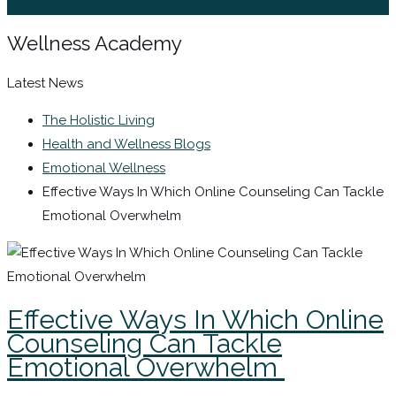
Sign In / Register
Wellness Academy
Latest News
The Holistic Living
Health and Wellness Blogs
Emotional Wellness
Effective Ways In Which Online Counseling Can Tackle
Emotional Overwhelm
Effective Ways In Which Online
Counseling Can Tackle
Emotional Overwhelm