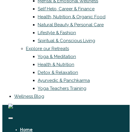
Mental & Emotional Wellness
Self Help, Career & Finance
Health, Nutrition & Organic Food
Natural Beauty & Personal Care
Lifestyle & Fashion
Spiritual & Conscious Living
Explore our Retreats
Yoga & Meditation
Health & Nutrition
Detox & Relaxation
Ayurvedic & Panchkarma
Yoga Teachers Training
Wellness Blog
Home