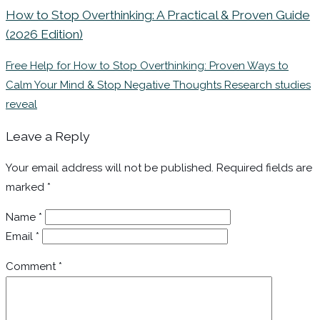
How to Stop Overthinking: A Practical & Proven Guide
(2026 Edition)
Free Help for How to Stop Overthinking: Proven Ways to
Calm Your Mind & Stop Negative Thoughts Research studies
reveal
Leave a Reply
Your email address will not be published.
Required fields are
marked
*
Name
*
Email
*
Comment
*