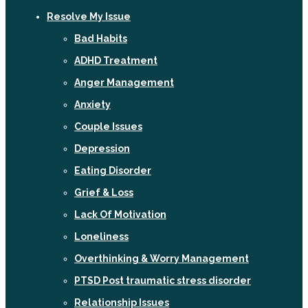
Resolve My Issue
Bad Habits
ADHD Treatment
Anger Management
Anxiety
Couple Issues
Depression
Eating Disorder
Grief & Loss
Lack Of Motivation
Loneliness
Overthinking & Worry Management
PTSD Post traumatic stress disorder
Relationship Issues