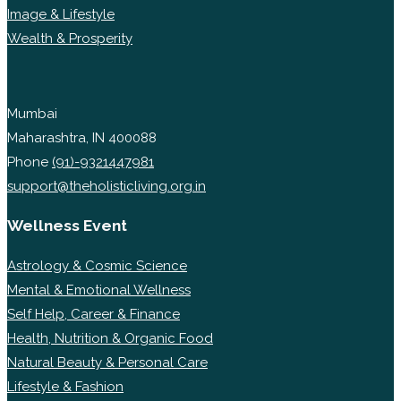
Image & Lifestyle
Wealth & Prosperity
Mumbai
Maharashtra, IN 400088
Phone
(91)-9321447981
support@theholisticliving.org.in
Wellness Event
Astrology & Cosmic Science
Mental & Emotional Wellness
Self Help, Career & Finance
Health, Nutrition & Organic Food
Natural Beauty & Personal Care
Lifestyle & Fashion