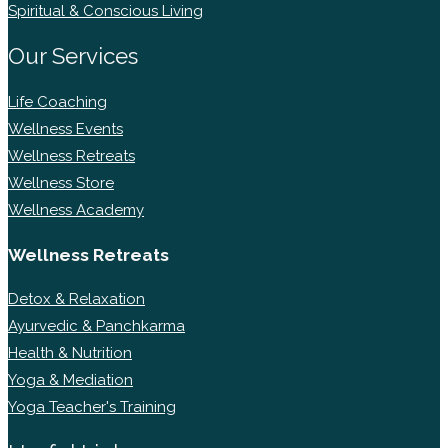
Spiritual & Conscious Living
Our Services
Life Coaching
Wellness Events
Wellness Retreats
Wellness Store
Wellness Academy
Wellness Retreats
Detox & Relaxation
Ayurvedic & Panchkarma
Health & Nutrition
Yoga & Mediation
Yoga Teacher's Training