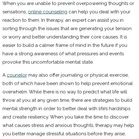
When you are unable to prevent overpowering thoughts or
sensations,
online counseling
can help you deal with your
reaction to them. In therapy, an expert can assist you in
sorting through the issues that are generating your tension
or worry and better understanding their core causes. It is
easier to build a calmer frame of mind in the future if you
have a strong awareness of what pressures and events
provoke this uncomfortable mental state.
A
counelor
may also offer journaling or physical exercise,
both of which have been shown to help prevent emotional
overwhelm. While there is no way to predict what life will
throw at you at any given time, there are strategies to build
mental strength in order to better deal with life’s hardships
and create resiliency. When you take the time to discover
what causes stress and anxious thoughts, therapy may help
you better manage stressful situations before they arise,