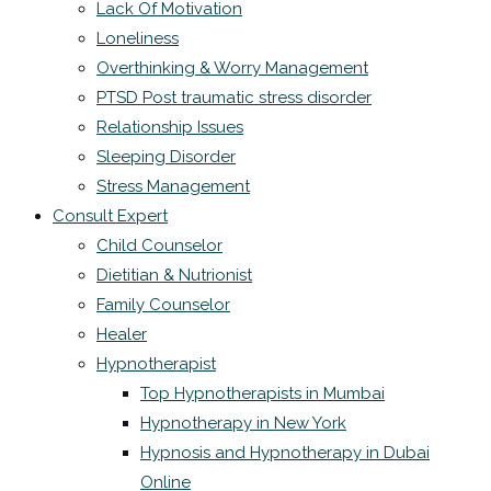
Lack Of Motivation
Loneliness
Overthinking & Worry Management
PTSD Post traumatic stress disorder
Relationship Issues
Sleeping Disorder
Stress Management
Consult Expert
Child Counselor
Dietitian & Nutrionist
Family Counselor
Healer
Hypnotherapist
Top Hypnotherapists in Mumbai
Hypnotherapy in New York
Hypnosis and Hypnotherapy in Dubai
Online