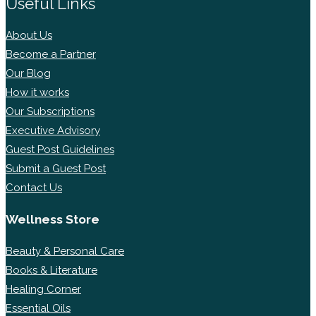
Useful Links
About Us
Become a Partner
Our Blog
How it works
Our Subscriptions
Executive Advisory
Guest Post Guidelines
Submit a Guest Post
Contact Us
Wellness Store
Beauty & Personal Care
Books & Literature
Healing Corner
Essential Oils