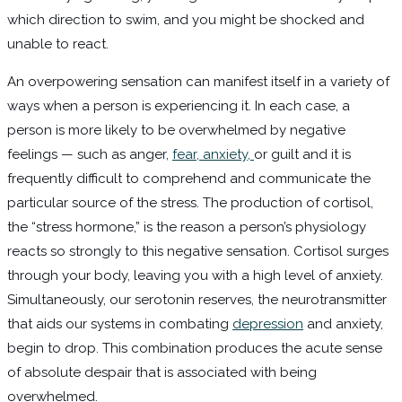
which direction to swim, and you might be shocked and
unable to react.
An overpowering sensation can manifest itself in a variety of
ways when a person is experiencing it. In each case, a
person is more likely to be overwhelmed by negative
feelings — such as anger,
fear, anxiety,
or guilt and it is
frequently difficult to comprehend and communicate the
particular source of the stress. The production of cortisol,
the “stress hormone,” is the reason a person’s physiology
reacts so strongly to this negative sensation. Cortisol surges
through your body, leaving you with a high level of anxiety.
Simultaneously, our serotonin reserves, the neurotransmitter
that aids our systems in combating
depression
and anxiety,
begin to drop. This combination produces the acute sense
of absolute despair that is associated with being
overwhelmed.