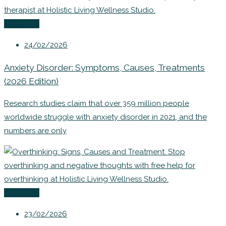
Coaching
24/02/2026
Anxiety Disorder: Symptoms, Causes, Treatments
(2026 Edition)
Research studies claim that over 359 million people
worldwide struggle with anxiety disorder in 2021, and the
numbers are only
Coaching
23/02/2026