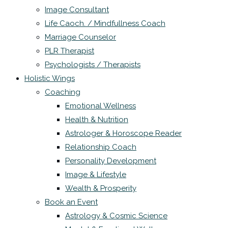
Image Consultant
Life Caoch. / Mindfullness Coach
Marriage Counselor
PLR Therapist
Psychologists / Therapists
Holistic Wings
Coaching
Emotional Wellness
Health & Nutrition
Astrologer & Horoscope Reader
Relationship Coach
Personality Development
Image & Lifestyle
Wealth & Prosperity
Book an Event
Astrology & Cosmic Science