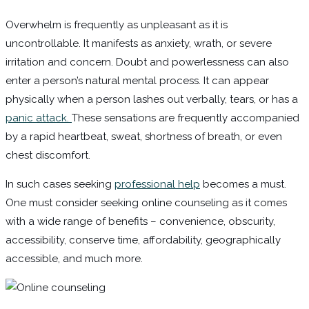
Overwhelm is frequently as unpleasant as it is
uncontrollable. It manifests as anxiety, wrath, or severe
irritation and concern. Doubt and powerlessness can also
enter a person’s natural mental process. It can appear
physically when a person lashes out verbally, tears, or has a
panic attack.
These sensations are frequently accompanied
by a rapid heartbeat, sweat, shortness of breath, or even
chest discomfort.
In such cases seeking
professional help
becomes a must.
One must consider seeking online counseling as it comes
with a wide range of benefits – convenience, obscurity,
accessibility, conserve time, affordability, geographically
accessible, and much more.