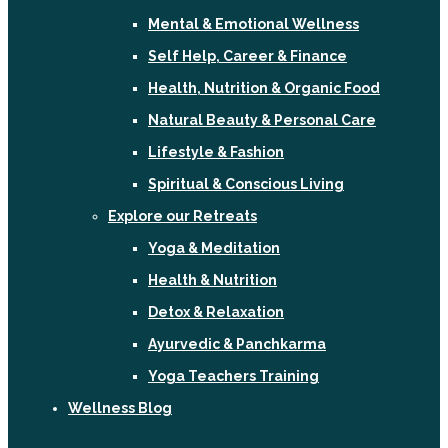
Mental & Emotional Wellness
Self Help, Career & Finance
Health, Nutrition & Organic Food
Natural Beauty & Personal Care
Lifestyle & Fashion
Spiritual & Conscious Living
Explore our Retreats
Yoga & Meditation
Health & Nutrition
Detox & Relaxation
Ayurvedic & Panchkarma
Yoga Teachers Training
Wellness Blog