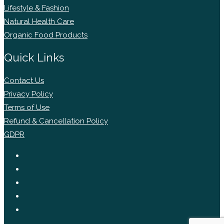
Lifestyle & Fashion
Natural Health Care
Organic Food Products
Quick Links
Contact Us
Privacy Policy
Terms of Use
Refund & Cancellation Policy
GDPR