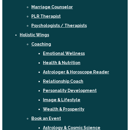
Marriage Counselor
PLR Therapist
Psychologists / Therapists
Holistic Wings
Coaching
Emotional Wellness
Health & Nutrition
Astrologer & Horoscope Reader
Relationship Coach
Personality Development
Image & Lifestyle
Wealth & Prosperity
Book an Event
Astrology & Cosmic Science