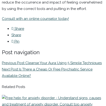
reduce the occurrence and impact of feeling overwhelmed
by using the correct tools and putting in the effort.
Consult with an online counselor today!
Share
Share
Pin
Post navigation
Previous Post
Cleanse Your Aura Using 5 Simple Techniques
Next Post
Is There a Cheap Or Free Psychiatric Service
Available Online?
Related Posts