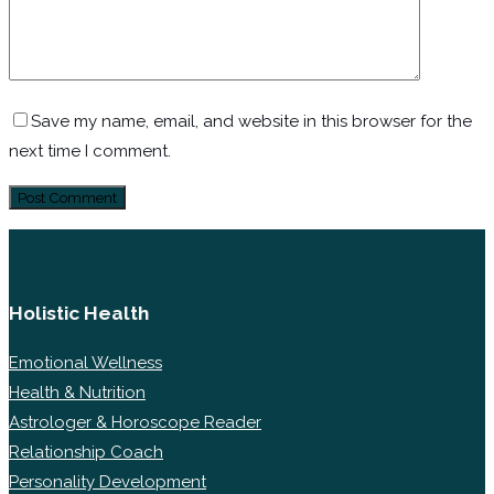
Save my name, email, and website in this browser for the
next time I comment.
Holistic Health
Emotional Wellness
Health & Nutrition
Astrologer & Horoscope Reader
Relationship Coach
Personality Development