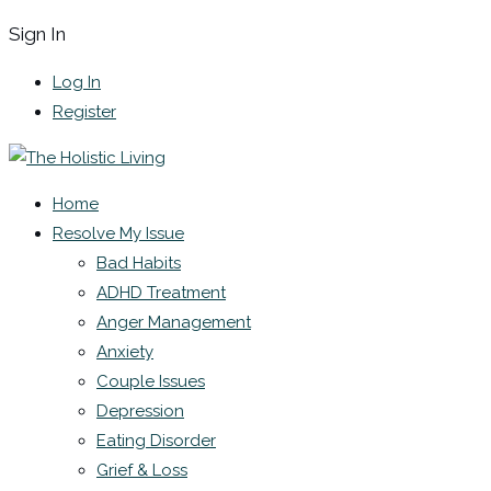
Sign In
Log In
Register
Home
Resolve My Issue
Bad Habits
ADHD Treatment
Anger Management
Anxiety
Couple Issues
Depression
Eating Disorder
Grief & Loss