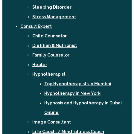
Sleeping Disorder
Stress Management
Consult Expert
Child Counselor
Dietitian & Nutrionist
Family Counselor
Healer
Hypnotherapist
Top Hypnotherapists in Mumbai
Hypnotherapy in New York
Hypnosis and Hypnotherapy in Dubai
Online
Image Consultant
Life Caoch. / Mindfullness Coach