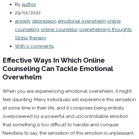
By
author
29/01/2022
anxiety
depression
emotional overwhelm
online
counseling
online counselor
overwhelming thoughts
Stress
therapy
With 0 comments
Effective Ways In Which Online
Counseling Can Tackle Emotional
Overwhelm
When you are experiencing emotional overwhelm, it might
feel daunting. Many individuals will experience this sensation
at some time in their life, and it comprises being entirely
overpowered by a powerful and uncontrollable emotion
that something is too difficult to handle and conquer.
Needless to say, the sensation of this emotion is unpleasant,