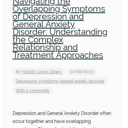
Navigating the
Overlapping Symptoms
of Depression and
General Anxiety
Disorder: Understanding
the Complex
Relationship and
Treatment Approaches
By
Holistic Living Library
10/08/2023
Depression symptoms
general anxiety disorder
With 0 comments
Depression and General Anxiety Disorder often
occur together and have overlapping