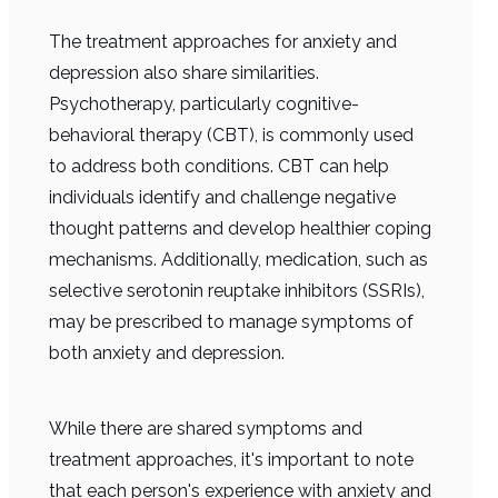
The treatment approaches for anxiety and
depression also share similarities.
Psychotherapy, particularly cognitive-
behavioral therapy (CBT), is commonly used
to address both conditions. CBT can help
individuals identify and challenge negative
thought patterns and develop healthier coping
mechanisms. Additionally, medication, such as
selective serotonin reuptake inhibitors (SSRIs),
may be prescribed to manage symptoms of
both anxiety and depression.
While there are shared symptoms and
treatment approaches, it's important to note
that each person's experience with anxiety and