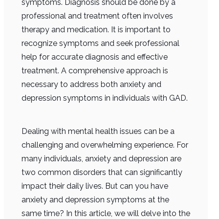
symptoms. Diagnosis should be done by a
professional and treatment often involves
therapy and medication. It is important to
recognize symptoms and seek professional
help for accurate diagnosis and effective
treatment. A comprehensive approach is
necessary to address both anxiety and
depression symptoms in individuals with GAD.
Dealing with mental health issues can be a
challenging and overwhelming experience. For
many individuals, anxiety and depression are
two common disorders that can significantly
impact their daily lives. But can you have
anxiety and depression symptoms at the
same time? In this article, we will delve into the