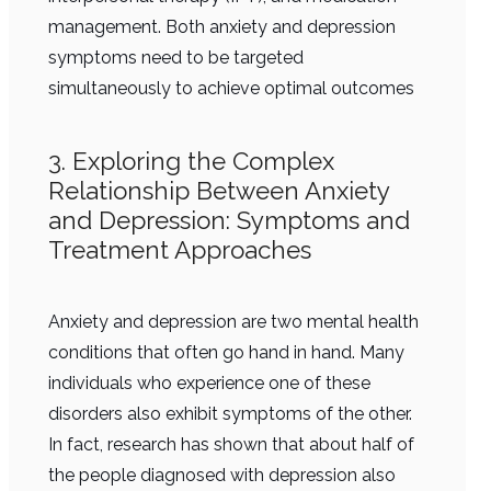
management. Both anxiety and depression
symptoms need to be targeted
simultaneously to achieve optimal outcomes
3. Exploring the Complex
Relationship Between Anxiety
and Depression: Symptoms and
Treatment Approaches
Anxiety and depression are two mental health
conditions that often go hand in hand. Many
individuals who experience one of these
disorders also exhibit symptoms of the other.
In fact, research has shown that about half of
the people diagnosed with depression also