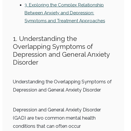
3. Exploring the Complex Relationship
Between Anxiety and Depression:
Symptoms and Treatment Approaches
1. Understanding the
Overlapping Symptoms of
Depression and General Anxiety
Disorder
Understanding the Overlapping Symptoms of
Depression and General Anxiety Disorder
Depression and General Anxiety Disorder
(GAD) are two common mental health
conditions that can often occur