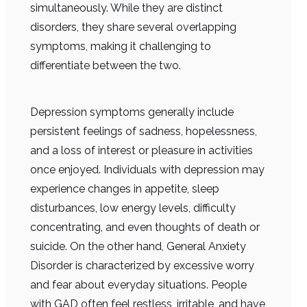
simultaneously. While they are distinct
disorders, they share several overlapping
symptoms, making it challenging to
differentiate between the two.
Depression symptoms generally include
persistent feelings of sadness, hopelessness,
and a loss of interest or pleasure in activities
once enjoyed. Individuals with depression may
experience changes in appetite, sleep
disturbances, low energy levels, difficulty
concentrating, and even thoughts of death or
suicide. On the other hand, General Anxiety
Disorder is characterized by excessive worry
and fear about everyday situations. People
with GAD often feel restless, irritable, and have