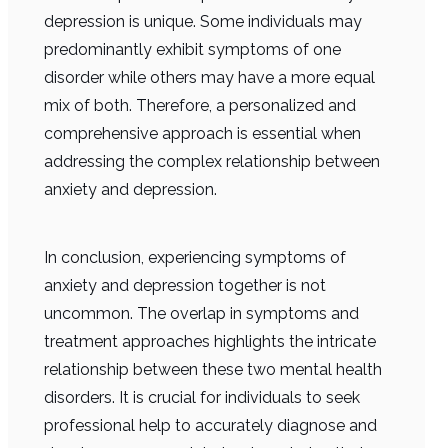
depression is unique. Some individuals may
predominantly exhibit symptoms of one
disorder while others may have a more equal
mix of both. Therefore, a personalized and
comprehensive approach is essential when
addressing the complex relationship between
anxiety and depression.
In conclusion, experiencing symptoms of
anxiety and depression together is not
uncommon. The overlap in symptoms and
treatment approaches highlights the intricate
relationship between these two mental health
disorders. It is crucial for individuals to seek
professional help to accurately diagnose and