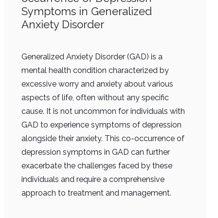
Symptoms in Generalized
Anxiety Disorder
Generalized Anxiety Disorder (GAD) is a
mental health condition characterized by
excessive worry and anxiety about various
aspects of life, often without any specific
cause. It is not uncommon for individuals with
GAD to experience symptoms of depression
alongside their anxiety. This co-occurrence of
depression symptoms in GAD can further
exacerbate the challenges faced by these
individuals and require a comprehensive
approach to treatment and management.