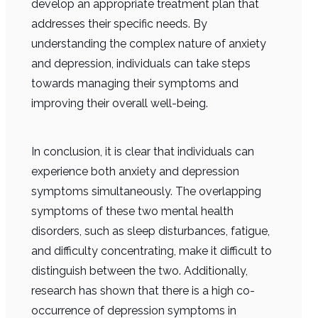
develop an appropriate treatment plan that
addresses their specific needs. By
understanding the complex nature of anxiety
and depression, individuals can take steps
towards managing their symptoms and
improving their overall well-being.
In conclusion, it is clear that individuals can
experience both anxiety and depression
symptoms simultaneously. The overlapping
symptoms of these two mental health
disorders, such as sleep disturbances, fatigue,
and difficulty concentrating, make it difficult to
distinguish between the two. Additionally,
research has shown that there is a high co-
occurrence of depression symptoms in