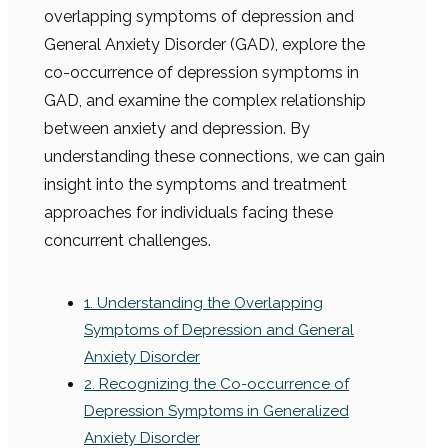
overlapping symptoms of depression and
General Anxiety Disorder (GAD), explore the
co-occurrence of depression symptoms in
GAD, and examine the complex relationship
between anxiety and depression. By
understanding these connections, we can gain
insight into the symptoms and treatment
approaches for individuals facing these
concurrent challenges.
1. Understanding the Overlapping
Symptoms of Depression and General
Anxiety Disorder
2. Recognizing the Co-occurrence of
Depression Symptoms in Generalized
Anxiety Disorder