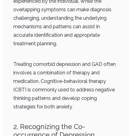
experienced by the individual. While the
overlapping symptoms can make diagnosis
challenging, understanding the underlying
mechanisms and patterns can assist in
accurate identification and appropriate
treatment planning.
Treating comorbid depression and GAD often
involves a combination of therapy and
medication. Cognitive-behavioral therapy
(CBT) is commonly used to address negative
thinking patterns and develop coping
strategies for both anxiety
2. Recognizing the Co-
occurrence of Depression