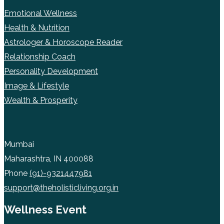
Emotional Wellness
Health & Nutrition
Astrologer & Horoscope Reader
Relationship Coach
Personality Development
Image & Lifestyle
Wealth & Prosperity
Mumbai
Maharashtra, IN 400088
Phone
(91)-9321447981
support@theholisticliving.org.in
Wellness Event