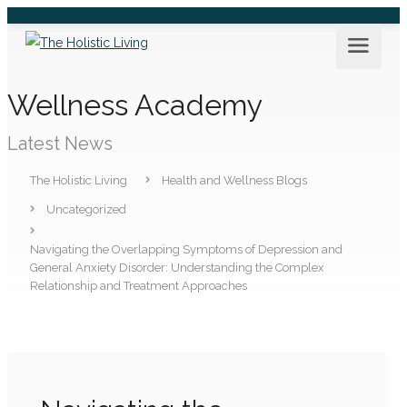
Wellness Academy
Latest News
The Holistic Living
Health and Wellness Blogs
Uncategorized
Navigating the Overlapping Symptoms of Depression and
General Anxiety Disorder: Understanding the Complex
Relationship and Treatment Approaches