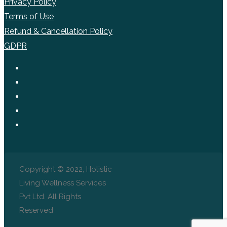
Privacy Policy
Terms of Use
Refund & Cancellation Policy
GDPR
Copyright © 2022, Holistic
Living Wellness Services
Pvt Ltd. All Rights
Reserved