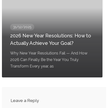
31/12/2025
2026 New Year Resolutions: How to
Actually Achieve Your Goal?
Why New Year Resolutions Fail — And How
2026 Can Finally Be the Year You Truly
Transform Every year, as
Leave a Reply