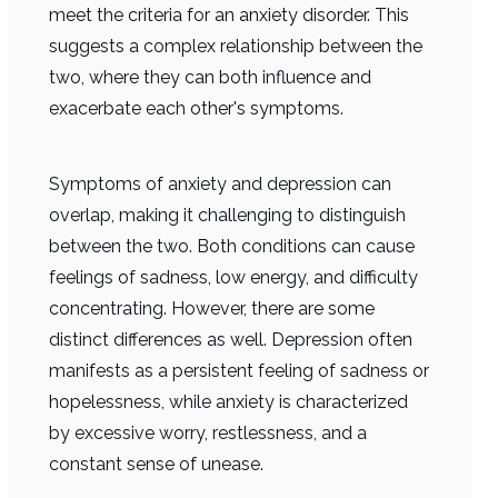
meet the criteria for an anxiety disorder. This
suggests a complex relationship between the
two, where they can both influence and
exacerbate each other's symptoms.
Symptoms of anxiety and depression can
overlap, making it challenging to distinguish
between the two. Both conditions can cause
feelings of sadness, low energy, and difficulty
concentrating. However, there are some
distinct differences as well. Depression often
manifests as a persistent feeling of sadness or
hopelessness, while anxiety is characterized
by excessive worry, restlessness, and a
constant sense of unease.