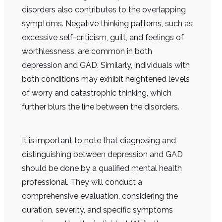
disorders also contributes to the overlapping
symptoms. Negative thinking patterns, such as
excessive self-criticism, guilt, and feelings of
worthlessness, are common in both
depression and GAD. Similarly, individuals with
both conditions may exhibit heightened levels
of worry and catastrophic thinking, which
further blurs the line between the disorders.
It is important to note that diagnosing and
distinguishing between depression and GAD
should be done by a qualified mental health
professional. They will conduct a
comprehensive evaluation, considering the
duration, severity, and specific symptoms