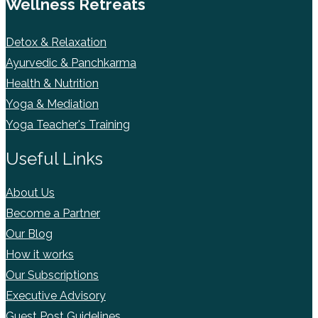
Wellness Retreats
Detox & Relaxation
Ayurvedic & Panchkarma
Health & Nutrition
Yoga & Mediation
Yoga Teacher's Training
Useful Links
About Us
Become a Partner
Our Blog
How it works
Our Subscriptions
Executive Advisory
Guest Post Guidelines