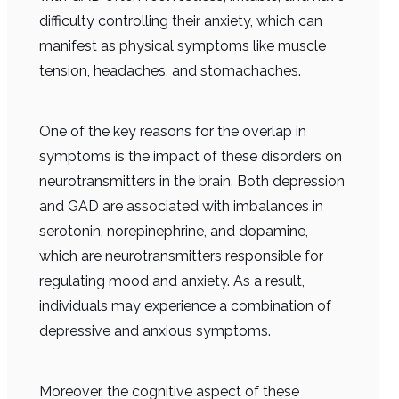
difficulty controlling their anxiety, which can
manifest as physical symptoms like muscle
tension, headaches, and stomachaches.
One of the key reasons for the overlap in
symptoms is the impact of these disorders on
neurotransmitters in the brain. Both depression
and GAD are associated with imbalances in
serotonin, norepinephrine, and dopamine,
which are neurotransmitters responsible for
regulating mood and anxiety. As a result,
individuals may experience a combination of
depressive and anxious symptoms.
Moreover, the cognitive aspect of these