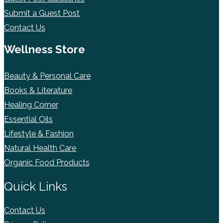
Submit a Guest Post
Contact Us
Wellness Store
Beauty & Personal Care
Books & Literature
Healing Corner
Essential Oils
Lifestyle & Fashion
Natural Health Care
Organic Food Products
Quick Links
Contact Us