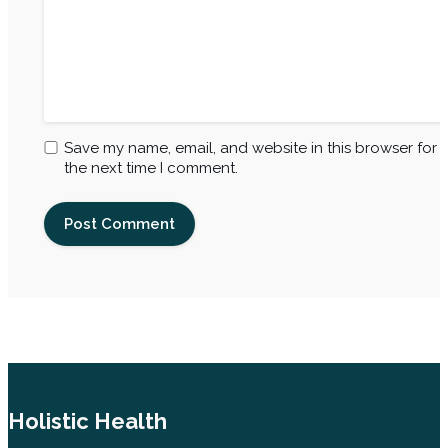
Save my name, email, and website in this browser for
the next time I comment.
Holistic Health