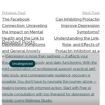
Previous Post
Next Post
Post
The Facebook
Can Inhibiting Prolactin
navigation
Connection: Unraveling
Improve Depression
the Impact on Mental
Symptoms?
Health and the Link to
Understanding the Link,
Related Posts
Depression Symptoms
Role, and Effects of
and General Anxiety
Prolactin Inhibition as a
Disorder
Treatment Option for
Depression and General
Uncategorized
Anxiety Disorder