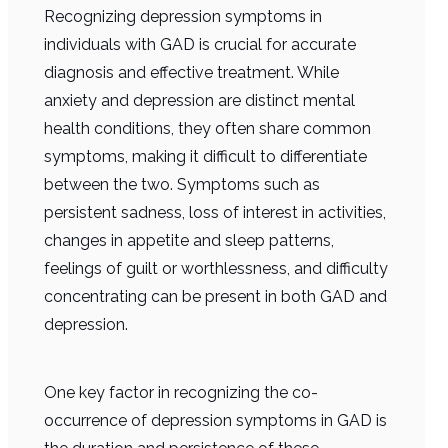
Recognizing depression symptoms in
individuals with GAD is crucial for accurate
diagnosis and effective treatment. While
anxiety and depression are distinct mental
health conditions, they often share common
symptoms, making it difficult to differentiate
between the two. Symptoms such as
persistent sadness, loss of interest in activities,
changes in appetite and sleep patterns,
feelings of guilt or worthlessness, and difficulty
concentrating can be present in both GAD and
depression.
One key factor in recognizing the co-
occurrence of depression symptoms in GAD is