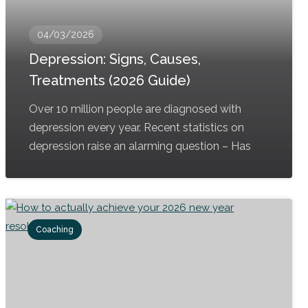
04/03/2026
Depression: Signs, Causes,
Treatments (2026 Guide)
Over 10 million people are diagnosed with
depression every year. Recent statistics on
depression raise an alarming question – Has
Coaching