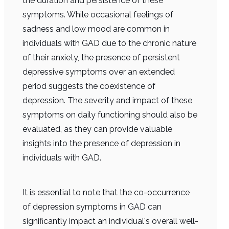
the duration and persistence of these
symptoms. While occasional feelings of
sadness and low mood are common in
individuals with GAD due to the chronic nature
of their anxiety, the presence of persistent
depressive symptoms over an extended
period suggests the coexistence of
depression. The severity and impact of these
symptoms on daily functioning should also be
evaluated, as they can provide valuable
insights into the presence of depression in
individuals with GAD.
It is essential to note that the co-occurrence
of depression symptoms in GAD can
significantly impact an individual's overall well-