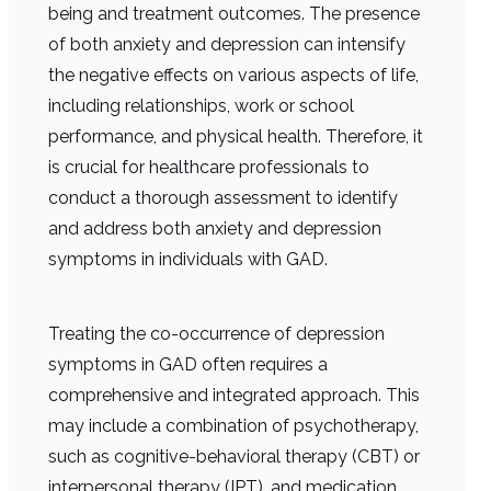
being and treatment outcomes. The presence
of both anxiety and depression can intensify
the negative effects on various aspects of life,
including relationships, work or school
performance, and physical health. Therefore, it
is crucial for healthcare professionals to
conduct a thorough assessment to identify
and address both anxiety and depression
symptoms in individuals with GAD.
Treating the co-occurrence of depression
symptoms in GAD often requires a
comprehensive and integrated approach. This
may include a combination of psychotherapy,
such as cognitive-behavioral therapy (CBT) or
interpersonal therapy (IPT), and medication