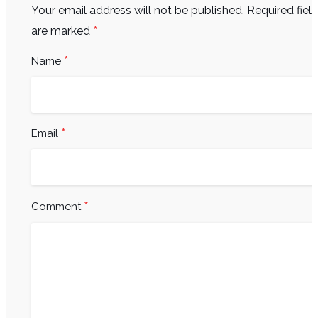
Your email address will not be published.
Required fiel
*
are marked
*
Name
*
Email
*
Comment