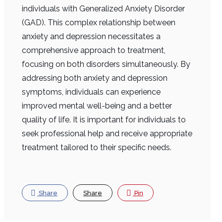
individuals with Generalized Anxiety Disorder
(GAD). This complex relationship between
anxiety and depression necessitates a
comprehensive approach to treatment,
focusing on both disorders simultaneously. By
addressing both anxiety and depression
symptoms, individuals can experience
improved mental well-being and a better
quality of life. It is important for individuals to
seek professional help and receive appropriate
treatment tailored to their specific needs.
Share
Share
Pin