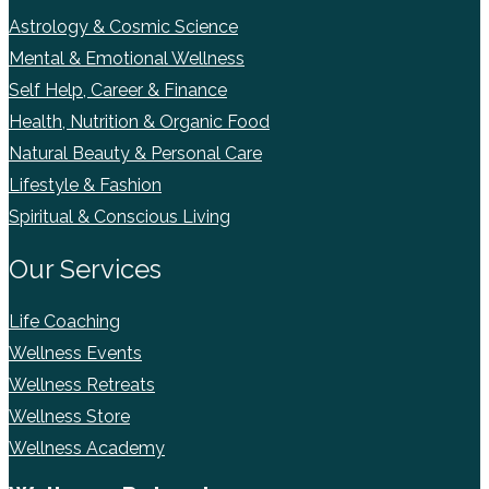
Astrology & Cosmic Science
Mental & Emotional Wellness
Self Help, Career & Finance
Health, Nutrition & Organic Food
Natural Beauty & Personal Care
Lifestyle & Fashion
Spiritual & Conscious Living
Our Services
Life Coaching
Wellness Events
Wellness Retreats
Wellness Store
Wellness Academy