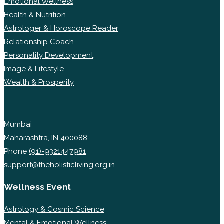
Emotional Wellness
Health & Nutrition
Astrologer & Horoscope Reader
Relationship Coach
Personality Development
Image & Lifestyle
Wealth & Prosperity
Mumbai
Maharashtra, IN 400088
Phone
(91)-9321447981
support@theholisticliving.org.in
Wellness Event
Astrology & Cosmic Science
Mental & Emotional Wellness