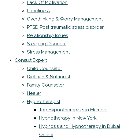
Lack Of Motivation
Loneliness
Overthinking & Worry Management
PTSD Post traumatic stress disorder
Relationship Issues
Sleeping Disorder
Stress Management
Consult Expert
Child Counselor
Dietitian & Nutrionist
Family Counselor
Healer
Hypnotherapist
Top Hypnotherapists in Mumbai
Hypnotherapy in New York
Hypnosis and Hypnotherapy in Dubai
Online