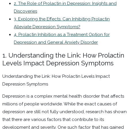
2. The Role of Prolactin in Depression: Insights and
Discoveries
3. Exploring the Effects: Can Inhibiting Prolactin
Alleviate Depression Symptoms?
4. Prolactin Inhibition as a Treatment Option for
Depression and General Anxiety Disorder
1. Understanding the Link: How Prolactin
Levels Impact Depression Symptoms
Understanding the Link: How Prolactin Levels Impact
Depression Symptoms
Depression is a complex mental health disorder that affects
millions of people worldwide. While the exact causes of
depression are still not fully understood, research has shown
that there are various factors that contribute to its
development and severity. One such factor that has gained