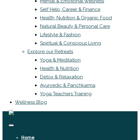
Mental & Emotional Wellness
Self Help, Career & Finance
Health, Nutrition & Organic Food
Natural Beauty & Personal Care
Lifestyle & Fashion
Spiritual & Conscious Living
Explore our Retreats
Yoga & Meditation
Health & Nutrition
Detox & Relaxation
Ayurvedic & Panchkarma
Yoga Teachers Training
Wellness Blog
Home