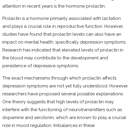
attention in recent years is the hormone prolactin.
Prolactin is a hormone primarily associated with lactation
and plays a crucial role in reproductive function. However,
studies have found that prolactin levels can also have an
impact on mental health, specifically depression symptoms.
Research has indicated that elevated levels of prolactin in
the blood may contribute to the development and
persistence of depressive symptoms.
The exact mechanisms through which prolactin affects
depression symptoms are not yet fully understood. However,
researchers have proposed several possible explanations.
One theory suggests that high levels of prolactin may
interfere with the functioning of neurotransmitters such as
dopamine and serotonin, which are known to play a crucial
role in mood regulation. Imbalances in these