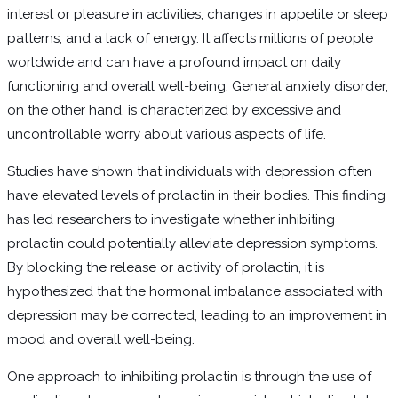
interest or pleasure in activities, changes in appetite or sleep
patterns, and a lack of energy. It affects millions of people
worldwide and can have a profound impact on daily
functioning and overall well-being. General anxiety disorder,
on the other hand, is characterized by excessive and
uncontrollable worry about various aspects of life.
Studies have shown that individuals with depression often
have elevated levels of prolactin in their bodies. This finding
has led researchers to investigate whether inhibiting
prolactin could potentially alleviate depression symptoms.
By blocking the release or activity of prolactin, it is
hypothesized that the hormonal imbalance associated with
depression may be corrected, leading to an improvement in
mood and overall well-being.
One approach to inhibiting prolactin is through the use of