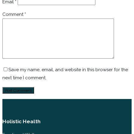
Email
*
Comment
*
Save my name, email, and website in this browser for the
next time I comment.
Holistic Health