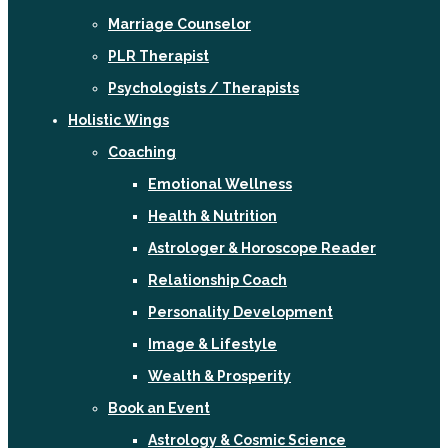
Marriage Counselor
PLR Therapist
Psychologists / Therapists
Holistic Wings
Coaching
Emotional Wellness
Health & Nutrition
Astrologer & Horoscope Reader
Relationship Coach
Personality Development
Image & Lifestyle
Wealth & Prosperity
Book an Event
Astrology & Cosmic Science