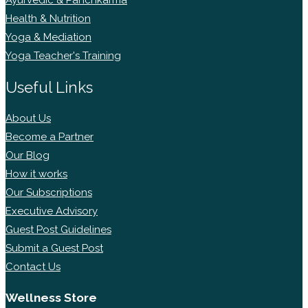
Ayurvedic & Panchkarma
Health & Nutrition
Yoga & Mediation
Yoga Teacher's Training
Useful Links
About Us
Become a Partner
Our Blog
How it works
Our Subscriptions
Executive Advisory
Guest Post Guidelines
Submit a Guest Post
Contact Us
Wellness Store