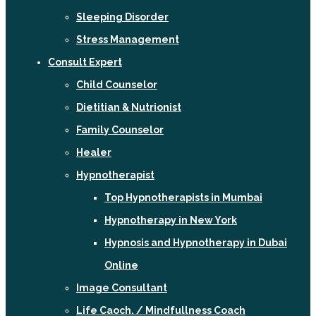
Sleeping Disorder
Stress Management
Consult Expert
Child Counselor
Dietitian & Nutrionist
Family Counselor
Healer
Hypnotherapist
Top Hypnotherapists in Mumbai
Hypnotherapy in New York
Hypnosis and Hypnotherapy in Dubai
Online
Image Consultant
Life Caoch. / Mindfullness Coach