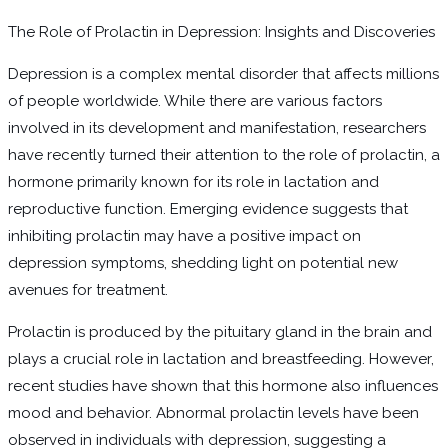
The Role of Prolactin in Depression: Insights and Discoveries
Depression is a complex mental disorder that affects millions
of people worldwide. While there are various factors
involved in its development and manifestation, researchers
have recently turned their attention to the role of prolactin, a
hormone primarily known for its role in lactation and
reproductive function. Emerging evidence suggests that
inhibiting prolactin may have a positive impact on
depression symptoms, shedding light on potential new
avenues for treatment.
Prolactin is produced by the pituitary gland in the brain and
plays a crucial role in lactation and breastfeeding. However,
recent studies have shown that this hormone also influences
mood and behavior. Abnormal prolactin levels have been
observed in individuals with depression, suggesting a