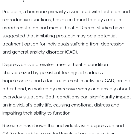
Prolactin, a hormone primarily associated with lactation and
reproductive functions, has been found to play a role in
mood regulation and mental health. Recent studies have
suggested that inhibiting prolactin may be a potential
treatment option for individuals suffering from depression
and general anxiety disorder (GAD).
Depression is a prevalent mental health condition
characterized by persistent feelings of sadness,
hopelessness, and a lack of interest in activities. GAD, on the
other hand, is marked by excessive worry and anxiety about
everyday situations. Both conditions can significantly impact
an individual's daily life, causing emotional distress and
impairing their ability to function.
Research has shown that individuals with depression and
GAD often exhibit elevated levels of prolactin in their