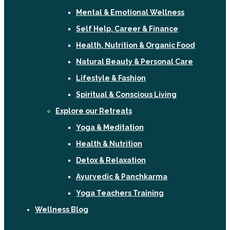
Mental & Emotional Wellness
Self Help, Career & Finance
Health, Nutrition & Organic Food
Natural Beauty & Personal Care
Lifestyle & Fashion
Spiritual & Conscious Living
Explore our Retreats
Yoga & Meditation
Health & Nutrition
Detox & Relaxation
Ayurvedic & Panchkarma
Yoga Teachers Training
Wellness Blog