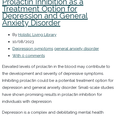
Prolactin Inhibition as a
Treatment Option for
Depression and General
Anxiety Disorder
By
Holistic Living Library
10/08/2023
Depression symptoms
general anxiety disorder
With 0 comments
Elevated levels of prolactin in the blood may contribute to
the development and severity of depressive symptoms.
Inhibiting prolactin could be a potential treatment option for
depression and general anxiety disorder. Small-scale studies
have shown promising results in prolactin inhibition for
individuals with depression.
Depression is a complex and debilitating mental health