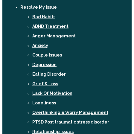
Resolve My Issue
Bad Habits
ADHD Treatment
Anger Management
Anxiety
Couple Issues
Depression
Eating Disorder
Grief & Loss
Lack Of Motivation
Loneliness
Overthinking & Worry Management
PTSD Post traumatic stress disorder
Relationship Issues