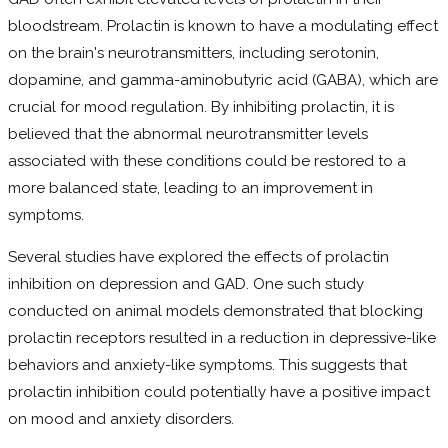
bloodstream. Prolactin is known to have a modulating effect
on the brain's neurotransmitters, including serotonin,
dopamine, and gamma-aminobutyric acid (GABA), which are
crucial for mood regulation. By inhibiting prolactin, it is
believed that the abnormal neurotransmitter levels
associated with these conditions could be restored to a
more balanced state, leading to an improvement in
symptoms.
Several studies have explored the effects of prolactin
inhibition on depression and GAD. One such study
conducted on animal models demonstrated that blocking
prolactin receptors resulted in a reduction in depressive-like
behaviors and anxiety-like symptoms. This suggests that
prolactin inhibition could potentially have a positive impact
on mood and anxiety disorders.