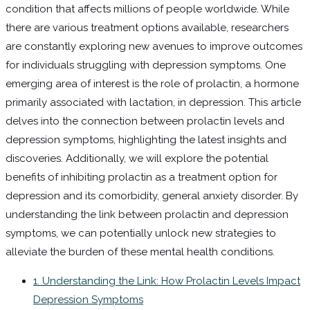
condition that affects millions of people worldwide. While
there are various treatment options available, researchers
are constantly exploring new avenues to improve outcomes
for individuals struggling with depression symptoms. One
emerging area of interest is the role of prolactin, a hormone
primarily associated with lactation, in depression. This article
delves into the connection between prolactin levels and
depression symptoms, highlighting the latest insights and
discoveries. Additionally, we will explore the potential
benefits of inhibiting prolactin as a treatment option for
depression and its comorbidity, general anxiety disorder. By
understanding the link between prolactin and depression
symptoms, we can potentially unlock new strategies to
alleviate the burden of these mental health conditions.
1. Understanding the Link: How Prolactin Levels Impact
Depression Symptoms