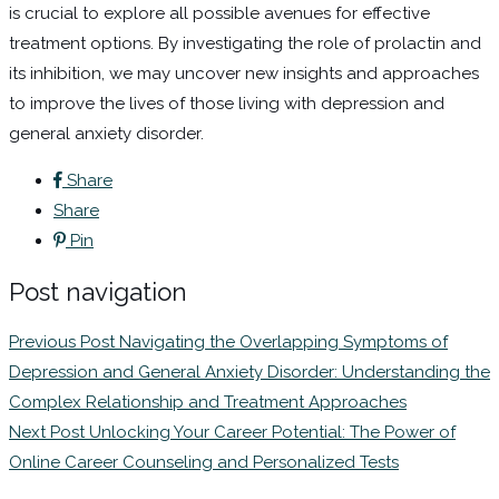
is crucial to explore all possible avenues for effective
treatment options. By investigating the role of prolactin and
its inhibition, we may uncover new insights and approaches
to improve the lives of those living with depression and
general anxiety disorder.
Share
Share
Pin
Post navigation
Previous Post
Navigating the Overlapping Symptoms of
Depression and General Anxiety Disorder: Understanding the
Complex Relationship and Treatment Approaches
Next Post
Unlocking Your Career Potential: The Power of
Online Career Counseling and Personalized Tests