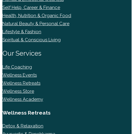
Self Help, Career & Finance
Health, Nutrition & Organic Food
Natural Beauty & Personal Care
Lifestyle & Fashion
Spiritual & Conscious Living
Our Services
Life Coaching
Wellness Events
Wellness Retreats
Wellness Store
Wellness Academy
Wellness Retreats
Detox & Relaxation