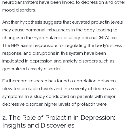
neurotransmitters have been linked to depression and other
mood disorders.
Another hypothesis suggests that elevated prolactin levels
may cause hormonal imbalances in the body, leading to
changes in the hypothalamic-pituitary-adrenal (HPA) axis.
The HPA axis is responsible for regulating the body's stress
response, and disruptions in this system have been
implicated in depression and anxiety disorders such as
generalized anxiety disorder.
Furthermore, research has found a correlation between
elevated prolactin levels and the severity of depressive
symptoms. In a study conducted on patients with major
depressive disorder, higher levels of prolactin were
2. The Role of Prolactin in Depression:
Insights and Discoveries