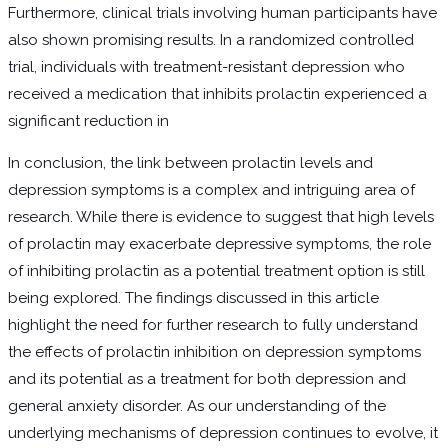
Furthermore, clinical trials involving human participants have
also shown promising results. In a randomized controlled
trial, individuals with treatment-resistant depression who
received a medication that inhibits prolactin experienced a
significant reduction in
In conclusion, the link between prolactin levels and
depression symptoms is a complex and intriguing area of
research. While there is evidence to suggest that high levels
of prolactin may exacerbate depressive symptoms, the role
of inhibiting prolactin as a potential treatment option is still
being explored. The findings discussed in this article
highlight the need for further research to fully understand
the effects of prolactin inhibition on depression symptoms
and its potential as a treatment for both depression and
general anxiety disorder. As our understanding of the
underlying mechanisms of depression continues to evolve, it