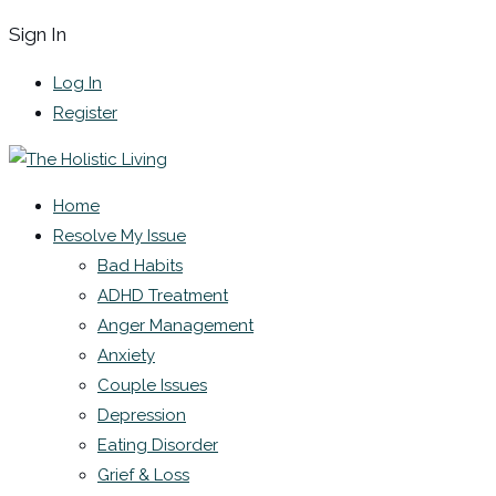
Sign In
Log In
Register
Home
Resolve My Issue
Bad Habits
ADHD Treatment
Anger Management
Anxiety
Couple Issues
Depression
Eating Disorder
Grief & Loss