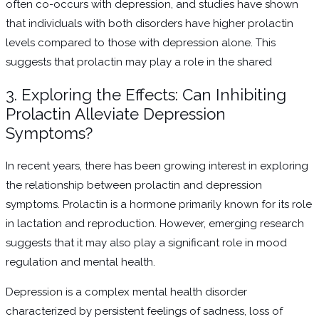
often co-occurs with depression, and studies have shown
that individuals with both disorders have higher prolactin
levels compared to those with depression alone. This
suggests that prolactin may play a role in the shared
3. Exploring the Effects: Can Inhibiting
Prolactin Alleviate Depression
Symptoms?
In recent years, there has been growing interest in exploring
the relationship between prolactin and depression
symptoms. Prolactin is a hormone primarily known for its role
in lactation and reproduction. However, emerging research
suggests that it may also play a significant role in mood
regulation and mental health.
Depression is a complex mental health disorder
characterized by persistent feelings of sadness, loss of