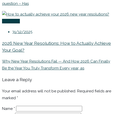
question – Has
Coaching
31/12/2025
2026 New Year Resolutions: How to Actually Achieve
Your Goal?
Why New Year Resolutions Fail — And How 2026 Can Finally
Be the Year You Truly Transform Every year, as
Leave a Reply
Your email address will not be published.
Required fields are
marked
*
Name
*