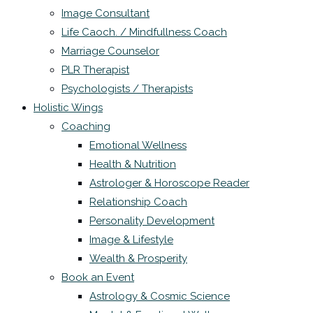
Image Consultant
Life Caoch. / Mindfullness Coach
Marriage Counselor
PLR Therapist
Psychologists / Therapists
Holistic Wings
Coaching
Emotional Wellness
Health & Nutrition
Astrologer & Horoscope Reader
Relationship Coach
Personality Development
Image & Lifestyle
Wealth & Prosperity
Book an Event
Astrology & Cosmic Science