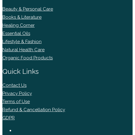
Beauty & Personal Care
Books & Literature
Healing Corner
Essential Oils
Lifestyle & Fashion
Natural Health Care
Organic Food Products
Quick Links
Contact Us
Privacy Policy
Terms of Use
Refund & Cancellation Policy
GDPR