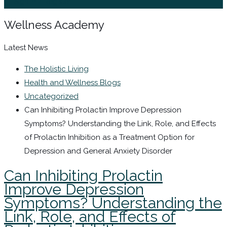
Sign In / Register
Wellness Academy
Latest News
The Holistic Living
Health and Wellness Blogs
Uncategorized
Can Inhibiting Prolactin Improve Depression
Symptoms? Understanding the Link, Role, and Effects
of Prolactin Inhibition as a Treatment Option for
Depression and General Anxiety Disorder
Can Inhibiting Prolactin
Improve Depression
Symptoms? Understanding the
Link, Role, and Effects of