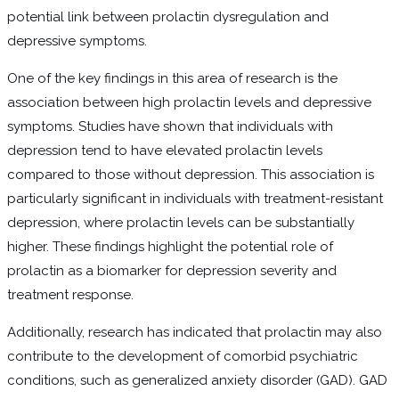
potential link between prolactin dysregulation and
depressive symptoms.
One of the key findings in this area of research is the
association between high prolactin levels and depressive
symptoms. Studies have shown that individuals with
depression tend to have elevated prolactin levels
compared to those without depression. This association is
particularly significant in individuals with treatment-resistant
depression, where prolactin levels can be substantially
higher. These findings highlight the potential role of
prolactin as a biomarker for depression severity and
treatment response.
Additionally, research has indicated that prolactin may also
contribute to the development of comorbid psychiatric
conditions, such as generalized anxiety disorder (GAD). GAD