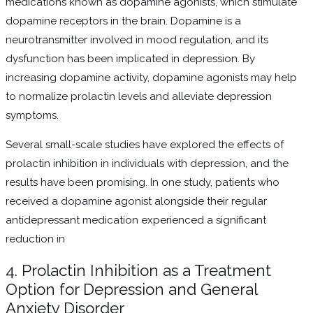
medications known as dopamine agonists, which stimulate
dopamine receptors in the brain. Dopamine is a
neurotransmitter involved in mood regulation, and its
dysfunction has been implicated in depression. By
increasing dopamine activity, dopamine agonists may help
to normalize prolactin levels and alleviate depression
symptoms.
Several small-scale studies have explored the effects of
prolactin inhibition in individuals with depression, and the
results have been promising. In one study, patients who
received a dopamine agonist alongside their regular
antidepressant medication experienced a significant
reduction in
4. Prolactin Inhibition as a Treatment
Option for Depression and General
Anxiety Disorder