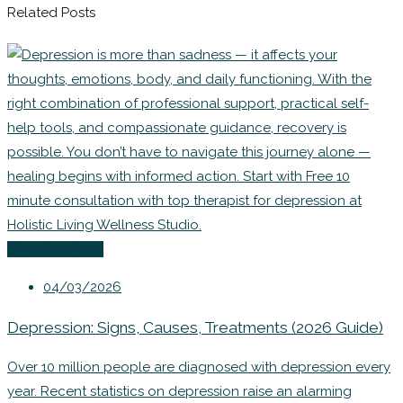
Related Posts
Uncategorized
04/03/2026
Depression: Signs, Causes, Treatments (2026 Guide)
Over 10 million people are diagnosed with depression every
year. Recent statistics on depression raise an alarming