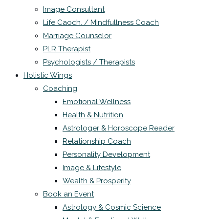
Image Consultant
Life Caoch. / Mindfullness Coach
Marriage Counselor
PLR Therapist
Psychologists / Therapists
Holistic Wings
Coaching
Emotional Wellness
Health & Nutrition
Astrologer & Horoscope Reader
Relationship Coach
Personality Development
Image & Lifestyle
Wealth & Prosperity
Book an Event
Astrology & Cosmic Science