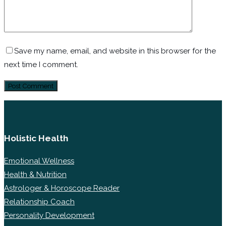
Save my name, email, and website in this browser for the
next time I comment.
Holistic Health
Emotional Wellness
Health & Nutrition
Astrologer & Horoscope Reader
Relationship Coach
Personality Development