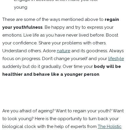
young
These are some of the ways mentioned above to
regain
your youthfulness
. Be happy and try to express your
emotions. Live life as you have never lived before. Boost
your confidence. Share your problems with others.
Understand others. Adore
nature
and its goodness. Always
focus on progress. Don’t change yourself and your
lifestyle
suddenly but do it gradually. Over time your
body will be
healthier and behave like a younger person
.
Are you afraid of ageing? Want to regain your youth? Want
to look young? Here is the opportunity to turn back your
biological clock with the help of experts from
The Holistic