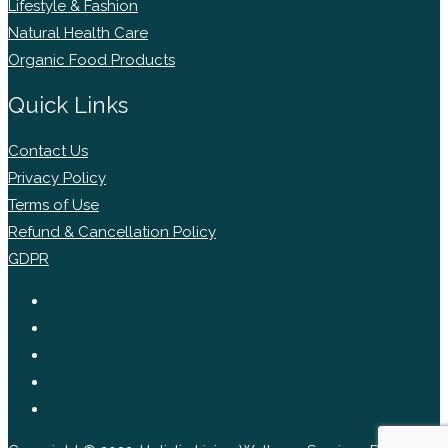
Lifestyle & Fashion
Natural Health Care
Organic Food Products
Quick Links
Contact Us
Privacy Policy
Terms of Use
Refund & Cancellation Policy
GDPR