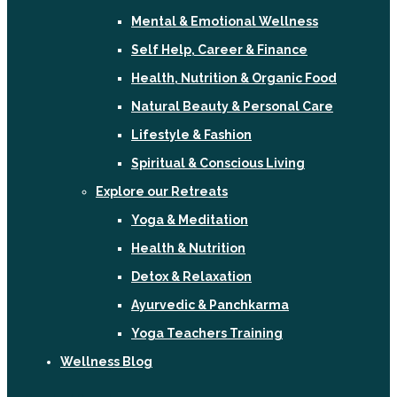
Mental & Emotional Wellness
Self Help, Career & Finance
Health, Nutrition & Organic Food
Natural Beauty & Personal Care
Lifestyle & Fashion
Spiritual & Conscious Living
Explore our Retreats
Yoga & Meditation
Health & Nutrition
Detox & Relaxation
Ayurvedic & Panchkarma
Yoga Teachers Training
Wellness Blog