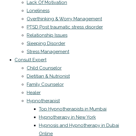
Lack Of Motivation
Loneliness
Overthinking & Worry Management
PTSD Post traumatic stress disorder
Relationship Issues
Sleeping Disorder
Stress Management
Consult Expert
Child Counselor
Dietitian & Nutrionist
Family Counselor
Healer
Hypnotherapist
Top Hypnotherapists in Mumbai
Hypnotherapy in New York
Hypnosis and Hypnotherapy in Dubai
Online