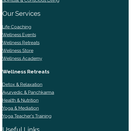
Spiritual & Conscious Living
Our Services
Life Coaching
Wellness Events
Wellness Retreats
Wellness Store
Wellness Academy
Wellness Retreats
Detox & Relaxation
Ayurvedic & Panchkarma
Health & Nutrition
Yoga & Mediation
Yoga Teacher's Training
Useful Links