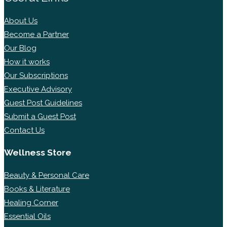
About Us
Become a Partner
Our Blog
How it works
Our Subscriptions
Executive Advisory
Guest Post Guidelines
Submit a Guest Post
Contact Us
Wellness Store
Beauty & Personal Care
Books & Literature
Healing Corner
Essential Oils