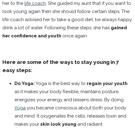
her to the
life coach
. She guided my aunt that if you want to
look young again then she should follow certain steps. The
life coach advised her to take a good diet, be always happy,
drink a lot of water. Following these steps, she has
gained
her confidence and youth
once again.
Here are some of the ways to stay young in 7
easy steps:
Do Yoga:
Yoga is the best way to
regain your youth
as it makes your body flexible, maintains posture,
energizes your energy and lessens stress. By doing
Yoga
you became conscious about both your body
and mind. It oxygenates the cells, releases toxin and
makes your
skin look young
and radiant.