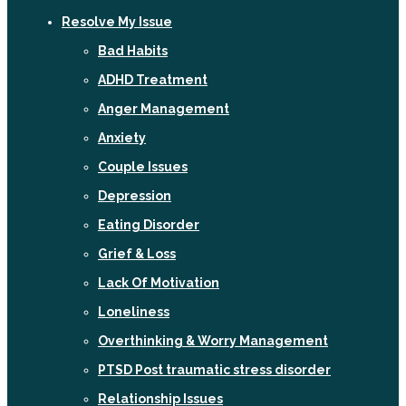
Resolve My Issue
Bad Habits
ADHD Treatment
Anger Management
Anxiety
Couple Issues
Depression
Eating Disorder
Grief & Loss
Lack Of Motivation
Loneliness
Overthinking & Worry Management
PTSD Post traumatic stress disorder
Relationship Issues