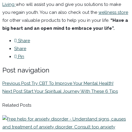
Living
who will assist you and give you solutions to make
you regain youth. You can also check out the
wellness store
for other valuable products to help you in your life.
“Have a
big heart and an open mind to embrace your life”.
Share
Share
Pin
Post navigation
Previous Post
Try CBT To Improve Your Mental Health!
Next Post
Start Your Spiritual Journey With These 6 Tips
Related Posts