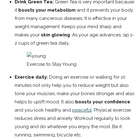
Drink Green Tea:
Green Tea is very important because
it
boosts your metabolism
and it prevents your body
from many cancerous diseases. It is effective in your
weight management. Keeps your mind sharp and
makes your
skin glowing
. As your age advances, sip 1-
2 cups of green tea daily.
Exercise to Stay Young
Exercise daily:
Doing an exercise or walking for 10
minutes not only help you to reduce weight but also
tone your muscles, make your bones stronger and also
helps to uplift mood. It also
boosts your confidence
and you look healthy and
peaceful
. Physical exercise
reduces stress and anxiety. Workout regularly to look
young and do whatever you enjoy the most. Be it
running, swimming, bicycle etc.