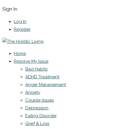
Sign In
Log In
Register
Home
Resolve My Issue
Bad Habits
ADHD Treatment
Anger Management
Anxiety
Couple Issues
Depression
Eating Disorder
Grief & Loss