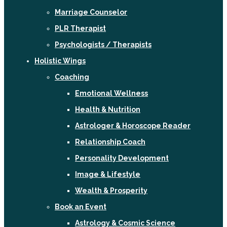
Marriage Counselor
PLR Therapist
Psychologists / Therapists
Holistic Wings
Coaching
Emotional Wellness
Health & Nutrition
Astrologer & Horoscope Reader
Relationship Coach
Personality Development
Image & Lifestyle
Wealth & Prosperity
Book an Event
Astrology & Cosmic Science