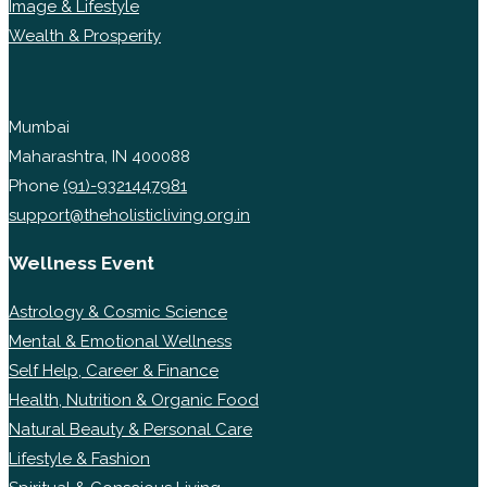
Image & Lifestyle
Wealth & Prosperity
Mumbai
Maharashtra, IN 400088
Phone
(91)-9321447981
support@theholisticliving.org.in
Wellness Event
Astrology & Cosmic Science
Mental & Emotional Wellness
Self Help, Career & Finance
Health, Nutrition & Organic Food
Natural Beauty & Personal Care
Lifestyle & Fashion