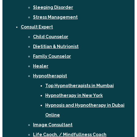
Sleeping Disorder
Stress Management
Consult Expert
Child Counselor
Dietitian & Nutrionist
Family Counselor
Healer
Hypnotherapist
Top Hypnotherapists in Mumbai
Hypnotherapy in New York
Hypnosis and Hypnotherapy in Dubai
Online
Image Consultant
Life Caoch. / Mindfullness Coach