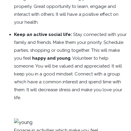
properly. Great opportunity to learn, engage and
interact with others. It will have a positive effect on
your health.
Keep an active social life:
Stay connected with your
family and friends. Make them your priority. Schedule
parties, shopping or outing together. This will make
you feel
happy and young
. Volunteer to help
someone. You will be valued and appreciated. It will
keep you in a good mindset. Connect with a group
which have a common interest and spend time with
them. It will decrease stress and make you love your
life.
Engage in activities which make you feel