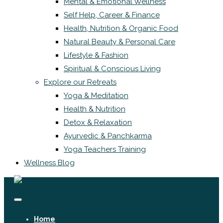
Mental & Emotional Wellness
Self Help, Career & Finance
Health, Nutrition & Organic Food
Natural Beauty & Personal Care
Lifestyle & Fashion
Spiritual & Conscious Living
Explore our Retreats
Yoga & Meditation
Health & Nutrition
Detox & Relaxation
Ayurvedic & Panchkarma
Yoga Teachers Training
Wellness Blog
Home