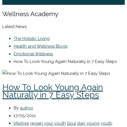
Sign In / Register
Wellness Academy
Latest News
The Holistic Living
Health and Wellness Blogs
Emotional Wellness
How To Look Young Again Naturally in 7 Easy Steps
How To Look Young Again
Naturally in 7 Easy Steps
By
author
17/05/2021
lifestyle
regain your youth
Soul
stay young
youth