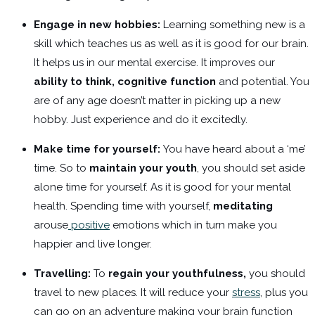
Engage in new hobbies:
Learning something new is a
skill which teaches us as well as it is good for our brain.
It helps us in our mental exercise. It improves our
ability to think, cognitive function
and potential. You
are of any age doesn’t matter in picking up a new
hobby. Just experience and do it excitedly.
Make time for yourself:
You have heard about a ‘me’
time. So to
maintain your youth
, you should set aside
alone time for yourself. As it is good for your mental
health. Spending time with yourself,
meditating
arouse
positive
emotions which in turn make you
happier and live longer.
Travelling:
To
regain your youthfulness,
you should
travel to new places. It will reduce your
stress
, plus you
can go on an adventure making your brain function