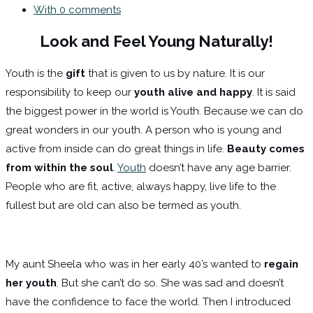
With 0 comments
Look and Feel Young Naturally!
Youth is the
gift
that is given to us by nature. It is our
responsibility to keep our
youth alive and happy
. It is said
the biggest power in the world is Youth. Because we can do
great wonders in our youth. A person who is young and
active from inside can do great things in life.
Beauty comes
from within the soul
.
Youth
doesn’t have any age barrier.
People who are fit, active, always happy, live life to the
fullest but are old can also be termed as youth.
My aunt Sheela who was in her early 40’s wanted to
regain
her youth
. But she can’t do so. She was sad and doesn’t
have the confidence to face the world. Then I introduced