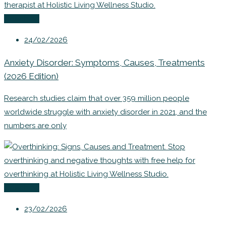
Coaching
24/02/2026
Anxiety Disorder: Symptoms, Causes, Treatments
(2026 Edition)
Research studies claim that over 359 million people
worldwide struggle with anxiety disorder in 2021, and the
numbers are only
Coaching
23/02/2026