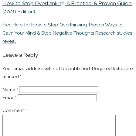
How to Stop Overthinking: A Practical & Proven Guide
(2026 Edition)
Free Help for How to Stop Overthinking: Proven Ways to
Calm Your Mind & Stop Negative Thoughts Research studies
reveal
Leave a Reply
Your email address will not be published.
Required fields are
marked
*
Name
*
Email
*
Comment
*