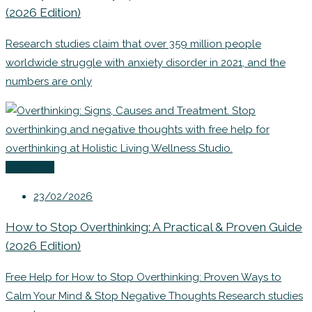
(2026 Edition)
Research studies claim that over 359 million people
worldwide struggle with anxiety disorder in 2021, and the
numbers are only
Coaching
23/02/2026
How to Stop Overthinking: A Practical & Proven Guide
(2026 Edition)
Free Help for How to Stop Overthinking: Proven Ways to
Calm Your Mind & Stop Negative Thoughts Research studies