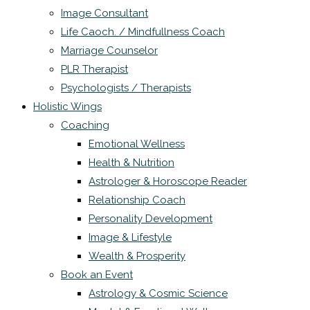
Image Consultant
Life Caoch. / Mindfullness Coach
Marriage Counselor
PLR Therapist
Psychologists / Therapists
Holistic Wings
Coaching
Emotional Wellness
Health & Nutrition
Astrologer & Horoscope Reader
Relationship Coach
Personality Development
Image & Lifestyle
Wealth & Prosperity
Book an Event
Astrology & Cosmic Science