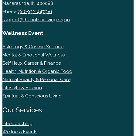
Maharashtra, IN 400088
Phone
(91)-9321447981
support@theholisticliving.org.in
Wellness Event
Astrology & Cosmic Science
Mental & Emotional Wellness
Self Help, Career & Finance
Health, Nutrition & Organic Food
Natural Beauty & Personal Care
Lifestyle & Fashion
Spiritual & Conscious Living
Our Services
Life Coaching
Wellness Events