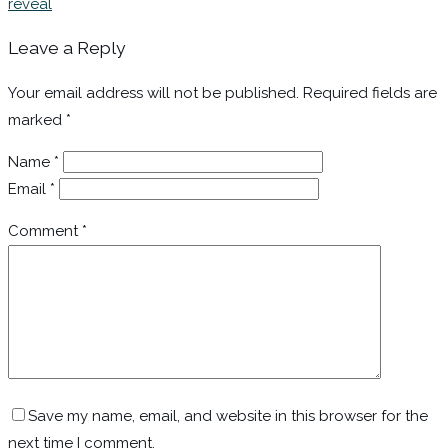
reveal
Leave a Reply
Your email address will not be published.
Required fields are
marked
*
Name
*
Email
*
Comment
*
Save my name, email, and website in this browser for the
next time I comment.