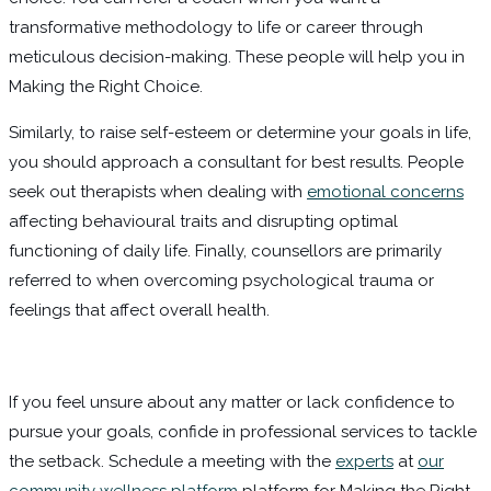
transformative methodology to life or career through
meticulous decision-making. These people will help you in
Making the Right Choice.
Similarly, to raise self-esteem or determine your goals in life,
you should approach a consultant for best results. People
seek out therapists when dealing with
emotional concerns
affecting behavioural traits and disrupting optimal
functioning of daily life. Finally, counsellors are primarily
referred to when overcoming psychological trauma or
feelings that affect overall health.
If you feel unsure about any matter or lack confidence to
pursue your goals, confide in professional services to tackle
the setback. Schedule a meeting with the
experts
at
our