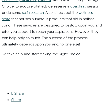
community wellness platform
platform for Making the Right
Choice, to acquire vital advice, reserve a
coaching
session
or do some
self-research
. Also, check out the
wellness
store
that houses numerous products that aid in holistic
living. These services are designed to bestow upon you and
offer you support to reach your aspirations. However, they
can help only so much. The success of the process
ultimately depends upon you and no one else!
So take help and start Making the Right Choice.
Share
Share