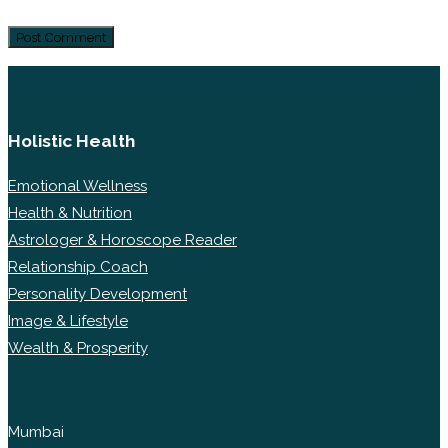
Holistic Health
Emotional Wellness
Health & Nutrition
Astrologer & Horoscope Reader
Relationship Coach
Personality Development
Image & Lifestyle
Wealth & Prosperity
Mumbai