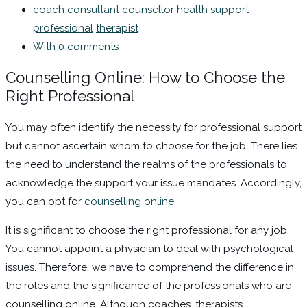
coach
consultant
counsellor
health
support
professional
therapist
With 0 comments
Counselling Online: How to Choose the
Right Professional
You may often identify the necessity for professional support
but cannot ascertain whom to choose for the job. There lies
the need to understand the realms of the professionals to
acknowledge the support your issue mandates. Accordingly,
you can opt for
counselling online.
It is significant to choose the right professional for any job.
You cannot appoint a physician to deal with psychological
issues. Therefore, we have to comprehend the difference in
the roles and the significance of the professionals who are
counselling online. Although coaches, therapists,