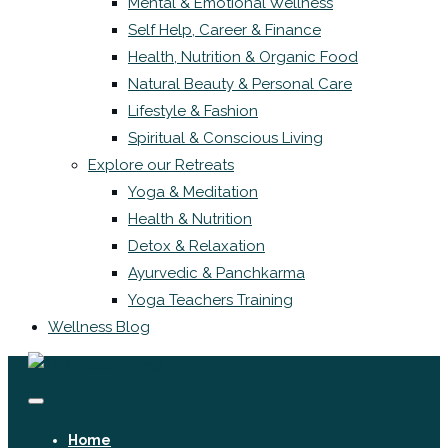
Mental & Emotional Wellness
Self Help, Career & Finance
Health, Nutrition & Organic Food
Natural Beauty & Personal Care
Lifestyle & Fashion
Spiritual & Conscious Living
Explore our Retreats
Yoga & Meditation
Health & Nutrition
Detox & Relaxation
Ayurvedic & Panchkarma
Yoga Teachers Training
Wellness Blog
Home