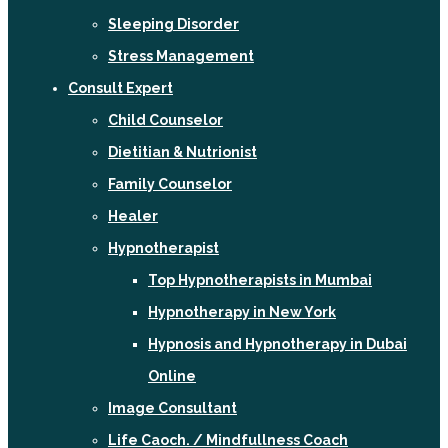
Sleeping Disorder
Stress Management
Consult Expert
Child Counselor
Dietitian & Nutrionist
Family Counselor
Healer
Hypnotherapist
Top Hypnotherapists in Mumbai
Hypnotherapy in New York
Hypnosis and Hypnotherapy in Dubai
Online
Image Consultant
Life Caoch. / Mindfullness Coach