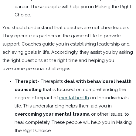
career. These people will help you in Making the Right
Choice.
You should understand that coaches are not cheerleaders.
They operate as partners in the game of life to provide
support. Coaches guide you in establishing leadership and
achieving goals in life. Accordingly, they assist you by asking
the right questions at the right time and helping you
overcome personal challenges.
Therapist-
Therapists
deal with behavioural health
counselling
that is focused on comprehending the
degree of impact of
mental health
on the individual’s
life. This understanding helps them aid you in
overcoming your mental trauma
or other issues, to
heal completely. These people will help you in Making
the Right Choice.