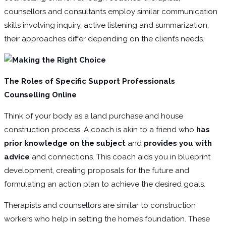
counsellors and consultants employ similar communication
skills involving inquiry, active listening and summarization,
their approaches differ depending on the client’s needs.
The Roles of Specific Support Professionals
Counselling Online
Think of your body as a land purchase and house
construction process. A coach is akin to a friend who
has
prior knowledge on the subject
and
provides you with
advice
and connections. This coach aids you in blueprint
development, creating proposals for the future and
formulating an action plan to achieve the desired goals.
Therapists and counsellors are similar to construction
workers who help in setting the home’s foundation. These