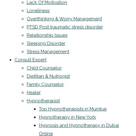
Lack Of Motivation
Loneliness
Overthinking & Worry Management
PTSD Post traumatic stress disorder
Relationship Issues
Sleeping Disorder
Stress Management
Consult Expert
Child Counselor
Dietitian & Nutrionist
Family Counselor
Healer
Hypnotherapist
Top Hypnotherapists in Mumbai
Hypnotherapy in New York
Hypnosis and Hypnotherapy in Dubai
Online