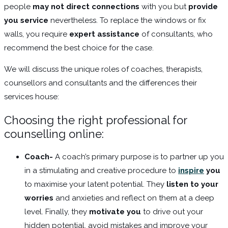
people
may not direct connections
with you but
provide
you service
nevertheless. To replace the windows or fix
walls, you require
expert assistance
of consultants, who
recommend the best choice for the case.
We will discuss the unique roles of coaches, therapists,
counsellors and consultants and the differences their
services house:
Choosing the right professional for
counselling online:
Coach-
A coach’s primary purpose is to partner up you
in a stimulating and creative procedure to
inspire
you
to maximise your latent potential. They
listen to your
worries
and anxieties and reflect on them at a deep
level. Finally, they
motivate you
to drive out your
hidden potential, avoid mistakes and improve your