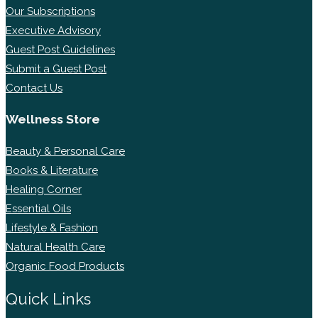
Our Subscriptions
Executive Advisory
Guest Post Guidelines
Submit a Guest Post
Contact Us
Wellness Store
Beauty & Personal Care
Books & Literature
Healing Corner
Essential Oils
Lifestyle & Fashion
Natural Health Care
Organic Food Products
Quick Links