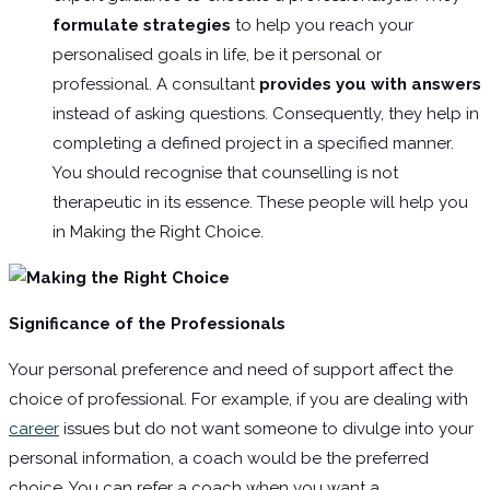
formulate strategies
to help you reach your
personalised goals in life, be it personal or
professional. A consultant
provides you with answers
instead of asking questions. Consequently, they help in
completing a defined project in a specified manner.
You should recognise that counselling is not
therapeutic in its essence. These people will help you
in Making the Right Choice.
Significance of the Professionals
Your personal preference and need of support affect the
choice of professional. For example, if you are dealing with
career
issues but do not want someone to divulge into your
personal information, a coach would be the preferred
choice. You can refer a coach when you want a