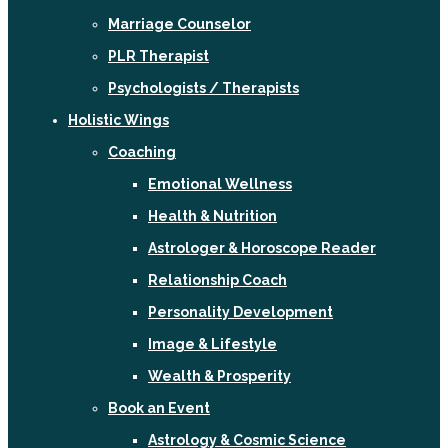
Marriage Counselor
PLR Therapist
Psychologists / Therapists
Holistic Wings
Coaching
Emotional Wellness
Health & Nutrition
Astrologer & Horoscope Reader
Relationship Coach
Personality Development
Image & Lifestyle
Wealth & Prosperity
Book an Event
Astrology & Cosmic Science