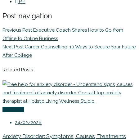
Pin
Post navigation
Previous Post
Executive Coach Shares How to Go from
Offline to Online Business
Next Post
Career Counselling: 10 Ways to Secure Your Future
After College
Related Posts
Coaching
24/02/2026
Anxiety Disorder: Symptoms, Causes, Treatments