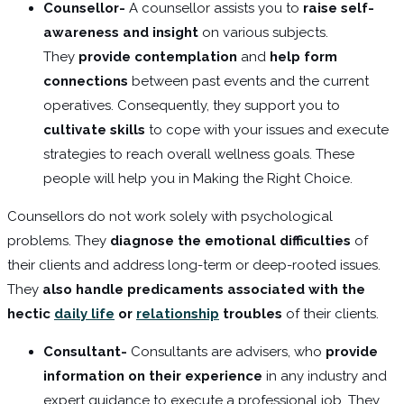
Counsellor-
A counsellor assists you to
raise self-
awareness and insight
on various subjects.
They
provide contemplation
and
help form
connections
between past events and the current
operatives. Consequently, they support you to
cultivate skills
to cope with your issues and execute
strategies to reach overall wellness goals. These
people will help you in Making the Right Choice.
Counsellors do not work solely with psychological
problems. They
diagnose the emotional difficulties
of
their clients and address long-term or deep-rooted issues.
They
also handle predicaments associated with the
hectic
daily life
or
relationship
troubles
of their clients.
Consultant-
Consultants are advisers, who
provide
information on their experience
in any industry and
expert guidance to execute a professional job. They