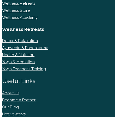
Wellness Retreats
Wellness Store
Wellness Academy
Wellness Retreats
Detox & Relaxation
Ayurvedic & Panchkarma
Health & Nutrition
Yoga & Mediation
Yoga Teacher's Training
Useful Links
About Us
Become a Partner
Our Blog
How it works