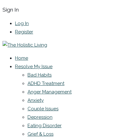
Sign In
Log In
Register
Home
Resolve My Issue
Bad Habits
ADHD Treatment
Anger Management
Anxiety
Couple Issues
Depression
Eating Disorder
Grief & Loss