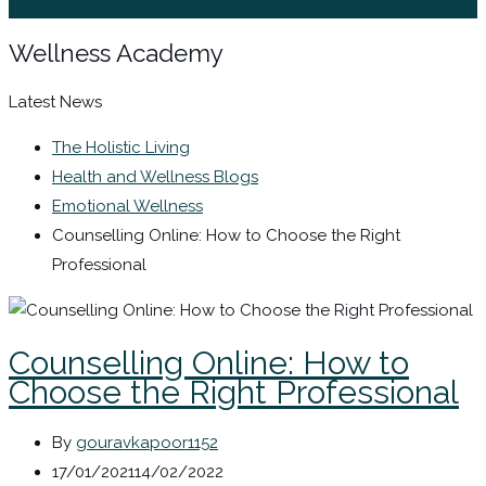
Sign In / Register
Wellness Academy
Latest News
The Holistic Living
Health and Wellness Blogs
Emotional Wellness
Counselling Online: How to Choose the Right
Professional
Counselling Online: How to
Choose the Right Professional
By
gouravkapoor1152
17/01/2021
14/02/2022