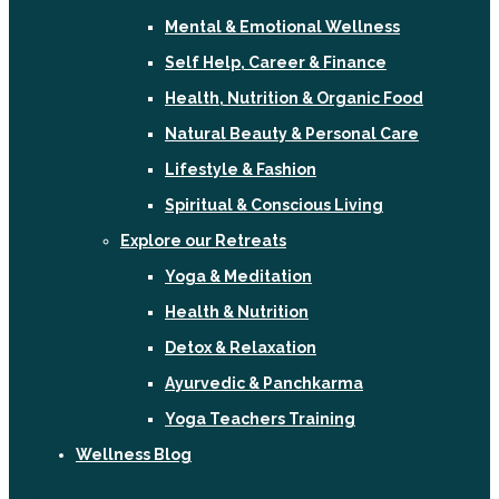
Mental & Emotional Wellness
Self Help, Career & Finance
Health, Nutrition & Organic Food
Natural Beauty & Personal Care
Lifestyle & Fashion
Spiritual & Conscious Living
Explore our Retreats
Yoga & Meditation
Health & Nutrition
Detox & Relaxation
Ayurvedic & Panchkarma
Yoga Teachers Training
Wellness Blog