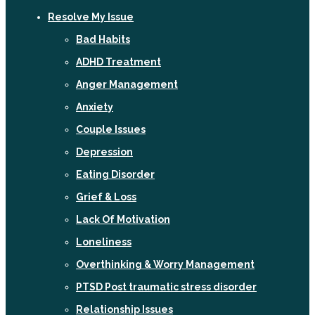
Resolve My Issue
Bad Habits
ADHD Treatment
Anger Management
Anxiety
Couple Issues
Depression
Eating Disorder
Grief & Loss
Lack Of Motivation
Loneliness
Overthinking & Worry Management
PTSD Post traumatic stress disorder
Relationship Issues