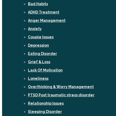
Bad Habits
ADHD Treatment
Anger Management
Anxiety
Couple Issues
Depression
Eating Disorder
Grief & Loss
Lack Of Motivation
Loneliness
Overthinking & Worry Management
PTSD Post traumatic stress disorder
Relationship Issues
Sleeping Disorder