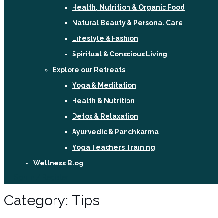
Health, Nutrition & Organic Food
Natural Beauty & Personal Care
Lifestyle & Fashion
Spiritual & Conscious Living
Explore our Retreats
Yoga & Meditation
Health & Nutrition
Detox & Relaxation
Ayurvedic & Panchkarma
Yoga Teachers Training
Wellness Blog
Sign In / Register
Category:
Tips