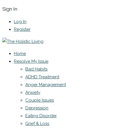
Sign In
Log In
Register
Home
Resolve My Issue
Bad Habits
ADHD Treatment
Anger Management
Anxiety
Couple Issues
Depression
Eating Disorder
Grief & Loss