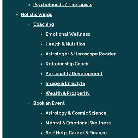
Psychologists / Therapists
Holistic Wings
Coaching
Emotional Wellness
Health & Nutrition
Astrologer & Horoscope Reader
Relationship Coach
Personality Development
Image & Lifestyle
Wealth & Prosperity
Book an Event
Astrology & Cosmic Science
Mental & Emotional Wellness
Self Help, Career & Finance