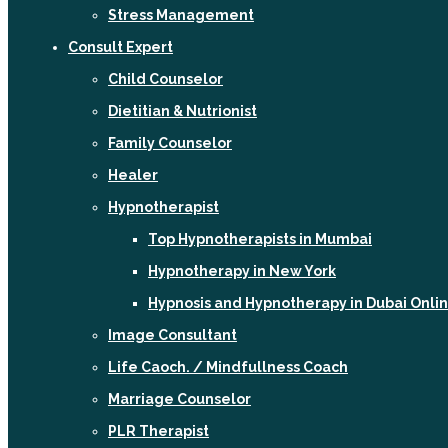
Stress Management
Consult Expert
Child Counselor
Dietitian & Nutrionist
Family Counselor
Healer
Hypnotherapist
Top Hypnotherapists in Mumbai
Hypnotherapy in New York
Hypnosis and Hypnotherapy in Dubai Onli
Image Consultant
Life Caoch. / Mindfullness Coach
Marriage Counselor
PLR Therapist