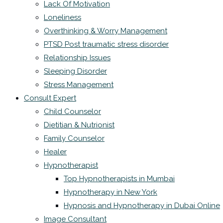
Lack Of Motivation
Loneliness
Overthinking & Worry Management
PTSD Post traumatic stress disorder
Relationship Issues
Sleeping Disorder
Stress Management
Consult Expert
Child Counselor
Dietitian & Nutrionist
Family Counselor
Healer
Hypnotherapist
Top Hypnotherapists in Mumbai
Hypnotherapy in New York
Hypnosis and Hypnotherapy in Dubai Online
Image Consultant