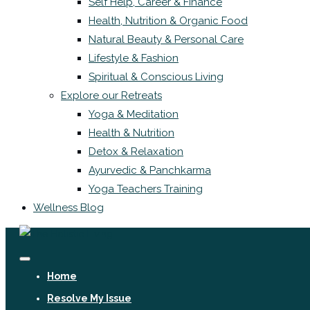
Self Help, Career & Finance
Health, Nutrition & Organic Food
Natural Beauty & Personal Care
Lifestyle & Fashion
Spiritual & Conscious Living
Explore our Retreats
Yoga & Meditation
Health & Nutrition
Detox & Relaxation
Ayurvedic & Panchkarma
Yoga Teachers Training
Wellness Blog
Home
Resolve My Issue