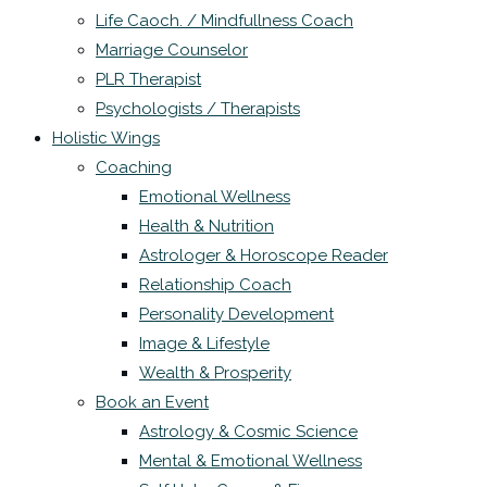
Life Caoch. / Mindfullness Coach
Marriage Counselor
PLR Therapist
Psychologists / Therapists
Holistic Wings
Coaching
Emotional Wellness
Health & Nutrition
Astrologer & Horoscope Reader
Relationship Coach
Personality Development
Image & Lifestyle
Wealth & Prosperity
Book an Event
Astrology & Cosmic Science
Mental & Emotional Wellness