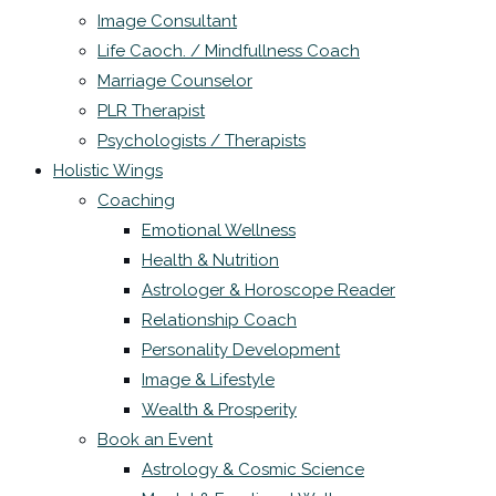
Image Consultant
Life Caoch. / Mindfullness Coach
Marriage Counselor
PLR Therapist
Psychologists / Therapists
Holistic Wings
Coaching
Emotional Wellness
Health & Nutrition
Astrologer & Horoscope Reader
Relationship Coach
Personality Development
Image & Lifestyle
Wealth & Prosperity
Book an Event
Astrology & Cosmic Science