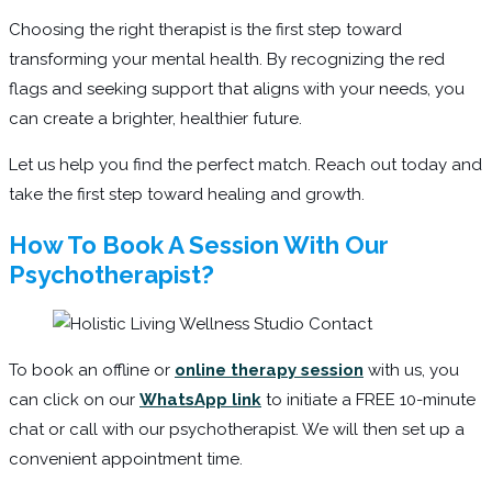
Choosing the right therapist is the first step toward
transforming your mental health. By recognizing the red
flags and seeking support that aligns with your needs, you
can create a brighter, healthier future.
Let us help you find the perfect match. Reach out today and
take the first step toward healing and growth.
How To Book A Session With Our
Psychotherapist?
To book an offline or
online therapy session
with us, you
can click on our
WhatsApp link
to initiate a FREE 10-minute
chat or call with our psychotherapist. We will then set up a
convenient appointment time.