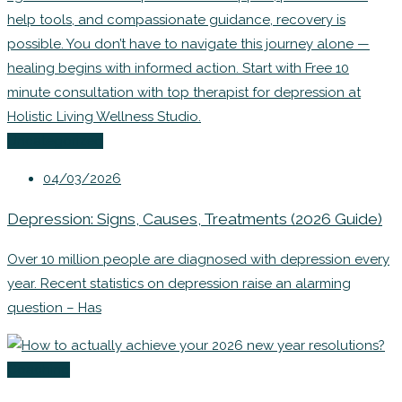
Uncategorized
04/03/2026
Depression: Signs, Causes, Treatments (2026 Guide)
Over 10 million people are diagnosed with depression every
year. Recent statistics on depression raise an alarming
question – Has
Coaching