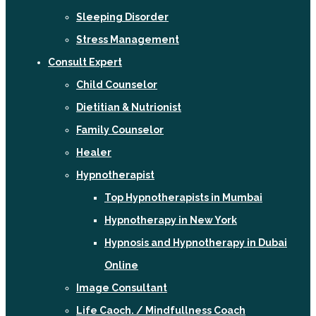
Sleeping Disorder
Stress Management
Consult Expert
Child Counselor
Dietitian & Nutrionist
Family Counselor
Healer
Hypnotherapist
Top Hypnotherapists in Mumbai
Hypnotherapy in New York
Hypnosis and Hypnotherapy in Dubai
Online
Image Consultant
Life Caoch. / Mindfullness Coach