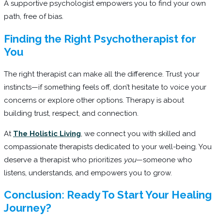
A supportive psychologist empowers you to find your own
path, free of bias.
Finding the Right Psychotherapist for
You
The right therapist can make all the difference. Trust your
instincts—if something feels off, don’t hesitate to voice your
concerns or explore other options. Therapy is about
building trust, respect, and connection.
At
The Holistic Living
, we connect you with skilled and
compassionate therapists dedicated to your well-being. You
deserve a therapist who prioritizes
you
—someone who
listens, understands, and empowers you to grow.
Conclusion: Ready To Start Your Healing
Journey?