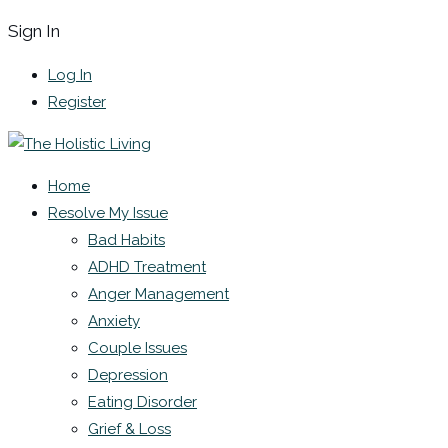
Sign In
Log In
Register
Home
Resolve My Issue
Bad Habits
ADHD Treatment
Anger Management
Anxiety
Couple Issues
Depression
Eating Disorder
Grief & Loss