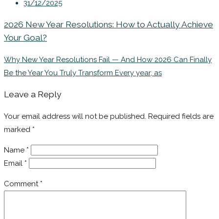
31/12/2025
2026 New Year Resolutions: How to Actually Achieve
Your Goal?
Why New Year Resolutions Fail — And How 2026 Can Finally
Be the Year You Truly Transform Every year, as
Leave a Reply
Your email address will not be published.
Required fields are
marked
*
Name
*
Email
*
Comment
*