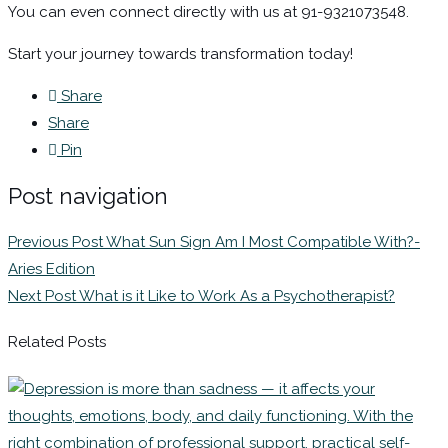
You can even connect directly with us at 91-9321073548.
Start your journey towards transformation today!
Share
Share
Pin
Post navigation
Previous Post
What Sun Sign Am I Most Compatible With?-
Aries Edition
Next Post
What is it Like to Work As a Psychotherapist?
Related Posts