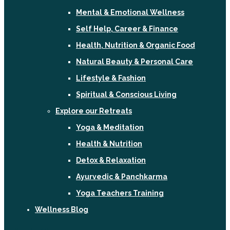
Mental & Emotional Wellness
Self Help, Career & Finance
Health, Nutrition & Organic Food
Natural Beauty & Personal Care
Lifestyle & Fashion
Spiritual & Conscious Living
Explore our Retreats
Yoga & Meditation
Health & Nutrition
Detox & Relaxation
Ayurvedic & Panchkarma
Yoga Teachers Training
Wellness Blog