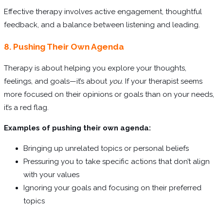
Effective therapy involves active engagement, thoughtful
feedback, and a balance between listening and leading.
8. Pushing Their Own Agenda
Therapy is about helping you explore your thoughts,
feelings, and goals—it’s about
you
. If your therapist seems
more focused on their opinions or goals than on your needs,
it’s a red flag.
Examples of pushing their own agenda:
Bringing up unrelated topics or personal beliefs
Pressuring you to take specific actions that don’t align
with your values
Ignoring your goals and focusing on their preferred
topics