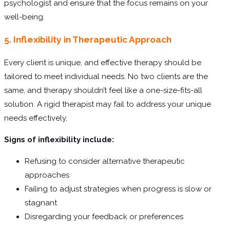
psychologist and ensure that the focus remains on your
well-being.
5. Inflexibility in Therapeutic Approach
Every client is unique, and effective therapy should be
tailored to meet individual needs. No two clients are the
same, and therapy shouldn’t feel like a one-size-fits-all
solution. A rigid therapist may fail to address your unique
needs effectively.
Signs of inflexibility include:
Refusing to consider alternative therapeutic
approaches
Failing to adjust strategies when progress is slow or
stagnant
Disregarding your feedback or preferences