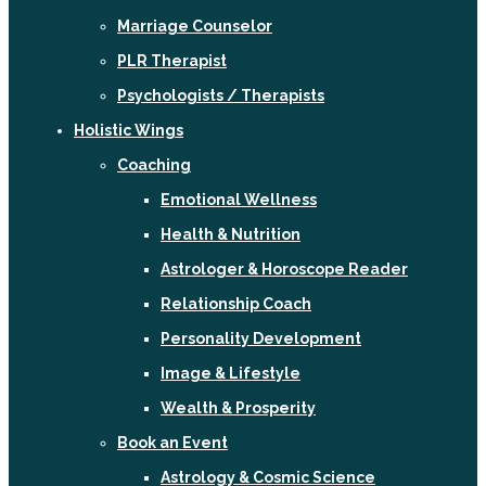
Marriage Counselor
PLR Therapist
Psychologists / Therapists
Holistic Wings
Coaching
Emotional Wellness
Health & Nutrition
Astrologer & Horoscope Reader
Relationship Coach
Personality Development
Image & Lifestyle
Wealth & Prosperity
Book an Event
Astrology & Cosmic Science