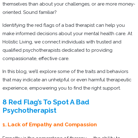
themselves than about your challenges, or are more money-
oriented. Sound familiar?
Identifying the red flags of a bad therapist can help you
make informed decisions about your mental health care. At
Holistic Living, we connect individuals with trusted and
qualified psychotherapists dedicated to providing
compassionate, effective care.
In this blog, we’ll explore some of the traits and behaviors
that may indicate an unhelpful or even harmful therapeutic
experience, empowering you to find the right support.
8 Red Flag’s To Spot A Bad
Psychotherapist
1. Lack of Empathy and Compassion