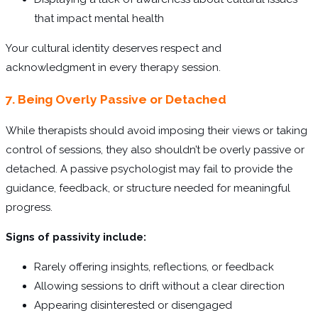
that impact mental health
Your cultural identity deserves respect and
acknowledgment in every therapy session.
7. Being Overly Passive or Detached
While therapists should avoid imposing their views or taking
control of sessions, they also shouldn’t be overly passive or
detached. A passive psychologist may fail to provide the
guidance, feedback, or structure needed for meaningful
progress.
Signs of passivity include:
Rarely offering insights, reflections, or feedback
Allowing sessions to drift without a clear direction
Appearing disinterested or disengaged