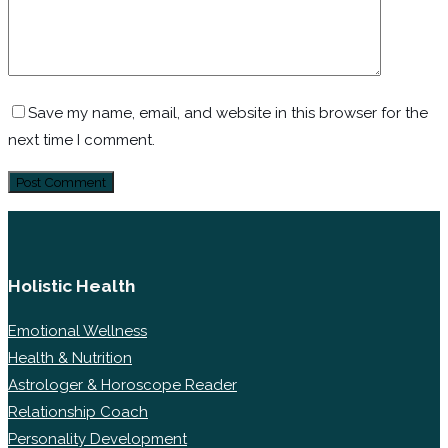
Save my name, email, and website in this browser for the
next time I comment.
Holistic Health
Emotional Wellness
Health & Nutrition
Astrologer & Horoscope Reader
Relationship Coach
Personality Development