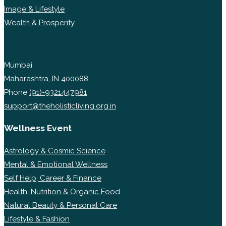
Image & Lifestyle
Wealth & Prosperity
Mumbai
Maharashtra, IN 400088
Phone
(91)-9321447981
support@theholisticliving.org.in
Wellness Event
Astrology & Cosmic Science
Mental & Emotional Wellness
Self Help, Career & Finance
Health, Nutrition & Organic Food
Natural Beauty & Personal Care
Lifestyle & Fashion