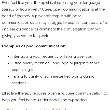
Ever feel like your therapist isn’t speaking your language—
literally or figuratively? Clear, open communication is at the
heart of therapy. A psychotherapist with poor
communication skills may struggle to explain concepts, offer
unclear guidance, or dominate the conversation without
giving you space to speak.
Examples of poor communication:
Interrupting you frequently or talking over you
Using overly technical language or jargon without
explaining it
Failing to clarify or summarize key points during
sessions
Effective therapy requires open and clear communication to
help you feel heard, understood, and supported.