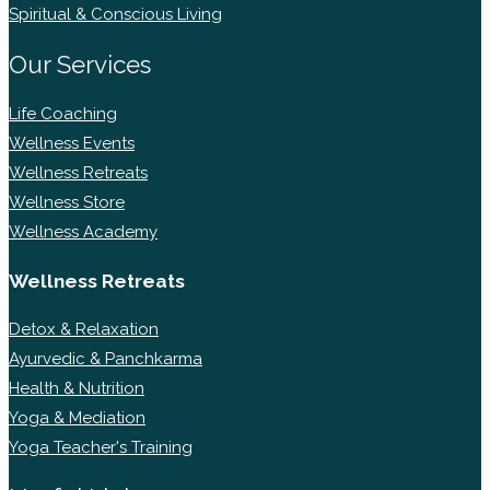
Spiritual & Conscious Living
Our Services
Life Coaching
Wellness Events
Wellness Retreats
Wellness Store
Wellness Academy
Wellness Retreats
Detox & Relaxation
Ayurvedic & Panchkarma
Health & Nutrition
Yoga & Mediation
Yoga Teacher's Training