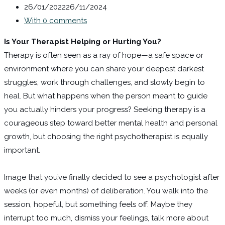
26/01/2022
26/11/2024
With 0 comments
Is Your Therapist Helping or Hurting You?
Therapy is often seen as a ray of hope—a safe space or
environment where you can share your deepest darkest
struggles, work through challenges, and slowly begin to
heal. But what happens when the person meant to guide
you actually hinders your progress? Seeking therapy is a
courageous step toward better mental health and personal
growth, but choosing the right psychotherapist is equally
important.
Image that you’ve finally decided to see a psychologist after
weeks (or even months) of deliberation. You walk into the
session, hopeful, but something feels off. Maybe they
interrupt too much, dismiss your feelings, talk more about