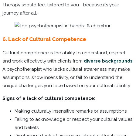
Therapy should feel tailored to you—because it’s your
journey after all.
6. Lack of Cultural Competence
Cultural competence is the ability to understand, respect,
and work effectively with clients from
diverse backgrounds
.
A psychotherapist who lacks cultural awareness may make
assumptions, show insensitivity, or fail to understand the
unique challenges you face based on your cultural identity.
Signs of a lack of cultural competence:
Making culturally insensitive remarks or assumptions
Failing to acknowledge or respect your cultural values
and beliefs
Displaying a lack of awareness about cultural issues