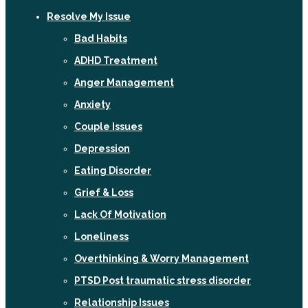
Resolve My Issue
Bad Habits
ADHD Treatment
Anger Management
Anxiety
Couple Issues
Depression
Eating Disorder
Grief & Loss
Lack Of Motivation
Loneliness
Overthinking & Worry Management
PTSD Post traumatic stress disorder
Relationship Issues