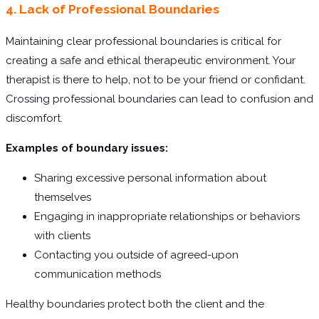
4. Lack of Professional Boundaries
Maintaining clear professional boundaries is critical for
creating a safe and ethical therapeutic environment. Your
therapist is there to help, not to be your friend or confidant.
Crossing professional boundaries can lead to confusion and
discomfort.
Examples of boundary issues:
Sharing excessive personal information about
themselves
Engaging in inappropriate relationships or behaviors
with clients
Contacting you outside of agreed-upon
communication methods
Healthy boundaries protect both the client and the