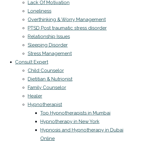
Lack Of Motivation
Loneliness
Overthinking & Worry Management
PTSD Post traumatic stress disorder
Relationship Issues
Sleeping Disorder
Stress Management
Consult Expert
Child Counselor
Dietitian & Nutrionist
Family Counselor
Healer
Hypnotherapist
Top Hypnotherapists in Mumbai
Hypnotherapy in New York
Hypnosis and Hypnotherapy in Dubai
Online