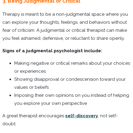
3. Being Judgmental or Critical
Therapy is meant to be a non-judgmental space where you
can explore your thoughts, feelings, and behaviors without
fear of criticism. A judgmental or critical therapist can make
you feel ashamed, defensive, or reluctant to share openly.
Signs of a judgmental psychologist include:
Making negative or critical remarks about your choices
or experiences
Showing disapproval or condescension toward your
values or beliefs
Imposing their own opinions on you instead of helping
you explore your own perspective
A great therapist encourages
self-discovery
, not self-
doubt.