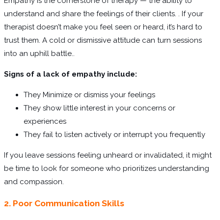
Empathy is the cornerstone of therapy — the ability to
understand and share the feelings of their clients. . If your
therapist doesn’t make you feel seen or heard, it’s hard to
trust them. A cold or dismissive attitude can turn sessions
into an uphill battle..
Signs of a lack of empathy include:
They Minimize or dismiss your feelings
They show little interest in your concerns or
experiences
They fail to listen actively or interrupt you frequently
If you leave sessions feeling unheard or invalidated, it might
be time to look for someone who prioritizes understanding
and compassion.
2. Poor Communication Skills