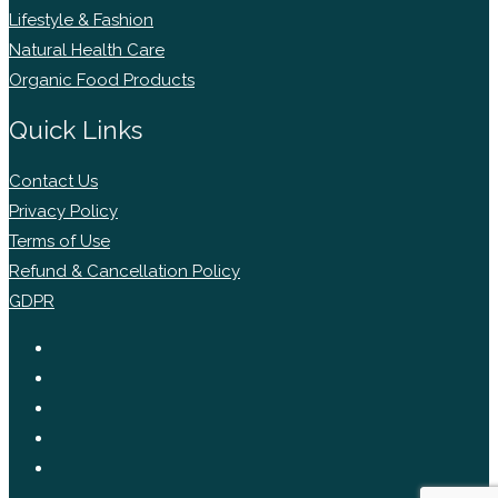
Lifestyle & Fashion
Natural Health Care
Organic Food Products
Quick Links
Contact Us
Privacy Policy
Terms of Use
Refund & Cancellation Policy
GDPR