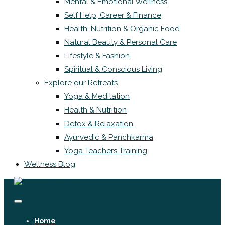
Mental & Emotional Wellness
Self Help, Career & Finance
Health, Nutrition & Organic Food
Natural Beauty & Personal Care
Lifestyle & Fashion
Spiritual & Conscious Living
Explore our Retreats
Yoga & Meditation
Health & Nutrition
Detox & Relaxation
Ayurvedic & Panchkarma
Yoga Teachers Training
Wellness Blog
Home