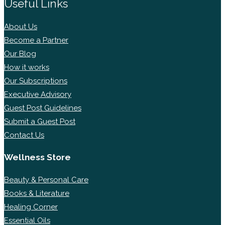
Useful Links
About Us
Become a Partner
Our Blog
How it works
Our Subscriptions
Executive Advisory
Guest Post Guidelines
Submit a Guest Post
Contact Us
Wellness Store
Beauty & Personal Care
Books & Literature
Healing Corner
Essential Oils