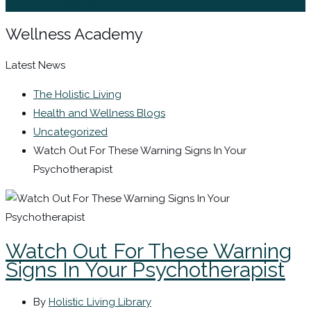
Sign In / Register
Wellness Academy
Latest News
The Holistic Living
Health and Wellness Blogs
Uncategorized
Watch Out For These Warning Signs In Your
Psychotherapist
Watch Out For These Warning
Signs In Your Psychotherapist
By
Holistic Living Library