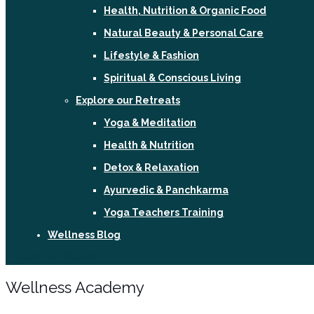
Health, Nutrition & Organic Food
Natural Beauty & Personal Care
Lifestyle & Fashion
Spiritual & Conscious Living
Explore our Retreats
Yoga & Meditation
Health & Nutrition
Detox & Relaxation
Ayurvedic & Panchkarma
Yoga Teachers Training
Wellness Blog
Sign In / Register
Wellness Academy