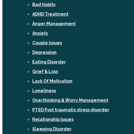
Bad Habits
ADHD Treatment
Anger Management
Anxiety
Couple Issues
Depression
Eating Disorder
Grief & Loss
Lack Of Motivation
Loneliness
Overthinking & Worry Management
PTSD Post traumatic stress disorder
Relationship Issues
Sleeping Disorder