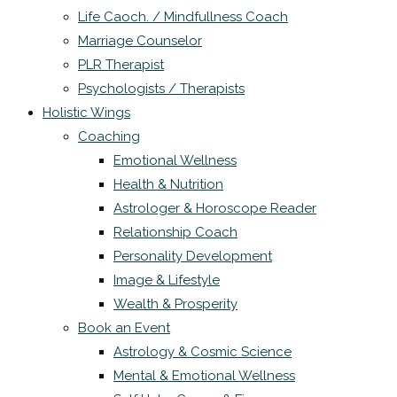
Life Caoch. / Mindfullness Coach
Marriage Counselor
PLR Therapist
Psychologists / Therapists
Holistic Wings
Coaching
Emotional Wellness
Health & Nutrition
Astrologer & Horoscope Reader
Relationship Coach
Personality Development
Image & Lifestyle
Wealth & Prosperity
Book an Event
Astrology & Cosmic Science
Mental & Emotional Wellness