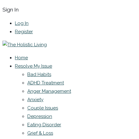
Sign In
Log In
Register
Home
Resolve My Issue
Bad Habits
ADHD Treatment
Anger Management
Anxiety
Couple Issues
Depression
Eating Disorder
Grief & Loss