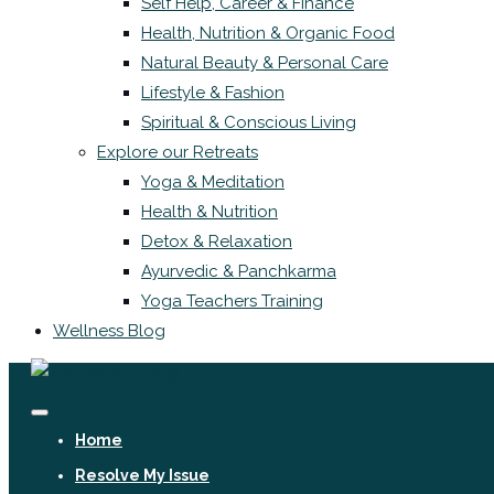
Self Help, Career & Finance
Health, Nutrition & Organic Food
Natural Beauty & Personal Care
Lifestyle & Fashion
Spiritual & Conscious Living
Explore our Retreats
Yoga & Meditation
Health & Nutrition
Detox & Relaxation
Ayurvedic & Panchkarma
Yoga Teachers Training
Wellness Blog
Home
Resolve My Issue