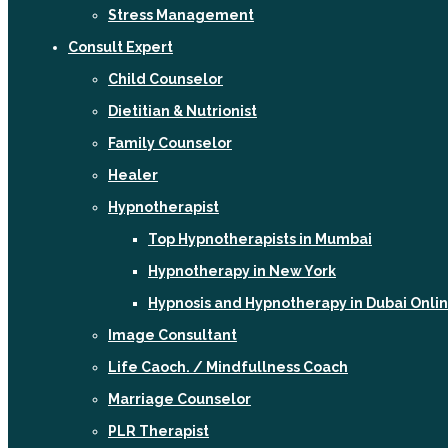
Stress Management
Consult Expert
Child Counselor
Dietitian & Nutrionist
Family Counselor
Healer
Hypnotherapist
Top Hypnotherapists in Mumbai
Hypnotherapy in New York
Hypnosis and Hypnotherapy in Dubai Onli
Image Consultant
Life Caoch. / Mindfullness Coach
Marriage Counselor
PLR Therapist