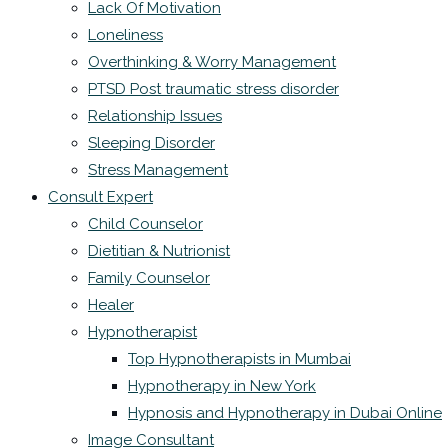
Lack Of Motivation
Loneliness
Overthinking & Worry Management
PTSD Post traumatic stress disorder
Relationship Issues
Sleeping Disorder
Stress Management
Consult Expert
Child Counselor
Dietitian & Nutrionist
Family Counselor
Healer
Hypnotherapist
Top Hypnotherapists in Mumbai
Hypnotherapy in New York
Hypnosis and Hypnotherapy in Dubai Online
Image Consultant