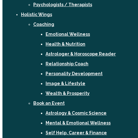
Psychologists / Therapists
Holistic Wings
Coaching
Emotional Wellness
Health & Nutrition
Astrologer & Horoscope Reader
Relationship Coach
Personality Development
Image & Lifestyle
Wealth & Prosperity
Book an Event
Astrology & Cosmic Science
Mental & Emotional Wellness
Self Help, Career & Finance