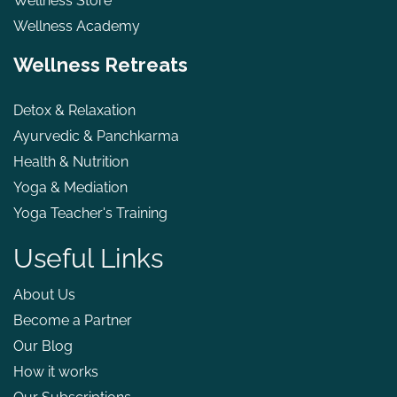
Wellness Store
Wellness Academy
Wellness Retreats
Detox & Relaxation
Ayurvedic & Panchkarma
Health & Nutrition
Yoga & Mediation
Yoga Teacher's Training
Useful Links
About Us
Become a Partner
Our Blog
How it works