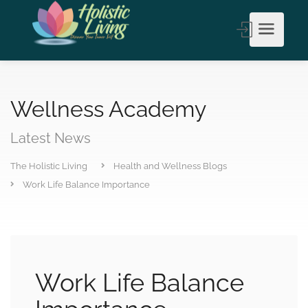
Wellness Academy
Latest News
The Holistic Living
Health and Wellness Blogs
Work Life Balance Importance
Work Life Balance