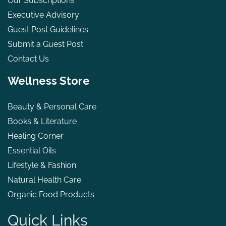
Our Subscriptions
Executive Advisory
Guest Post Guidelines
Submit a Guest Post
Contact Us
Wellness Store
Beauty & Personal Care
Books & Literature
Healing Corner
Essential Oils
Lifestyle & Fashion
Natural Health Care
Organic Food Products
Quick Links