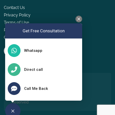
Contact Us
Privacy Policy
Terms of Use
Refund & Cancellation Policy
Get Free Consultation
GDPR
Whatsapp
Direct call
Copyright © 2022, Holistic
Living Wellness Services
Call Me Back
Pvt Ltd. All Rights
Reserved