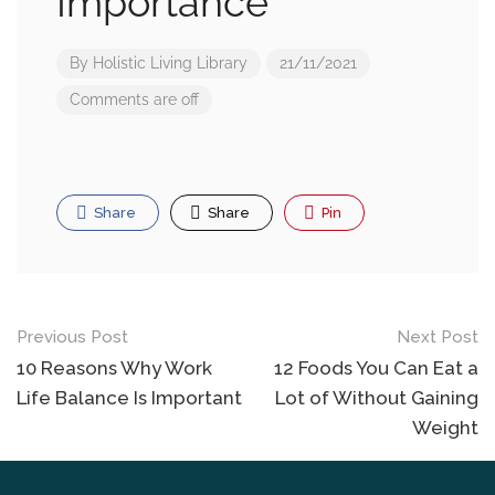
Importance
By
Holistic Living Library
21/11/2021
Comments are off
Share
Share
Pin
Previous Post
Next Post
10 Reasons Why Work
12 Foods You Can Eat a
Life Balance Is Important
Lot of Without Gaining
Weight