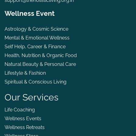
support@theholisticliving.org.in
Wellness Event
Astrology & Cosmic Science
Mental & Emotional Wellness
Self Help, Career & Finance
Health, Nutrition & Organic Food
Natural Beauty & Personal Care
Lifestyle & Fashion
Spiritual & Conscious Living
Our Services
Life Coaching
Wellness Events
Wellness Retreats