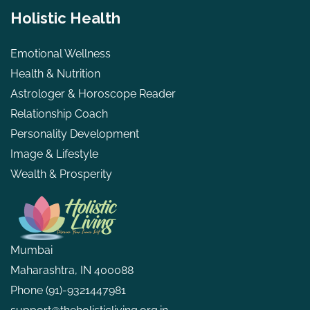
Holistic Health
Emotional Wellness
Health & Nutrition
Astrologer & Horoscope Reader
Relationship Coach
Personality Development
Image & Lifestyle
Wealth & Prosperity
Mumbai
Maharashtra, IN 400088
Phone
(91)-9321447981