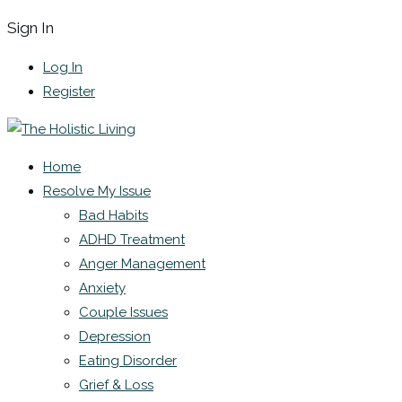
Sign In
Log In
Register
Home
Resolve My Issue
Bad Habits
ADHD Treatment
Anger Management
Anxiety
Couple Issues
Depression
Eating Disorder
Grief & Loss