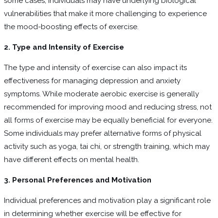
some cases, individuals may have underlying biological
vulnerabilities that make it more challenging to experience
the mood-boosting effects of exercise.
2. Type and Intensity of Exercise
The type and intensity of exercise can also impact its
effectiveness for managing depression and anxiety
symptoms. While moderate aerobic exercise is generally
recommended for improving mood and reducing stress, not
all forms of exercise may be equally beneficial for everyone.
Some individuals may prefer alternative forms of physical
activity such as yoga, tai chi, or strength training, which may
have different effects on mental health.
3. Personal Preferences and Motivation
Individual preferences and motivation play a significant role
in determining whether exercise will be effective for