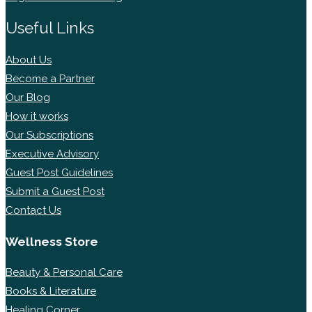
Useful Links
About Us
Become a Partner
Our Blog
How it works
Our Subscriptions
Executive Advisory
Guest Post Guidelines
Submit a Guest Post
Contact Us
Wellness Store
Beauty & Personal Care
Books & Literature
Healing Corner