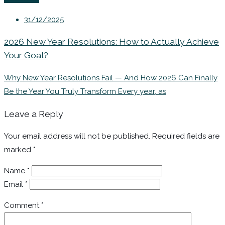
31/12/2025
2026 New Year Resolutions: How to Actually Achieve
Your Goal?
Why New Year Resolutions Fail — And How 2026 Can Finally
Be the Year You Truly Transform Every year, as
Leave a Reply
Your email address will not be published.
Required fields are
marked
*
Name
*
Email
*
Comment
*