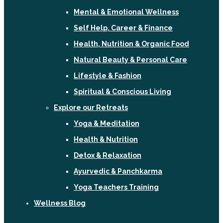
Mental & Emotional Wellness
Self Help, Career & Finance
Health, Nutrition & Organic Food
Natural Beauty & Personal Care
Lifestyle & Fashion
Spiritual & Conscious Living
Explore our Retreats
Yoga & Meditation
Health & Nutrition
Detox & Relaxation
Ayurvedic & Panchkarma
Yoga Teachers Training
Wellness Blog