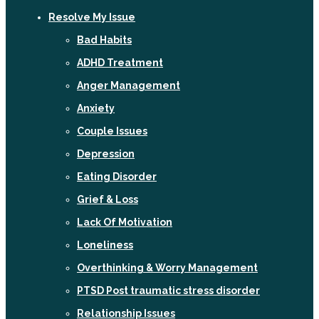
Resolve My Issue
Bad Habits
ADHD Treatment
Anger Management
Anxiety
Couple Issues
Depression
Eating Disorder
Grief & Loss
Lack Of Motivation
Loneliness
Overthinking & Worry Management
PTSD Post traumatic stress disorder
Relationship Issues