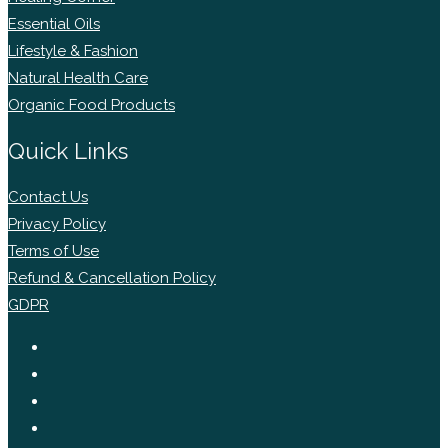
Essential Oils
Lifestyle & Fashion
Natural Health Care
Organic Food Products
Quick Links
Contact Us
Privacy Policy
Terms of Use
Refund & Cancellation Policy
GDPR