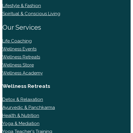
Lifestyle & Fashion
Spiritual & Conscious Living
Our Services
Life Coaching
Wellness Events
Wellness Retreats
Wellness Store
Wellness Academy
Wellness Retreats
Detox & Relaxation
Ayurvedic & Panchkarma
Health & Nutrition
Yoga & Mediation
Yoga Teacher's Training