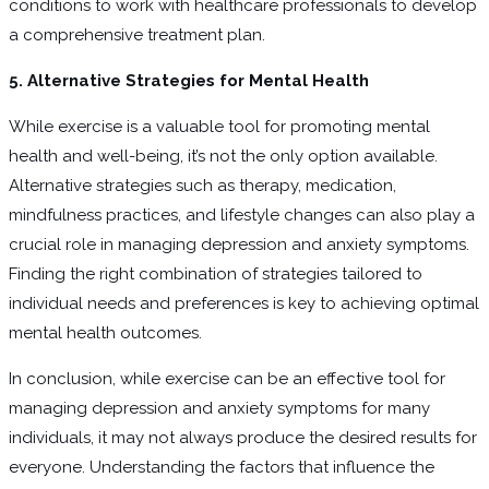
conditions to work with healthcare professionals to develop
a comprehensive treatment plan.
5. Alternative Strategies for Mental Health
While exercise is a valuable tool for promoting mental
health and well-being, it’s not the only option available.
Alternative strategies such as therapy, medication,
mindfulness practices, and lifestyle changes can also play a
crucial role in managing depression and anxiety symptoms.
Finding the right combination of strategies tailored to
individual needs and preferences is key to achieving optimal
mental health outcomes.
In conclusion, while exercise can be an effective tool for
managing depression and anxiety symptoms for many
individuals, it may not always produce the desired results for
everyone. Understanding the factors that influence the