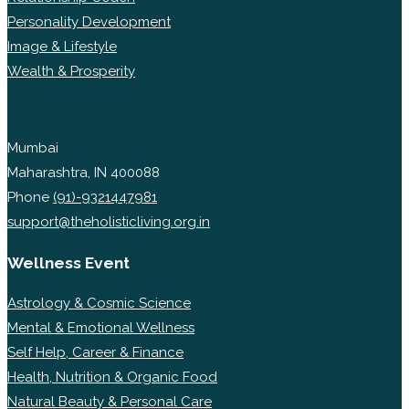
Personality Development
Image & Lifestyle
Wealth & Prosperity
Mumbai
Maharashtra, IN 400088
Phone
(91)-9321447981
support@theholisticliving.org.in
Wellness Event
Astrology & Cosmic Science
Mental & Emotional Wellness
Self Help, Career & Finance
Health, Nutrition & Organic Food
Natural Beauty & Personal Care