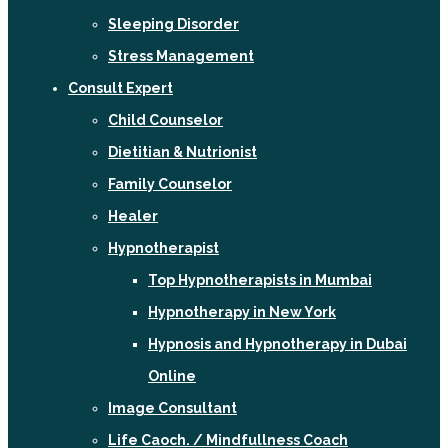
Sleeping Disorder
Stress Management
Consult Expert
Child Counselor
Dietitian & Nutrionist
Family Counselor
Healer
Hypnotherapist
Top Hypnotherapists in Mumbai
Hypnotherapy in New York
Hypnosis and Hypnotherapy in Dubai
Online
Image Consultant
Life Caoch. / Mindfullness Coach