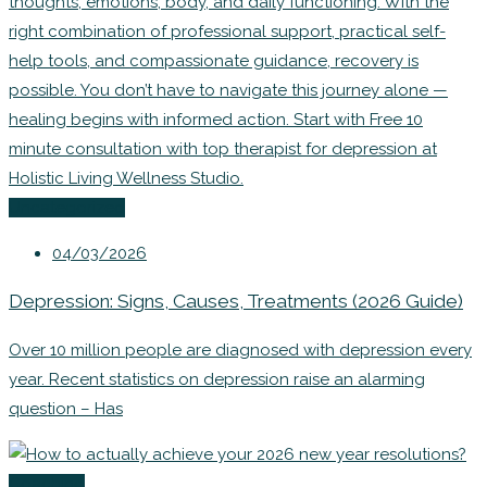
Uncategorized
04/03/2026
Depression: Signs, Causes, Treatments (2026 Guide)
Over 10 million people are diagnosed with depression every
year. Recent statistics on depression raise an alarming
question – Has
Coaching