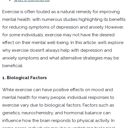
Exercise is often touted as a natural remedy for improving
mental health, with numerous studies highlighting its benefits
for reducing symptoms of depression and anxiety. However,
for some individuals, exercise may not have the desired
effect on their mental well-being. In this article, we’ll explore
why exercise doesn’t always help with depression and
anxiety symptoms and what alternative strategies may be
beneficial.
1. Biological Factors
While exercise can have positive effects on mood and
mental health for many people, individual responses to
exercise vary due to biological factors. Factors such as
genetics, neurochemistry, and hormonal balance can
influence how the brain responds to physical activity. In