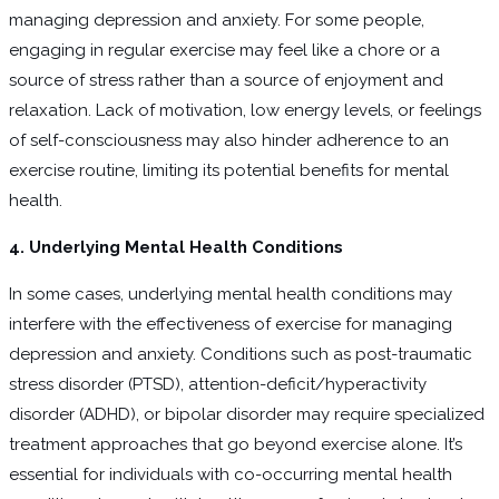
managing depression and anxiety. For some people,
engaging in regular exercise may feel like a chore or a
source of stress rather than a source of enjoyment and
relaxation. Lack of motivation, low energy levels, or feelings
of self-consciousness may also hinder adherence to an
exercise routine, limiting its potential benefits for mental
health.
4. Underlying Mental Health Conditions
In some cases, underlying mental health conditions may
interfere with the effectiveness of exercise for managing
depression and anxiety. Conditions such as post-traumatic
stress disorder (PTSD), attention-deficit/hyperactivity
disorder (ADHD), or bipolar disorder may require specialized
treatment approaches that go beyond exercise alone. It’s
essential for individuals with co-occurring mental health