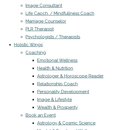
Image Consultant
Life Caoch. / Mindfullness Coach
Marriage Counselor
PLR Therapist
Psychologists / Therapists
Holistic Wings
Coaching
Emotional Wellness
Health & Nutrition
Astrologer & Horoscope Reader
Relationship Coach
Personality Development
Image & Lifestyle
Wealth & Prosperity
Book an Event
Astrology & Cosmic Science