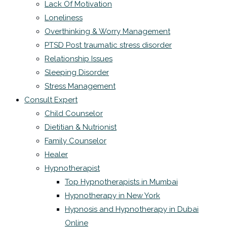
Lack Of Motivation
Loneliness
Overthinking & Worry Management
PTSD Post traumatic stress disorder
Relationship Issues
Sleeping Disorder
Stress Management
Consult Expert
Child Counselor
Dietitian & Nutrionist
Family Counselor
Healer
Hypnotherapist
Top Hypnotherapists in Mumbai
Hypnotherapy in New York
Hypnosis and Hypnotherapy in Dubai
Online