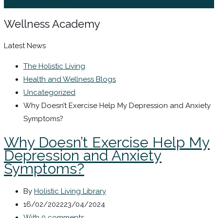
Sign In / Register
Wellness Academy
Latest News
The Holistic Living
Health and Wellness Blogs
Uncategorized
Why Doesn’t Exercise Help My Depression and Anxiety
Symptoms?
Why Doesn’t Exercise Help My
Depression and Anxiety
Symptoms?
By
Holistic Living Library
16/02/2022
23/04/2024
With 0 comments