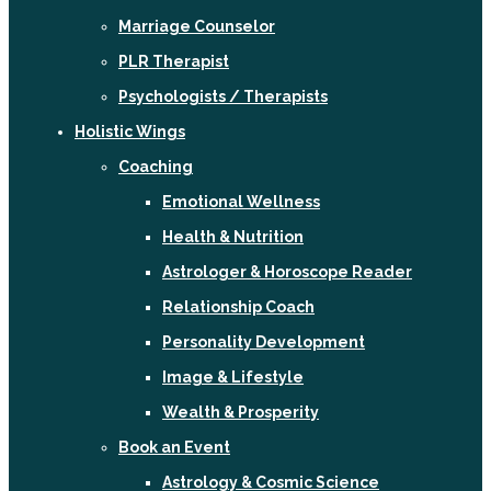
Marriage Counselor
PLR Therapist
Psychologists / Therapists
Holistic Wings
Coaching
Emotional Wellness
Health & Nutrition
Astrologer & Horoscope Reader
Relationship Coach
Personality Development
Image & Lifestyle
Wealth & Prosperity
Book an Event
Astrology & Cosmic Science