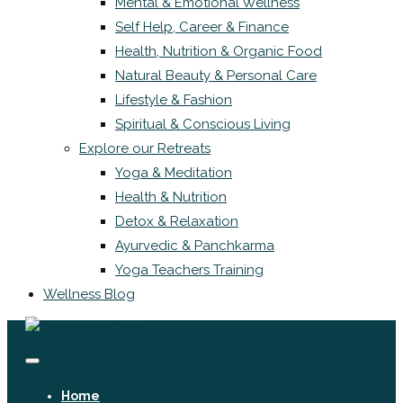
Mental & Emotional Wellness
Self Help, Career & Finance
Health, Nutrition & Organic Food
Natural Beauty & Personal Care
Lifestyle & Fashion
Spiritual & Conscious Living
Explore our Retreats
Yoga & Meditation
Health & Nutrition
Detox & Relaxation
Ayurvedic & Panchkarma
Yoga Teachers Training
Wellness Blog
Home