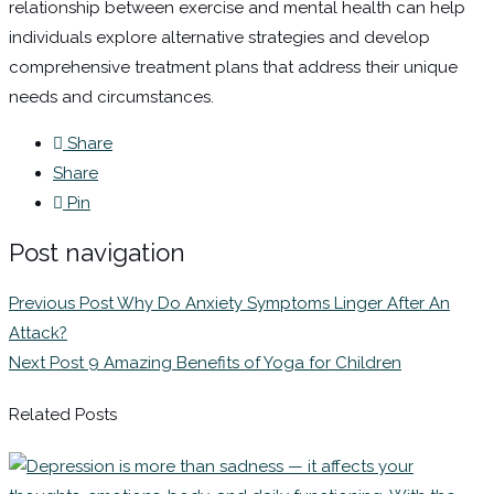
relationship between exercise and mental health can help
individuals explore alternative strategies and develop
comprehensive treatment plans that address their unique
needs and circumstances.
Share
Share
Pin
Post navigation
Previous Post
Why Do Anxiety Symptoms Linger After An
Attack?
Next Post
9 Amazing Benefits of Yoga for Children
Related Posts