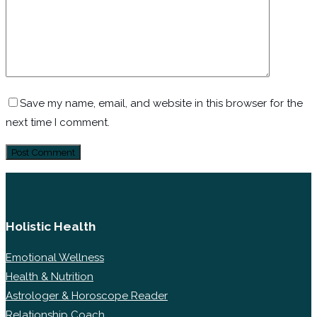
Save my name, email, and website in this browser for the
next time I comment.
Holistic Health
Emotional Wellness
Health & Nutrition
Astrologer & Horoscope Reader
Relationship Coach