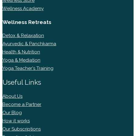
Wellness Store
Wellness Academy
Wellness Retreats
Detox & Relaxation
Ayurvedic & Panchkarma
Health & Nutrition
Yoga & Mediation
Yoga Teacher's Training
Useful Links
About Us
Become a Partner
Our Blog
How it works
Our Subscriptions