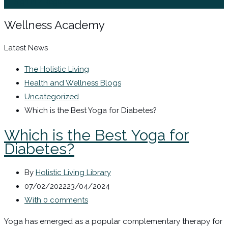
Sign In / Register
Wellness Academy
Latest News
The Holistic Living
Health and Wellness Blogs
Uncategorized
Which is the Best Yoga for Diabetes?
Which is the Best Yoga for
Diabetes?
By
Holistic Living Library
07/02/2022
23/04/2024
With 0 comments
Yoga has emerged as a popular complementary therapy for