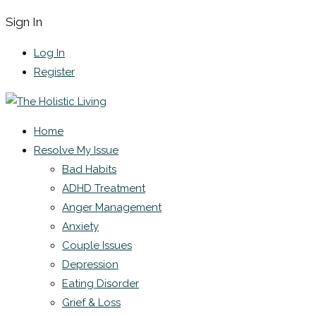
Sign In
Log In
Register
Home
Resolve My Issue
Bad Habits
ADHD Treatment
Anger Management
Anxiety
Couple Issues
Depression
Eating Disorder
Grief & Loss