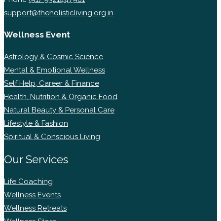
support@theholisticliving.org.in
Wellness Event
Astrology & Cosmic Science
Mental & Emotional Wellness
Self Help, Career & Finance
Health, Nutrition & Organic Food
Natural Beauty & Personal Care
Lifestyle & Fashion
Spiritual & Conscious Living
Our Services
Life Coaching
Wellness Events
Wellness Retreats