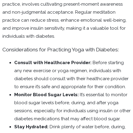
practice, involves cultivating present-moment awareness
and non-judgmental acceptance. Regular meditation
practice can reduce stress, enhance emotional well-being,
and improve insulin sensitivity, making it a valuable tool for
individuals with diabetes.
Considerations for Practicing Yoga with Diabetes:
Consult with Healthcare Provider:
Before starting
any new exercise or yoga regimen, individuals with
diabetes should consult with their healthcare provider
to ensure it’s safe and appropriate for their condition.
Monitor Blood Sugar Levels:
It’s essential to monitor
blood sugar levels before, during, and after yoga
sessions, especially for individuals using insulin or other
diabetes medications that may affect blood sugar.
Stay Hydrated:
Drink plenty of water before, during,