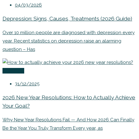
04/03/2026
Depression: Signs, Causes, Treatments (2026 Guide)
Over 10 million people are diagnosed with depression every
year. Recent statistics on depression raise an alarming
question – Has
Coaching
31/12/2025
2026 New Year Resolutions: How to Actually Achieve
Your Goal?
Why New Year Resolutions Fail — And How 2026 Can Finally
Be the Year You Truly Transform Every year, as