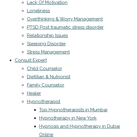
Lack Of Motivation
Loneliness
Overthinking & Worry Management
PTSD Post traumatic stress disorder
Relationship Issues
Sleeping Disorder
Stress Management
Consult Expert
Child Counselor
Dietitian & Nutrionist
Family Counselor
Healer
Hypnotherapist
Top Hypnotherapists in Mumbai
Hypnotherapy in New York
Hypnosis and Hypnotherapy in Dubai
Online