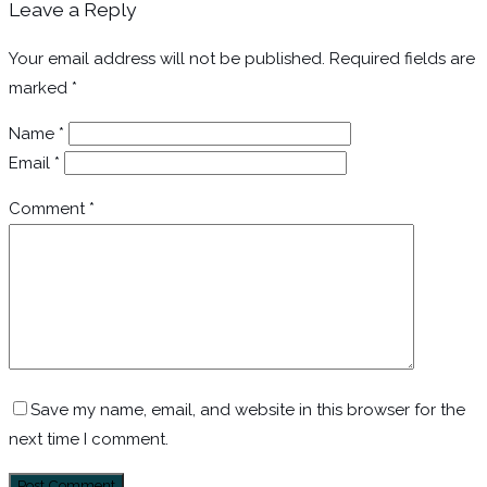
Leave a Reply
Your email address will not be published.
Required fields are
marked
*
Name
*
Email
*
Comment
*
Save my name, email, and website in this browser for the
next time I comment.