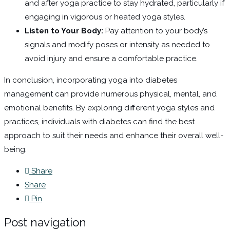
and after yoga practice to stay hydrated, particularly if
engaging in vigorous or heated yoga styles.
Listen to Your Body:
Pay attention to your body’s
signals and modify poses or intensity as needed to
avoid injury and ensure a comfortable practice.
In conclusion, incorporating yoga into diabetes
management can provide numerous physical, mental, and
emotional benefits. By exploring different yoga styles and
practices, individuals with diabetes can find the best
approach to suit their needs and enhance their overall well-
being.
Share
Share
Pin
Post navigation