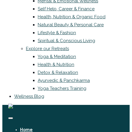
Mental & Emotional Wellness
Self Help, Career & Finance
Health, Nutrition & Organic Food
Natural Beauty & Personal Care
Lifestyle & Fashion
Spiritual & Conscious Living
Explore our Retreats
Yoga & Meditation
Health & Nutrition
Detox & Relaxation
Ayurvedic & Panchkarma
Yoga Teachers Training
Wellness Blog
Home