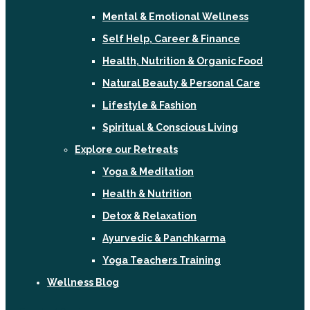
Mental & Emotional Wellness
Self Help, Career & Finance
Health, Nutrition & Organic Food
Natural Beauty & Personal Care
Lifestyle & Fashion
Spiritual & Conscious Living
Explore our Retreats
Yoga & Meditation
Health & Nutrition
Detox & Relaxation
Ayurvedic & Panchkarma
Yoga Teachers Training
Wellness Blog