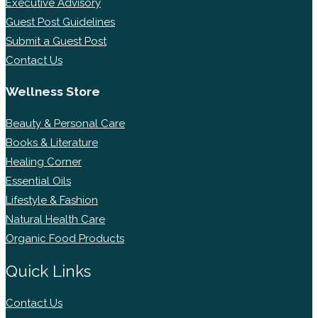
Executive Advisory
Guest Post Guidelines
Submit a Guest Post
Contact Us
Wellness Store
Beauty & Personal Care
Books & Literature
Healing Corner
Essential Oils
Lifestyle & Fashion
Natural Health Care
Organic Food Products
Quick Links
Contact Us