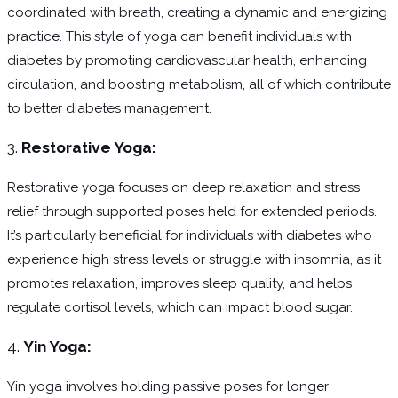
coordinated with breath, creating a dynamic and energizing
practice. This style of yoga can benefit individuals with
diabetes by promoting cardiovascular health, enhancing
circulation, and boosting metabolism, all of which contribute
to better diabetes management.
3.
Restorative Yoga:
Restorative yoga focuses on deep relaxation and stress
relief through supported poses held for extended periods.
It’s particularly beneficial for individuals with diabetes who
experience high stress levels or struggle with insomnia, as it
promotes relaxation, improves sleep quality, and helps
regulate cortisol levels, which can impact blood sugar.
4.
Yin Yoga:
Yin yoga involves holding passive poses for longer