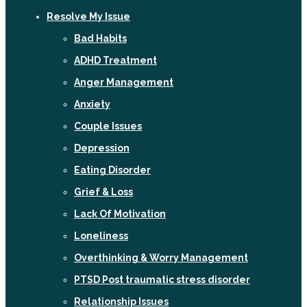
Resolve My Issue
Bad Habits
ADHD Treatment
Anger Management
Anxiety
Couple Issues
Depression
Eating Disorder
Grief & Loss
Lack Of Motivation
Loneliness
Overthinking & Worry Management
PTSD Post traumatic stress disorder
Relationship Issues