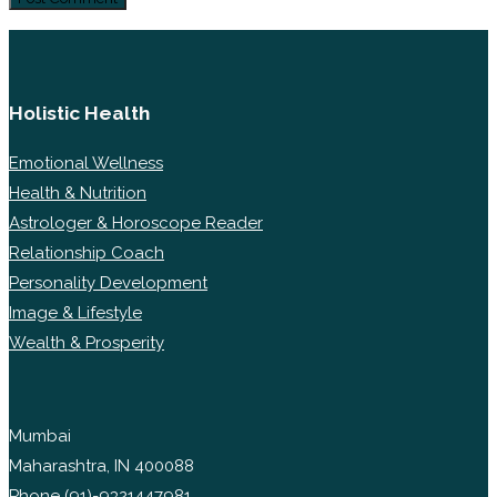
Holistic Health
Emotional Wellness
Health & Nutrition
Astrologer & Horoscope Reader
Relationship Coach
Personality Development
Image & Lifestyle
Wealth & Prosperity
Mumbai
Maharashtra, IN 400088
Phone
(91)-9321447981