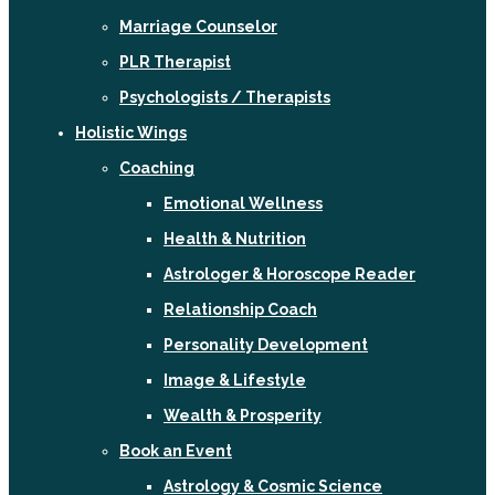
Marriage Counselor
PLR Therapist
Psychologists / Therapists
Holistic Wings
Coaching
Emotional Wellness
Health & Nutrition
Astrologer & Horoscope Reader
Relationship Coach
Personality Development
Image & Lifestyle
Wealth & Prosperity
Book an Event
Astrology & Cosmic Science