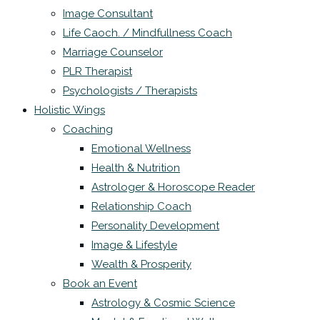
Image Consultant
Life Caoch. / Mindfullness Coach
Marriage Counselor
PLR Therapist
Psychologists / Therapists
Holistic Wings
Coaching
Emotional Wellness
Health & Nutrition
Astrologer & Horoscope Reader
Relationship Coach
Personality Development
Image & Lifestyle
Wealth & Prosperity
Book an Event
Astrology & Cosmic Science