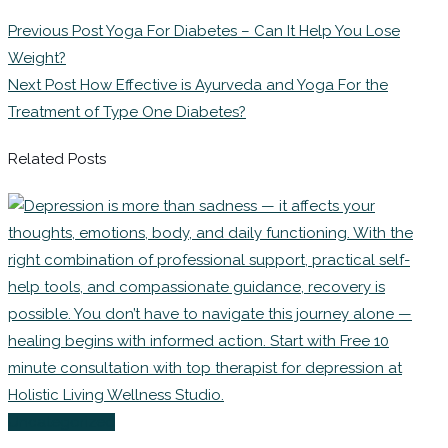
Previous Post
Yoga For Diabetes – Can It Help You Lose
Weight?
Next Post
How Effective is Ayurveda and Yoga For the
Treatment of Type One Diabetes?
Related Posts
Uncategorized