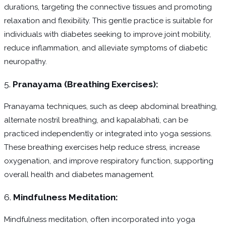
durations, targeting the connective tissues and promoting
relaxation and flexibility. This gentle practice is suitable for
individuals with diabetes seeking to improve joint mobility,
reduce inflammation, and alleviate symptoms of diabetic
neuropathy.
5.
Pranayama (Breathing Exercises):
Pranayama techniques, such as deep abdominal breathing,
alternate nostril breathing, and kapalabhati, can be
practiced independently or integrated into yoga sessions.
These breathing exercises help reduce stress, increase
oxygenation, and improve respiratory function, supporting
overall health and diabetes management.
6.
Mindfulness Meditation:
Mindfulness meditation, often incorporated into yoga