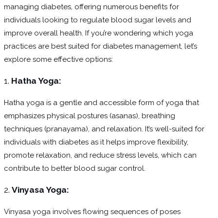
managing diabetes, offering numerous benefits for
individuals looking to regulate blood sugar levels and
improve overall health. If you’re wondering which yoga
practices are best suited for diabetes management, let’s
explore some effective options:
1.
Hatha Yoga:
Hatha yoga is a gentle and accessible form of yoga that
emphasizes physical postures (asanas), breathing
techniques (pranayama), and relaxation. It’s well-suited for
individuals with diabetes as it helps improve flexibility,
promote relaxation, and reduce stress levels, which can
contribute to better blood sugar control.
2.
Vinyasa Yoga:
Vinyasa yoga involves flowing sequences of poses