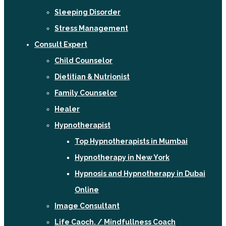
Sleeping Disorder
Stress Management
Consult Expert
Child Counselor
Dietitian & Nutrionist
Family Counselor
Healer
Hypnotherapist
Top Hypnotherapists in Mumbai
Hypnotherapy in New York
Hypnosis and Hypnotherapy in Dubai
Online
Image Consultant
Life Caoch. / Mindfullness Coach