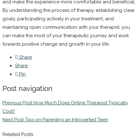
and make the experience more comfortable and beneficial.
By understanding the process of therapy, establishing clear
goals, participating actively in your treatment, and
maintaining open communication with your therapist, you
can make the most of your therapeutic journey and work
towards positive change and growth in your life.
Share
Share
Pin
Post navigation
Previous Post
How Much Does Online Therapist Typically
Cost?
Next Post
Tips on Parenting an Introverted Teen
Related Posts