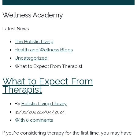
Sign In / Register
Wellness Academy
Latest News
The Holistic Living
Health and Wellness Blogs
Uncategorized
What to Expect From Therapist
What to Expect From
Therapist
By
Holistic Living Library
31/01/2022
23/04/2024
With 0 comments
If you’re considering therapy for the first time, you may have