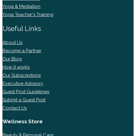
Yoga & Mediation
Yoga Teacher's Training
Useful Links
About Us
Become a Partner
Our Blog
How it works
Our Subscriptions
Executive Advisory
Guest Post Guidelines
Submit a Guest Post
Contact Us
Wellness Store
Beauty & Personal Care