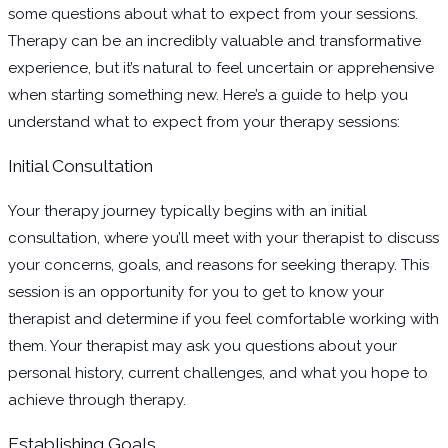
some questions about what to expect from your sessions.
Therapy can be an incredibly valuable and transformative
experience, but it’s natural to feel uncertain or apprehensive
when starting something new. Here’s a guide to help you
understand what to expect from your therapy sessions:
Initial Consultation
Your therapy journey typically begins with an initial
consultation, where you’ll meet with your therapist to discuss
your concerns, goals, and reasons for seeking therapy. This
session is an opportunity for you to get to know your
therapist and determine if you feel comfortable working with
them. Your therapist may ask you questions about your
personal history, current challenges, and what you hope to
achieve through therapy.
Establishing Goals