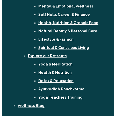
Mental & Emotional Wellness
Self Help, Career & Finance
Health, Nutrition & Organic Food
Natural Beauty & Personal Care
Lifestyle & Fashion
Spiritual & Conscious Living
Explore our Retreats
Yoga & Meditation
Health & Nutrition
Detox & Relaxation
Ayurvedic & Panchkarma
Yoga Teachers Training
Wellness Blog