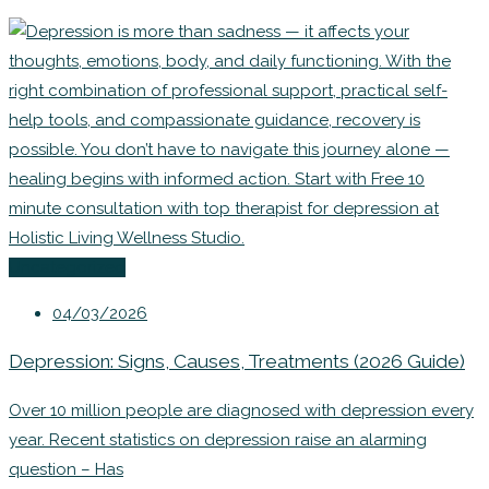
Uncategorized
04/03/2026
Depression: Signs, Causes, Treatments (2026 Guide)
Over 10 million people are diagnosed with depression every
year. Recent statistics on depression raise an alarming
question – Has