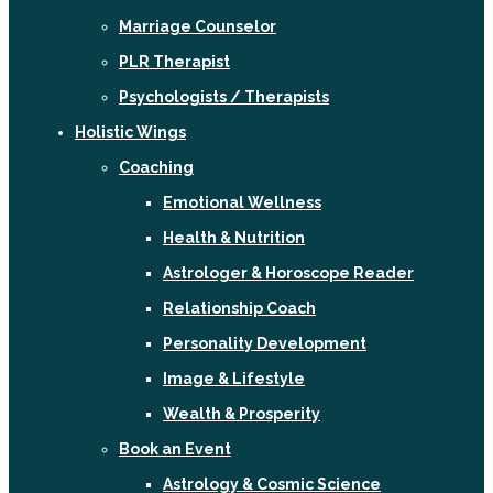
Marriage Counselor
PLR Therapist
Psychologists / Therapists
Holistic Wings
Coaching
Emotional Wellness
Health & Nutrition
Astrologer & Horoscope Reader
Relationship Coach
Personality Development
Image & Lifestyle
Wealth & Prosperity
Book an Event
Astrology & Cosmic Science