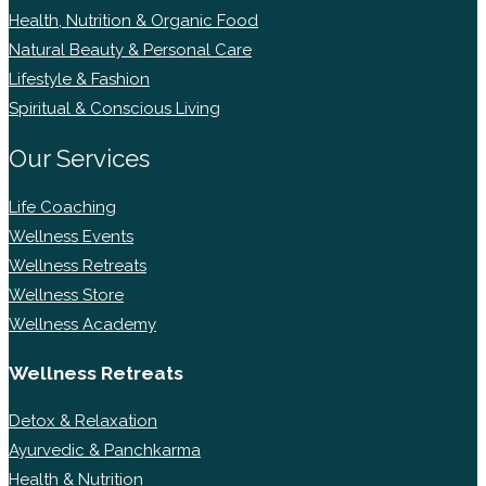
Health, Nutrition & Organic Food
Natural Beauty & Personal Care
Lifestyle & Fashion
Spiritual & Conscious Living
Our Services
Life Coaching
Wellness Events
Wellness Retreats
Wellness Store
Wellness Academy
Wellness Retreats
Detox & Relaxation
Ayurvedic & Panchkarma
Health & Nutrition