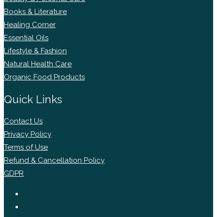
Books & Literature
Healing Corner
Essential Oils
Lifestyle & Fashion
Natural Health Care
Organic Food Products
Quick Links
Contact Us
Privacy Policy
Terms of Use
Refund & Cancellation Policy
GDPR