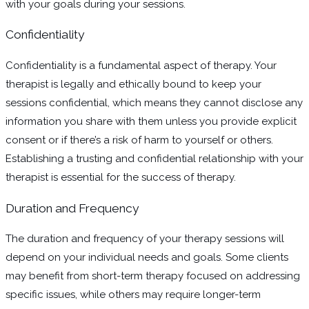
with your goals during your sessions.
Confidentiality
Confidentiality is a fundamental aspect of therapy. Your
therapist is legally and ethically bound to keep your
sessions confidential, which means they cannot disclose any
information you share with them unless you provide explicit
consent or if there’s a risk of harm to yourself or others.
Establishing a trusting and confidential relationship with your
therapist is essential for the success of therapy.
Duration and Frequency
The duration and frequency of your therapy sessions will
depend on your individual needs and goals. Some clients
may benefit from short-term therapy focused on addressing
specific issues, while others may require longer-term