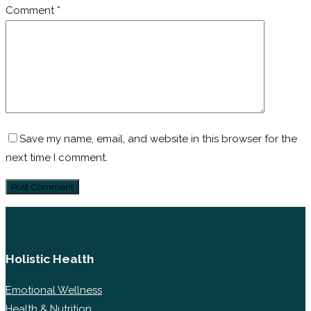
Comment
*
Save my name, email, and website in this browser for the
next time I comment.
Holistic Health
Emotional Wellness
Health & Nutrition