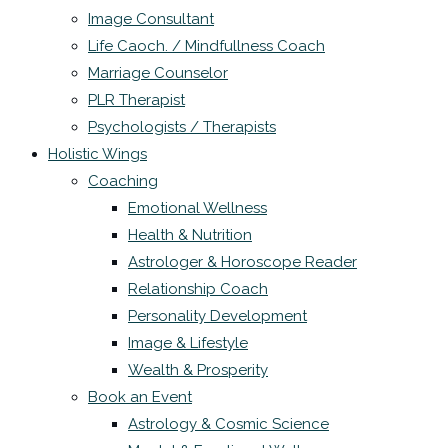
Image Consultant
Life Caoch. / Mindfullness Coach
Marriage Counselor
PLR Therapist
Psychologists / Therapists
Holistic Wings
Coaching
Emotional Wellness
Health & Nutrition
Astrologer & Horoscope Reader
Relationship Coach
Personality Development
Image & Lifestyle
Wealth & Prosperity
Book an Event
Astrology & Cosmic Science