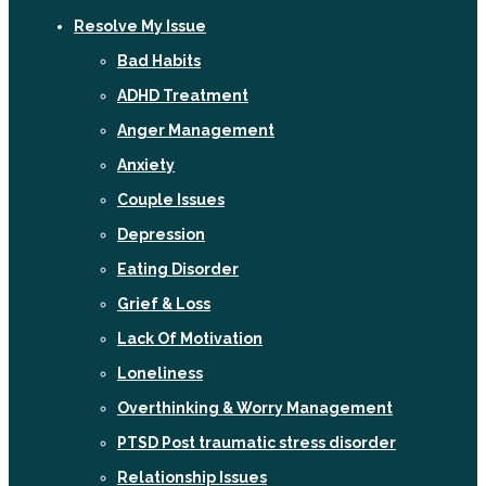
Resolve My Issue
Bad Habits
ADHD Treatment
Anger Management
Anxiety
Couple Issues
Depression
Eating Disorder
Grief & Loss
Lack Of Motivation
Loneliness
Overthinking & Worry Management
PTSD Post traumatic stress disorder
Relationship Issues