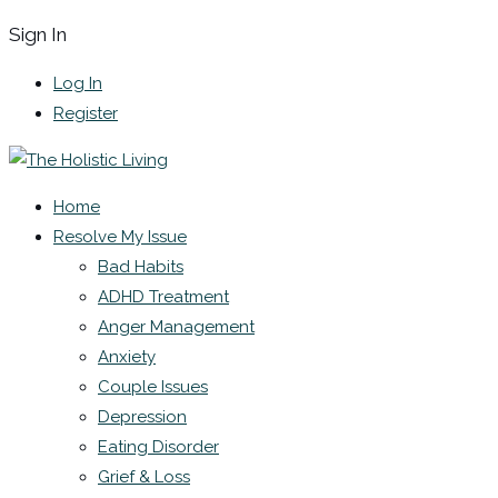
Sign In
Log In
Register
Home
Resolve My Issue
Bad Habits
ADHD Treatment
Anger Management
Anxiety
Couple Issues
Depression
Eating Disorder
Grief & Loss