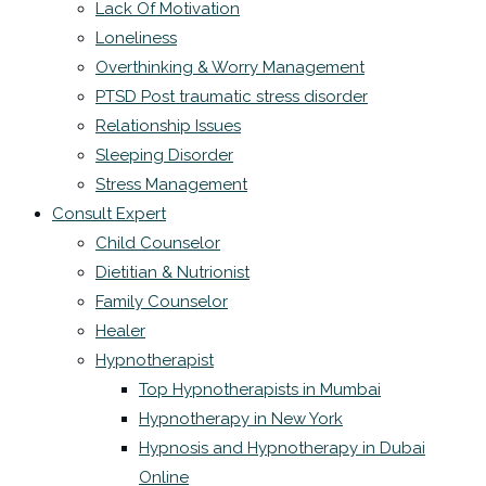
Lack Of Motivation
Loneliness
Overthinking & Worry Management
PTSD Post traumatic stress disorder
Relationship Issues
Sleeping Disorder
Stress Management
Consult Expert
Child Counselor
Dietitian & Nutrionist
Family Counselor
Healer
Hypnotherapist
Top Hypnotherapists in Mumbai
Hypnotherapy in New York
Hypnosis and Hypnotherapy in Dubai
Online