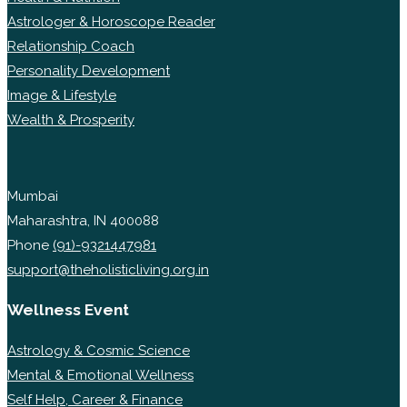
Astrologer & Horoscope Reader
Relationship Coach
Personality Development
Image & Lifestyle
Wealth & Prosperity
Mumbai
Maharashtra, IN 400088
Phone
(91)-9321447981
support@theholisticliving.org.in
Wellness Event
Astrology & Cosmic Science
Mental & Emotional Wellness
Self Help, Career & Finance