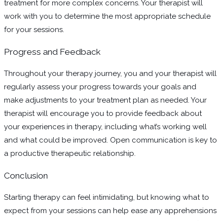
treatment for more complex concerns. Your therapist will
work with you to determine the most appropriate schedule
for your sessions.
Progress and Feedback
Throughout your therapy journey, you and your therapist will
regularly assess your progress towards your goals and
make adjustments to your treatment plan as needed. Your
therapist will encourage you to provide feedback about
your experiences in therapy, including what’s working well
and what could be improved. Open communication is key to
a productive therapeutic relationship.
Conclusion
Starting therapy can feel intimidating, but knowing what to
expect from your sessions can help ease any apprehensions