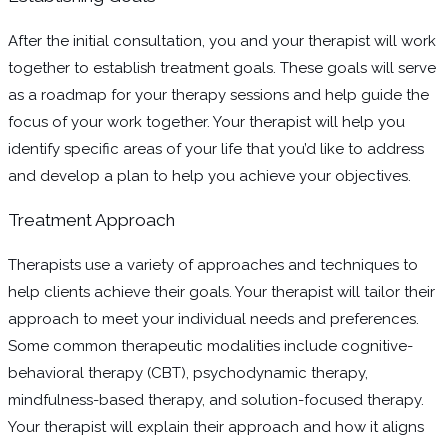
After the initial consultation, you and your therapist will work
together to establish treatment goals. These goals will serve
as a roadmap for your therapy sessions and help guide the
focus of your work together. Your therapist will help you
identify specific areas of your life that you’d like to address
and develop a plan to help you achieve your objectives.
Treatment Approach
Therapists use a variety of approaches and techniques to
help clients achieve their goals. Your therapist will tailor their
approach to meet your individual needs and preferences.
Some common therapeutic modalities include cognitive-
behavioral therapy (CBT), psychodynamic therapy,
mindfulness-based therapy, and solution-focused therapy.
Your therapist will explain their approach and how it aligns