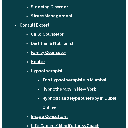
Sleeping Disorder
Stress Management
Consult Expert
Child Counselor
Dietitian & Nutrionist
Family Counselor
Healer
Hypnotherapist
Top Hypnotherapists in Mumbai
Hypnotherapy in New York
Hypnosis and Hypnotherapy in Dubai
Online
Image Consultant
Life Caoch. / Mindfullness Coach