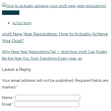
Coaching
31/12/2025
2026 New Year Resolutions: How to Actually Achieve
Your Goal?
Why New Year Resolutions Fail — And How 2026 Can Finally
Be the Year You Truly Transform Every year, as
Leave a Reply
Your email address will not be published.
Required fields are
marked
*
Name
*
Email
*