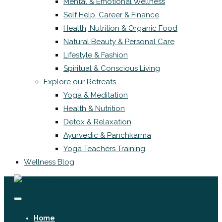
Mental & Emotional Wellness
Self Help, Career & Finance
Health, Nutrition & Organic Food
Natural Beauty & Personal Care
Lifestyle & Fashion
Spiritual & Conscious Living
Explore our Retreats
Yoga & Meditation
Health & Nutrition
Detox & Relaxation
Ayurvedic & Panchkarma
Yoga Teachers Training
Wellness Blog
Home