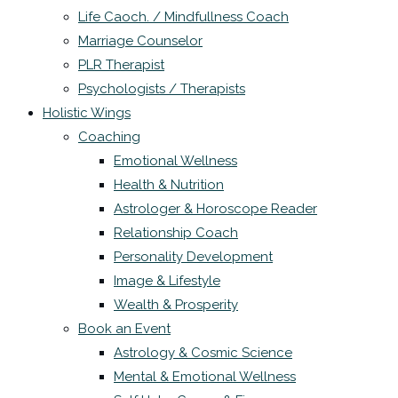
Life Caoch. / Mindfullness Coach
Marriage Counselor
PLR Therapist
Psychologists / Therapists
Holistic Wings
Coaching
Emotional Wellness
Health & Nutrition
Astrologer & Horoscope Reader
Relationship Coach
Personality Development
Image & Lifestyle
Wealth & Prosperity
Book an Event
Astrology & Cosmic Science
Mental & Emotional Wellness