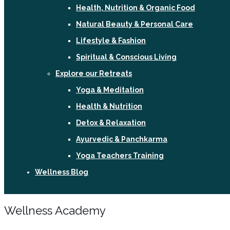
Health, Nutrition & Organic Food
Natural Beauty & Personal Care
Lifestyle & Fashion
Spiritual & Conscious Living
Explore our Retreats
Yoga & Meditation
Health & Nutrition
Detox & Relaxation
Ayurvedic & Panchkarma
Yoga Teachers Training
Wellness Blog
Sign In / Register
Wellness Academy