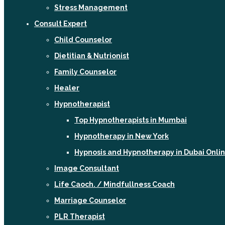
Stress Management
Consult Expert
Child Counselor
Dietitian & Nutrionist
Family Counselor
Healer
Hypnotherapist
Top Hypnotherapists in Mumbai
Hypnotherapy in New York
Hypnosis and Hypnotherapy in Dubai Onli
Image Consultant
Life Caoch. / Mindfullness Coach
Marriage Counselor
PLR Therapist