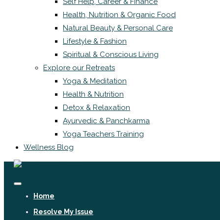
Self Help, Career & Finance
Health, Nutrition & Organic Food
Natural Beauty & Personal Care
Lifestyle & Fashion
Spiritual & Conscious Living
Explore our Retreats
Yoga & Meditation
Health & Nutrition
Detox & Relaxation
Ayurvedic & Panchkarma
Yoga Teachers Training
Wellness Blog
Home
Resolve My Issue