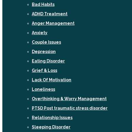
Bad Habits
ADHD Treatment
Anger Management
Anxiety
Couple Issues
Depression
Eating Disorder
Grief & Loss
Lack Of Motivation
Loneliness
Overthinking & Worry Management
PTSD Post traumatic stress disorder
Relationship Issues
Sleeping Disorder