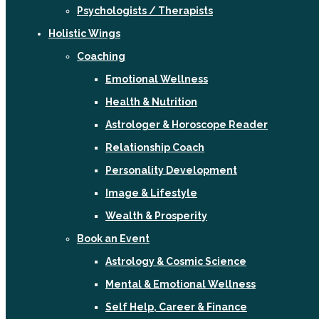
Psychologists / Therapists
Holistic Wings
Coaching
Emotional Wellness
Health & Nutrition
Astrologer & Horoscope Reader
Relationship Coach
Personality Development
Image & Lifestyle
Wealth & Prosperity
Book an Event
Astrology & Cosmic Science
Mental & Emotional Wellness
Self Help, Career & Finance