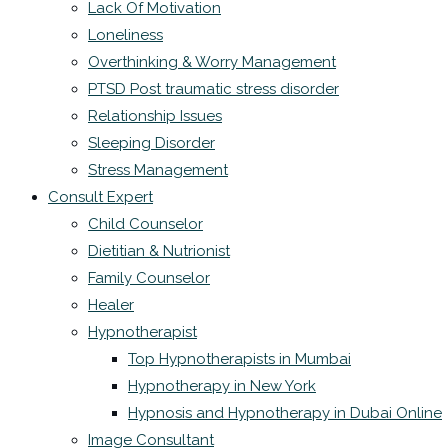
Lack Of Motivation
Loneliness
Overthinking & Worry Management
PTSD Post traumatic stress disorder
Relationship Issues
Sleeping Disorder
Stress Management
Consult Expert
Child Counselor
Dietitian & Nutrionist
Family Counselor
Healer
Hypnotherapist
Top Hypnotherapists in Mumbai
Hypnotherapy in New York
Hypnosis and Hypnotherapy in Dubai Online
Image Consultant