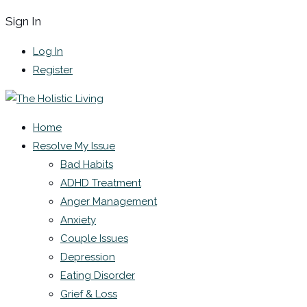
Sign In
Log In
Register
Home
Resolve My Issue
Bad Habits
ADHD Treatment
Anger Management
Anxiety
Couple Issues
Depression
Eating Disorder
Grief & Loss