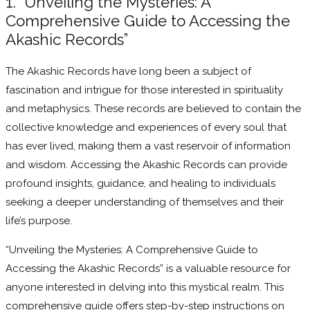
1. “Unveiling the Mysteries: A
Comprehensive Guide to Accessing the
Akashic Records”
The Akashic Records have long been a subject of
fascination and intrigue for those interested in spirituality
and metaphysics. These records are believed to contain the
collective knowledge and experiences of every soul that
has ever lived, making them a vast reservoir of information
and wisdom. Accessing the Akashic Records can provide
profound insights, guidance, and healing to individuals
seeking a deeper understanding of themselves and their
life’s purpose.
“Unveiling the Mysteries: A Comprehensive Guide to
Accessing the Akashic Records” is a valuable resource for
anyone interested in delving into this mystical realm. This
comprehensive guide offers step-by-step instructions on