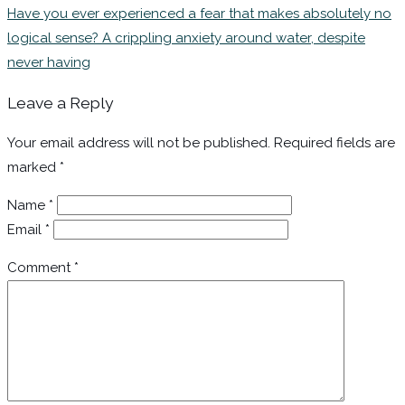
Have you ever experienced a fear that makes absolutely no
logical sense? A crippling anxiety around water, despite
never having
Leave a Reply
Your email address will not be published.
Required fields are
marked
*
Name
*
Email
*
Comment
*