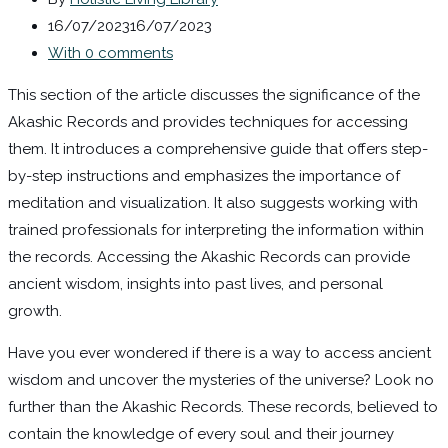
16/07/2023
16/07/2023
With 0 comments
This section of the article discusses the significance of the
Akashic Records and provides techniques for accessing
them. It introduces a comprehensive guide that offers step-
by-step instructions and emphasizes the importance of
meditation and visualization. It also suggests working with
trained professionals for interpreting the information within
the records. Accessing the Akashic Records can provide
ancient wisdom, insights into past lives, and personal
growth.
Have you ever wondered if there is a way to access ancient
wisdom and uncover the mysteries of the universe? Look no
further than the Akashic Records. These records, believed to
contain the knowledge of every soul and their journey