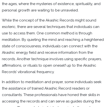
the ages, where the mysteries of existence, spirituality, and
personal growth are waiting to be unraveled.
While the concept of the Akashic Records might sound
esoteric, there are several techniques that individuals can
use to access them. One common method is through
meditation. By quieting the mind and reaching a heightened
state of consciousness, individuals can connect with the
Akashic energy field and receive information from the
records. Another technique involves using specific prayers,
affirmations, or rituals to open oneself up to the Akashic
Records’ vibrational frequency.
In addition to meditation and prayer, some individuals seek
the assistance of trained Akashic Record readers or
consultants. These professionals have honed their skills in
accessing the records and can serve as guides during the