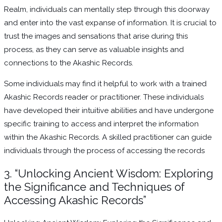
Realm, individuals can mentally step through this doorway
and enter into the vast expanse of information. It is crucial to
trust the images and sensations that arise during this
process, as they can serve as valuable insights and
connections to the Akashic Records.
Some individuals may find it helpful to work with a trained
Akashic Records reader or practitioner. These individuals
have developed their intuitive abilities and have undergone
specific training to access and interpret the information
within the Akashic Records. A skilled practitioner can guide
individuals through the process of accessing the records
3. “Unlocking Ancient Wisdom: Exploring
the Significance and Techniques of
Accessing Akashic Records”