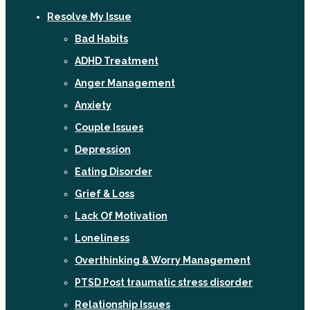
Resolve My Issue
Bad Habits
ADHD Treatment
Anger Management
Anxiety
Couple Issues
Depression
Eating Disorder
Grief & Loss
Lack Of Motivation
Loneliness
Overthinking & Worry Management
PTSD Post traumatic stress disorder
Relationship Issues