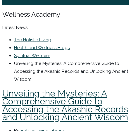
Sign In / Register
Wellness Academy
Latest News
The Holistic Living
Health and Wellness Blogs
Spiritual Wellness
Unveiling the Mysteries: A Comprehensive Guide to
Accessing the Akashic Records and Unlocking Ancient
Wisdom
Unveiling the Mysteries: A
Comprehensive Guide to
Accessing the Akashic Records
and Unlocking Ancient Wisdom
By
Holistic Living Library