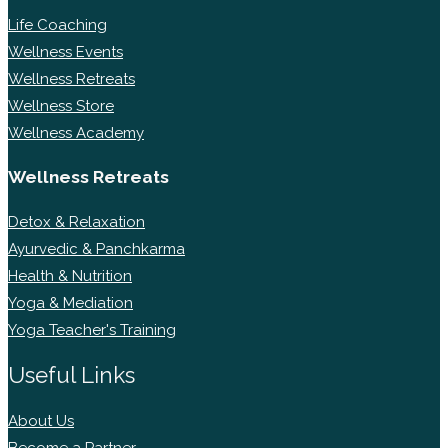
Life Coaching
Wellness Events
Wellness Retreats
Wellness Store
Wellness Academy
Wellness Retreats
Detox & Relaxation
Ayurvedic & Panchkarma
Health & Nutrition
Yoga & Mediation
Yoga Teacher's Training
Useful Links
About Us