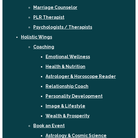
Marriage Counselor
PLR Therapist
Psychologists / Therapists
Holistic Wings
Coaching
Emotional Wellness
Health & Nutrition
Astrologer & Horoscope Reader
Relationship Coach
Personality Development
Image & Lifestyle
Wealth & Prosperity
Book an Event
Astrology & Cosmic Science