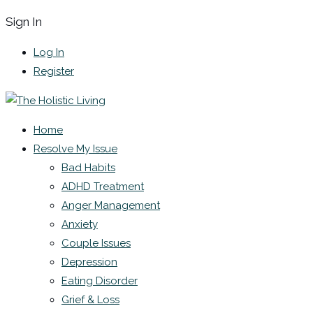
Sign In
Log In
Register
Home
Resolve My Issue
Bad Habits
ADHD Treatment
Anger Management
Anxiety
Couple Issues
Depression
Eating Disorder
Grief & Loss