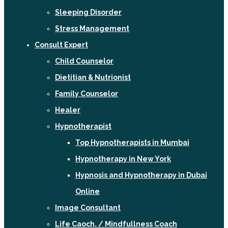
Sleeping Disorder
Stress Management
Consult Expert
Child Counselor
Dietitian & Nutrionist
Family Counselor
Healer
Hypnotherapist
Top Hypnotherapists in Mumbai
Hypnotherapy in New York
Hypnosis and Hypnotherapy in Dubai
Online
Image Consultant
Life Caoch. / Mindfullness Coach