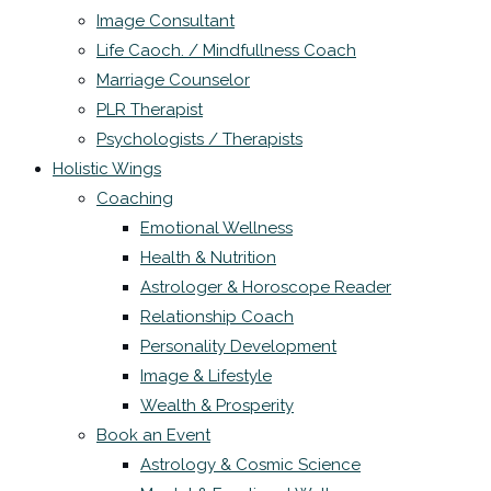
Image Consultant
Life Caoch. / Mindfullness Coach
Marriage Counselor
PLR Therapist
Psychologists / Therapists
Holistic Wings
Coaching
Emotional Wellness
Health & Nutrition
Astrologer & Horoscope Reader
Relationship Coach
Personality Development
Image & Lifestyle
Wealth & Prosperity
Book an Event
Astrology & Cosmic Science