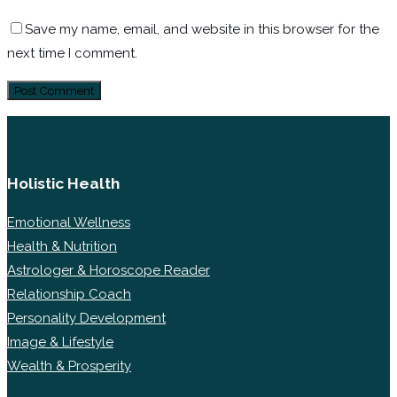
Save my name, email, and website in this browser for the
next time I comment.
Holistic Health
Emotional Wellness
Health & Nutrition
Astrologer & Horoscope Reader
Relationship Coach
Personality Development
Image & Lifestyle
Wealth & Prosperity