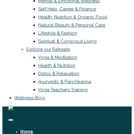
Mental & Emotional Wellness
Self Help, Career & Finance
Health, Nutrition & Organic Food
Natural Beauty & Personal Care
Lifestyle & Fashion
Spiritual & Conscious Living
Explore our Retreats
Yoga & Meditation
Health & Nutrition
Detox & Relaxation
Ayurvedic & Panchkarma
Yoga Teachers Training
Wellness Blog
Home