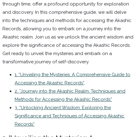
through time, offer a profound opportunity for exploration
and discovery. In this comprehensive guide, we will delve
into the techniques and methods for accessing the Akashic
Records, allowing you to embark on a journey into the
Akashic realm. Join us as we unlock the ancient wisdom and
explore the significance of accessing the Akashic Records.
Get ready to unveil the mysteries and embark on a
transformative journey of self-discovery.
1. “Unveiling the Mysteries: A Comprehensive Guide to
Accessing the Akashic Records”
2. “Journey into the Akashic Realm: Techniques and
Methods for Accessing the Akashic Records”
3. “Unlocking Ancient Wisdom: Exploring the
Significance and Techniques of Accessing Akashic
Records”