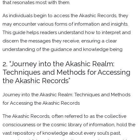
that resonates most with them.
As individuals begin to access the Akashic Records, they
may encounter various forms of information and insights.
This guide helps readers understand how to interpret and
discern the messages they receive, ensuring a clear
understanding of the guidance and knowledge being
2. “Journey into the Akashic Realm:
Techniques and Methods for Accessing
the Akashic Records”
Journey into the Akashic Realm: Techniques and Methods
for Accessing the Akashic Records
The Akashic Records, often referred to as the collective
consciousness or the cosmic library of information, hold the
vast repository of knowledge about every soul’s past,