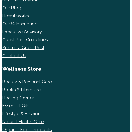
Become a Partner
Our Blog
How it works
Our Subscriptions
Executive Advisory
Guest Post Guidelines
Submit a Guest Post
Contact Us
Wellness Store
Beauty & Personal Care
Books & Literature
Healing Corner
Essential Oils
Lifestyle & Fashion
Natural Health Care
Organic Food Products