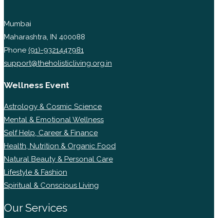
Mumbai
Maharashtra, IN 400088
Phone
(91)-9321447981
support@theholisticliving.org.in
Wellness Event
Astrology & Cosmic Science
Mental & Emotional Wellness
Self Help, Career & Finance
Health, Nutrition & Organic Food
Natural Beauty & Personal Care
Lifestyle & Fashion
Spiritual & Conscious Living
Our Services