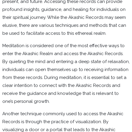
present, and future. Accessing these records can provide
profound insights, guidance, and healing for individuals on
their spiritual journey. While the Akashic Records may seem
elusive, there are various techniques and methods that can
be used to facilitate access to this ethereal realm.
Meditation is considered one of the most effective ways to
enter the Akashic Realm and access the Akashic Records.
By quieting the mind and entering a deep state of relaxation,
individuals can open themselves up to receiving information
from these records. During meditation, it is essential to set a
clear intention to connect with the Akashic Records and
receive the guidance and knowledge that is relevant to
one’s personal growth.
Another technique commonly used to access the Akashic
Records is through the practice of visualization. By
visualizing a door or a portal that leads to the Akashic