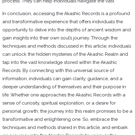
process. They can help individuals navigate the vast
In conclusion, accessing the Akashic Records is a profound
and transformative experience that offers individuals the
opportunity to delve into the depths of ancient wisdom and
gain insights into their own soul’s journey. Through the
techniques and methods discussed in this article, individuals
can unlock the hidden mysteries of the Akashic Realm and
tap into the vast knowledge stored within the Akashic
Records. By connecting with this universal source of
information, individuals can gain clarity, guidance, and a
deeper understanding of themselves and their purpose in
life. Whether one approaches the Akashic Records with a
sense of curiosity, spiritual exploration, or a desire for
personal growth, the journey into this realm promises to be a
transformative and enlightening one. So, embrace the
techniques and methods shared in this article, and embark