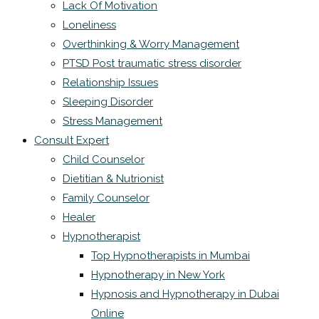
Lack Of Motivation
Loneliness
Overthinking & Worry Management
PTSD Post traumatic stress disorder
Relationship Issues
Sleeping Disorder
Stress Management
Consult Expert
Child Counselor
Dietitian & Nutrionist
Family Counselor
Healer
Hypnotherapist
Top Hypnotherapists in Mumbai
Hypnotherapy in New York
Hypnosis and Hypnotherapy in Dubai
Online