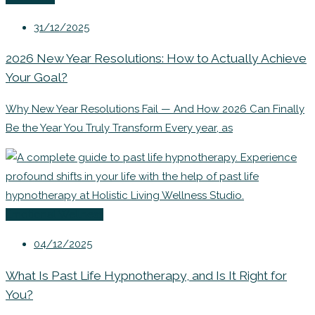
31/12/2025
2026 New Year Resolutions: How to Actually Achieve
Your Goal?
Why New Year Resolutions Fail — And How 2026 Can Finally
Be the Year You Truly Transform Every year, as
Emotional Wellness
04/12/2025
What Is Past Life Hypnotherapy, and Is It Right for
You?