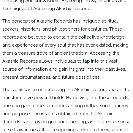
Unlocking Ancient Wisdom: Exploring the Significance and
Techniques of Accessing Akashic Records
The concept of Akashic Records has intrigued spiritual
seekers, historians, and philosophers for centuries. These
records are believed to contain the collective knowledge
and experiences of every soul that has ever existed, making
them a treasure trove of ancient wisdom. Accessing the
Akashic Records allows individuals to tap into this vast
source of information and gain insights into their past lives,
present circumstances, and future possibilities.
The significance of accessing the Akashic Records lies in the
transformative power it holds. By delving into these records,
one can gain a deeper understanding of their soul’s journey
and purpose. The insights obtained from the Akashic
Records can provide guidance, healing, and a greater sense
of self-awareness. It is like opening a door to the wisdom of