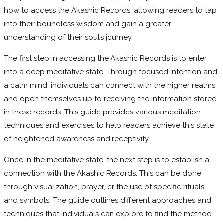
how to access the Akashic Records, allowing readers to tap
into their boundless wisdom and gain a greater
understanding of their soul’s journey.
The first step in accessing the Akashic Records is to enter
into a deep meditative state. Through focused intention and
a calm mind, individuals can connect with the higher realms
and open themselves up to receiving the information stored
in these records. This guide provides various meditation
techniques and exercises to help readers achieve this state
of heightened awareness and receptivity.
Once in the meditative state, the next step is to establish a
connection with the Akashic Records. This can be done
through visualization, prayer, or the use of specific rituals
and symbols. The guide outlines different approaches and
techniques that individuals can explore to find the method