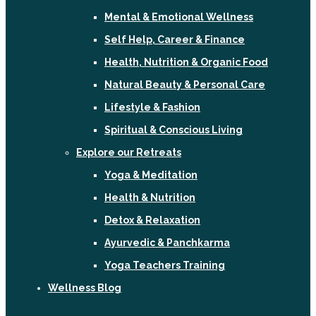
Mental & Emotional Wellness
Self Help, Career & Finance
Health, Nutrition & Organic Food
Natural Beauty & Personal Care
Lifestyle & Fashion
Spiritual & Conscious Living
Explore our Retreats
Yoga & Meditation
Health & Nutrition
Detox & Relaxation
Ayurvedic & Panchkarma
Yoga Teachers Training
Wellness Blog