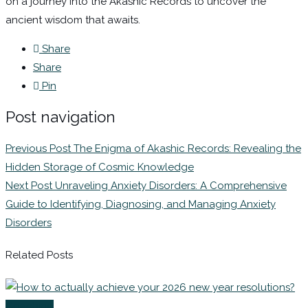
on a journey into the Akashic Records to uncover the
ancient wisdom that awaits.
Share
Share
Pin
Post navigation
Previous Post
The Enigma of Akashic Records: Revealing the
Hidden Storage of Cosmic Knowledge
Next Post
Unraveling Anxiety Disorders: A Comprehensive
Guide to Identifying, Diagnosing, and Managing Anxiety
Disorders
Related Posts
Coaching