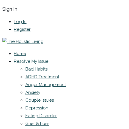
Sign In
Log In
Register
Home
Resolve My Issue
Bad Habits
ADHD Treatment
Anger Management
Anxiety
Couple Issues
Depression
Eating Disorder
Grief & Loss