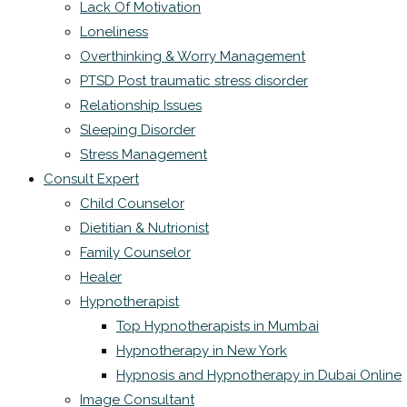
Lack Of Motivation
Loneliness
Overthinking & Worry Management
PTSD Post traumatic stress disorder
Relationship Issues
Sleeping Disorder
Stress Management
Consult Expert
Child Counselor
Dietitian & Nutrionist
Family Counselor
Healer
Hypnotherapist
Top Hypnotherapists in Mumbai
Hypnotherapy in New York
Hypnosis and Hypnotherapy in Dubai Online
Image Consultant