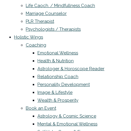
Life Caoch. / Mindfullness Coach
Marriage Counselor
PLR Therapist
Psychologists / Therapists
Holistic Wings
Coaching
Emotional Wellness
Health & Nutrition
Astrologer & Horoscope Reader
Relationship Coach
Personality Development
Image & Lifestyle
Wealth & Prosperity
Book an Event
Astrology & Cosmic Science
Mental & Emotional Wellness