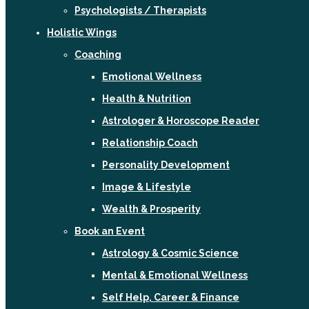
Psychologists / Therapists
Holistic Wings
Coaching
Emotional Wellness
Health & Nutrition
Astrologer & Horoscope Reader
Relationship Coach
Personality Development
Image & Lifestyle
Wealth & Prosperity
Book an Event
Astrology & Cosmic Science
Mental & Emotional Wellness
Self Help, Career & Finance