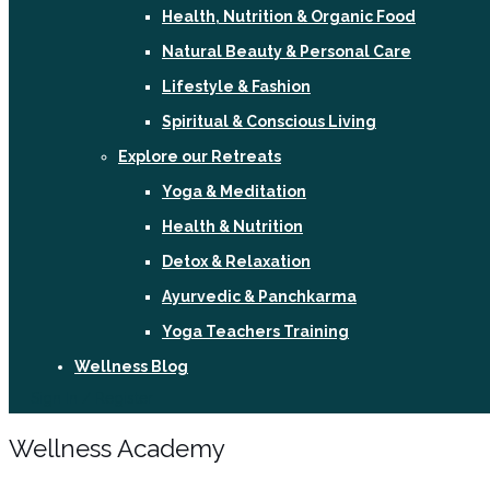
Health, Nutrition & Organic Food
Natural Beauty & Personal Care
Lifestyle & Fashion
Spiritual & Conscious Living
Explore our Retreats
Yoga & Meditation
Health & Nutrition
Detox & Relaxation
Ayurvedic & Panchkarma
Yoga Teachers Training
Wellness Blog
Sign In / Register
Wellness Academy