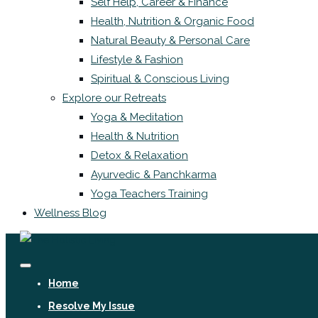
Self Help, Career & Finance
Health, Nutrition & Organic Food
Natural Beauty & Personal Care
Lifestyle & Fashion
Spiritual & Conscious Living
Explore our Retreats
Yoga & Meditation
Health & Nutrition
Detox & Relaxation
Ayurvedic & Panchkarma
Yoga Teachers Training
Wellness Blog
Home
Resolve My Issue