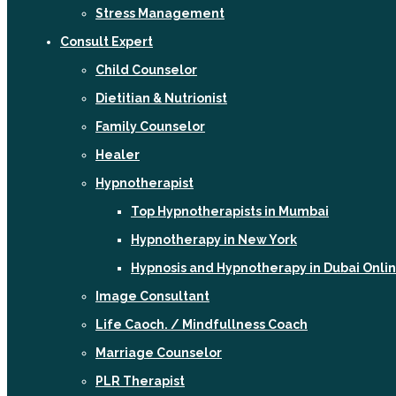
Stress Management
Consult Expert
Child Counselor
Dietitian & Nutrionist
Family Counselor
Healer
Hypnotherapist
Top Hypnotherapists in Mumbai
Hypnotherapy in New York
Hypnosis and Hypnotherapy in Dubai Onli
Image Consultant
Life Caoch. / Mindfullness Coach
Marriage Counselor
PLR Therapist