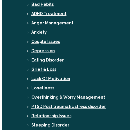
Bad Habits
ADHD Treatment
Anger Management
Anxiety
Couple Issues
Depression
Eating Disorder
Grief & Loss
Lack Of Motivation
Loneliness
Overthinking & Worry Management
PTSD Post traumatic stress disorder
Relationship Issues
Sleeping Disorder