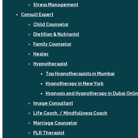
Stress Management
Consult Expert
Child Counselor
Dietitian & Nutrionist
Family Counselor
Healer
Hypnotherapist
Top Hypnotherapists in Mumbai
Hypnotherapy in New York
Hypnosis and Hypnotherapy in Dubai Onli
Image Consultant
Life Caoch. / Mindfullness Coach
Marriage Counselor
PLR Therapist