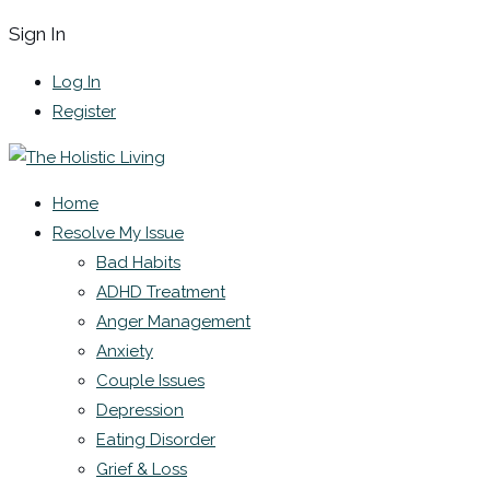
Sign In
Log In
Register
Home
Resolve My Issue
Bad Habits
ADHD Treatment
Anger Management
Anxiety
Couple Issues
Depression
Eating Disorder
Grief & Loss