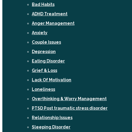
Bad Habits
ADHD Treatment
Anger Management
Anxiety
Couple Issues
Depression
Eating Disorder
Grief & Loss
Lack Of Motivation
Loneliness
Overthinking & Worry Management
PTSD Post traumatic stress disorder
Relationship Issues
Sleeping Disorder