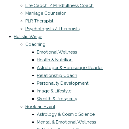
Life Caoch. / Mindfullness Coach
Marriage Counselor
PLR Therapist
Psychologists / Therapists
Holistic Wings
Coaching
Emotional Wellness
Health & Nutrition
Astrologer & Horoscope Reader
Relationship Coach
Personality Development
Image & Lifestyle
Wealth & Prosperity
Book an Event
Astrology & Cosmic Science
Mental & Emotional Wellness