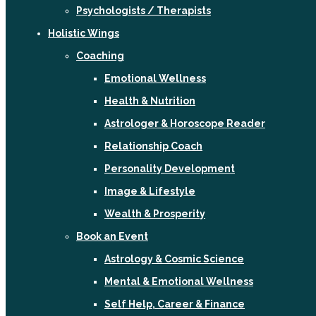
Psychologists / Therapists
Holistic Wings
Coaching
Emotional Wellness
Health & Nutrition
Astrologer & Horoscope Reader
Relationship Coach
Personality Development
Image & Lifestyle
Wealth & Prosperity
Book an Event
Astrology & Cosmic Science
Mental & Emotional Wellness
Self Help, Career & Finance