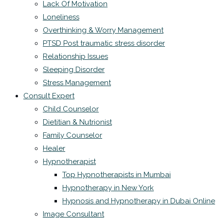
Lack Of Motivation
Loneliness
Overthinking & Worry Management
PTSD Post traumatic stress disorder
Relationship Issues
Sleeping Disorder
Stress Management
Consult Expert
Child Counselor
Dietitian & Nutrionist
Family Counselor
Healer
Hypnotherapist
Top Hypnotherapists in Mumbai
Hypnotherapy in New York
Hypnosis and Hypnotherapy in Dubai Online
Image Consultant