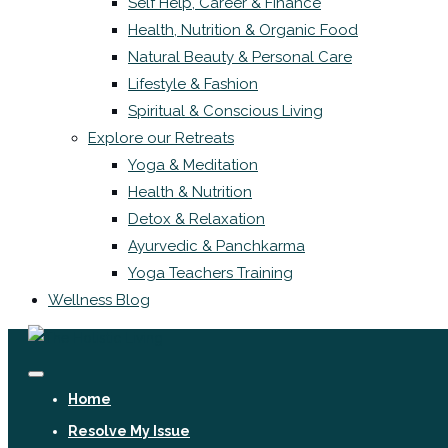
Self Help, Career & Finance
Health, Nutrition & Organic Food
Natural Beauty & Personal Care
Lifestyle & Fashion
Spiritual & Conscious Living
Explore our Retreats
Yoga & Meditation
Health & Nutrition
Detox & Relaxation
Ayurvedic & Panchkarma
Yoga Teachers Training
Wellness Blog
Home
Resolve My Issue