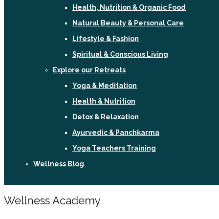
Health, Nutrition & Organic Food
Natural Beauty & Personal Care
Lifestyle & Fashion
Spiritual & Conscious Living
Explore our Retreats
Yoga & Meditation
Health & Nutrition
Detox & Relaxation
Ayurvedic & Panchkarma
Yoga Teachers Training
Wellness Blog
Sign In / Register
Wellness Academy