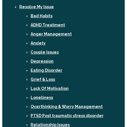
Resolve My Issue
Bad Habits
ADHD Treatment
Anger Management
Anxiety
Couple Issues
Depression
Eating Disorder
Grief & Loss
Lack Of Motivation
Loneliness
Overthinking & Worry Management
PTSD Post traumatic stress disorder
Relationship Issues