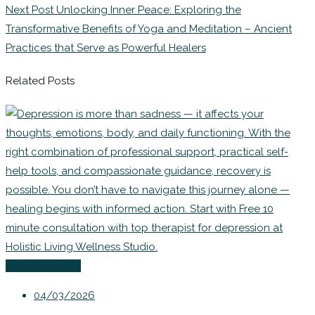
Next Post
Unlocking Inner Peace: Exploring the
Transformative Benefits of Yoga and Meditation – Ancient
Practices that Serve as Powerful Healers
Related Posts
Uncategorized
04/03/2026