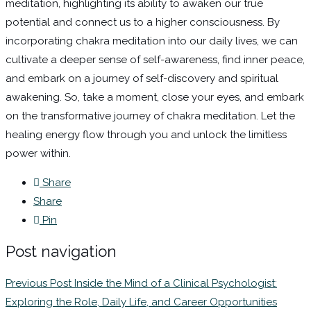
meditation, highlighting its ability to awaken our true
potential and connect us to a higher consciousness. By
incorporating chakra meditation into our daily lives, we can
cultivate a deeper sense of self-awareness, find inner peace,
and embark on a journey of self-discovery and spiritual
awakening. So, take a moment, close your eyes, and embark
on the transformative journey of chakra meditation. Let the
healing energy flow through you and unlock the limitless
power within.
Share
Share
Pin
Post navigation
Previous Post
Inside the Mind of a Clinical Psychologist:
Exploring the Role, Daily Life, and Career Opportunities