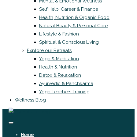
Mental & Emotional Wellness
Self Help, Career & Finance
Health, Nutrition & Organic Food
Natural Beauty & Personal Care
Lifestyle & Fashion
Spiritual & Conscious Living
Explore our Retreats
Yoga & Meditation
Health & Nutrition
Detox & Relaxation
Ayurvedic & Panchkarma
Yoga Teachers Training
Wellness Blog
Home