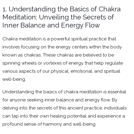
1. Understanding the Basics of Chakra
Meditation: Unveiling the Secrets of
Inner Balance and Energy Flow
Chakra meditation is a powerful spiritual practice that
involves focusing on the energy centers within the body
known as chakras. These chakras are believed to be
spinning wheels or vortexes of energy that help regulate
various aspects of our physical, emotional, and spiritual
well-being.
Understanding the basics of chakra meditation is essential
for anyone seeking inner balance and energy flow. By
delving into the secrets of this ancient practice, individuals
can tap into their own healing potential and experience a
profound sense of harmony and well-being.