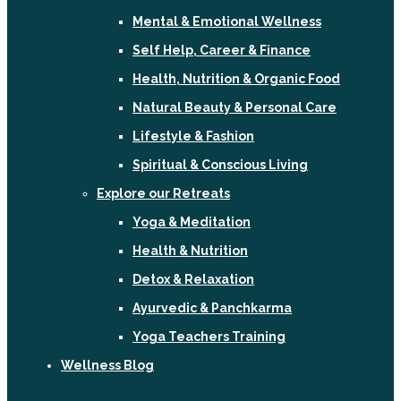
Mental & Emotional Wellness
Self Help, Career & Finance
Health, Nutrition & Organic Food
Natural Beauty & Personal Care
Lifestyle & Fashion
Spiritual & Conscious Living
Explore our Retreats
Yoga & Meditation
Health & Nutrition
Detox & Relaxation
Ayurvedic & Panchkarma
Yoga Teachers Training
Wellness Blog