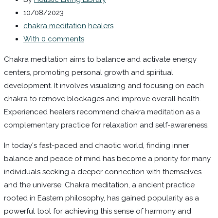
10/08/2023
chakra meditation
healers
With 0 comments
Chakra meditation aims to balance and activate energy
centers, promoting personal growth and spiritual
development. It involves visualizing and focusing on each
chakra to remove blockages and improve overall health.
Experienced healers recommend chakra meditation as a
complementary practice for relaxation and self-awareness.
In today's fast-paced and chaotic world, finding inner
balance and peace of mind has become a priority for many
individuals seeking a deeper connection with themselves
and the universe. Chakra meditation, a ancient practice
rooted in Eastern philosophy, has gained popularity as a
powerful tool for achieving this sense of harmony and