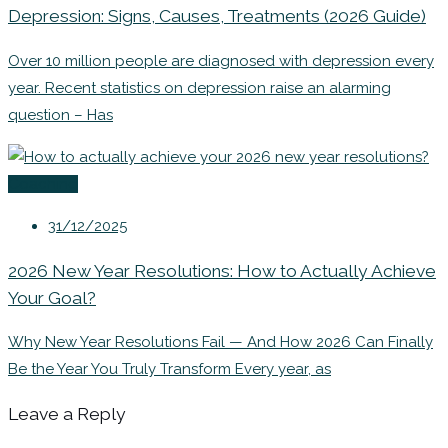
Depression: Signs, Causes, Treatments (2026 Guide)
Over 10 million people are diagnosed with depression every
year. Recent statistics on depression raise an alarming
question – Has
Coaching
31/12/2025
2026 New Year Resolutions: How to Actually Achieve
Your Goal?
Why New Year Resolutions Fail — And How 2026 Can Finally
Be the Year You Truly Transform Every year, as
Leave a Reply