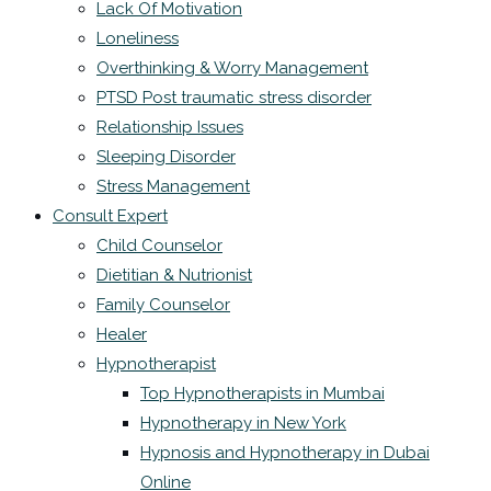
Lack Of Motivation
Loneliness
Overthinking & Worry Management
PTSD Post traumatic stress disorder
Relationship Issues
Sleeping Disorder
Stress Management
Consult Expert
Child Counselor
Dietitian & Nutrionist
Family Counselor
Healer
Hypnotherapist
Top Hypnotherapists in Mumbai
Hypnotherapy in New York
Hypnosis and Hypnotherapy in Dubai
Online