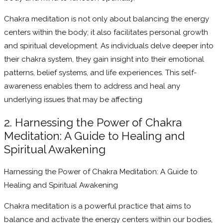
Chakra meditation is not only about balancing the energy
centers within the body; it also facilitates personal growth
and spiritual development. As individuals delve deeper into
their chakra system, they gain insight into their emotional
patterns, belief systems, and life experiences. This self-
awareness enables them to address and heal any
underlying issues that may be affecting
2. Harnessing the Power of Chakra
Meditation: A Guide to Healing and
Spiritual Awakening
Harnessing the Power of Chakra Meditation: A Guide to
Healing and Spiritual Awakening
Chakra meditation is a powerful practice that aims to
balance and activate the energy centers within our bodies,