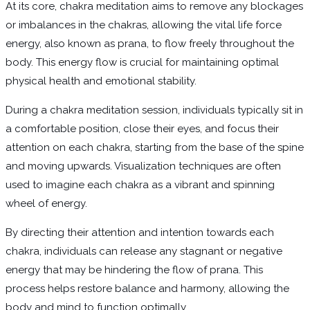
At its core, chakra meditation aims to remove any blockages
or imbalances in the chakras, allowing the vital life force
energy, also known as prana, to flow freely throughout the
body. This energy flow is crucial for maintaining optimal
physical health and emotional stability.
During a chakra meditation session, individuals typically sit in
a comfortable position, close their eyes, and focus their
attention on each chakra, starting from the base of the spine
and moving upwards. Visualization techniques are often
used to imagine each chakra as a vibrant and spinning
wheel of energy.
By directing their attention and intention towards each
chakra, individuals can release any stagnant or negative
energy that may be hindering the flow of prana. This
process helps restore balance and harmony, allowing the
body and mind to function optimally.