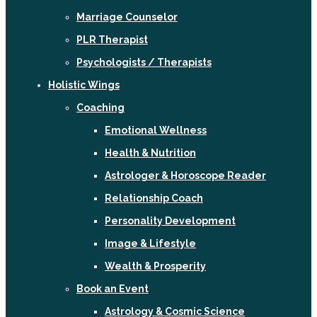
Marriage Counselor
PLR Therapist
Psychologists / Therapists
Holistic Wings
Coaching
Emotional Wellness
Health & Nutrition
Astrologer & Horoscope Reader
Relationship Coach
Personality Development
Image & Lifestyle
Wealth & Prosperity
Book an Event
Astrology & Cosmic Science