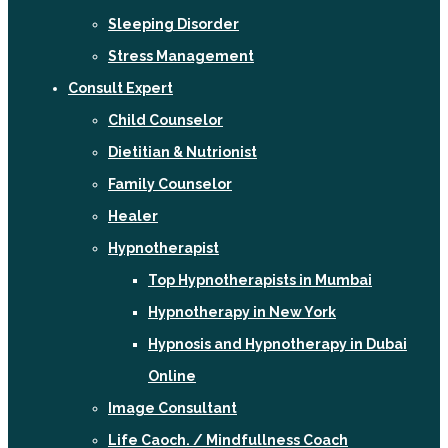
Sleeping Disorder
Stress Management
Consult Expert
Child Counselor
Dietitian & Nutrionist
Family Counselor
Healer
Hypnotherapist
Top Hypnotherapists in Mumbai
Hypnotherapy in New York
Hypnosis and Hypnotherapy in Dubai
Online
Image Consultant
Life Caoch. / Mindfullness Coach