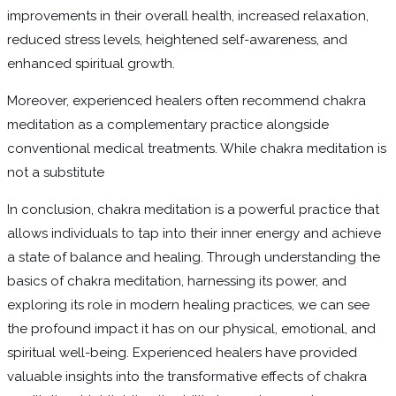
improvements in their overall health, increased relaxation,
reduced stress levels, heightened self-awareness, and
enhanced spiritual growth.
Moreover, experienced healers often recommend chakra
meditation as a complementary practice alongside
conventional medical treatments. While chakra meditation is
not a substitute
In conclusion, chakra meditation is a powerful practice that
allows individuals to tap into their inner energy and achieve
a state of balance and healing. Through understanding the
basics of chakra meditation, harnessing its power, and
exploring its role in modern healing practices, we can see
the profound impact it has on our physical, emotional, and
spiritual well-being. Experienced healers have provided
valuable insights into the transformative effects of chakra