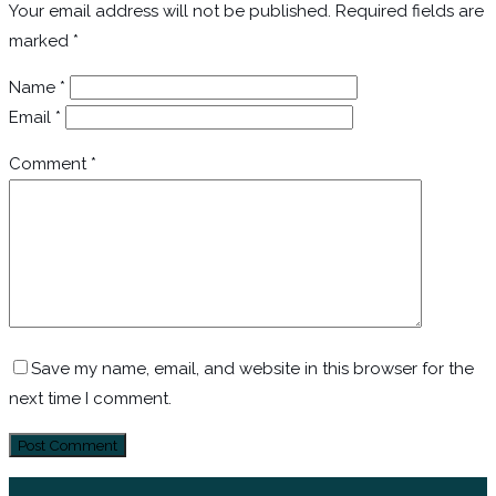
Your email address will not be published.
Required fields are
marked
*
Name
*
Email
*
Comment
*
Save my name, email, and website in this browser for the
next time I comment.