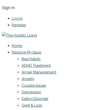
Sign In
Log In
Register
Home
Resolve My Issue
Bad Habits
ADHD Treatment
Anger Management
Anxiety
Couple Issues
Depression
Eating Disorder
Grief & Loss