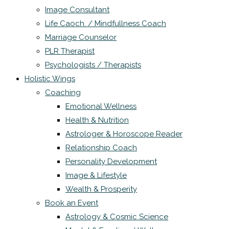
Image Consultant
Life Caoch. / Mindfullness Coach
Marriage Counselor
PLR Therapist
Psychologists / Therapists
Holistic Wings
Coaching
Emotional Wellness
Health & Nutrition
Astrologer & Horoscope Reader
Relationship Coach
Personality Development
Image & Lifestyle
Wealth & Prosperity
Book an Event
Astrology & Cosmic Science