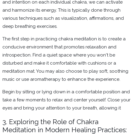
and intention on each individual chakra, we can activate
and harmonize its energy. This is typically done through
various techniques such as visualization, affirmations, and
deep breathing exercises.
The first step in practicing chakra meditation is to create a
conducive environment that promotes relaxation and
introspection. Find a quiet space where you won't be
disturbed and make it comfortable with cushions or a
meditation mat. You may also choose to play soft, soothing
music or use aromatherapy to enhance the experience.
Begin by sitting or lying down in a comfortable position and
take a few moments to relax and center yourself. Close your
eyes and bring your attention to your breath, allowing it
3. Exploring the Role of Chakra
Meditation in Modern Healing Practices: