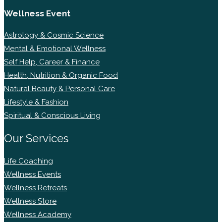
Wellness Event
Astrology & Cosmic Science
Mental & Emotional Wellness
Self Help, Career & Finance
Health, Nutrition & Organic Food
Natural Beauty & Personal Care
Lifestyle & Fashion
Spiritual & Conscious Living
Our Services
Life Coaching
Wellness Events
Wellness Retreats
Wellness Store
Wellness Academy