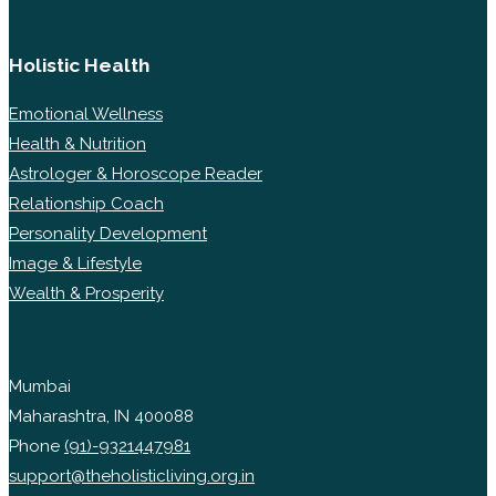
Holistic Health
Emotional Wellness
Health & Nutrition
Astrologer & Horoscope Reader
Relationship Coach
Personality Development
Image & Lifestyle
Wealth & Prosperity
Mumbai
Maharashtra, IN 400088
Phone
(91)-9321447981
support@theholisticliving.org.in