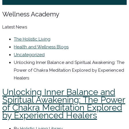
Sign In / Register
Wellness Academy
Latest News
The Holistic Living
Health and Wellness Blogs
Uncategorized
Unlocking Inner Balance and Spiritual Awakening: The
Power of Chakra Meditation Explored by Experienced
Healers
Unlocking Inner Balance and
Spiritual Awakening: The Power
of Chakra Meditation Explored
by Experienced Healers
By
Holistic Living Library