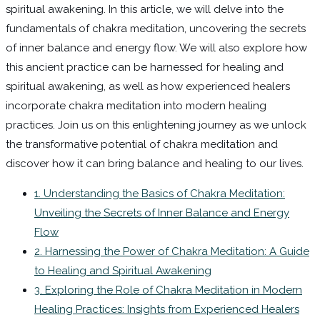
spiritual awakening. In this article, we will delve into the
fundamentals of chakra meditation, uncovering the secrets
of inner balance and energy flow. We will also explore how
this ancient practice can be harnessed for healing and
spiritual awakening, as well as how experienced healers
incorporate chakra meditation into modern healing
practices. Join us on this enlightening journey as we unlock
the transformative potential of chakra meditation and
discover how it can bring balance and healing to our lives.
1. Understanding the Basics of Chakra Meditation:
Unveiling the Secrets of Inner Balance and Energy
Flow
2. Harnessing the Power of Chakra Meditation: A Guide
to Healing and Spiritual Awakening
3. Exploring the Role of Chakra Meditation in Modern
Healing Practices: Insights from Experienced Healers