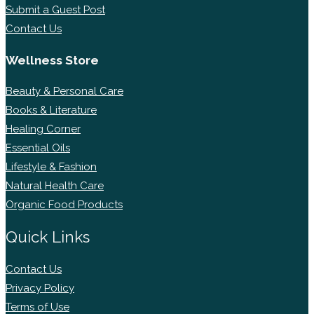
Submit a Guest Post
Contact Us
Wellness Store
Beauty & Personal Care
Books & Literature
Healing Corner
Essential Oils
Lifestyle & Fashion
Natural Health Care
Organic Food Products
Quick Links
Contact Us
Privacy Policy
Terms of Use