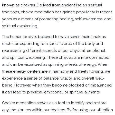
known as chakras. Derived from ancient Indian spiritual
traditions, chakra meditation has gained popularity in recent
years as a means of promoting healing, self-awareness, and
spiritual awakening.
The human body is believed to have seven main chakras,
each corresponding to a specific area of the body and
representing different aspects of our physical, emotional,
and spiritual well-being. These chakras are interconnected
and can be visualized as spinning wheels of energy. When
these energy centers are in harmony and freely flowing, we
experience a sense of balance, vitality, and overall well-
being. However, when they become blocked or imbalanced,
it can lead to physical, emotional, or spiritual ailments.
Chakra meditation serves as a tool to identify and restore
any imbalances within our chakras. By focusing our attention