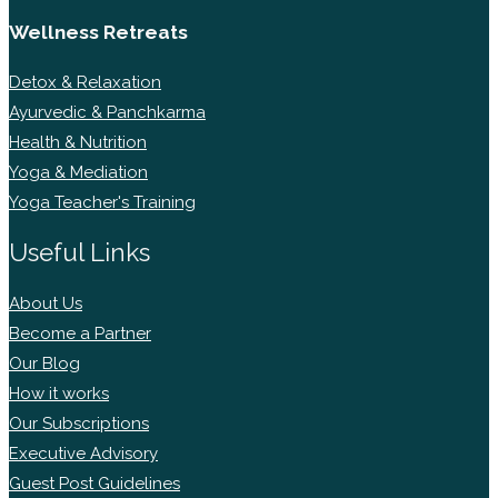
Wellness Retreats
Detox & Relaxation
Ayurvedic & Panchkarma
Health & Nutrition
Yoga & Mediation
Yoga Teacher's Training
Useful Links
About Us
Become a Partner
Our Blog
How it works
Our Subscriptions
Executive Advisory
Guest Post Guidelines