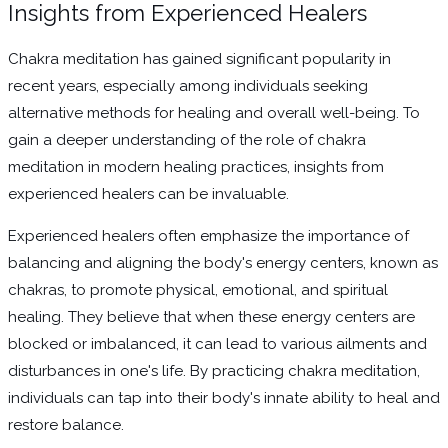
Insights from Experienced Healers
Chakra meditation has gained significant popularity in
recent years, especially among individuals seeking
alternative methods for healing and overall well-being. To
gain a deeper understanding of the role of chakra
meditation in modern healing practices, insights from
experienced healers can be invaluable.
Experienced healers often emphasize the importance of
balancing and aligning the body's energy centers, known as
chakras, to promote physical, emotional, and spiritual
healing. They believe that when these energy centers are
blocked or imbalanced, it can lead to various ailments and
disturbances in one's life. By practicing chakra meditation,
individuals can tap into their body's innate ability to heal and
restore balance.