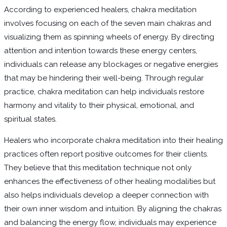
According to experienced healers, chakra meditation
involves focusing on each of the seven main chakras and
visualizing them as spinning wheels of energy. By directing
attention and intention towards these energy centers,
individuals can release any blockages or negative energies
that may be hindering their well-being. Through regular
practice, chakra meditation can help individuals restore
harmony and vitality to their physical, emotional, and
spiritual states.
Healers who incorporate chakra meditation into their healing
practices often report positive outcomes for their clients.
They believe that this meditation technique not only
enhances the effectiveness of other healing modalities but
also helps individuals develop a deeper connection with
their own inner wisdom and intuition. By aligning the chakras
and balancing the energy flow, individuals may experience