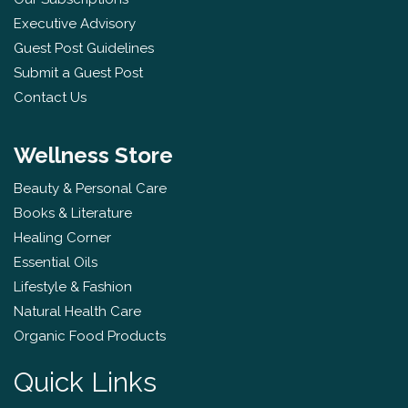
Executive Advisory
Guest Post Guidelines
Submit a Guest Post
Contact Us
Wellness Store
Beauty & Personal Care
Books & Literature
Healing Corner
Essential Oils
Lifestyle & Fashion
Natural Health Care
Organic Food Products
Quick Links