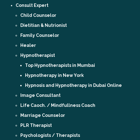
Consult Expert
Child Counselor
Dietitian & Nutrionist
Family Counselor
Healer
Hypnotherapist
Top Hypnotherapists in Mumbai
Hypnotherapy in New York
Hypnosis and Hypnotherapy in Dubai Online
Image Consultant
Life Caoch. / Mindfullness Coach
Marriage Counselor
PLR Therapist
Psychologists / Therapists