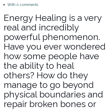
With 0 comments
Energy Healing is a very
real and incredibly
powerful phenomenon.
Have you ever wondered
how some people have
the ability to heal
others? How do they
manage to go beyond
physical boundaries and
repair broken bones or