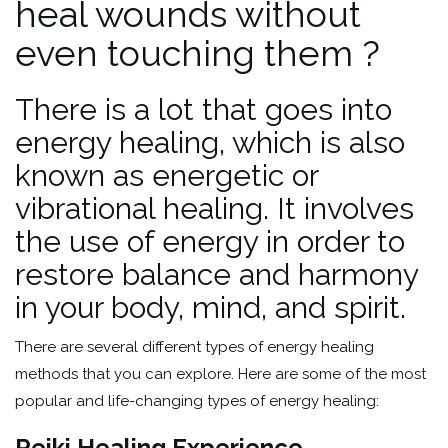
heal wounds without
even touching them ?
There is a lot that goes into
energy healing, which is also
known as energetic or
vibrational healing. It involves
the use of energy in order to
restore balance and harmony
in your body, mind, and spirit.
There are several different types of energy healing
methods that you can explore. Here are some of the most
popular and life-changing types of energy healing:
Reiki Healing Experience