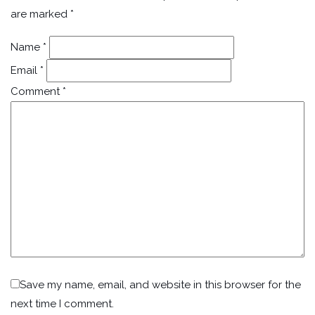
are marked
*
Name
*
Email
*
Comment
*
Save my name, email, and website in this browser for the
next time I comment.