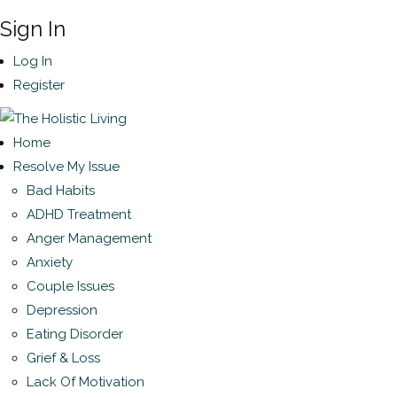
Sign In
Log In
Register
Home
Resolve My Issue
Bad Habits
ADHD Treatment
Anger Management
Anxiety
Couple Issues
Depression
Eating Disorder
Grief & Loss
Lack Of Motivation