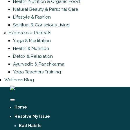
Health, Nutrition & Organic Food
Natural Beauty & Personal Care
Lifestyle & Fashion
Spiritual & Conscious Living
Explore our Retreats
Yoga & Meditation
Health & Nutrition
Detox & Relaxation
Ayurvedic & Panchkarma
Yoga Teachers Training
Wellness Blog
Home
Resolve My Issue
Bad Habits