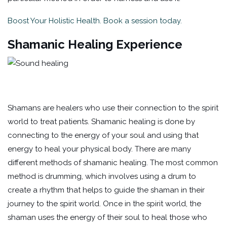
Boost Your Holistic Health. Book a session today.
Shamanic Healing Experience
Shamans are healers who use their connection to the spirit
world to treat patients. Shamanic healing is done by
connecting to the energy of your soul and using that
energy to heal your physical body. There are many
different methods of shamanic healing. The most common
method is drumming, which involves using a drum to
create a rhythm that helps to guide the shaman in their
journey to the spirit world. Once in the spirit world, the
shaman uses the energy of their soul to heal those who