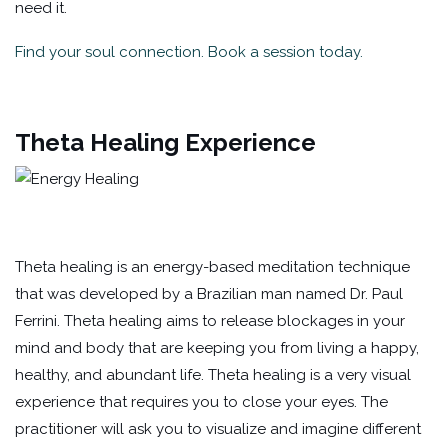
need it.
Find your soul connection. Book a session today.
Theta Healing Experience
Theta healing is an energy-based meditation technique
that was developed by a Brazilian man named Dr. Paul
Ferrini. Theta healing aims to release blockages in your
mind and body that are keeping you from living a happy,
healthy, and abundant life. Theta healing is a very visual
experience that requires you to close your eyes. The
practitioner will ask you to visualize and imagine different