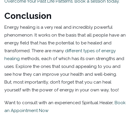
Overcome Your Past Life Patterns. Book a session today.
Conclusion
Energy healing is a very real and incredibly powerful
phenomenon. It works on the basis that all people have an
energy field that has the potential to be healed and
transformed. There are many
different types of energy
healing
methods, each of which has its own strengths and
uses. Explore the ones that sound appealing to you and
see how they can improve your health and well-being.
But, most importantly, don’t forget that you can heal
yourself with the power of energy in your own way, too!
Want to consult with an experienced Spiritual Healer,
Book
an Appointment Now