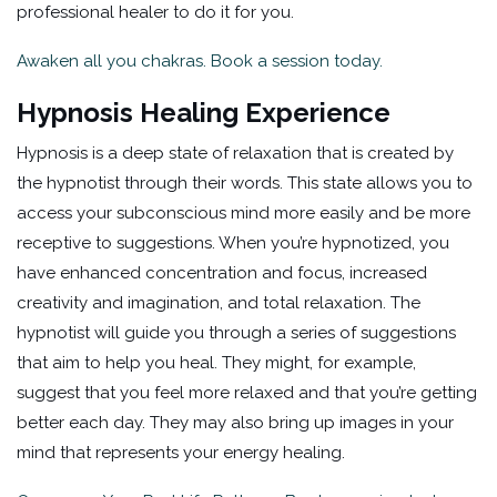
professional healer to do it for you.
Awaken all you chakras. Book a session today.
Hypnosis Healing Experience
Hypnosis is a deep state of relaxation that is created by
the hypnotist through their words. This state allows you to
access your subconscious mind more easily and be more
receptive to suggestions. When you’re hypnotized, you
have enhanced concentration and focus, increased
creativity and imagination, and total relaxation. The
hypnotist will guide you through a series of suggestions
that aim to help you heal. They might, for example,
suggest that you feel more relaxed and that you’re getting
better each day. They may also bring up images in your
mind that represents your energy healing.