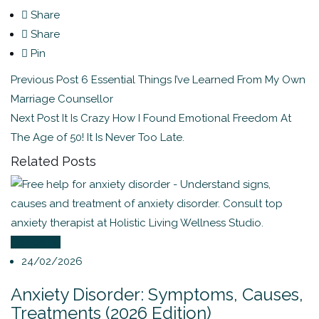
Share
Share
Pin
Previous Post
6 Essential Things I’ve Learned From My Own
Marriage Counsellor
Next Post
It Is Crazy How I Found Emotional Freedom At
The Age of 50! It Is Never Too Late.
Related Posts
Coaching
24/02/2026
Anxiety Disorder: Symptoms, Causes,
Treatments (2026 Edition)