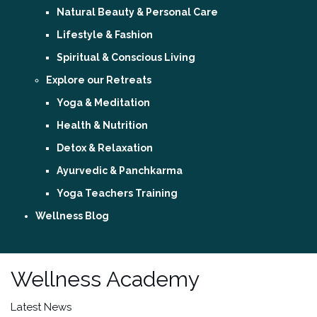
Natural Beauty & Personal Care
Lifestyle & Fashion
Spiritual & Conscious Living
Explore our Retreats
Yoga & Meditation
Health & Nutrition
Detox & Relaxation
Ayurvedic & Panchkarma
Yoga Teachers Training
Wellness Blog
Sign In / Register
Wellness Academy
Latest News