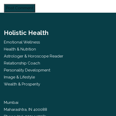
Holistic Health
Emotional Wellness
Health & Nutrition
Astrologer & Horoscope Reader
Relationship Coach
Personality Development
Image & Lifestyle
Wealth & Prosperity
Mumbai
Maharashtra, IN 400088