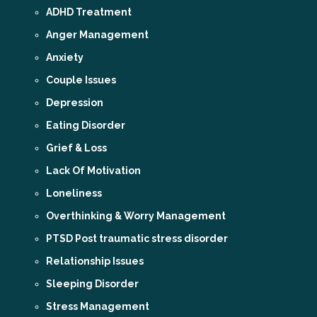
ADHD Treatment
Anger Management
Anxiety
Couple Issues
Depression
Eating Disorder
Grief & Loss
Lack Of Motivation
Loneliness
Overthinking & Worry Management
PTSD Post traumatic stress disorder
Relationship Issues
Sleeping Disorder
Stress Management