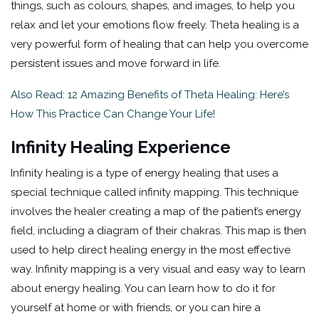
things, such as colours, shapes, and images, to help you
relax and let your emotions flow freely. Theta healing is a
very powerful form of healing that can help you overcome
persistent issues and move forward in life.
Also Read: 12 Amazing Benefits of Theta Healing: Here’s
How This Practice Can Change Your Life!
Infinity Healing Experience
Infinity healing is a type of energy healing that uses a
special technique called infinity mapping. This technique
involves the healer creating a map of the patient’s energy
field, including a diagram of their chakras. This map is then
used to help direct healing energy in the most effective
way. Infinity mapping is a very visual and easy way to learn
about energy healing. You can learn how to do it for
yourself at home or with friends, or you can hire a