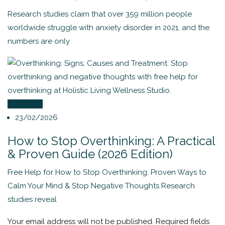
Research studies claim that over 359 million people
worldwide struggle with anxiety disorder in 2021, and the
numbers are only
Coaching
23/02/2026
How to Stop Overthinking: A Practical
& Proven Guide (2026 Edition)
Free Help for How to Stop Overthinking: Proven Ways to
Calm Your Mind & Stop Negative Thoughts Research
studies reveal
Your email address will not be published.
Required fields