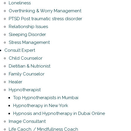
Loneliness
Overthinking & Worry Management
PTSD Post traumatic stress disorder
Relationship Issues
Sleeping Disorder
Stress Management
Consult Expert
Child Counselor
Dietitian & Nutrionist
Family Counselor
Healer
Hypnotherapist
Top Hypnotherapists in Mumbai
Hypnotherapy in New York
Hypnosis and Hypnotherapy in Dubai Online
Image Consultant
Life Caoch. / Mindfullness Coach