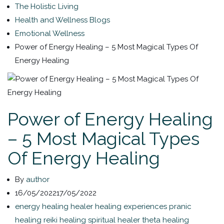
The Holistic Living
Health and Wellness Blogs
Emotional Wellness
Power of Energy Healing – 5 Most Magical Types Of
Energy Healing
Power of Energy Healing
– 5 Most Magical Types
Of Energy Healing
By
author
16/05/2022
17/05/2022
energy healing
healer
healing experiences
pranic
healing
reiki healing
spiritual healer
theta healing