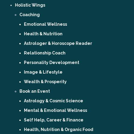
Holistic Wings
Coaching
Emotional Wellness
Health & Nutrition
Astrologer & Horoscope Reader
Relationship Coach
Personality Development
Image & Lifestyle
Wealth & Prosperity
Book an Event
Astrology & Cosmic Science
Mental & Emotional Wellness
Self Help, Career & Finance
Health, Nutrition & Organic Food