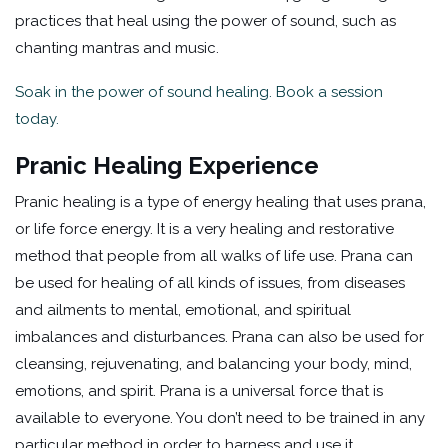
practices that heal using the power of sound, such as
chanting mantras and music.
Soak in the power of sound healing. Book a session
today.
Pranic Healing Experience
Pranic healing is a type of energy healing that uses prana,
or life force energy. It is a very healing and restorative
method that people from all walks of life use. Prana can
be used for healing of all kinds of issues, from diseases
and ailments to mental, emotional, and spiritual
imbalances and disturbances. Prana can also be used for
cleansing, rejuvenating, and balancing your body, mind,
emotions, and spirit. Prana is a universal force that is
available to everyone. You don’t need to be trained in any
particular method in order to harness and use it.