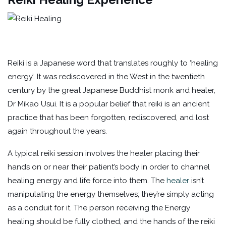
Reiki is a Japanese word that translates roughly to ‘healing
energy’. It was rediscovered in the West in the twentieth
century by the great Japanese Buddhist monk and healer,
Dr Mikao Usui. It is a popular belief that reiki is an ancient
practice that has been forgotten, rediscovered, and lost
again throughout the years.
A typical reiki session involves the healer placing their
hands on or near their patient’s body in order to channel
healing energy and life force into them. The
healer
isn’t
manipulating the energy themselves; they’re simply acting
as a conduit for it. The person receiving the Energy
healing should be fully clothed, and the hands of the reiki