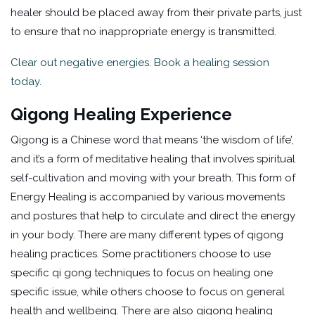
healer should be placed away from their private parts, just
to ensure that no inappropriate energy is transmitted.
Clear out negative energies. Book a healing session
today.
Qigong Healing Experience
Qigong is a Chinese word that means ‘the wisdom of life’,
and it’s a form of meditative healing that involves spiritual
self-cultivation and moving with your breath. This form of
Energy Healing is accompanied by various movements
and postures that help to circulate and direct the energy
in your body. There are many different types of qigong
healing practices. Some practitioners choose to use
specific qi gong techniques to focus on healing one
specific issue, while others choose to focus on general
health and wellbeing. There are also qigong healing