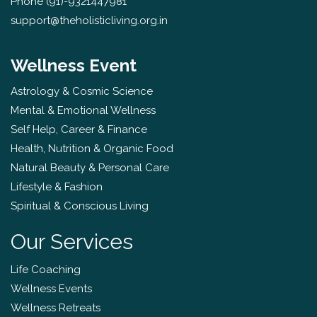
Phone
(91)-9321447981
support@theholisticliving.org.in
Wellness Event
Astrology & Cosmic Science
Mental & Emotional Wellness
Self Help, Career & Finance
Health, Nutrition & Organic Food
Natural Beauty & Personal Care
Lifestyle & Fashion
Spiritual & Conscious Living
Our Services
Life Coaching
Wellness Events
Wellness Retreats