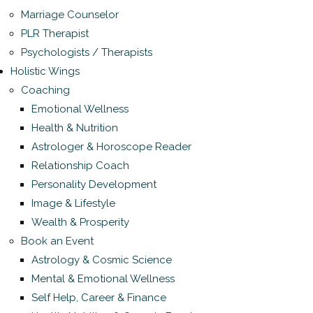
Marriage Counselor
PLR Therapist
Psychologists / Therapists
Holistic Wings
Coaching
Emotional Wellness
Health & Nutrition
Astrologer & Horoscope Reader
Relationship Coach
Personality Development
Image & Lifestyle
Wealth & Prosperity
Book an Event
Astrology & Cosmic Science
Mental & Emotional Wellness
Self Help, Career & Finance