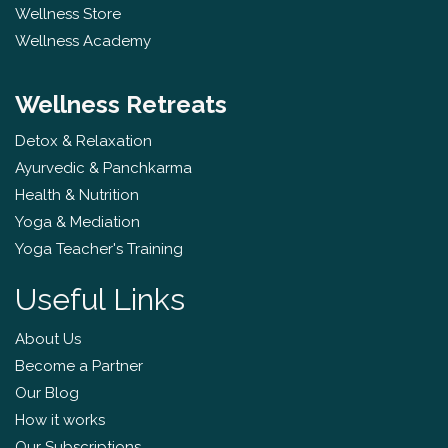
Wellness Store
Wellness Academy
Wellness Retreats
Detox & Relaxation
Ayurvedic & Panchkarma
Health & Nutrition
Yoga & Mediation
Yoga Teacher's Training
Useful Links
About Us
Become a Partner
Our Blog
How it works
Our Subscriptions