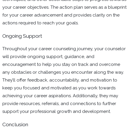
your career objectives. The action plan serves as a blueprint
for your career advancement and provides clarity on the
actions required to reach your goals.
Ongoing Support
Throughout your career counseling journey, your counselor
will provide ongoing support, guidance, and
encouragement to help you stay on track and overcome
any obstacles or challenges you encounter along the way.
They’ll offer feedback, accountability, and motivation to
keep you focused and motivated as you work towards
achieving your career aspirations. Additionally, they may
provide resources, referrals, and connections to further
support your professional growth and development.
Conclusion