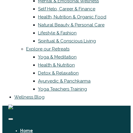
Mental & Emotional Wellness
Self Help, Career & Finance
Health, Nutrition & Organic Food
Natural Beauty & Personal Care
Lifestyle & Fashion
Spiritual & Conscious Living
Explore our Retreats
Yoga & Meditation
Health & Nutrition
Detox & Relaxation
Ayurvedic & Panchkarma
Yoga Teachers Training
Wellness Blog
Home