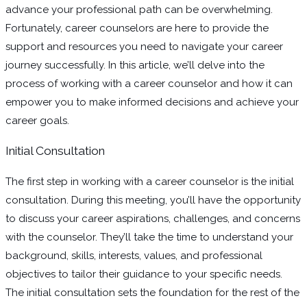
advance your professional path can be overwhelming.
Fortunately, career counselors are here to provide the
support and resources you need to navigate your career
journey successfully. In this article, we’ll delve into the
process of working with a career counselor and how it can
empower you to make informed decisions and achieve your
career goals.
Initial Consultation
The first step in working with a career counselor is the initial
consultation. During this meeting, you’ll have the opportunity
to discuss your career aspirations, challenges, and concerns
with the counselor. They’ll take the time to understand your
background, skills, interests, values, and professional
objectives to tailor their guidance to your specific needs.
The initial consultation sets the foundation for the rest of the