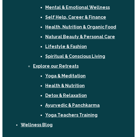
Mental & Emotional Wellness
Self Help, Career & Finance
Health, Nutrition & Organic Food
Natural Beauty & Personal Care
Lifestyle & Fashion
Spiritual & Conscious Living
Explore our Retreats
Yoga & Meditation
Health & Nutrition
Detox & Relaxation
Ayurvedic & Panchkarma
Yoga Teachers Training
Wellness Blog