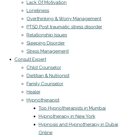
Lack Of Motivation
Loneliness
Overthinking & Worry Management
PTSD Post traumatic stress disorder
Relationship Issues
Sleeping Disorder
Stress Management
Consult Expert
Child Counselor
Dietitian & Nutrionist
Family Counselor
Healer
Hypnotherapist
Top Hypnotherapists in Mumbai
Hypnotherapy in New York
Hypnosis and Hypnotherapy in Dubai
Online