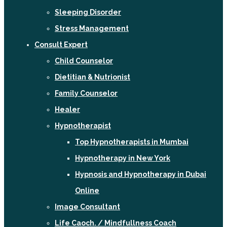
Sleeping Disorder
Stress Management
Consult Expert
Child Counselor
Dietitian & Nutrionist
Family Counselor
Healer
Hypnotherapist
Top Hypnotherapists in Mumbai
Hypnotherapy in New York
Hypnosis and Hypnotherapy in Dubai
Online
Image Consultant
Life Caoch. / Mindfullness Coach