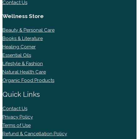
Contact Us
Wellness Store
Beauty & Personal Care
Books & Literature
Healing Corner
Essential Oils
Lifestyle & Fashion
Natural Health Care
Organic Food Products
Quick Links
Contact Us
Privacy Policy
Terms of Use
Refund & Cancellation Policy