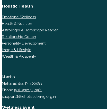
Holistic Health
Emotional Wellness
Health & Nutrition
Astrologer & Horoscope Reader
Relationship Coach
Personality Development
Image & Lifestyle
Wealth & Prosperity
Mumbai
Maharashtra, IN 400088
Phone
(91)-9321447981
support@theholisticliving.org.in
Wellness Event