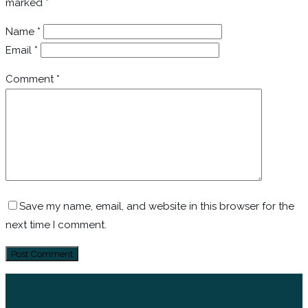
marked
*
Name
*
Email
*
Comment
*
Save my name, email, and website in this browser for the
next time I comment.