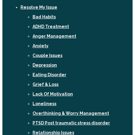
Resolve My Issue
Bad Habits
ADHD Treatment
Anger Management
Anxiety
Couple Issues
Depression
Eating Disorder
Grief & Loss
Lack Of Motivation
Loneliness
Overthinking & Worry Management
PTSD Post traumatic stress disorder
Relationship Issues