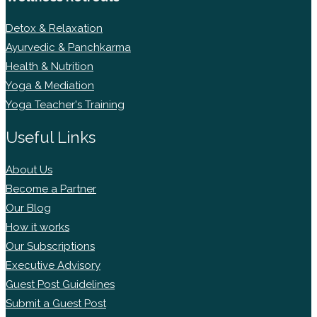
Detox & Relaxation
Ayurvedic & Panchkarma
Health & Nutrition
Yoga & Mediation
Yoga Teacher's Training
Useful Links
About Us
Become a Partner
Our Blog
How it works
Our Subscriptions
Executive Advisory
Guest Post Guidelines
Submit a Guest Post