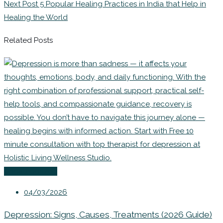
Next Post
5 Popular Healing Practices in India that Help in
Healing the World
Related Posts
Uncategorized
04/03/2026
Depression: Signs, Causes, Treatments (2026 Guide)