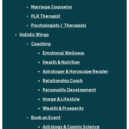
Marriage Counselor
PLR Therapist
Psychologists / Therapists
Holistic Wings
Coaching
Emotional Wellness
Health & Nutrition
Astrologer & Horoscope Reader
Relationship Coach
Personality Development
Image & Lifestyle
Wealth & Prosperity
Book an Event
Astrology & Cosmic Science