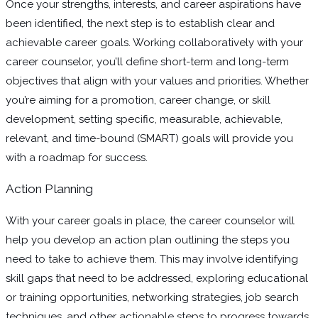
Once your strengths, interests, and career aspirations have
been identified, the next step is to establish clear and
achievable career goals. Working collaboratively with your
career counselor, you’ll define short-term and long-term
objectives that align with your values and priorities. Whether
you’re aiming for a promotion, career change, or skill
development, setting specific, measurable, achievable,
relevant, and time-bound (SMART) goals will provide you
with a roadmap for success.
Action Planning
With your career goals in place, the career counselor will
help you develop an action plan outlining the steps you
need to take to achieve them. This may involve identifying
skill gaps that need to be addressed, exploring educational
or training opportunities, networking strategies, job search
techniques, and other actionable steps to progress towards