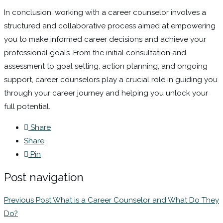
In conclusion, working with a career counselor involves a
structured and collaborative process aimed at empowering
you to make informed career decisions and achieve your
professional goals. From the initial consultation and
assessment to goal setting, action planning, and ongoing
support, career counselors play a crucial role in guiding you
through your career journey and helping you unlock your
full potential.
Share
Share
Pin
Post navigation
Previous Post
What is a Career Counselor and What Do They
Do?