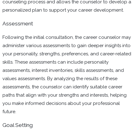
counseling process and allows the counselor to develop a
personalized plan to support your career development.
Assessment
Following the initial consultation, the career counselor may
administer various assessments to gain deeper insights into
your personality, strengths, preferences, and career-related
skills. These assessments can include personality
assessments, interest inventories, skills assessments, and
values assessments. By analyzing the results of these
assessments, the counselor can identify suitable career
paths that align with your strengths and interests, helping
you make informed decisions about your professional
future.
Goal Setting