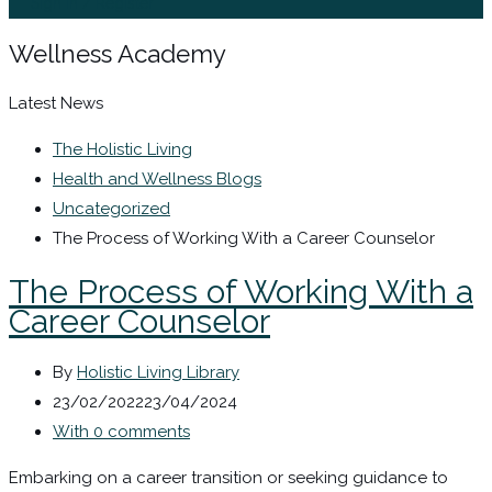
Sign In / Register
Wellness Academy
Latest News
The Holistic Living
Health and Wellness Blogs
Uncategorized
The Process of Working With a Career Counselor
The Process of Working With a
Career Counselor
By
Holistic Living Library
23/02/2022
23/04/2024
With 0 comments
Embarking on a career transition or seeking guidance to