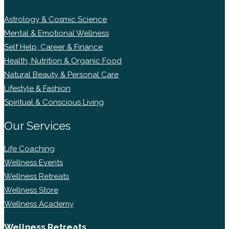
Astrology & Cosmic Science
Mental & Emotional Wellness
Self Help, Career & Finance
Health, Nutrition & Organic Food
Natural Beauty & Personal Care
Lifestyle & Fashion
Spiritual & Conscious Living
Our Services
Life Coaching
Wellness Events
Wellness Retreats
Wellness Store
Wellness Academy
Wellness Retreats