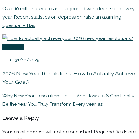
Over 10 million people are diagnosed with depression every
year. Recent statistics on depression raise an alarming
question – Has
Coaching
31/12/2025
2026 New Year Resolutions: How to Actually Achieve
Your Goal?
Why New Year Resolutions Fail — And How 2026 Can Finally
Be the Year You Truly Transform Every year, as
Leave a Reply
Your email address will not be published.
Required fields are