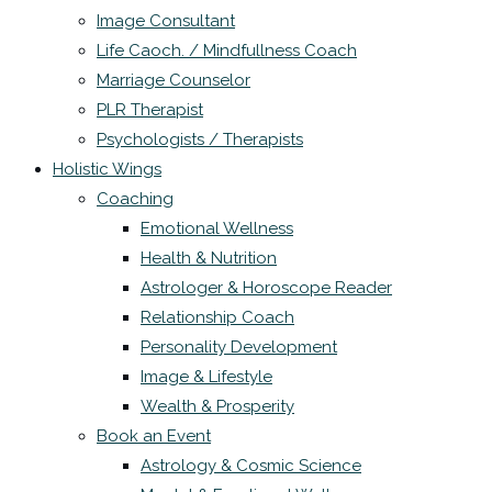
Image Consultant
Life Caoch. / Mindfullness Coach
Marriage Counselor
PLR Therapist
Psychologists / Therapists
Holistic Wings
Coaching
Emotional Wellness
Health & Nutrition
Astrologer & Horoscope Reader
Relationship Coach
Personality Development
Image & Lifestyle
Wealth & Prosperity
Book an Event
Astrology & Cosmic Science