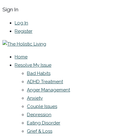
Sign In
Log In
Register
Home
Resolve My Issue
Bad Habits
ADHD Treatment
Anger Management
Anxiety
Couple Issues
Depression
Eating Disorder
Grief & Loss