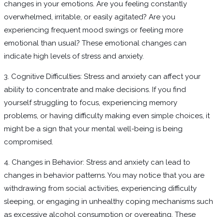
changes in your emotions. Are you feeling constantly
overwhelmed, irritable, or easily agitated? Are you
experiencing frequent mood swings or feeling more
emotional than usual? These emotional changes can
indicate high levels of stress and anxiety.
3. Cognitive Difficulties: Stress and anxiety can affect your
ability to concentrate and make decisions. If you find
yourself struggling to focus, experiencing memory
problems, or having difficulty making even simple choices, it
might be a sign that your mental well-being is being
compromised.
4. Changes in Behavior: Stress and anxiety can lead to
changes in behavior patterns. You may notice that you are
withdrawing from social activities, experiencing difficulty
sleeping, or engaging in unhealthy coping mechanisms such
as excessive alcohol consumption or overeating. These