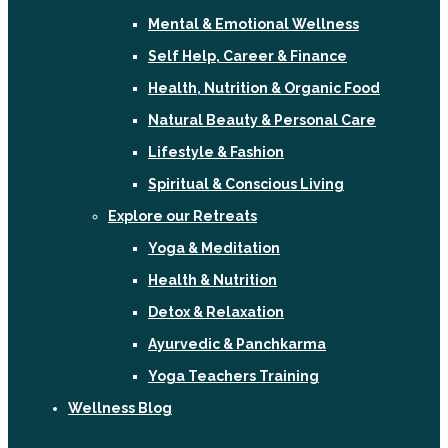
Mental & Emotional Wellness
Self Help, Career & Finance
Health, Nutrition & Organic Food
Natural Beauty & Personal Care
Lifestyle & Fashion
Spiritual & Conscious Living
Explore our Retreats
Yoga & Meditation
Health & Nutrition
Detox & Relaxation
Ayurvedic & Panchkarma
Yoga Teachers Training
Wellness Blog