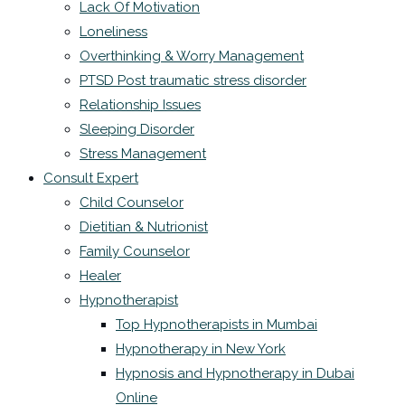
Lack Of Motivation
Loneliness
Overthinking & Worry Management
PTSD Post traumatic stress disorder
Relationship Issues
Sleeping Disorder
Stress Management
Consult Expert
Child Counselor
Dietitian & Nutrionist
Family Counselor
Healer
Hypnotherapist
Top Hypnotherapists in Mumbai
Hypnotherapy in New York
Hypnosis and Hypnotherapy in Dubai
Online