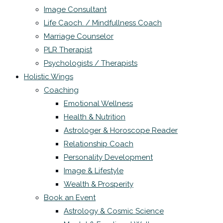
Image Consultant
Life Caoch. / Mindfullness Coach
Marriage Counselor
PLR Therapist
Psychologists / Therapists
Holistic Wings
Coaching
Emotional Wellness
Health & Nutrition
Astrologer & Horoscope Reader
Relationship Coach
Personality Development
Image & Lifestyle
Wealth & Prosperity
Book an Event
Astrology & Cosmic Science