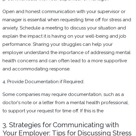
Open and honest communication with your supervisor or
manager is essential when requesting time off for stress and
anxiety. Schedule a meeting to discuss your situation and
explain the impact it is having on your well-being and job
performance. Sharing your struggles can help your
employer understand the importance of addressing mental
health concerns and can often lead to a more supportive
and accommodating response.
4. Provide Documentation if Required:
Some companies may require documentation, such as a
doctor's note or a letter from a mental health professional,
to support your request for time off. If this is the
3. Strategies for Communicating with
Your Employer: Tips for Discussing Stress