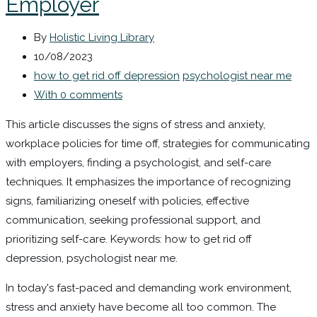
Employer
By
Holistic Living Library
10/08/2023
how to get rid off depression
psychologist near me
With 0 comments
This article discusses the signs of stress and anxiety,
workplace policies for time off, strategies for communicating
with employers, finding a psychologist, and self-care
techniques. It emphasizes the importance of recognizing
signs, familiarizing oneself with policies, effective
communication, seeking professional support, and
prioritizing self-care. Keywords: how to get rid off
depression, psychologist near me.
In today's fast-paced and demanding work environment,
stress and anxiety have become all too common. The