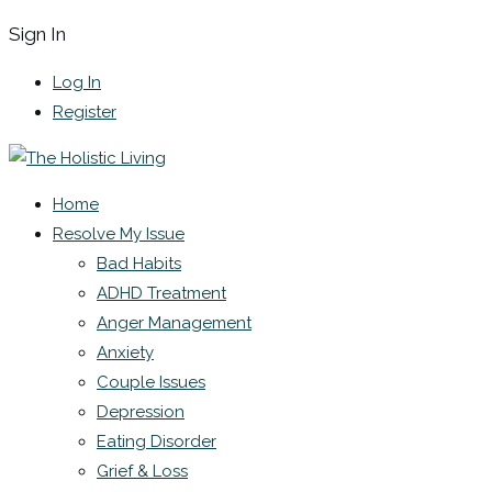
Sign In
Log In
Register
Home
Resolve My Issue
Bad Habits
ADHD Treatment
Anger Management
Anxiety
Couple Issues
Depression
Eating Disorder
Grief & Loss