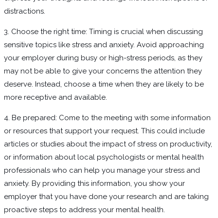
distractions.
3. Choose the right time: Timing is crucial when discussing
sensitive topics like stress and anxiety. Avoid approaching
your employer during busy or high-stress periods, as they
may not be able to give your concerns the attention they
deserve. Instead, choose a time when they are likely to be
more receptive and available.
4. Be prepared: Come to the meeting with some information
or resources that support your request. This could include
articles or studies about the impact of stress on productivity,
or information about local psychologists or mental health
professionals who can help you manage your stress and
anxiety. By providing this information, you show your
employer that you have done your research and are taking
proactive steps to address your mental health.