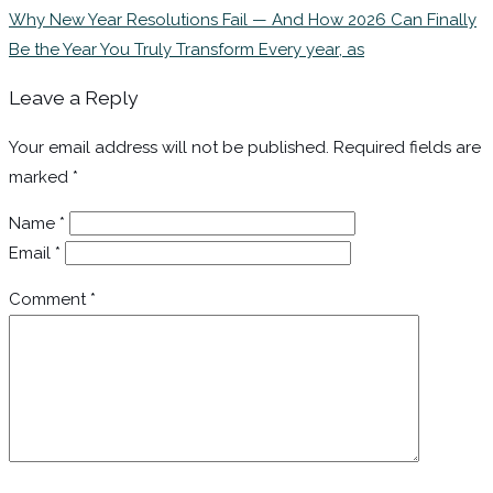
Why New Year Resolutions Fail — And How 2026 Can Finally
Be the Year You Truly Transform Every year, as
Leave a Reply
Your email address will not be published.
Required fields are
marked
*
Name
*
Email
*
Comment
*