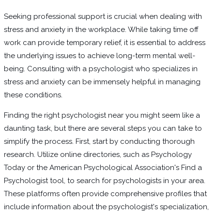
Seeking professional support is crucial when dealing with
stress and anxiety in the workplace. While taking time off
work can provide temporary relief, it is essential to address
the underlying issues to achieve long-term mental well-
being. Consulting with a psychologist who specializes in
stress and anxiety can be immensely helpful in managing
these conditions.
Finding the right psychologist near you might seem like a
daunting task, but there are several steps you can take to
simplify the process. First, start by conducting thorough
research. Utilize online directories, such as Psychology
Today or the American Psychological Association's Find a
Psychologist tool, to search for psychologists in your area.
These platforms often provide comprehensive profiles that
include information about the psychologist's specialization,