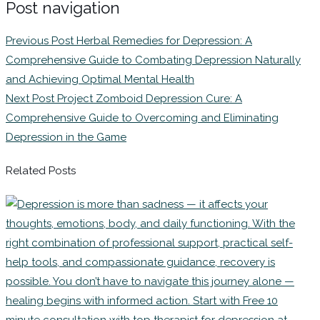
Post navigation
Previous Post
Herbal Remedies for Depression: A
Comprehensive Guide to Combating Depression Naturally
and Achieving Optimal Mental Health
Next Post
Project Zomboid Depression Cure: A
Comprehensive Guide to Overcoming and Eliminating
Depression in the Game
Related Posts