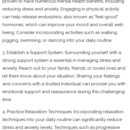
proven to have numerous mental health benefits, including
reducing stress and anxiety. Engaging in physical activity
can help release endorphins, also known as "feel-good"
hormones, which can improve your mood and overall well-
being. Consider incorporating activities such as walking,
jogging, swimming, or dancing into your daily routine.
3. Establish a Support System: Surrounding yourself with a
strong support system is essential in managing stress and
anxiety. Reach out to your family, friends, or loved ones and
let them know about your situation. Sharing your feelings
and concerns with a trusted individual can provide you with
emotional support and reassurance during this challenging
time.
4. Practice Relaxation Techniques: Incorporating relaxation
techniques into your daily routine can significantly reduce
stress and anxiety levels. Techniques such as progressive