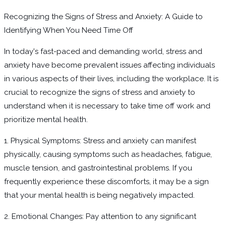
Recognizing the Signs of Stress and Anxiety: A Guide to
Identifying When You Need Time Off
In today's fast-paced and demanding world, stress and
anxiety have become prevalent issues affecting individuals
in various aspects of their lives, including the workplace. It is
crucial to recognize the signs of stress and anxiety to
understand when it is necessary to take time off work and
prioritize mental health.
1. Physical Symptoms: Stress and anxiety can manifest
physically, causing symptoms such as headaches, fatigue,
muscle tension, and gastrointestinal problems. If you
frequently experience these discomforts, it may be a sign
that your mental health is being negatively impacted.
2. Emotional Changes: Pay attention to any significant