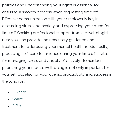
policies and understanding your rights is essential for
ensuring a smooth process when requesting time off.
Effective communication with your employer is key in
discussing stress and anxiety and expressing your need for
time off. Seeking professional support from a psychologist
near you can provide the necessary guidance and
treatment for addressing your mental health needs. Lastly,
practicing self-care techniques during your time off is vital
for managing stress and anxiety effectively. Remember,
prioritizing your mental well-being is not only important for
yourself but also for your overall productivity and success in
the long run.
Share
Share
Pin