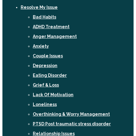
Resolve My Issue
Bad Habits
ADHD Treatment
Anger Management
Anxiety
Couple Issues
Depression
Eating Disorder
Grief & Loss
Lack Of Motivation
Loneliness
Overthinking & Worry Management
PTSD Post traumatic stress disorder
Relationship Issues