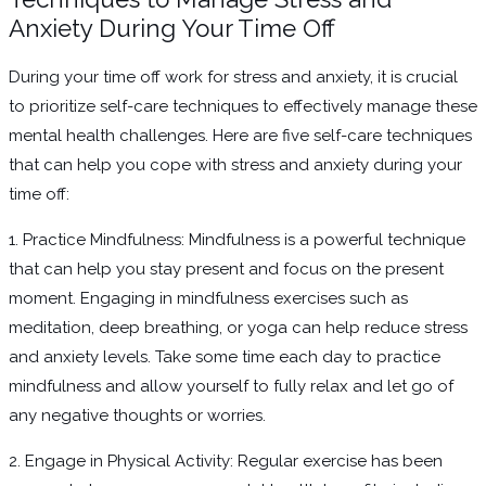
Anxiety During Your Time Off
During your time off work for stress and anxiety, it is crucial
to prioritize self-care techniques to effectively manage these
mental health challenges. Here are five self-care techniques
that can help you cope with stress and anxiety during your
time off:
1. Practice Mindfulness: Mindfulness is a powerful technique
that can help you stay present and focus on the present
moment. Engaging in mindfulness exercises such as
meditation, deep breathing, or yoga can help reduce stress
and anxiety levels. Take some time each day to practice
mindfulness and allow yourself to fully relax and let go of
any negative thoughts or worries.
2. Engage in Physical Activity: Regular exercise has been