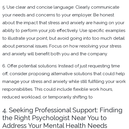
5. Use clear and concise language: Clearly communicate
your needs and concerns to your employer. Be honest
about the impact that stress and anxiety are having on your
ability to perform your job effectively. Use specific examples
to illustrate your point, but avoid going into too much detail
about personal issues. Focus on how resolving your stress
and anxiety will benefit both you and the company.
6. Offer potential solutions: Instead of just requesting time
off, consider proposing alternative solutions that could help
manage your stress and anxiety while still fulfilling your work
responsibilities. This could include flexible work hours,
reduced workload, or temporarily shifting to
4. Seeking Professional Support: Finding
the Right Psychologist Near You to
Address Your Mental Health Needs