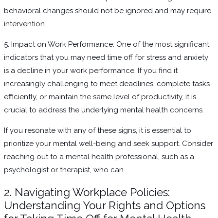
behavioral changes should not be ignored and may require
intervention.
5. Impact on Work Performance: One of the most significant
indicators that you may need time off for stress and anxiety
is a decline in your work performance. If you find it
increasingly challenging to meet deadlines, complete tasks
efficiently, or maintain the same level of productivity, it is
crucial to address the underlying mental health concerns.
If you resonate with any of these signs, it is essential to
prioritize your mental well-being and seek support. Consider
reaching out to a mental health professional, such as a
psychologist or therapist, who can
2. Navigating Workplace Policies:
Understanding Your Rights and Options