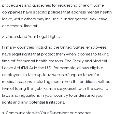
procedures and guidelines for requesting time off. Some
companies have specific policies that address mental health
leave, while others may include it under general sick leave
or personal time off.
2. Understand Your Legal Rights:
In many countries, including the United States, employees
have legal rights that protect them when it comes to taking
time off for mental health reasons. The Family and Medical
Leave Act (FMLA) in the U.S., for example, allows eligible
employees to take up to 12 weeks of unpaid leave for
medical reasons, including mental health conditions, without
fear of losing their job. Familiarize yourself with the specific
laws and regulations in your country to understand your
rights and any potential limitations.
3. Communicate with Your Supervisor or Manager: