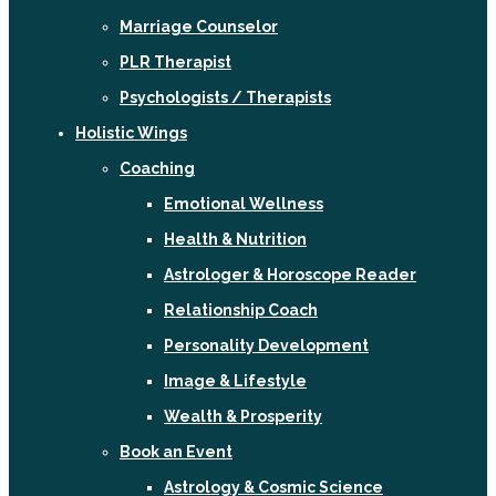
Marriage Counselor
PLR Therapist
Psychologists / Therapists
Holistic Wings
Coaching
Emotional Wellness
Health & Nutrition
Astrologer & Horoscope Reader
Relationship Coach
Personality Development
Image & Lifestyle
Wealth & Prosperity
Book an Event
Astrology & Cosmic Science