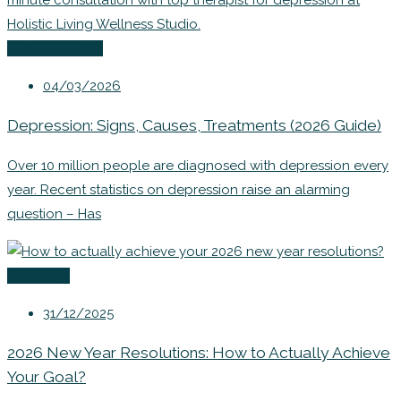
Uncategorized
04/03/2026
Depression: Signs, Causes, Treatments (2026 Guide)
Over 10 million people are diagnosed with depression every
year. Recent statistics on depression raise an alarming
question – Has
Coaching
31/12/2025
2026 New Year Resolutions: How to Actually Achieve
Your Goal?