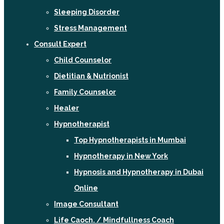
Sleeping Disorder
Stress Management
Consult Expert
Child Counselor
Dietitian & Nutrionist
Family Counselor
Healer
Hypnotherapist
Top Hypnotherapists in Mumbai
Hypnotherapy in New York
Hypnosis and Hypnotherapy in Dubai
Online
Image Consultant
Life Caoch. / Mindfullness Coach