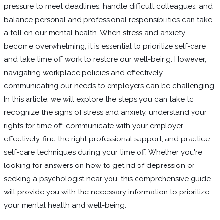
pressure to meet deadlines, handle difficult colleagues, and
balance personal and professional responsibilities can take
a toll on our mental health. When stress and anxiety
become overwhelming, it is essential to prioritize self-care
and take time off work to restore our well-being. However,
navigating workplace policies and effectively
communicating our needs to employers can be challenging.
In this article, we will explore the steps you can take to
recognize the signs of stress and anxiety, understand your
rights for time off, communicate with your employer
effectively, find the right professional support, and practice
self-care techniques during your time off. Whether you're
looking for answers on how to get rid of depression or
seeking a psychologist near you, this comprehensive guide
will provide you with the necessary information to prioritize
your mental health and well-being.