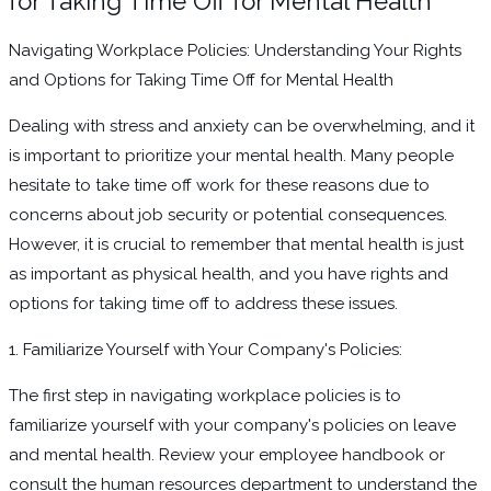
for Taking Time Off for Mental Health
Navigating Workplace Policies: Understanding Your Rights
and Options for Taking Time Off for Mental Health
Dealing with stress and anxiety can be overwhelming, and it
is important to prioritize your mental health. Many people
hesitate to take time off work for these reasons due to
concerns about job security or potential consequences.
However, it is crucial to remember that mental health is just
as important as physical health, and you have rights and
options for taking time off to address these issues.
1. Familiarize Yourself with Your Company's Policies:
The first step in navigating workplace policies is to
familiarize yourself with your company's policies on leave
and mental health. Review your employee handbook or
consult the human resources department to understand the