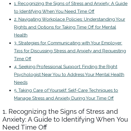
1. Recognizing the Signs of Stress and Anxiety: A Guide
to Identifying When You Need Time Off
2. Navigating Workplace Policies: Understanding Your
Rights and Options for Taking Time Off for Mental
Health
3. Strategies for Communicating with Your Employer:
Tips for Discussing Stress and Anxiety and Requesting
Time Off
4. Seeking Professional Support: Finding the Right
Psychologist Near You to Address Your Mental Health
Needs
5. Taking Care of Yourself: Self-Care Techniques to
Manage Stress and Anxiety During Your Time Off
1. Recognizing the Signs of Stress and
Anxiety: A Guide to Identifying When You
Need Time Off