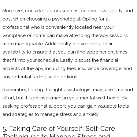
Moreover, consider factors such as location, availability, and
cost when choosing a psychologist. Opting for a
professional who is conveniently located near your
workplace or home can make attending therapy sessions
more manageable. Additionally, inquire about their
availability to ensure that you can find appointment times
that fit into your schedule. Lastly, discuss the financial
aspects of therapy, including fees, insurance coverage, and
any potential sliding scale options.
Remember, finding the right psychologist may take time and
effort, but it is an investment in your mental well-being. By
seeking professional support, you can gain valuable tools
and strategies to manage stress and anxiety
5. Taking Care of Yourself: Self-Care
Techniques to Manage Stress and