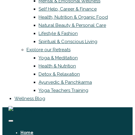
Mental & Emotional Wellness
Self Help, Career & Finance
Health, Nutrition & Organic Food
Natural Beauty & Personal Care
Lifestyle & Fashion
Spiritual & Conscious Living
Explore our Retreats
Yoga & Meditation
Health & Nutrition
Detox & Relaxation
Ayurvedic & Panchkarma
Yoga Teachers Training
Wellness Blog
Home