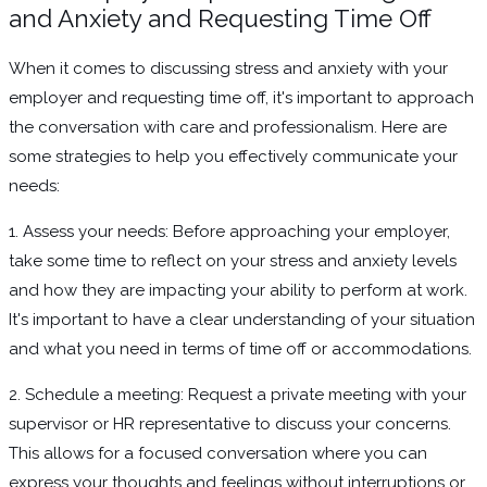
and Anxiety and Requesting Time Off
When it comes to discussing stress and anxiety with your
employer and requesting time off, it's important to approach
the conversation with care and professionalism. Here are
some strategies to help you effectively communicate your
needs:
1. Assess your needs: Before approaching your employer,
take some time to reflect on your stress and anxiety levels
and how they are impacting your ability to perform at work.
It's important to have a clear understanding of your situation
and what you need in terms of time off or accommodations.
2. Schedule a meeting: Request a private meeting with your
supervisor or HR representative to discuss your concerns.
This allows for a focused conversation where you can
express your thoughts and feelings without interruptions or