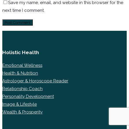
Save my name, email, and website in this browser for the
next time I comment.
Holistic Health
Emotional Wellness
Health & Nutrition
Astrologer & Horoscope Reader
Relationship Coach
Personality Development
Image & Lifestyle
Wealth & Prosperity