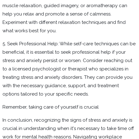
muscle relaxation, guided imagery, or aromatherapy can
help you relax and promote a sense of calmness.
Experiment with different relaxation techniques and find
what works best for you.
5. Seek Professional Help: While self-care techniques can be
beneficial, it is essential to seek professional help if your
stress and anxiety persist or worsen. Consider reaching out
to a licensed psychologist or therapist who specializes in
treating stress and anxiety disorders. They can provide you
with the necessary guidance, support, and treatment
options tailored to your specific needs.
Remember, taking care of yourself is crucial
In conclusion, recognizing the signs of stress and anxiety is
crucial in understanding when it's necessary to take time off
work for mental health reasons. Navigating workplace