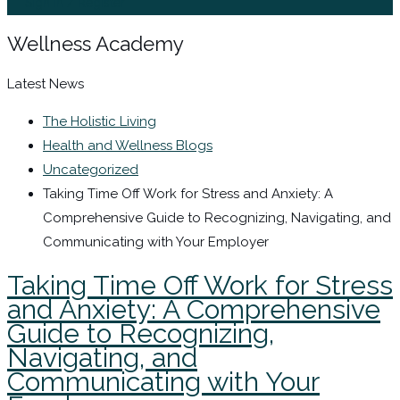
Sign In / Register
Wellness Academy
Latest News
The Holistic Living
Health and Wellness Blogs
Uncategorized
Taking Time Off Work for Stress and Anxiety: A
Comprehensive Guide to Recognizing, Navigating, and
Communicating with Your Employer
Taking Time Off Work for Stress
and Anxiety: A Comprehensive
Guide to Recognizing,
Navigating, and
Communicating with Your