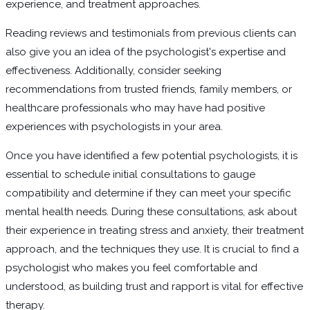
experience, and treatment approaches.
Reading reviews and testimonials from previous clients can
also give you an idea of the psychologist's expertise and
effectiveness. Additionally, consider seeking
recommendations from trusted friends, family members, or
healthcare professionals who may have had positive
experiences with psychologists in your area.
Once you have identified a few potential psychologists, it is
essential to schedule initial consultations to gauge
compatibility and determine if they can meet your specific
mental health needs. During these consultations, ask about
their experience in treating stress and anxiety, their treatment
approach, and the techniques they use. It is crucial to find a
psychologist who makes you feel comfortable and
understood, as building trust and rapport is vital for effective
therapy.