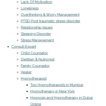
Lack Of Motivation
Loneliness
Overthinking & Worry Management
PTSD Post traumatic stress disorder
Relationship Issues
Sleeping Disorder
Stress Management
Consult Expert
Child Counselor
Dietitian & Nutrionist
Family Counselor
Healer
Hypnotherapist
Top Hypnotherapists in Mumbai
Hypnotherapy in New York
Hypnosis and Hypnotherapy in Dubai
Online