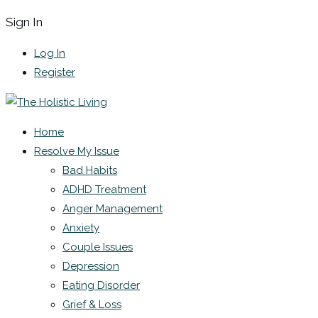
Sign In
Log In
Register
Home
Resolve My Issue
Bad Habits
ADHD Treatment
Anger Management
Anxiety
Couple Issues
Depression
Eating Disorder
Grief & Loss