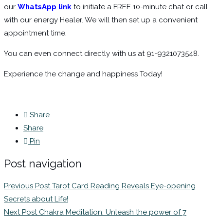
our
WhatsApp link
to initiate a FREE 10-minute chat or call
with our energy Healer. We will then set up a convenient
appointment time.
You can even connect directly with us at 91-9321073548.
Experience the change and happiness Today!
Share
Share
Pin
Post navigation
Previous Post
Tarot Card Reading Reveals Eye-opening
Secrets about Life!
Next Post
Chakra Meditation: Unleash the power of 7