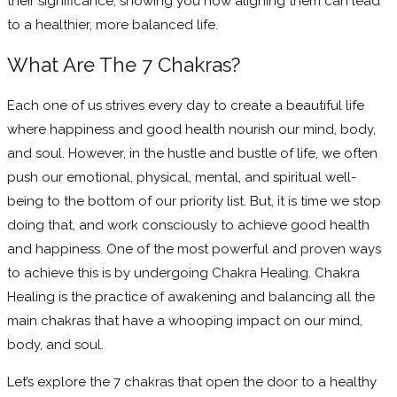
their significance, showing you how aligning them can lead
to a healthier, more balanced life.
What Are The 7 Chakras?
Each one of us strives every day to create a beautiful life
where happiness and good health nourish our mind, body,
and soul. However, in the hustle and bustle of life, we often
push our emotional, physical, mental, and spiritual well-
being to the bottom of our priority list. But, it is time we stop
doing that, and work consciously to achieve good health
and happiness. One of the most powerful and proven ways
to achieve this is by undergoing Chakra Healing. Chakra
Healing is the practice of awakening and balancing all the
main chakras that have a whooping impact on our mind,
body, and soul.
Let’s explore the 7 chakras that open the door to a healthy