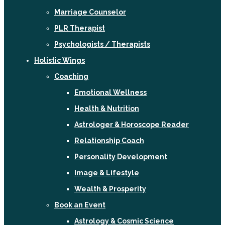
Marriage Counselor
PLR Therapist
Psychologists / Therapists
Holistic Wings
Coaching
Emotional Wellness
Health & Nutrition
Astrologer & Horoscope Reader
Relationship Coach
Personality Development
Image & Lifestyle
Wealth & Prosperity
Book an Event
Astrology & Cosmic Science