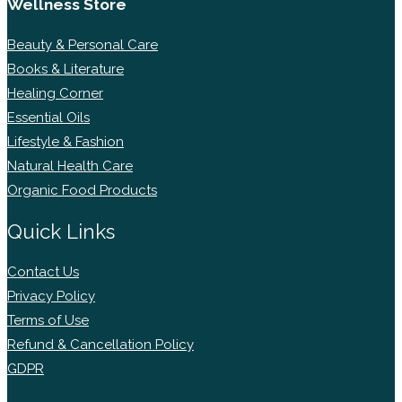
Wellness Store
Beauty & Personal Care
Books & Literature
Healing Corner
Essential Oils
Lifestyle & Fashion
Natural Health Care
Organic Food Products
Quick Links
Contact Us
Privacy Policy
Terms of Use
Refund & Cancellation Policy
GDPR