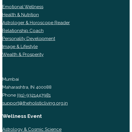
Emotional Wellness
Health & Nutrition
Astrologer & Horoscope Reader
Relationship Coach
Personality Development
Image & Lifestyle
Wealth & Prosperity
Mumbai
Maharashtra, IN 400088
Phone
(91)-9321447981
support@theholisticliving.org.in
Wellness Event
Astrology & Cosmic Science