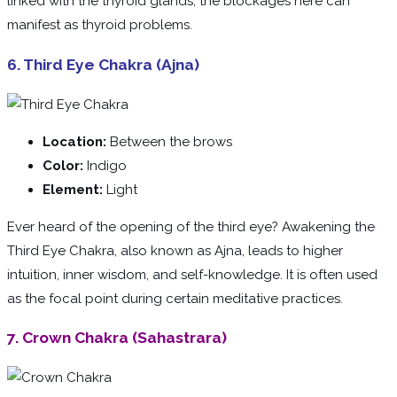
linked with the thyroid glands, the blockages here can
manifest as thyroid problems.
6. Third Eye Chakra (Ajna)
Location:
Between the brows
Color:
Indigo
Element:
Light
Ever heard of the opening of the third eye? Awakening the
Third Eye Chakra, also known as Ajna, leads to higher
intuition, inner wisdom, and self-knowledge. It is often used
as the focal point during certain meditative practices.
7. Crown Chakra (Sahastrara)