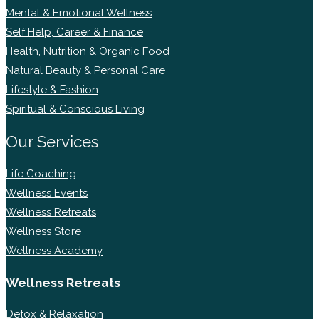
Mental & Emotional Wellness
Self Help, Career & Finance
Health, Nutrition & Organic Food
Natural Beauty & Personal Care
Lifestyle & Fashion
Spiritual & Conscious Living
Our Services
Life Coaching
Wellness Events
Wellness Retreats
Wellness Store
Wellness Academy
Wellness Retreats
Detox & Relaxation