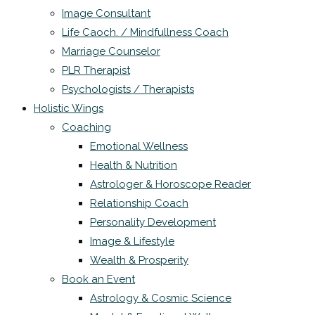
Image Consultant
Life Caoch. / Mindfullness Coach
Marriage Counselor
PLR Therapist
Psychologists / Therapists
Holistic Wings
Coaching
Emotional Wellness
Health & Nutrition
Astrologer & Horoscope Reader
Relationship Coach
Personality Development
Image & Lifestyle
Wealth & Prosperity
Book an Event
Astrology & Cosmic Science