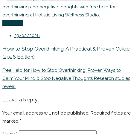
Coaching
23/02/2026
How to Stop Overthinking: A Practical & Proven Guide
(2026 Edition)
Free Help for How to Stop Overthinking: Proven Ways to
Calm Your Mind & Stop Negative Thoughts Research studies
reveal
Leave a Reply
Your email address will not be published.
Required fields are
marked
*
Name
*