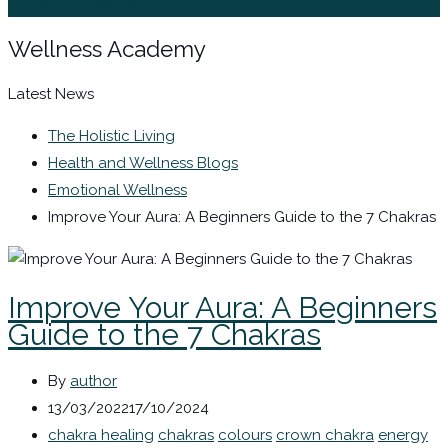
Sign In / Register
Wellness Academy
Latest News
The Holistic Living
Health and Wellness Blogs
Emotional Wellness
Improve Your Aura: A Beginners Guide to the 7 Chakras
Improve Your Aura: A Beginners
Guide to the 7 Chakras
By
author
13/03/2022
17/10/2024
chakra healing
chakras
colours
crown chakra
energy