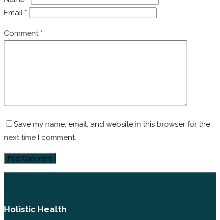
Email
*
Comment
*
Save my name, email, and website in this browser for the
next time I comment.
Holistic Health