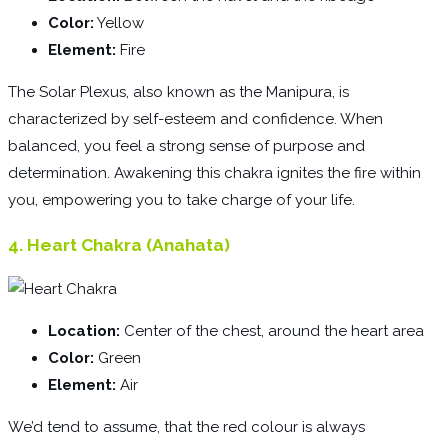
Color:
Yellow
Element:
Fire
The Solar Plexus, also known as the Manipura, is
characterized by self-esteem and confidence. When
balanced, you feel a strong sense of purpose and
determination. Awakening this chakra ignites the fire within
you, empowering you to take charge of your life.
4. Heart Chakra (Anahata)
Location:
Center of the chest, around the heart area
Color:
Green
Element:
Air
We’d tend to assume, that the red colour is always