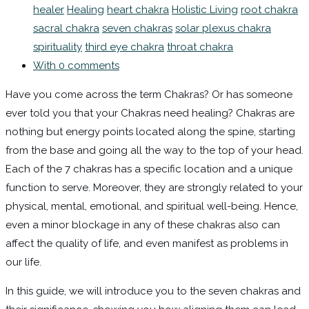
healer
Healing
heart chakra
Holistic Living
root chakra
sacral chakra
seven chakras
solar plexus chakra
spirituality
third eye chakra
throat chakra
With 0 comments
Have you come across the term Chakras? Or has someone
ever told you that your Chakras need healing? Chakras are
nothing but energy points located along the spine, starting
from the base and going all the way to the top of your head.
Each of the 7 chakras has a specific location and a unique
function to serve. Moreover, they are strongly related to your
physical, mental, emotional, and spiritual well-being. Hence,
even a minor blockage in any of these chakras also can
affect the quality of life, and even manifest as problems in
our life.
In this guide, we will introduce you to the seven chakras and