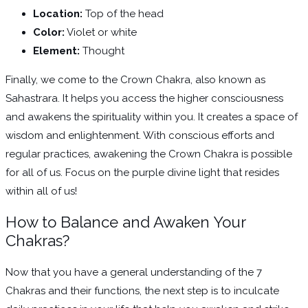
Location:
Top of the head
Color:
Violet or white
Element:
Thought
Finally, we come to the Crown Chakra, also known as
Sahastrara. It helps you access the higher consciousness
and awakens the spirituality within you. It creates a space of
wisdom and enlightenment. With conscious efforts and
regular practices, awakening the Crown Chakra is possible
for all of us. Focus on the purple divine light that resides
within all of us!
How to Balance and Awaken Your
Chakras?
Now that you have a general understanding of the 7
Chakras and their functions, the next step is to inculcate