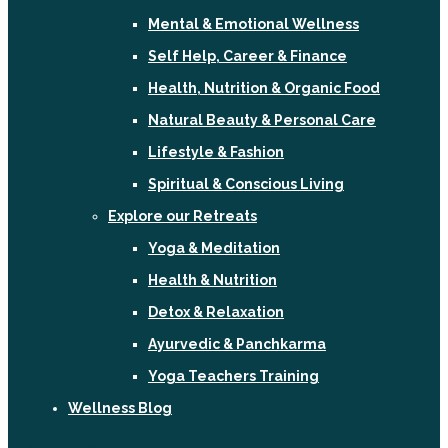
Mental & Emotional Wellness
Self Help, Career & Finance
Health, Nutrition & Organic Food
Natural Beauty & Personal Care
Lifestyle & Fashion
Spiritual & Conscious Living
Explore our Retreats
Yoga & Meditation
Health & Nutrition
Detox & Relaxation
Ayurvedic & Panchkarma
Yoga Teachers Training
Wellness Blog