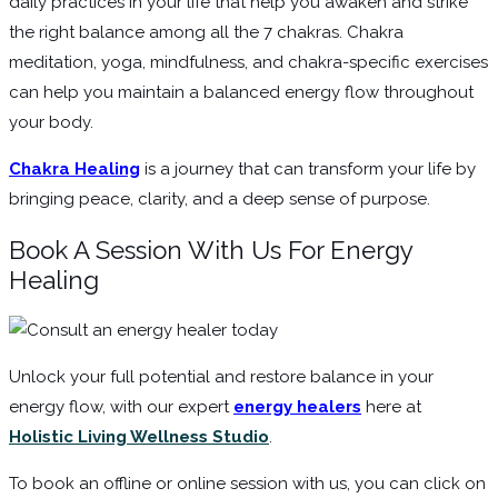
daily practices in your life that help you awaken and strike
the right balance among all the 7 chakras. Chakra
meditation, yoga, mindfulness, and chakra-specific exercises
can help you maintain a balanced energy flow throughout
your body.
Chakra Healing
is a journey that can transform your life by
bringing peace, clarity, and a deep sense of purpose.
Book A Session With Us For Energy
Healing
Unlock your full potential and restore balance in your
energy flow, with our expert
energy healers
here at
Holistic Living Wellness Studio
.
To book an offline or online session with us, you can click on