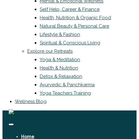
Mental & Emotional Wellness
Self Help, Career & Finance
Health, Nutrition & Organic Food
Natural Beauty & Personal Care
Lifestyle & Fashion
Spiritual & Conscious Living
Explore our Retreats
Yoga & Meditation
Health & Nutrition
Detox & Relaxation
Ayurvedic & Panchkarma
Yoga Teachers Training
Wellness Blog
Home