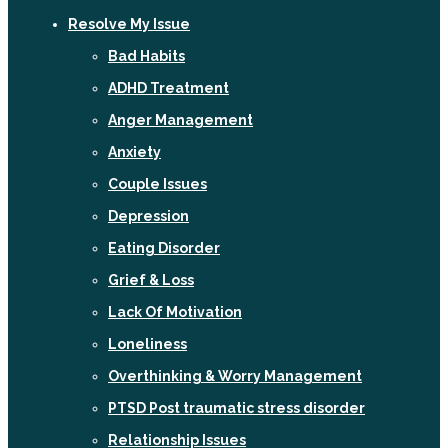
Resolve My Issue
Bad Habits
ADHD Treatment
Anger Management
Anxiety
Couple Issues
Depression
Eating Disorder
Grief & Loss
Lack Of Motivation
Loneliness
Overthinking & Worry Management
PTSD Post traumatic stress disorder
Relationship Issues