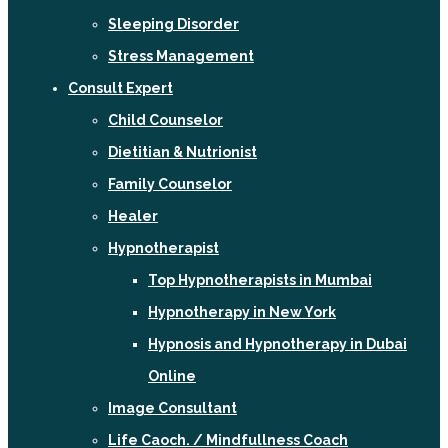
Sleeping Disorder
Stress Management
Consult Expert
Child Counselor
Dietitian & Nutrionist
Family Counselor
Healer
Hypnotherapist
Top Hypnotherapists in Mumbai
Hypnotherapy in New York
Hypnosis and Hypnotherapy in Dubai
Online
Image Consultant
Life Caoch. / Mindfullness Coach