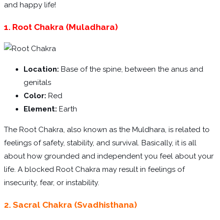
and happy life!
1. Root Chakra (Muladhara)
Location:
Base of the spine, between the anus and
genitals
Color:
Red
Element:
Earth
The Root Chakra, also known as the Muldhara, is related to
feelings of safety, stability, and survival. Basically, it is all
about how grounded and independent you feel about your
life. A blocked Root Chakra may result in feelings of
insecurity, fear, or instability.
2. Sacral Chakra (Svadhisthana)