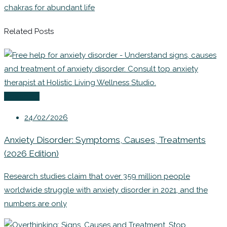
chakras for abundant life
Related Posts
Coaching
24/02/2026
Anxiety Disorder: Symptoms, Causes, Treatments
(2026 Edition)
Research studies claim that over 359 million people
worldwide struggle with anxiety disorder in 2021, and the
numbers are only