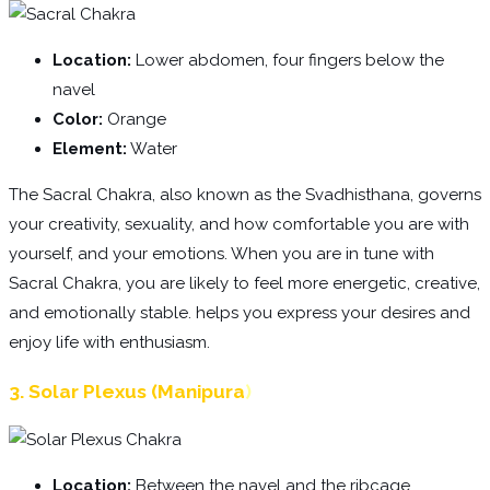
Location:
Lower abdomen, four fingers below the
navel
Color:
Orange
Element:
Water
The Sacral Chakra, also known as the Svadhisthana, governs
your creativity, sexuality, and how comfortable you are with
yourself, and your emotions. When you are in tune with
Sacral Chakra, you are likely to feel more energetic, creative,
and emotionally stable. helps you express your desires and
enjoy life with enthusiasm.
3. Solar Plexus (Manipura
)
Location:
Between the navel and the ribcage