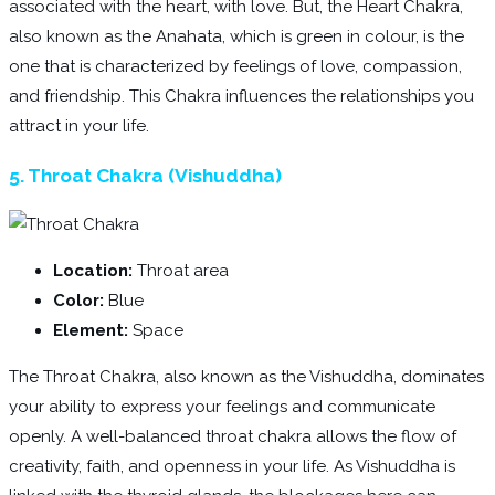
associated with the heart, with love. But, the Heart Chakra,
also known as the Anahata, which is green in colour, is the
one that is characterized by feelings of love, compassion,
and friendship. This Chakra influences the relationships you
attract in your life.
5. Throat Chakra (Vishuddha)
Location:
Throat area
Color:
Blue
Element:
Space
The Throat Chakra, also known as the Vishuddha, dominates
your ability to express your feelings and communicate
openly. A well-balanced throat chakra allows the flow of
creativity, faith, and openness in your life. As Vishuddha is