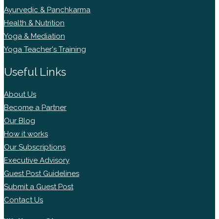
Ayurvedic & Panchkarma
Health & Nutrition
Yoga & Mediation
Yoga Teacher's Training
Useful Links
About Us
Become a Partner
Our Blog
How it works
Our Subscriptions
Executive Advisory
Guest Post Guidelines
Submit a Guest Post
Contact Us