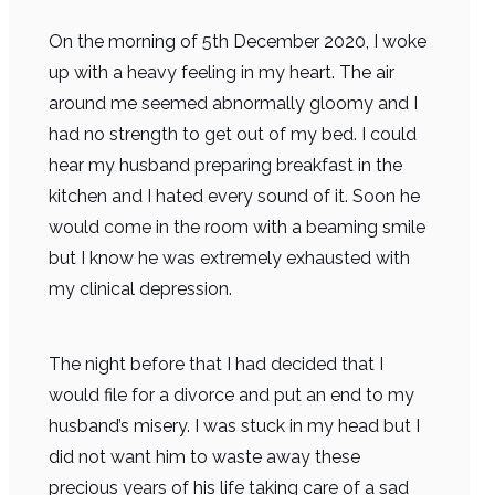
On the morning of 5th December 2020, I woke
up with a heavy feeling in my heart. The air
around me seemed abnormally gloomy and I
had no strength to get out of my bed. I could
hear my husband preparing breakfast in the
kitchen and I hated every sound of it. Soon he
would come in the room with a beaming smile
but I know he was extremely exhausted with
my clinical depression.
The night before that I had decided that I
would file for a divorce and put an end to my
husband’s misery. I was stuck in my head but I
did not want him to waste away these
precious years of his life taking care of a sad