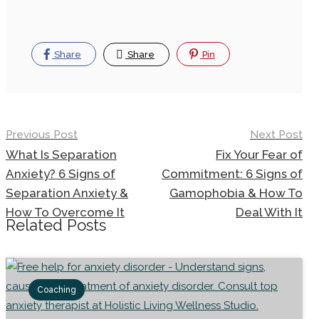
Share
Share
Pin
Previous Post
Next Post
What Is Separation
Fix Your Fear of
Anxiety? 6 Signs of
Commitment: 6 Signs of
Separation Anxiety &
Gamophobia & How To
How To Overcome It
Deal With It
Related Posts
Coaching