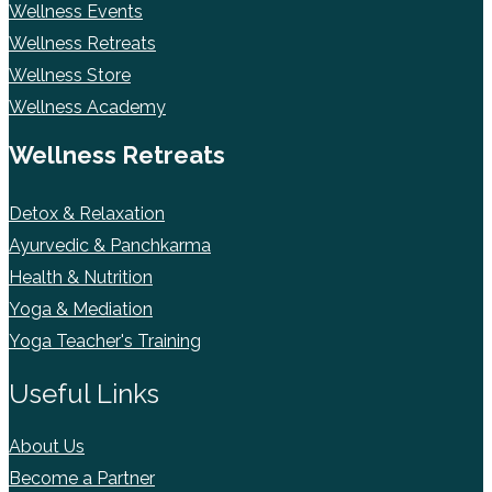
Wellness Events
Wellness Retreats
Wellness Store
Wellness Academy
Wellness Retreats
Detox & Relaxation
Ayurvedic & Panchkarma
Health & Nutrition
Yoga & Mediation
Yoga Teacher's Training
Useful Links
About Us
Become a Partner