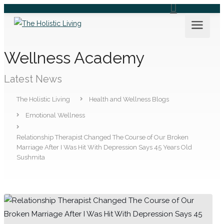
Wellness Academy
Latest News
The Holistic Living
Health and Wellness Blogs
Emotional Wellness
Relationship Therapist Changed The Course of Our Broken
Marriage After I Was Hit With Depression Says 45 Years Old
Sushmita