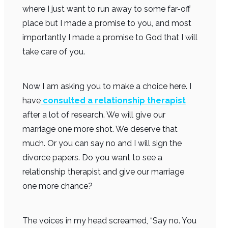
where I just want to run away to some far-off
place but I made a promise to you, and most
importantly I made a promise to God that I will
take care of you.
Now I am asking you to make a choice here. I
have
consulted a
relationship therapist
after a lot of research. We will give our
marriage one more shot. We deserve that
much. Or you can say no and I will sign the
divorce papers. Do you want to see a
relationship therapist and give our marriage
one more chance?
The voices in my head screamed, “Say no. You