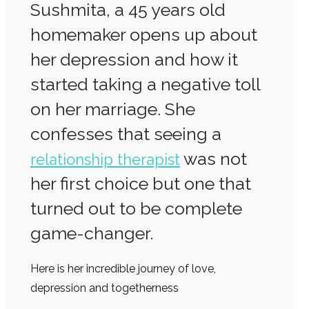
Sushmita, a 45 years old
homemaker opens up about
her depression and how it
started taking a negative toll
on her marriage. She
confesses that seeing a
was not
relationship therapist
her first choice but one that
turned out to be complete
game-changer.
Here is her incredible journey of love,
depression and togetherness