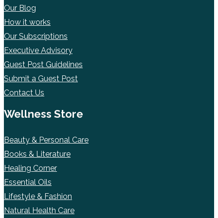
Our Blog
How it works
Our Subscriptions
Executive Advisory
Guest Post Guidelines
Submit a Guest Post
Contact Us
Wellness Store
Beauty & Personal Care
Books & Literature
Healing Corner
Essential Oils
Lifestyle & Fashion
Natural Health Care