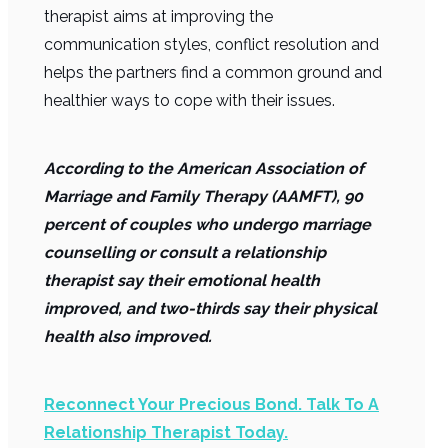
therapist aims at improving the
communication styles, conflict resolution and
helps the partners find a common ground and
healthier ways to cope with their issues.
According to the American Association of
Marriage and Family Therapy (AAMFT), 90
percent of couples who undergo marriage
counselling or consult a relationship
therapist say their emotional health
improved, and two-thirds say their physical
health also improved.
Reconnect Your Precious Bond. Talk To A
Relationship Therapist Today.