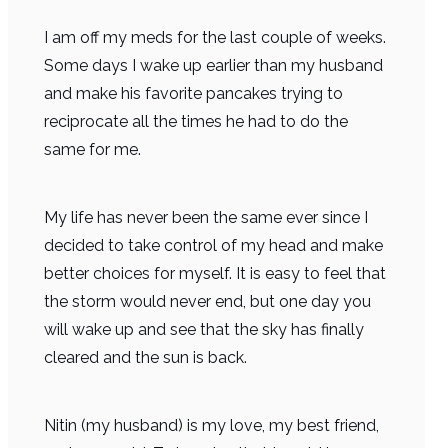
I am off my meds for the last couple of weeks.
Some days I wake up earlier than my husband
and make his favorite pancakes trying to
reciprocate all the times he had to do the
same for me.
My life has never been the same ever since I
decided to take control of my head and make
better choices for myself. It is easy to feel that
the storm would never end, but one day you
will wake up and see that the sky has finally
cleared and the sun is back.
Nitin (my husband) is my love, my best friend,