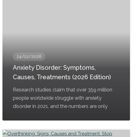
24/02/2026
Anxiety Disorder: Symptoms,
Causes, Treatments (2026 Edition)
Research studies claim that over 359 million
people worldwide struggle with anxiety
disorder in 2021, and the numbers are only