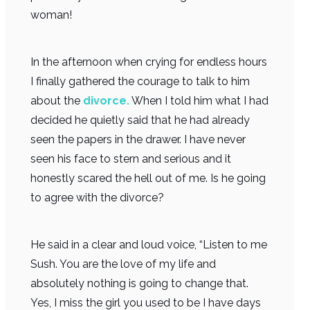
woman!
In the afternoon when crying for endless hours
I finally gathered the courage to talk to him
about the
divorce.
When I told him what I had
decided he quietly said that he had already
seen the papers in the drawer. I have never
seen his face to stern and serious and it
honestly scared the hell out of me. Is he going
to agree with the divorce?
He said in a clear and loud voice, “Listen to me
Sush. You are the love of my life and
absolutely nothing is going to change that.
Yes, I miss the girl you used to be I have days