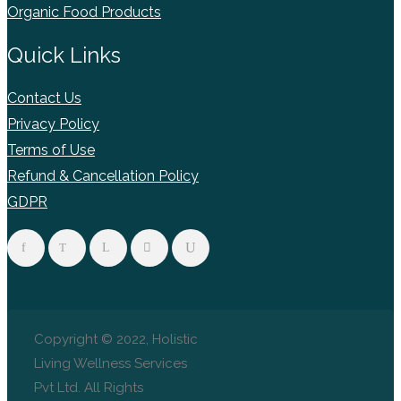
Organic Food Products
Quick Links
Contact Us
Privacy Policy
Terms of Use
Refund & Cancellation Policy
GDPR
Copyright © 2022, Holistic
Living Wellness Services
Pvt Ltd. All Rights