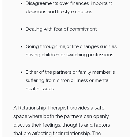
Disagreements over finances, important
decisions and lifestyle choices
Dealing with fear of commitment
Going through major life changes such as
having children or switching professions
Either of the partners or family member is
suffering from chronic illness or mental
health issues
A Relationship Therapist provides a safe
space where both the partners can openly
discuss their feelings, thoughts and factors
that are affecting their relationship. The