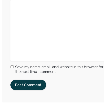
Save my name, email, and website in this browser for
the next time I comment.