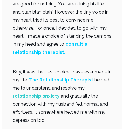
are good for nothing. You are ruining his life
and blah blah blah”. However, the tiny voice in
my heart tried its best to convince me
otherwise. For once, I decided to go with my
heart. I made a choice of silencing the demons
in my head and agree to
consult a
relationship therapist.
Boy, it was the best choice I have ever made in
my life.
The Relationship Therapist
helped
me to understand and resolve my
relationship anxiety
and gradually the
connection with my husband felt normal and
effortless. It somewhere helped me with my
depression too.