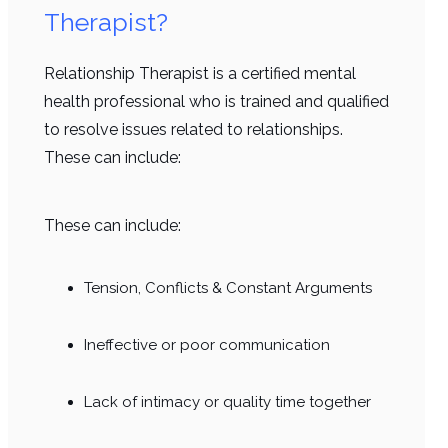
Therapist?
Relationship Therapist is a certified mental
health professional who is trained and qualified
to resolve issues related to relationships.
These can include:
These can include:
Tension, Conflicts & Constant Arguments
Ineffective or poor communication
Lack of intimacy or quality time together