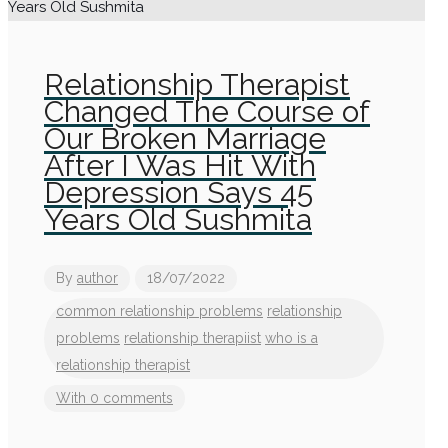
Relationship Therapist
Changed The Course of
Our Broken Marriage
After I Was Hit With
Depression Says 45
Years Old Sushmita
By
author
18/07/2022
common relationship problems
relationship
problems
relationship therapiist
who is a
relationship therapist
With 0 comments