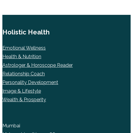
Holistic Health
Emotional Wellness
Health & Nutrition
Astrologer & Horoscope Reader
Relationship Coach
Personality Development
Image & Lifestyle
Wealth & Prosperity
Mumbai