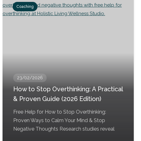
Coaching
23/02/2026
How to Stop Overthinking: A Practical
& Proven Guide (2026 Edition)
Free Help for How to Stop Overthinking:
Proven Ways to Calm Your Mind & Stop
Negative Thoughts Research studies reveal