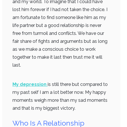
and my world. To imagine that I could have
lost him forever if I had not taken the choice. I
am fortunate to find someone like him as my
life partner but a good relationship is never
free from turmoil and conflicts. We have our
fair share of fights and arguments but as long
as we make a conscious choice to work
together to make it last then trust me it will
last.
My depression
is still there but compared to
my past self I am a lot better now. My happy
moments weigh more than my sad moments
and that is my biggest victory.
Who Is A Relationship