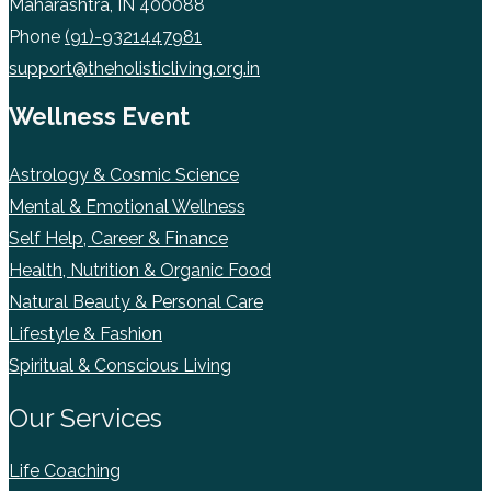
Maharashtra, IN 400088
Phone
(91)-9321447981
support@theholisticliving.org.in
Wellness Event
Astrology & Cosmic Science
Mental & Emotional Wellness
Self Help, Career & Finance
Health, Nutrition & Organic Food
Natural Beauty & Personal Care
Lifestyle & Fashion
Spiritual & Conscious Living
Our Services
Life Coaching