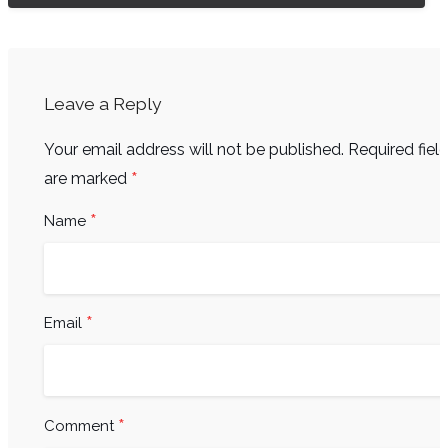
Leave a Reply
Your email address will not be published.
Required fiel
*
are marked
*
Name
*
Email
*
Comment