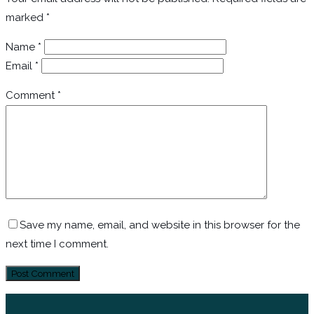
marked
*
Name
*
Email
*
Comment
*
Save my name, email, and website in this browser for the
next time I comment.