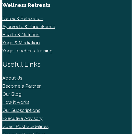
Wellness Retreats
Detox & Relaxation
Ayurvedic & Panchkarma
Health & Nutrition
Yoga & Mediation
Yoga Teacher's Training
Useful Links
About Us
Become a Partner
Our Blog
How it works
Our Subscriptions
Executive Advisory
Guest Post Guidelines