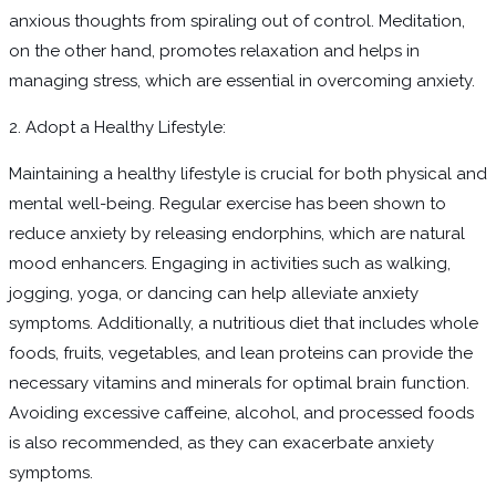
anxious thoughts from spiraling out of control. Meditation,
on the other hand, promotes relaxation and helps in
managing stress, which are essential in overcoming anxiety.
2. Adopt a Healthy Lifestyle:
Maintaining a healthy lifestyle is crucial for both physical and
mental well-being. Regular exercise has been shown to
reduce anxiety by releasing endorphins, which are natural
mood enhancers. Engaging in activities such as walking,
jogging, yoga, or dancing can help alleviate anxiety
symptoms. Additionally, a nutritious diet that includes whole
foods, fruits, vegetables, and lean proteins can provide the
necessary vitamins and minerals for optimal brain function.
Avoiding excessive caffeine, alcohol, and processed foods
is also recommended, as they can exacerbate anxiety
symptoms.