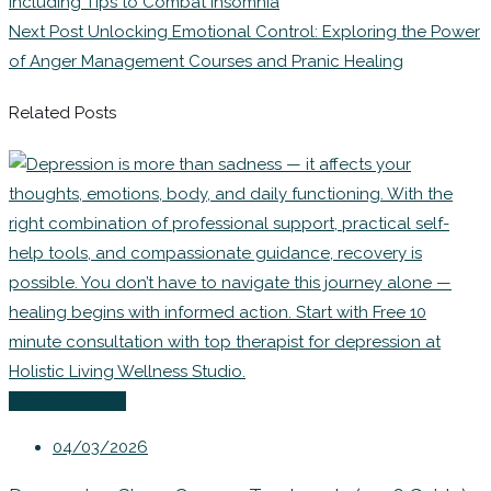
Including Tips to Combat Insomnia
Next Post
Unlocking Emotional Control: Exploring the Power
of Anger Management Courses and Pranic Healing
Related Posts
Uncategorized
04/03/2026