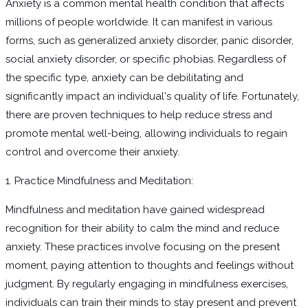
Anxiety is a common mental health condition that affects
millions of people worldwide. It can manifest in various
forms, such as generalized anxiety disorder, panic disorder,
social anxiety disorder, or specific phobias. Regardless of
the specific type, anxiety can be debilitating and
significantly impact an individual's quality of life. Fortunately,
there are proven techniques to help reduce stress and
promote mental well-being, allowing individuals to regain
control and overcome their anxiety.
1. Practice Mindfulness and Meditation:
Mindfulness and meditation have gained widespread
recognition for their ability to calm the mind and reduce
anxiety. These practices involve focusing on the present
moment, paying attention to thoughts and feelings without
judgment. By regularly engaging in mindfulness exercises,
individuals can train their minds to stay present and prevent