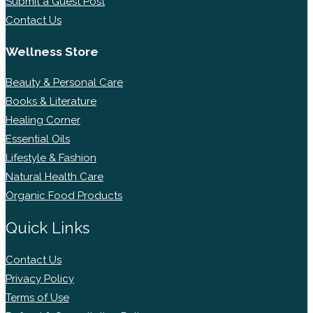
Submit a Guest Post
Contact Us
Wellness Store
Beauty & Personal Care
Books & Literature
Healing Corner
Essential Oils
Lifestyle & Fashion
Natural Health Care
Organic Food Products
Quick Links
Contact Us
Privacy Policy
Terms of Use