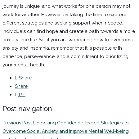
journey is unique, and what works for one person may not
work for another. However, by taking the time to explore
different strategies and seeking support when needed,
individuals can find hope and create a path towards a more
anxiety-free life. So, if you are wondering how to overcome
anxiety and insomnia, remember that it is possible with
patience, perseverance, and a commitment to prioritizing
your mental health.
Share
Share
Pin
Post navigation
Previous Post
Unlocking Confidence: Expert Strategies to
Overcome Social Anxiety and Improve Mental Well-being,