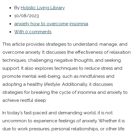
By
Holistic Living Library
10/08/2023
anxiety how to overcome
insomnia
With 0 comments
This article provides strategies to understand, manage, and
overcome anxiety. It discusses the effectiveness of relaxation
techniques, challenging negative thoughts, and seeking
support. It also explores techniques to reduce stress and
promote mental well-being, such as mindfulness and
adopting a healthy lifestyle. Additionally, it discusses
strategies for breaking the cycle of insomnia and anxiety to
achieve restful sleep.
In today's fast-paced and demanding world, it is not
uncommon to experience feelings of anxiety. Whether it is
due to work pressures, personal relationships, or other life