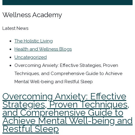
Sign In / Register
Wellness Academy
Latest News
The Holistic Living
Health and Wellness Blogs
Uncategorized
Overcoming Anxiety: Effective Strategies, Proven
Techniques, and Comprehensive Guide to Achieve
Mental Well-being and Restful Sleep
Overcoming Anxiety: Effective
Strategies, Proven Techniques,
and Comprehensive Guide to
Achieve Mental Well-being and
Restful Sleep