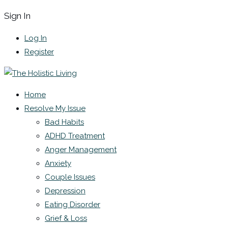
Sign In
Log In
Register
Home
Resolve My Issue
Bad Habits
ADHD Treatment
Anger Management
Anxiety
Couple Issues
Depression
Eating Disorder
Grief & Loss