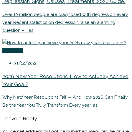
Depression: Signs, Causes, Treatments (2026 Guide)
Over 10 million people are diagnosed with depression every
year. Recent statistics on depression raise an alarming
question – Has
Coaching
31/12/2025
2026 New Year Resolutions: How to Actually Achieve
Your Goal?
Why New Year Resolutions Fail — And How 2026 Can Finally
Be the Year You Truly Transform Every year, as
Leave a Reply
Your email address will not be published.
Required fields are