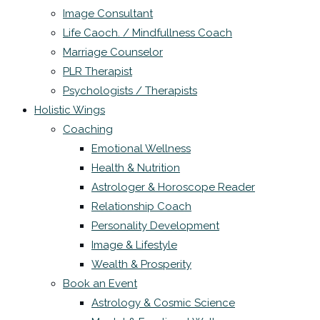
Image Consultant
Life Caoch. / Mindfullness Coach
Marriage Counselor
PLR Therapist
Psychologists / Therapists
Holistic Wings
Coaching
Emotional Wellness
Health & Nutrition
Astrologer & Horoscope Reader
Relationship Coach
Personality Development
Image & Lifestyle
Wealth & Prosperity
Book an Event
Astrology & Cosmic Science