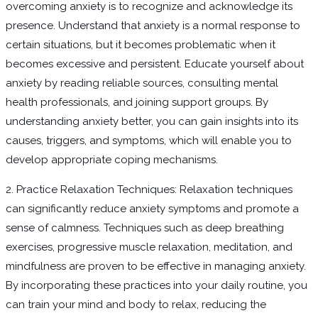
overcoming anxiety is to recognize and acknowledge its
presence. Understand that anxiety is a normal response to
certain situations, but it becomes problematic when it
becomes excessive and persistent. Educate yourself about
anxiety by reading reliable sources, consulting mental
health professionals, and joining support groups. By
understanding anxiety better, you can gain insights into its
causes, triggers, and symptoms, which will enable you to
develop appropriate coping mechanisms.
2. Practice Relaxation Techniques: Relaxation techniques
can significantly reduce anxiety symptoms and promote a
sense of calmness. Techniques such as deep breathing
exercises, progressive muscle relaxation, meditation, and
mindfulness are proven to be effective in managing anxiety.
By incorporating these practices into your daily routine, you
can train your mind and body to relax, reducing the