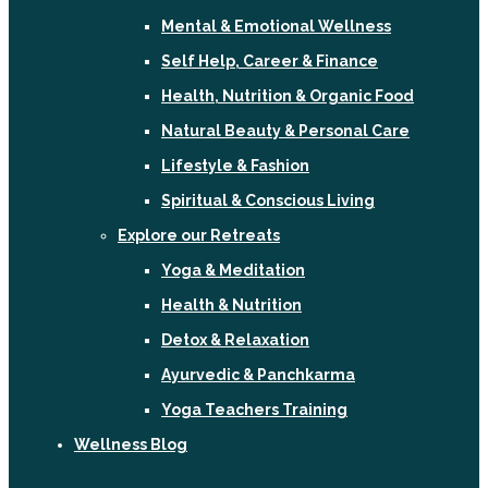
Mental & Emotional Wellness
Self Help, Career & Finance
Health, Nutrition & Organic Food
Natural Beauty & Personal Care
Lifestyle & Fashion
Spiritual & Conscious Living
Explore our Retreats
Yoga & Meditation
Health & Nutrition
Detox & Relaxation
Ayurvedic & Panchkarma
Yoga Teachers Training
Wellness Blog