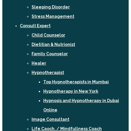
Sleeping Disorder
Stress Management
Consult Expert
Child Counselor
Dietitian & Nutrionist
Family Counselor
Healer
Hypnotherapist
Top Hypnotherapists in Mumbai
Hypnotherapy in New York
Hypnosis and Hypnotherapy in Dubai
Online
Image Consultant
Life Caoch. / Mindfullness Coach