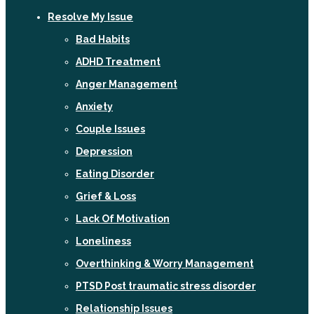
Resolve My Issue
Bad Habits
ADHD Treatment
Anger Management
Anxiety
Couple Issues
Depression
Eating Disorder
Grief & Loss
Lack Of Motivation
Loneliness
Overthinking & Worry Management
PTSD Post traumatic stress disorder
Relationship Issues