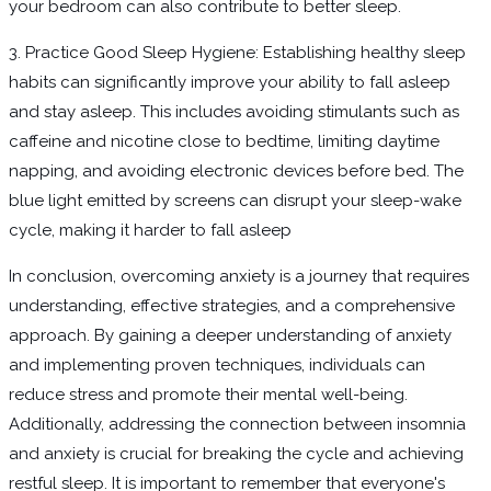
your bedroom can also contribute to better sleep.
3. Practice Good Sleep Hygiene: Establishing healthy sleep
habits can significantly improve your ability to fall asleep
and stay asleep. This includes avoiding stimulants such as
caffeine and nicotine close to bedtime, limiting daytime
napping, and avoiding electronic devices before bed. The
blue light emitted by screens can disrupt your sleep-wake
cycle, making it harder to fall asleep
In conclusion, overcoming anxiety is a journey that requires
understanding, effective strategies, and a comprehensive
approach. By gaining a deeper understanding of anxiety
and implementing proven techniques, individuals can
reduce stress and promote their mental well-being.
Additionally, addressing the connection between insomnia
and anxiety is crucial for breaking the cycle and achieving
restful sleep. It is important to remember that everyone's