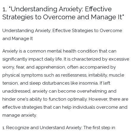
1. "Understanding Anxiety: Effective
Strategies to Overcome and Manage It"
Understanding Anxiety: Effective Strategies to Overcome
and Manage It
Anxiety is a common mental health condition that can
significantly impact daily life. It is characterized by excessive
worry, fear, and apprehension, often accompanied by
physical symptoms such as restlessness, irritability, muscle
tension, and sleep disturbances like insomnia. If left
unaddressed, anxiety can become overwhelming and
hinder one's ability to function optimally. However, there are
effective strategies that can help individuals overcome and
manage anxiety.
1. Recognize and Understand Anxiety: The first step in