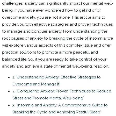
challenges, anxiety can significantly impact our mental well-
being. If you have ever wondered how to get rid of or
overcome anxiety, you are not alone. This article aims to
provide you with effective strategies and proven techniques
to manage and conquer anxiety. From understanding the
root causes of anxiety to breaking the cycle of insomnia, we
will explore various aspects of this complex issue and offer
practical solutions to promote a more peaceful and
balanced life. So, if you are ready to take control of your
anxiety and achieve a state of mental well-being, read on.
1. "Understanding Anxiety: Effective Strategies to
Overcome and Manage It"
2. "Conquering Anxiety: Proven Techniques to Reduce
Stress and Promote Mental Well-being"
3. "Insomnia and Anxiety: A Comprehensive Guide to
Breaking the Cycle and Achieving Restful Sleep"