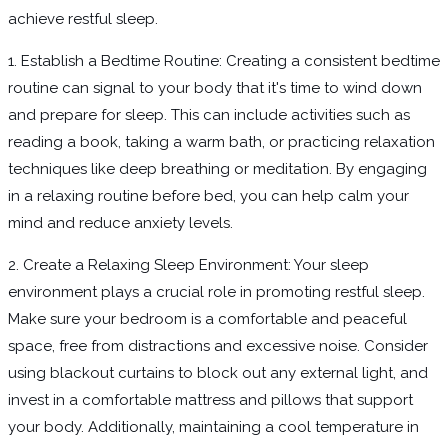
achieve restful sleep.
1. Establish a Bedtime Routine: Creating a consistent bedtime
routine can signal to your body that it's time to wind down
and prepare for sleep. This can include activities such as
reading a book, taking a warm bath, or practicing relaxation
techniques like deep breathing or meditation. By engaging
in a relaxing routine before bed, you can help calm your
mind and reduce anxiety levels.
2. Create a Relaxing Sleep Environment: Your sleep
environment plays a crucial role in promoting restful sleep.
Make sure your bedroom is a comfortable and peaceful
space, free from distractions and excessive noise. Consider
using blackout curtains to block out any external light, and
invest in a comfortable mattress and pillows that support
your body. Additionally, maintaining a cool temperature in