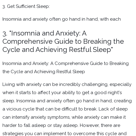
3. Get Sufficient Sleep:
Insomnia and anxiety often go hand in hand, with each
3. "Insomnia and Anxiety: A
Comprehensive Guide to Breaking the
Cycle and Achieving Restful Sleep"
Insomnia and Anxiety: A Comprehensive Guide to Breaking
the Cycle and Achieving Restful Sleep
Living with anxiety can be incredibly challenging, especially
when it starts to affect your ability to get a good night's
sleep. Insomnia and anxiety often go hand in hand, creating
a vicious cycle that can be difficult to break. Lack of sleep
can intensify anxiety symptoms, while anxiety can make it
harder to fall asleep or stay asleep. However, there are
strategies you can implement to overcome this cycle and