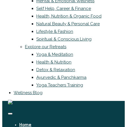
Mental & Emotional Wellness
Self Help, Career & Finance
Health, Nutrition & Organic Food
Natural Beauty & Personal Care
Lifestyle & Fashion
Spiritual & Conscious Living
Explore our Retreats
Yoga & Meditation
Health & Nutrition
Detox & Relaxation
Ayurvedic & Panchkarma
Yoga Teachers Training
Wellness Blog
Home