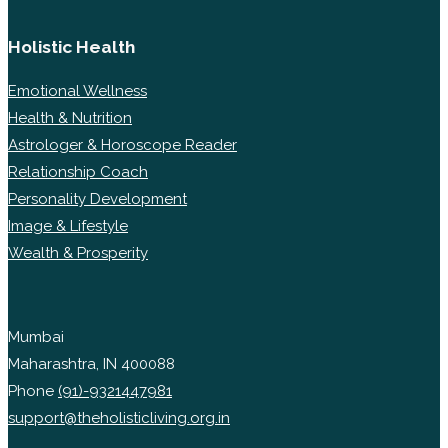
Holistic Health
Emotional Wellness
Health & Nutrition
Astrologer & Horoscope Reader
Relationship Coach
Personality Development
Image & Lifestyle
Wealth & Prosperity
Mumbai
Maharashtra, IN 400088
Phone
(91)-9321447981
support@theholisticliving.org.in