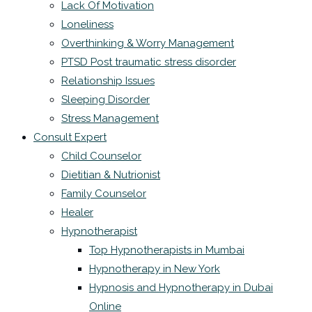
Lack Of Motivation
Loneliness
Overthinking & Worry Management
PTSD Post traumatic stress disorder
Relationship Issues
Sleeping Disorder
Stress Management
Consult Expert
Child Counselor
Dietitian & Nutrionist
Family Counselor
Healer
Hypnotherapist
Top Hypnotherapists in Mumbai
Hypnotherapy in New York
Hypnosis and Hypnotherapy in Dubai
Online