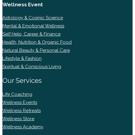
Wellness Event
Astrology & Cosmic Science
Mental & Emotional Wellness
Self Help, Career & Finance
Health, Nutrition & Organic Food
Natural Beauty & Personal Care
Lifestyle & Fashion
Spiritual & Conscious Living
Our Services
Life Coaching
Wellness Events
Wellness Retreats
Wellness Store
Wellness Academy