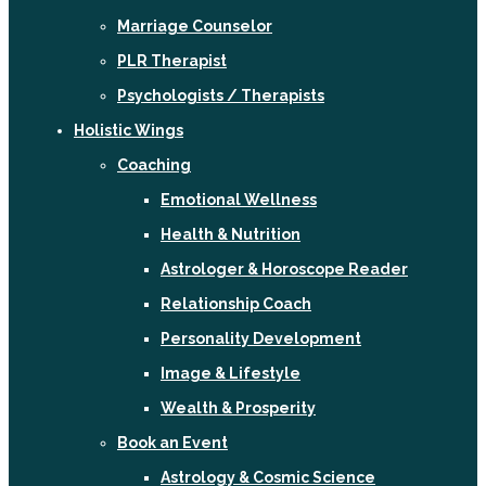
Marriage Counselor
PLR Therapist
Psychologists / Therapists
Holistic Wings
Coaching
Emotional Wellness
Health & Nutrition
Astrologer & Horoscope Reader
Relationship Coach
Personality Development
Image & Lifestyle
Wealth & Prosperity
Book an Event
Astrology & Cosmic Science