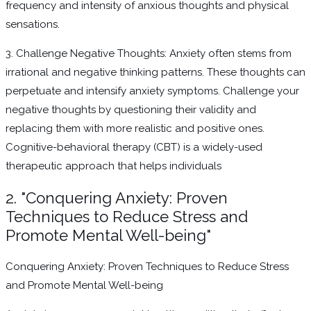
frequency and intensity of anxious thoughts and physical
sensations.
3. Challenge Negative Thoughts: Anxiety often stems from
irrational and negative thinking patterns. These thoughts can
perpetuate and intensify anxiety symptoms. Challenge your
negative thoughts by questioning their validity and
replacing them with more realistic and positive ones.
Cognitive-behavioral therapy (CBT) is a widely-used
therapeutic approach that helps individuals
2. "Conquering Anxiety: Proven
Techniques to Reduce Stress and
Promote Mental Well-being"
Conquering Anxiety: Proven Techniques to Reduce Stress
and Promote Mental Well-being