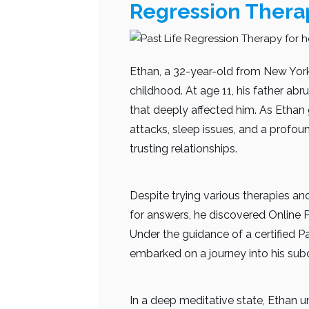
Regression Thera
Ethan, a 32-year-old from New York
childhood. At age 11, his father abr
that deeply affected him. As Ethan 
attacks, sleep issues, and a profo
trusting relationships.
Despite trying various therapies and
for answers, he discovered Online P
Under the guidance of a certified Pa
embarked on a journey into his sub
In a deep meditative state, Ethan u