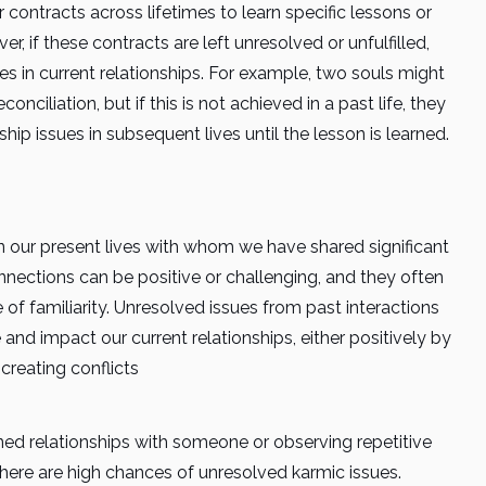
contracts across lifetimes to learn specific lessons or
, if these contracts are left unresolved or unfulfilled,
es in current relationships. For example, two souls might
nciliation, but if this is not achieved in a past life, they
ip issues in subsequent lives until the lesson is learned.
 our present lives with whom we have shared significant
nnections can be positive or challenging, and they often
f familiarity. Unresolved issues from past interactions
 and impact our current relationships, either positively by
 creating conflicts
ined relationships with someone or observing repetitive
 there are high chances of unresolved karmic issues.