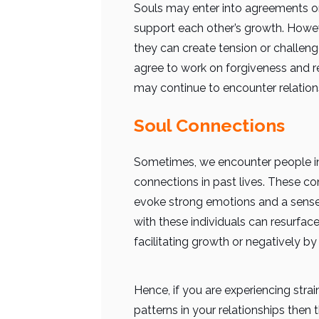
Souls may enter into agreements or 
support each other’s growth. However
they can create
tension or challeng
agree to work on forgiveness and reco
may continue to encounter relationsh
Soul Connections
Sometimes, we encounter people in
connections in past lives. These co
evoke strong emotions and a sense o
with these individuals can resurface
facilitating growth or negatively by
Hence, if you are experiencing stra
patterns in your relationships then