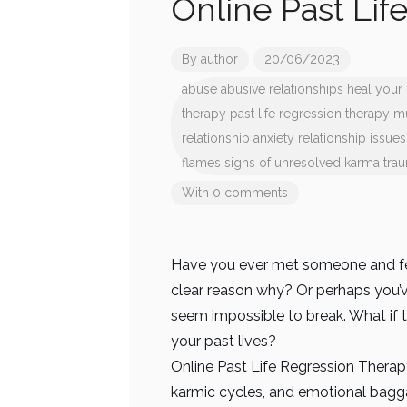
Online Past Lif
By
author
20/06/2023
abuse
abusive relationships
heal your 
therapy
past life regression therapy 
relationship anxiety
relationship issues
flames
signs of unresolved karma
tra
With 0 comments
Have you ever met someone and fel
clear reason why? Or perhaps you’ve
seem impossible to break. What if t
your past lives?
Online Past Life Regression Therapy
karmic cycles, and emotional bagga