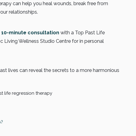
herapy can help you heal wounds, break free from
our relationships.
 10-minute consultation
with a Top Past Life
ic Living Wellness Studio Centre for in personal
past lives can reveal the secrets to a more harmonious
p?