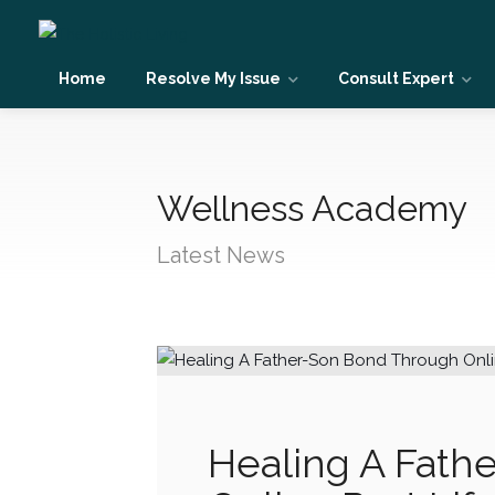
Home
Resolve My Issue
Consult Expert
Wellness Academy
Latest News
Healing A Fath