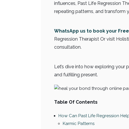
influences, Past Life Regression T
repeating patterns, and transform y
WhatsApp us to book your Free
Regression Therapist Or visit Holist
consultation.
Let’s dive into how exploring your 
and fulfilling present.
Table Of Contents
How Can Past Life Regression Hel
Karmic Patterns