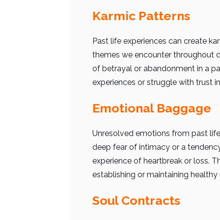
Karmic Patterns
Past life experiences can create kar
themes we encounter throughout dif
of betrayal or abandonment in a pas
experiences or struggle with trust in
Emotional Baggage
Unresolved emotions from past life 
deep fear of intimacy or a tendenc
experience of heartbreak or loss. 
establishing or maintaining healthy 
Soul Contracts