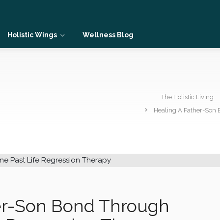
Holistic Wings
Wellness Blog
The Holistic Living
Healing A Father-Son 
er-Son Bond Through