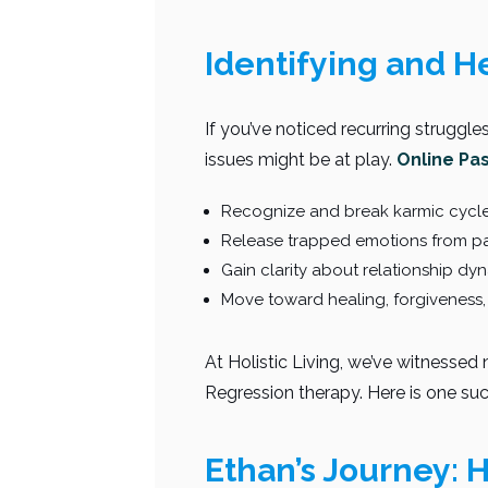
Identifying and H
If you’ve noticed recurring struggle
issues might be at play.
Online Pa
Recognize and break karmic cycle
Release trapped emotions from pa
Gain clarity about relationship dy
Move toward healing, forgiveness,
At Holistic Living, we’ve witnesse
Regression therapy. Here is one such
Ethan’s Journey: 