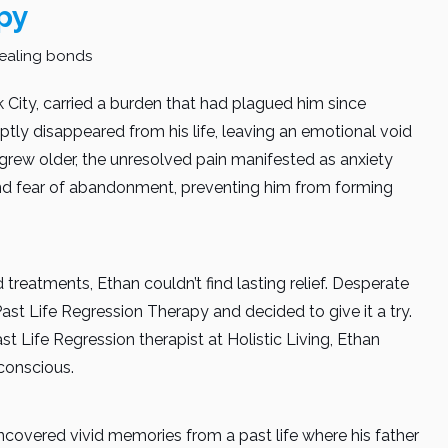
py
 City, carried a burden that had plagued him since
uptly disappeared from his life, leaving an emotional void
grew older, the unresolved pain manifested as anxiety
und fear of abandonment, preventing him from forming
 treatments, Ethan couldn’t find lasting relief. Desperate
ast Life Regression Therapy and decided to give it a try.
st Life Regression therapist at Holistic Living, Ethan
conscious.
ncovered vivid memories from a past life where his father