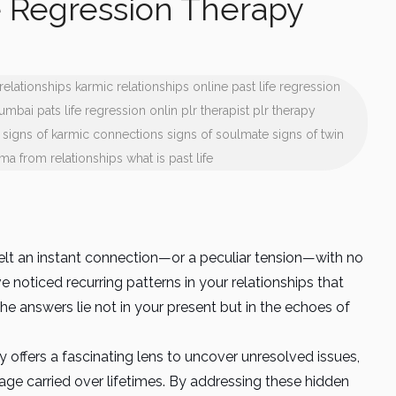
e Regression Therapy
relationships
karmic relationships
online past life regression
mumbai
pats life regression onlin
plr therapist
plr therapy
signs of karmic connections
signs of soulmate
signs of twin
uma from relationships
what is past life
t an instant connection—or a peculiar tension—with no
 noticed recurring patterns in your relationships that
he answers lie not in your present but in the echoes of
 offers a fascinating lens to uncover unresolved issues,
ge carried over lifetimes. By addressing these hidden