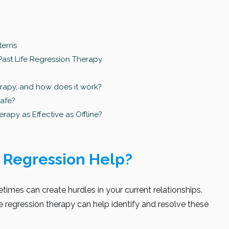
terns
Past Life Regression Therapy
erapy, and how does it work?
safe?
erapy as Effective as Offline?
 Regression Help?
times can create hurdles in your current relationships.
fe regression therapy can help identify and resolve these