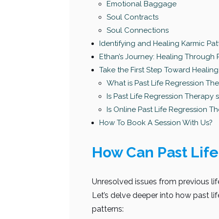
Emotional Baggage
Soul Contracts
Soul Connections
Identifying and Healing Karmic Pat
Ethan’s Journey: Healing Through 
Take the First Step Toward Healing
What is Past Life Regression Th
Is Past Life Regression Therapy 
Is Online Past Life Regression Th
How To Book A Session With Us?
How Can Past Life
Unresolved issues from previous life
Let’s delve deeper into how past li
patterns: