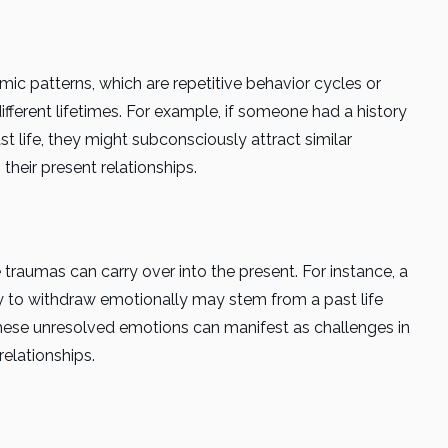
mic patterns, which are repetitive behavior cycles or
ferent lifetimes. For example, if someone had a history
t life, they might subconsciously attract similar
 their present relationships.
traumas can carry over into the present. For instance, a
y to withdraw emotionally may stem from a past life
These unresolved emotions can manifest as challenges in
relationships.