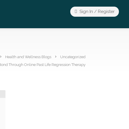
Sign In / Register
Health and Wellness Blogs
Uncategorized
Bond Through Online Past Life Regression Therapy