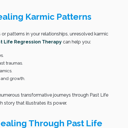
ealing Karmic Patterns
s or patterns in your relationships, unresolved karmic
st Life Regression Therapy
can help you:
s.
st traumas.
namics.
 and growth.
d numerous transformative journeys through Past Life
 story that illustrates its power.
Healing Through Past Life