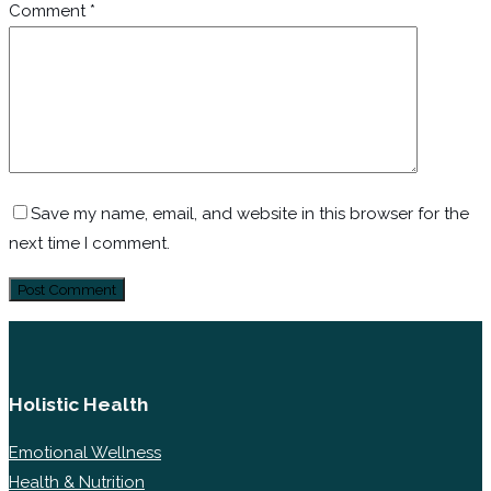
Comment
*
Save my name, email, and website in this browser for the
next time I comment.
Holistic Health
Emotional Wellness
Health & Nutrition