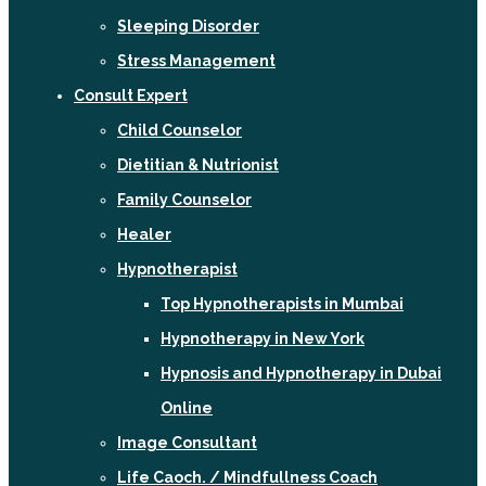
Sleeping Disorder
Stress Management
Consult Expert
Child Counselor
Dietitian & Nutrionist
Family Counselor
Healer
Hypnotherapist
Top Hypnotherapists in Mumbai
Hypnotherapy in New York
Hypnosis and Hypnotherapy in Dubai
Online
Image Consultant
Life Caoch. / Mindfullness Coach