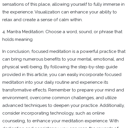
sensations of this place, allowing yourself to fully immerse in
the experience. Visualization can enhance your ability to
relax and create a sense of calm within.
4. Mantra Meditation: Choose a word, sound, or phrase that
holds meaning
In conclusion, focused meditation is a powerful practice that
can bring numerous benefits to your mental, emotional, and
physical well-being. By following the step-by-step guide
provided in this article, you can easily incorporate focused
meditation into your daily routine and experience its
transformative effects. Remember to prepare your mind and
environment, overcome common challenges, and utilize
advanced techniques to deepen your practice. Additionally,
consider incorporating technology, such as online
counseling, to enhance your meditation experience. With