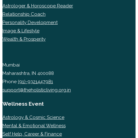
Astrologer & Horoscope Reader
Relationship Coach
Personality Development
Image & Lifestyle
Wealth & Prosperity
Mumbai
Maharashtra, IN 400088
Phone
(91)-9321447981
support@theholisticliving.org.in
Wellness Event
Astrology & Cosmic Science
Mental & Emotional Wellness
Self Help, Career & Finance