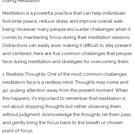
During Meditation
Meditation is a powerful practice that can help individuals
find inner peace, reduce stress, and improve overall well-
being. However, many people encounter challenges when it
comes to maintaining focus during their meditation sessions.
Distractions can easily arise, making it difficult to stay present
and centered. Here are five common challenges that people
face during meditation and strategies for overcoming them:
1. Restless Thoughts: One of the most common challenges
meditators face is a restless mind. Thoughts may come and
go, pulling attention away from the present moment. When
this happens, it's important to remember that meditation is
not about stopping thoughts but rather observing them
without judgment. Acknowledge the thoughts, let them pass,
and gently bring the focus back to the breath or chosen
point of focus.