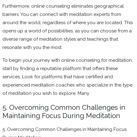
Furthermore, online counseling eliminates geographical
barriers. You can connect with meditation experts from
around the world, regardless of where you are located. This
opens up a world of possibilities, as you can choose from a
diverse range of meditation styles and teachings that
resonate with you the most.
To begin your journey with online counseling for meditation,
start by finding a reputable platform that offers these
services. Look for platforms that have certified and
experienced meditation coaches who specialize in the type
of meditation you wish to explore. Many
5. Overcoming Common Challenges in
Maintaining Focus During Meditation
5. Overcoming Common Challenges in Maintaining Focus