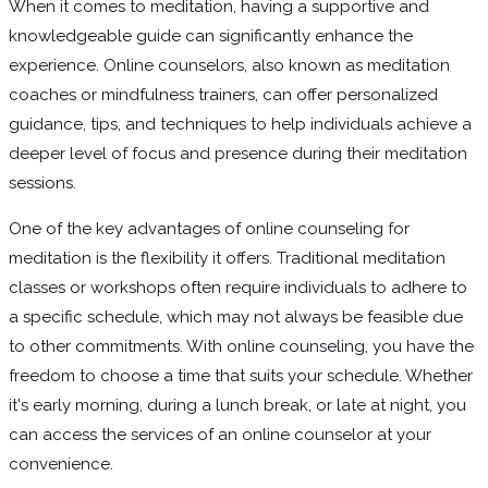
When it comes to meditation, having a supportive and
knowledgeable guide can significantly enhance the
experience. Online counselors, also known as meditation
coaches or mindfulness trainers, can offer personalized
guidance, tips, and techniques to help individuals achieve a
deeper level of focus and presence during their meditation
sessions.
One of the key advantages of online counseling for
meditation is the flexibility it offers. Traditional meditation
classes or workshops often require individuals to adhere to
a specific schedule, which may not always be feasible due
to other commitments. With online counseling, you have the
freedom to choose a time that suits your schedule. Whether
it's early morning, during a lunch break, or late at night, you
can access the services of an online counselor at your
convenience.