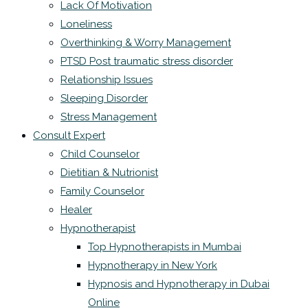
Lack Of Motivation
Loneliness
Overthinking & Worry Management
PTSD Post traumatic stress disorder
Relationship Issues
Sleeping Disorder
Stress Management
Consult Expert
Child Counselor
Dietitian & Nutrionist
Family Counselor
Healer
Hypnotherapist
Top Hypnotherapists in Mumbai
Hypnotherapy in New York
Hypnosis and Hypnotherapy in Dubai
Online