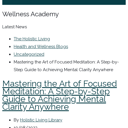
Sign In / Register
Wellness Academy
Latest News
The Holistic Living
Health and Wellness Blogs
Uncategorized
Mastering the Art of Focused Meditation: A Step-by-
Step Guide to Achieving Mental Clarity Anywhere
Mastering the Art of Focused
Meditation: A Step-by-Step
Guide to Achieving Mental
Clarity Anywhere
By
Holistic Living Library
10/08/2023