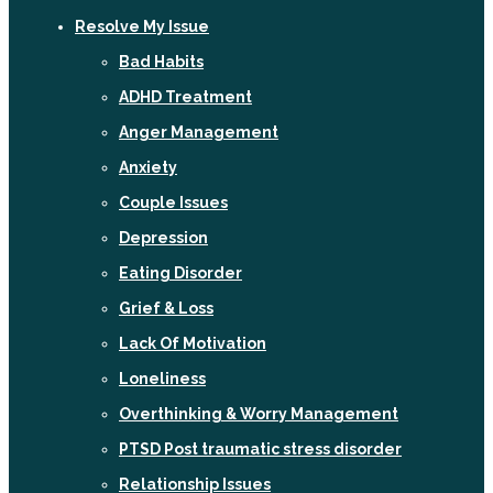
Resolve My Issue
Bad Habits
ADHD Treatment
Anger Management
Anxiety
Couple Issues
Depression
Eating Disorder
Grief & Loss
Lack Of Motivation
Loneliness
Overthinking & Worry Management
PTSD Post traumatic stress disorder
Relationship Issues