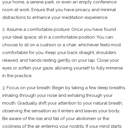
your home, a serene park, or even an empty conference
room at work. Ensure that you have privacy and minimal
distractions to enhance your meditation experience.
2. Assume a comfortable posture: Once you have found
your ideal space, sit in a comfortable position. You can
choose to sit on a cushion or a chair, whichever feels most
comfortable for you. Keep your back straight, shoulders
relaxed, and hands resting gently on your lap. Close your
eyes or soften your gaze, allowing yourself to fully immerse
in the practice.
3. Focus on your breath: Begin by taking a few deep breaths,
inhaling through your nose and exhaling through your
mouth. Gradually shift your attention to your natural breath,
observing the sensation as it enters and leaves your body.
Be aware of the rise and fall of your abdomen or the
coolness of the air entering your nostrils. If your mind starts