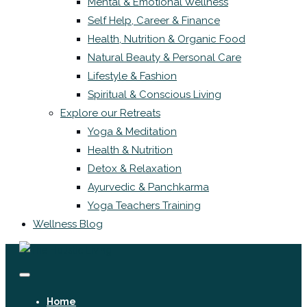
Mental & Emotional Wellness
Self Help, Career & Finance
Health, Nutrition & Organic Food
Natural Beauty & Personal Care
Lifestyle & Fashion
Spiritual & Conscious Living
Explore our Retreats
Yoga & Meditation
Health & Nutrition
Detox & Relaxation
Ayurvedic & Panchkarma
Yoga Teachers Training
Wellness Blog
Home