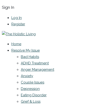
Sign In
Log In
Register
Home
Resolve My Issue
Bad Habits
ADHD Treatment
Anger Management
Anxiety
Couple Issues
Depression
Eating Disorder
Grief & Loss