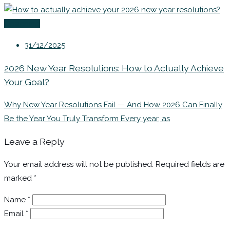
Coaching
31/12/2025
2026 New Year Resolutions: How to Actually Achieve
Your Goal?
Why New Year Resolutions Fail — And How 2026 Can Finally
Be the Year You Truly Transform Every year, as
Leave a Reply
Your email address will not be published.
Required fields are
marked
*
Name
*
Email
*