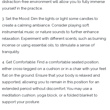
distraction-free environment will allow you to fully immerse
yourself in the practice.
3. Set the Mood: Dim the lights or light some candles to
create a calming ambiance. Consider playing soft
instrumental music or nature sounds to further enhance
relaxation. Experiment with different scents, such as burning
incense or using essential oils, to stimulate a sense of
tranquility.
4. Get Comfortable: Find a comfortable seated position,
either cross-legged on a cushion or in a chair with your feet
flat on the ground. Ensure that your body is relaxed and
supported, allowing you to remain in this position for an
extended period without discomfort. You may use a
meditation cushion, yoga block, or a folded blanket to
support your posture.