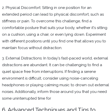
2. Physical Discomfort: Sitting in one position for an
extended period can lead to physical discomfort, such as
stiffness or pain. To overcome this challenge, find a
comfortable posture that suits your body, whether it's sitting
on a cushion, using a chair, or even lying down. Experiment
with different positions until you find one that allows you to
maintain focus without distraction.
3. External Distractions: In today's fast-paced world, external
distractions are abundant. It can be challenging to find a
quiet space free from interruptions. If finding a serene
environment is difficult, consider using noise-canceling
headphones or playing calming music to drown out external
noises. Additionally, inform those around you that you need
some uninterrupted time for
6. Advanced Techniques and Tips to