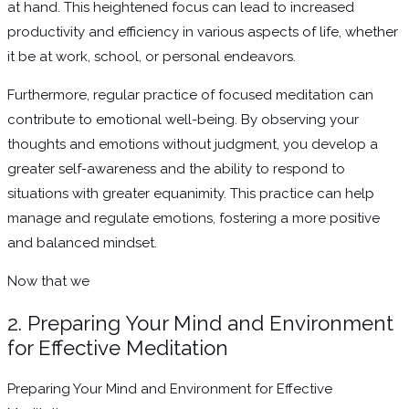
at hand. This heightened focus can lead to increased
productivity and efficiency in various aspects of life, whether
it be at work, school, or personal endeavors.
Furthermore, regular practice of focused meditation can
contribute to emotional well-being. By observing your
thoughts and emotions without judgment, you develop a
greater self-awareness and the ability to respond to
situations with greater equanimity. This practice can help
manage and regulate emotions, fostering a more positive
and balanced mindset.
Now that we
2. Preparing Your Mind and Environment
for Effective Meditation
Preparing Your Mind and Environment for Effective