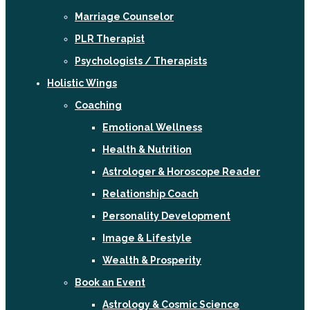
Marriage Counselor
PLR Therapist
Psychologists / Therapists
Holistic Wings
Coaching
Emotional Wellness
Health & Nutrition
Astrologer & Horoscope Reader
Relationship Coach
Personality Development
Image & Lifestyle
Wealth & Prosperity
Book an Event
Astrology & Cosmic Science