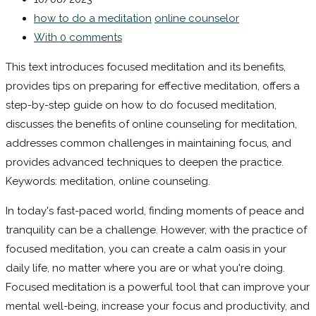
how to do a meditation
online counselor
With 0 comments
This text introduces focused meditation and its benefits,
provides tips on preparing for effective meditation, offers a
step-by-step guide on how to do focused meditation,
discusses the benefits of online counseling for meditation,
addresses common challenges in maintaining focus, and
provides advanced techniques to deepen the practice.
Keywords: meditation, online counseling.
In today's fast-paced world, finding moments of peace and
tranquility can be a challenge. However, with the practice of
focused meditation, you can create a calm oasis in your
daily life, no matter where you are or what you're doing.
Focused meditation is a powerful tool that can improve your
mental well-being, increase your focus and productivity, and