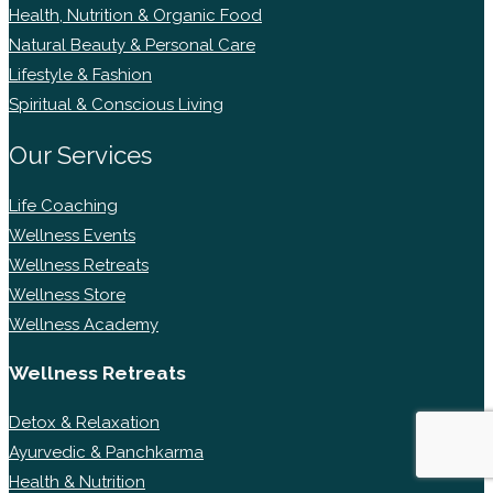
Health, Nutrition & Organic Food
Natural Beauty & Personal Care
Lifestyle & Fashion
Spiritual & Conscious Living
Our Services
Life Coaching
Wellness Events
Wellness Retreats
Wellness Store
Wellness Academy
Wellness Retreats
Detox & Relaxation
Ayurvedic & Panchkarma
Health & Nutrition