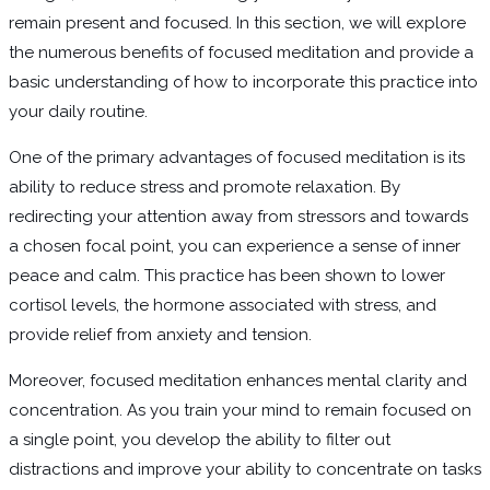
remain present and focused. In this section, we will explore
the numerous benefits of focused meditation and provide a
basic understanding of how to incorporate this practice into
your daily routine.
One of the primary advantages of focused meditation is its
ability to reduce stress and promote relaxation. By
redirecting your attention away from stressors and towards
a chosen focal point, you can experience a sense of inner
peace and calm. This practice has been shown to lower
cortisol levels, the hormone associated with stress, and
provide relief from anxiety and tension.
Moreover, focused meditation enhances mental clarity and
concentration. As you train your mind to remain focused on
a single point, you develop the ability to filter out
distractions and improve your ability to concentrate on tasks