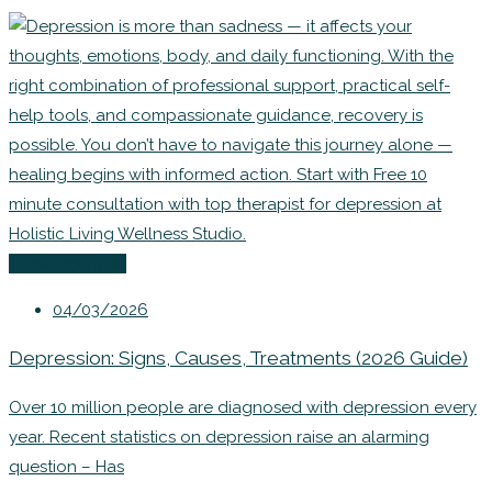
Uncategorized
04/03/2026
Depression: Signs, Causes, Treatments (2026 Guide)
Over 10 million people are diagnosed with depression every
year. Recent statistics on depression raise an alarming
question – Has