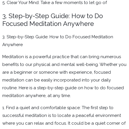
5. Clear Your Mind: Take a few moments to let go of
3. Step-by-Step Guide: How to Do
Focused Meditation Anywhere
3. Step-by-Step Guide: How to Do Focused Meditation
Anywhere
Meditation is a powerful practice that can bring numerous
benefits to our physical and mental well-being. Whether you
are a beginner or someone with experience, focused
meditation can be easily incorporated into your daily
routine. Here is a step-by-step guide on how to do focused
meditation anywhere, at any time.
1. Find a quiet and comfortable space: The first step to
successful meditation is to locate a peaceful environment
where you can relax and focus. It could be a quiet corner of