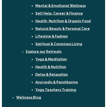
Mental & Emotional Wellness
Self Help, Career & Finance
Health, Nutrition & Organic Food
Natural Beauty & Personal Care
Lifestyle & Fashion
Spiritual & Conscious Living
Explore our Retreats
Yoga & Meditation
Health & Nutrition
Detox & Relaxation
Ayurvedic & Panchkarma
Yoga Teachers Training
Wellness Blog