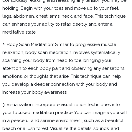
consciously relaxing and releasing any tension you may be
holding. Begin with your toes and move up to your feet,
legs, abdomen, chest, arms, neck, and face. This technique
can enhance your ability to relax deeply and enter a
meditative state.
2. Body Scan Meditation: Similar to progressive muscle
relaxation, body scan meditation involves systematically
scanning your body from head to toe, bringing your
attention to each body part and observing any sensations,
emotions, or thoughts that arise. This technique can help
you develop a deeper connection with your body and
increase your body awareness.
3. Visualization: Incorporate visualization techniques into
your focused meditation practice. You can imagine yourself
in a peaceful and serene environment, such as a beautiful
beach or a lush forest. Visualize the details, sounds, and