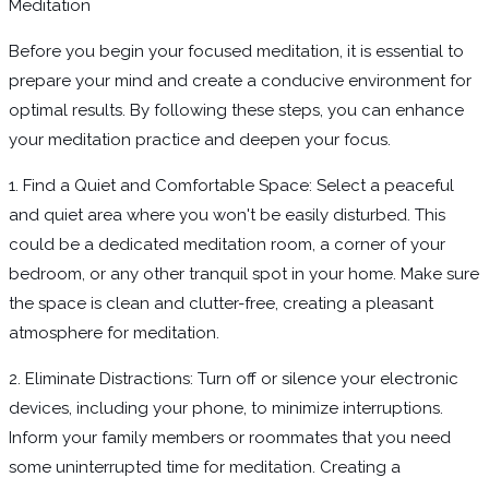
Meditation
Before you begin your focused meditation, it is essential to
prepare your mind and create a conducive environment for
optimal results. By following these steps, you can enhance
your meditation practice and deepen your focus.
1. Find a Quiet and Comfortable Space: Select a peaceful
and quiet area where you won't be easily disturbed. This
could be a dedicated meditation room, a corner of your
bedroom, or any other tranquil spot in your home. Make sure
the space is clean and clutter-free, creating a pleasant
atmosphere for meditation.
2. Eliminate Distractions: Turn off or silence your electronic
devices, including your phone, to minimize interruptions.
Inform your family members or roommates that you need
some uninterrupted time for meditation. Creating a