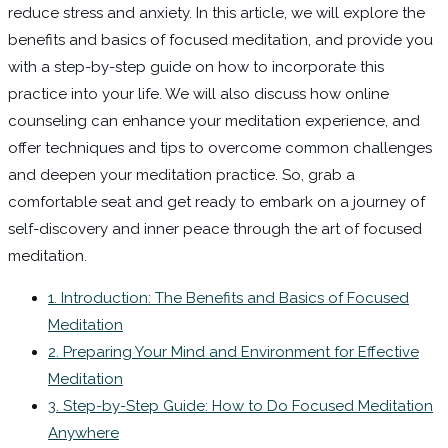
reduce stress and anxiety. In this article, we will explore the
benefits and basics of focused meditation, and provide you
with a step-by-step guide on how to incorporate this
practice into your life. We will also discuss how online
counseling can enhance your meditation experience, and
offer techniques and tips to overcome common challenges
and deepen your meditation practice. So, grab a
comfortable seat and get ready to embark on a journey of
self-discovery and inner peace through the art of focused
meditation.
1. Introduction: The Benefits and Basics of Focused
Meditation
2. Preparing Your Mind and Environment for Effective
Meditation
3. Step-by-Step Guide: How to Do Focused Meditation
Anywhere