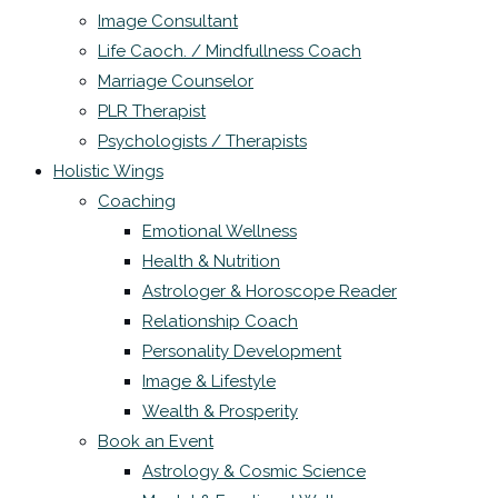
Image Consultant
Life Caoch. / Mindfullness Coach
Marriage Counselor
PLR Therapist
Psychologists / Therapists
Holistic Wings
Coaching
Emotional Wellness
Health & Nutrition
Astrologer & Horoscope Reader
Relationship Coach
Personality Development
Image & Lifestyle
Wealth & Prosperity
Book an Event
Astrology & Cosmic Science