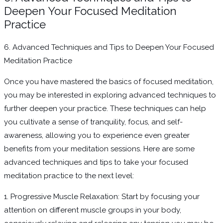
Deepen Your Focused Meditation
Practice
6. Advanced Techniques and Tips to Deepen Your Focused
Meditation Practice
Once you have mastered the basics of focused meditation,
you may be interested in exploring advanced techniques to
further deepen your practice. These techniques can help
you cultivate a sense of tranquility, focus, and self-
awareness, allowing you to experience even greater
benefits from your meditation sessions. Here are some
advanced techniques and tips to take your focused
meditation practice to the next level:
1. Progressive Muscle Relaxation: Start by focusing your
attention on different muscle groups in your body,