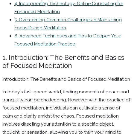
4. Incorporating Technology: Online Counseling for
Enhanced Meditation
5. Overcoming Common Challenges in Maintaining
Focus During Meditation
6. Advanced Techniques and Tips to Deepen Your
Focused Meditation Practice
1. Introduction: The Benefits and Basics
of Focused Meditation
Introduction: The Benefits and Basics of Focused Meditation
In today's fast-paced world, finding moments of peace and
tranquility can be challenging. However, with the practice of
focused meditation, individuals can cultivate a sense of
calm and clarity amidst the chaos. Focused meditation
involves directing your attention to a specific object,
thought, or sensation, allowing you to train your mind to