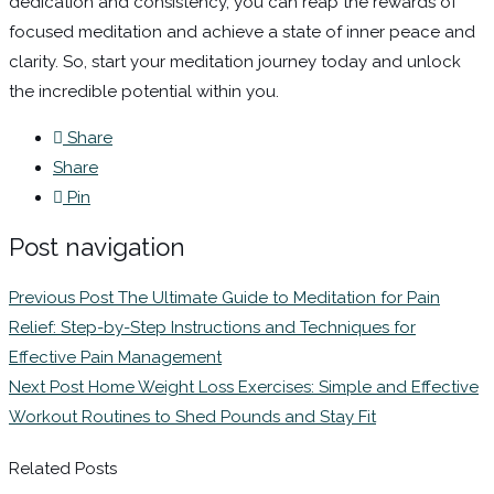
dedication and consistency, you can reap the rewards of
focused meditation and achieve a state of inner peace and
clarity. So, start your meditation journey today and unlock
the incredible potential within you.
Share
Share
Pin
Post navigation
Previous Post
The Ultimate Guide to Meditation for Pain
Relief: Step-by-Step Instructions and Techniques for
Effective Pain Management
Next Post
Home Weight Loss Exercises: Simple and Effective
Workout Routines to Shed Pounds and Stay Fit
Related Posts