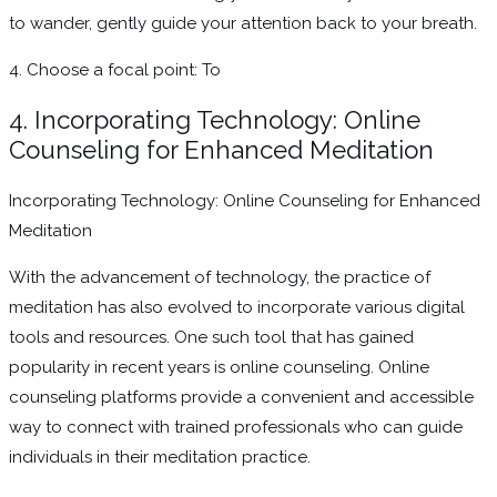
to wander, gently guide your attention back to your breath.
4. Choose a focal point: To
4. Incorporating Technology: Online
Counseling for Enhanced Meditation
Incorporating Technology: Online Counseling for Enhanced
Meditation
With the advancement of technology, the practice of
meditation has also evolved to incorporate various digital
tools and resources. One such tool that has gained
popularity in recent years is online counseling. Online
counseling platforms provide a convenient and accessible
way to connect with trained professionals who can guide
individuals in their meditation practice.