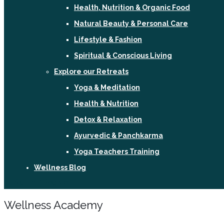
Health, Nutrition & Organic Food
Natural Beauty & Personal Care
Lifestyle & Fashion
Spiritual & Conscious Living
Explore our Retreats
Yoga & Meditation
Health & Nutrition
Detox & Relaxation
Ayurvedic & Panchkarma
Yoga Teachers Training
Wellness Blog
Sign In / Register
Wellness Academy