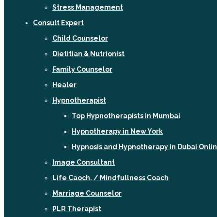
Stress Management
Consult Expert
Child Counselor
Dietitian & Nutrionist
Family Counselor
Healer
Hypnotherapist
Top Hypnotherapists in Mumbai
Hypnotherapy in New York
Hypnosis and Hypnotherapy in Dubai Onli
Image Consultant
Life Caoch. / Mindfullness Coach
Marriage Counselor
PLR Therapist